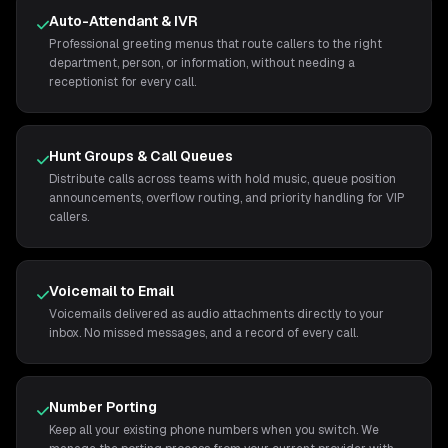
Auto-Attendant & IVR
Professional greeting menus that route callers to the right
department, person, or information, without needing a
receptionist for every call.
Hunt Groups & Call Queues
Distribute calls across teams with hold music, queue position
announcements, overflow routing, and priority handling for VIP
callers.
Voicemail to Email
Voicemails delivered as audio attachments directly to your
inbox. No missed messages, and a record of every call.
Number Porting
Keep all your existing phone numbers when you switch. We