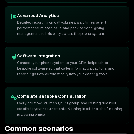
Advanced Analytics
Detailed reporting on call volumes, wait times, agent
performance, missed calls, and peak periods, giving
management full visibility across the phone system.
Software Integration
Connect your phone system to your CRM, helpdesk, or
bespoke software so that caller information, call logs, and
recordings flow automatically into your existing tools.
Complete Bespoke Configuration
Every call flow, IVR menu, hunt group, and routing rule built
exactly to your requirements. Nothing is off-the-shelf, nothing
is a compromise.
Common scenarios