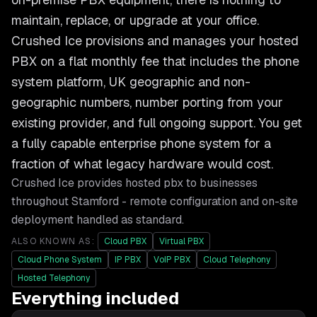
maintain, replace, or upgrade at your office.
Crushed Ice provisions and manages your hosted
PBX on a flat monthly fee that includes the phone
system platform, UK geographic and non-
geographic numbers, number porting from your
existing provider, and full ongoing support. You get
a fully capable enterprise phone system for a
fraction of what legacy hardware would cost.
Crushed Ice provides
hosted pbx
to businesses
throughout
Stamford
- remote configuration and on-site
deployment handled as standard.
ALSO KNOWN AS:
Cloud PBX
Virtual PBX
Cloud Phone System
IP PBX
VoIP PBX
Cloud Telephony
Hosted Telephony
Everything included