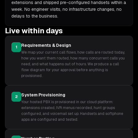
extensions and shipped pre-configured handsets within a
week. No engineer visits, no infrastructure changes, no
delays to the business.
Live within days
Requirements & Design
1
We map your current call flows, how calls are routed today,
how you want them routed, how many concurrent calls you
need, and what happens out of hours. We produce a call
flow diagram for your approval before anything is
provisioned.
System Provisioning
2
Your hosted PBX is provisioned in our cloud platform:
extensions created, IVR menus recorded, hunt groups
configured, and voicemail set up. Handsets and softphone
apps are configured and tested.