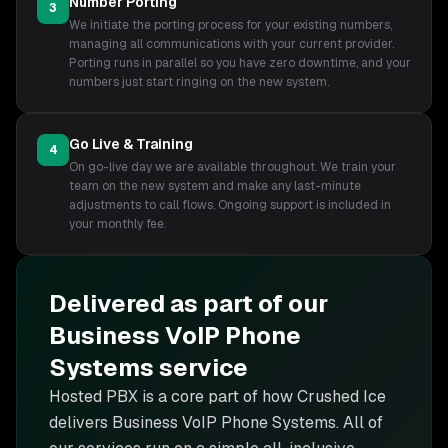
Number Porting
3
We initiate the porting process for your existing numbers,
managing all communications with your current provider.
Porting runs in parallel so you have zero downtime, and your
numbers just start ringing on the new system.
Go Live & Training
4
On go-live day we are available throughout. We train your
team on the new system and make any last-minute
adjustments to call flows. Ongoing support is included in
your monthly fee.
Delivered as part of our
Business VoIP Phone
Systems
service
Hosted PBX is
a core part of how Crushed Ice
delivers
Business VoIP Phone Systems
. All of