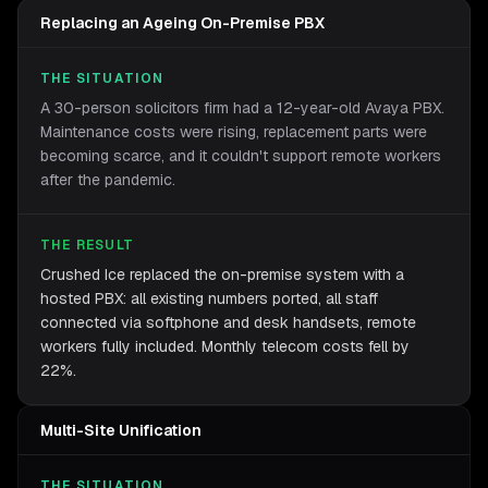
Replacing an Ageing On-Premise PBX
THE SITUATION
A 30-person solicitors firm had a 12-year-old Avaya PBX.
Maintenance costs were rising, replacement parts were
becoming scarce, and it couldn't support remote workers
after the pandemic.
THE RESULT
Crushed Ice replaced the on-premise system with a
hosted PBX: all existing numbers ported, all staff
connected via softphone and desk handsets, remote
workers fully included. Monthly telecom costs fell by
22%.
Multi-Site Unification
THE SITUATION