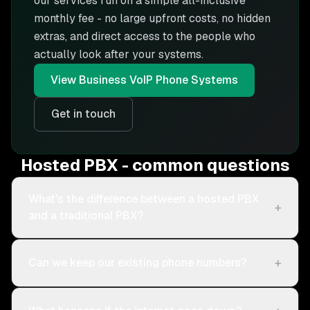
our services run on a simple all-inclusive
monthly fee - no large upfront costs, no hidden
extras, and direct access to the people who
actually look after your systems.
View
Business VoIP Phone Systems
Get in touch
Hosted PBX - common questions
What's the difference between a hosted PBX
+
and a traditional PBX?
+
Can we keep our existing phone numbers?