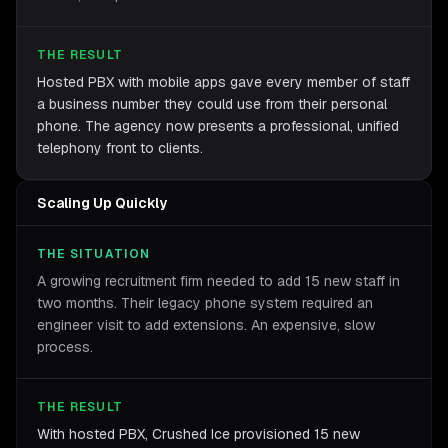
THE RESULT
Hosted PBX with mobile apps gave every member of staff
a business number they could use from their personal
phone. The agency now presents a professional, unified
telephony front to clients.
Scaling Up Quickly
THE SITUATION
A growing recruitment firm needed to add 15 new staff in
two months. Their legacy phone system required an
engineer visit to add extensions. An expensive, slow
process.
THE RESULT
With hosted PBX, Crushed Ice provisioned 15 new