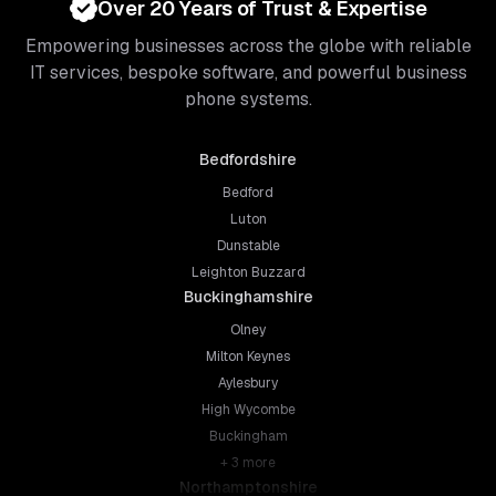
Over 20 Years of Trust & Expertise
Empowering businesses across the globe with reliable
IT services, bespoke software, and powerful business
phone systems.
Bedfordshire
Bedford
Luton
Dunstable
Leighton Buzzard
Buckinghamshire
Olney
Milton Keynes
Aylesbury
High Wycombe
Buckingham
+
3
more
Northamptonshire