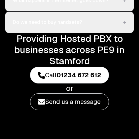
+
What happens if the internet goes down?
+
Do we need to buy handsets?
Providing Hosted PBX to
businesses across PE9 in
Stamford
Call
01234 672 612
or
Send us a message