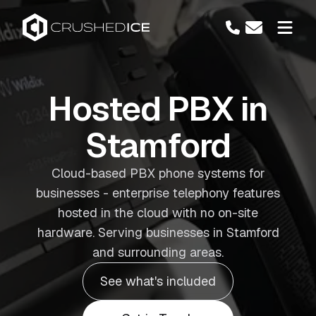
Hosted PBX in
Stamford
Cloud-based PBX phone systems for
businesses - enterprise telephony features
hosted in the cloud with no on-site
hardware. Serving businesses in Stamford
and surrounding areas.
See what's included