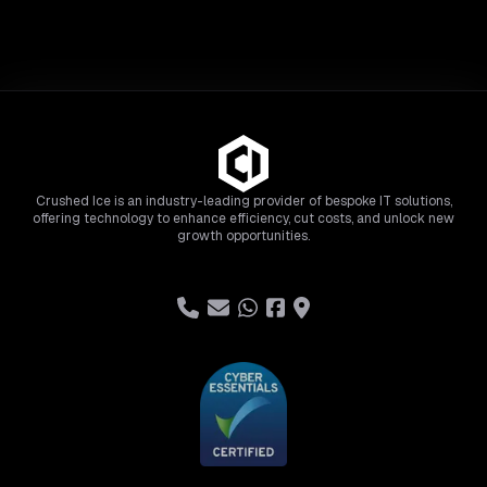
Crushed Ice is an industry-leading provider of bespoke IT solutions,
offering technology to enhance efficiency, cut costs, and unlock new
growth opportunities.