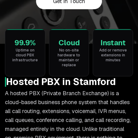
Get in Touch
99.9%
Cloud
Instant
Uptime on
No on-site
Add or remove
cloud PBX
hardware to
extensions in
infrastructure
maintain or
minutes
replace
Hosted PBX in Stamford
A hosted PBX (Private Branch Exchange) is a
cloud-based business phone system that handles
all call routing, extensions, voicemail, IVR menus,
call queues, conference calling, and call recording,
managed entirely in the cloud. Unlike traditional
on-premise PBX equipment, there is nothing to