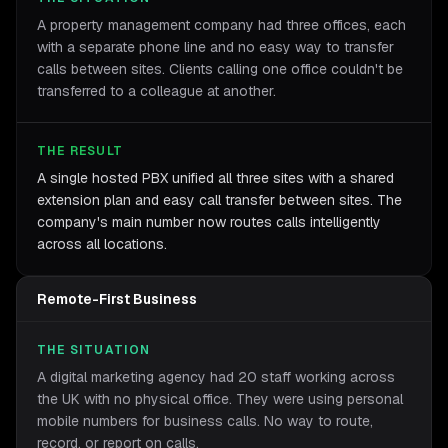
A property management company had three offices, each
with a separate phone line and no easy way to transfer
calls between sites. Clients calling one office couldn't be
transferred to a colleague at another.
THE RESULT
A single hosted PBX unified all three sites with a shared
extension plan and easy call transfer between sites. The
company's main number now routes calls intelligently
across all locations.
Remote-First Business
THE SITUATION
A digital marketing agency had 20 staff working across
the UK with no physical office. They were using personal
mobile numbers for business calls. No way to route,
record, or report on calls.