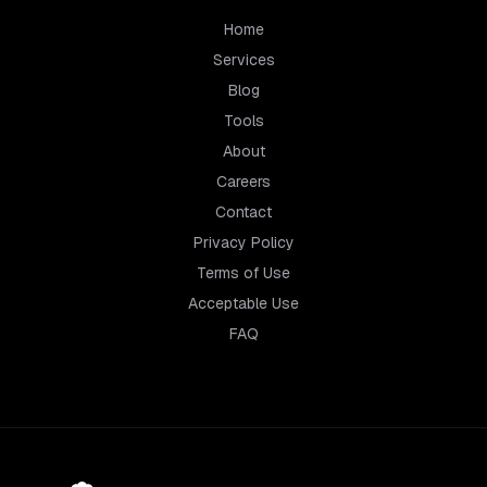
Home
Services
Blog
Tools
About
Careers
Contact
Privacy Policy
Terms of Use
Acceptable Use
FAQ