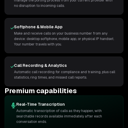
manage the porting process from your current provider with
no disruption to incoming calls.
Softphone & Mobile App
Make and receive calls on your business number from any
device: desktop softphone, mobile app, or physical IP handset.
Your number travels with you.
Call Recording & Analytics
Automatic call recording for compliance and training, plus call
statistics, ring times, and missed call reports.
Premium capabilities
Real-Time Transcription
Automatic transcription of calls as they happen, with
searchable records available immediately after each
conversation ends.