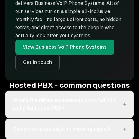
delivers
Business VoIP Phone Systems
. All of
our services run on a simple all-inclusive
monthly fee - no large upfront costs, no hidden
extras, and direct access to the people who
actually look after your systems.
View
Business VoIP Phone Systems
Get in touch
Hosted PBX - common questions
What's the difference between a hosted PBX
+
and a traditional PBX?
+
Can we keep our existing phone numbers?