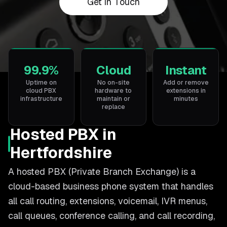
Get in Touch
99.9%
Cloud
Instant
Uptime on
No on-site
Add or remove
cloud PBX
hardware to
extensions in
infrastructure
maintain or
minutes
replace
Hosted PBX in
Hertfordshire
A hosted PBX (Private Branch Exchange) is a
cloud-based business phone system that handles
all call routing, extensions, voicemail, IVR menus,
call queues, conference calling, and call recording,