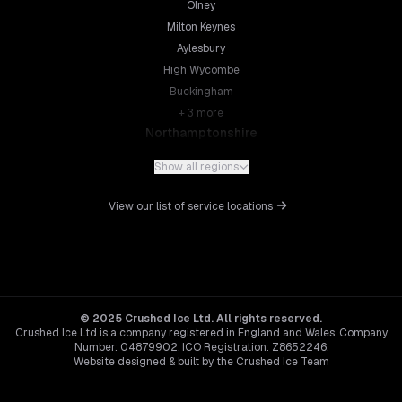
Olney
Milton Keynes
Aylesbury
High Wycombe
Buckingham
+
3
more
Northamptonshire
Northampton
Show all regions
Kettering
Wellingborough
View our list of service locations
Corby
Daventry
+
5
more
Leicestershire
Leicester
© 2025 Crushed Ice Ltd. All rights reserved.
Crushed Ice Ltd is a company registered in England and Wales. Company
Loughborough
Number: 04879902. ICO Registration: Z8652246.
Hinckley
Website designed & built by the Crushed Ice Team
Melton Mowbray
Hertfordshire