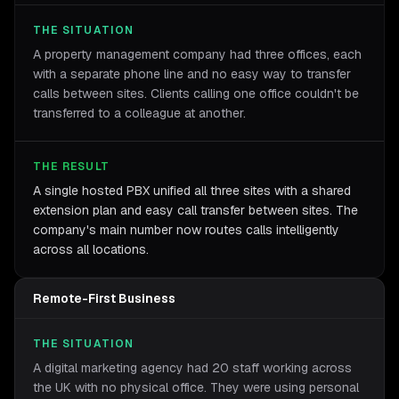
THE SITUATION
A property management company had three offices, each
with a separate phone line and no easy way to transfer
calls between sites. Clients calling one office couldn't be
transferred to a colleague at another.
THE RESULT
A single hosted PBX unified all three sites with a shared
extension plan and easy call transfer between sites. The
company's main number now routes calls intelligently
across all locations.
Remote-First Business
THE SITUATION
A digital marketing agency had 20 staff working across
the UK with no physical office. They were using personal