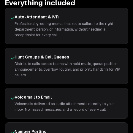
Everything included
Auto-Attendant & IVR
Professional greeting menus that route callers to the right
department, person, or information, without needing a
receptionist for every call.
Hunt Groups & Call Queues
Distribute calls across teams with hold music, queue position
announcements, overflow routing, and priority handling for VIP
callers.
Voicemail to Email
Voicemails delivered as audio attachments directly to your
inbox. No missed messages, and a record of every call.
Number Porting