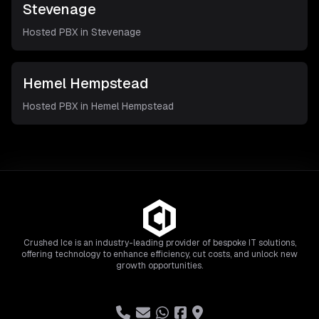
Stevenage
Hosted PBX in
Stevenage
Hemel Hempstead
Hosted PBX in
Hemel Hempstead
Crushed Ice is an industry-leading provider of bespoke IT solutions,
offering technology to enhance efficiency, cut costs, and unlock new
growth opportunities.