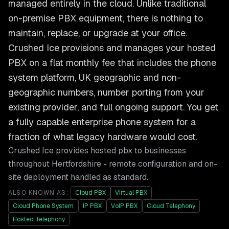
managed entirely in the cloud. Unlike traditional
on-premise PBX equipment, there is nothing to
maintain, replace, or upgrade at your office.
Crushed Ice provisions and manages your hosted
PBX on a flat monthly fee that includes the phone
system platform, UK geographic and non-
geographic numbers, number porting from your
existing provider, and full ongoing support. You get
a fully capable enterprise phone system for a
fraction of what legacy hardware would cost.
Crushed Ice provides
hosted pbx
to businesses
throughout
Hertfordshire
- remote configuration and on-
site deployment handled as standard.
ALSO KNOWN AS:
Cloud PBX
Virtual PBX
Cloud Phone System
IP PBX
VoIP PBX
Cloud Telephony
Hosted Telephony