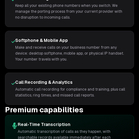
Keep all your existing phone numbers when you switch. We
manage the porting process from your current provider with
no disruption to incoming calls.
Softphone & Mobile App
Make and receive calls on your business number from any
device: desktop softphone, mobile app, or physical IP handset.
Your number travels with you.
Call Recording & Analytics
Automatic call recording for compliance and training, plus call
statistics, ring times, and missed call reports.
Premium capabilities
Real-Time Transcription
Automatic transcription of calls as they happen, with
searchable records available immediately after each