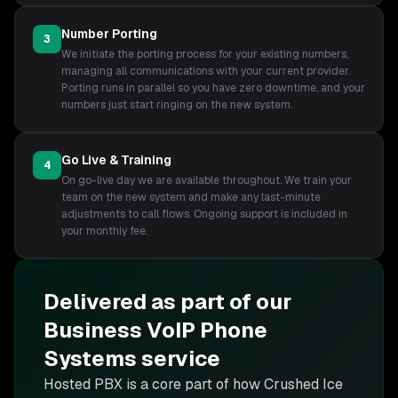
Number Porting
3
We initiate the porting process for your existing numbers,
managing all communications with your current provider.
Porting runs in parallel so you have zero downtime, and your
numbers just start ringing on the new system.
Go Live & Training
4
On go-live day we are available throughout. We train your
team on the new system and make any last-minute
adjustments to call flows. Ongoing support is included in
your monthly fee.
Delivered as part of our
Business VoIP Phone
Systems
service
Hosted PBX is
a core part of how Crushed Ice