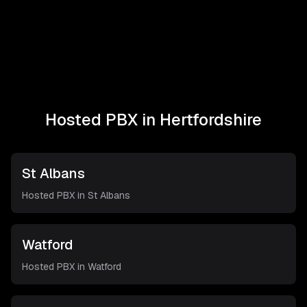
Hosted PBX in
Hertfordshire
St Albans
Hosted PBX in
St Albans
Watford
Hosted PBX in
Watford