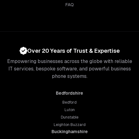
FAQ
Over 20 Years of Trust & Expertise
Empowering businesses across the globe with reliable
IT services, bespoke software, and powerful business
phone systems.
Bedfordshire
Bedford
Luton
Dunstable
Leighton Buzzard
Buckinghamshire