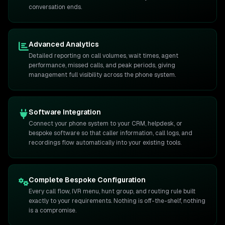
conversation ends.
Advanced Analytics
Detailed reporting on call volumes, wait times, agent
performance, missed calls, and peak periods, giving
management full visibility across the phone system.
Software Integration
Connect your phone system to your CRM, helpdesk, or
bespoke software so that caller information, call logs, and
recordings flow automatically into your existing tools.
Complete Bespoke Configuration
Every call flow, IVR menu, hunt group, and routing rule built
exactly to your requirements. Nothing is off-the-shelf, nothing
is a compromise.