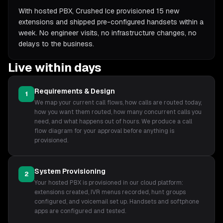
With hosted PBX, Crushed Ice provisioned 15 new
extensions and shipped pre-configured handsets within a
week. No engineer visits, no infrastructure changes, no
delays to the business.
Live within days
Requirements & Design
1
We map your current call flows, how calls are routed today,
how you want them routed, how many concurrent calls you
need, and what happens out of hours. We produce a call
flow diagram for your approval before anything is
provisioned.
System Provisioning
2
Your hosted PBX is provisioned in our cloud platform:
extensions created, IVR menus recorded, hunt groups
configured, and voicemail set up. Handsets and softphone
apps are configured and tested.