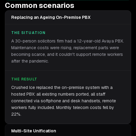
Common scenarios
Replacing an Ageing On-Premise PBX
THE SITUATION
A 30-person solicitors firm had a 12-year-old Avaya PBX.
Maintenance costs were rising, replacement parts were
becoming scarce, and it couldn't support remote workers
after the pandemic.
THE RESULT
Crushed Ice replaced the on-premise system with a
hosted PBX: all existing numbers ported, all staff
connected via softphone and desk handsets, remote
workers fully included. Monthly telecom costs fell by
22%.
Multi-Site Unification