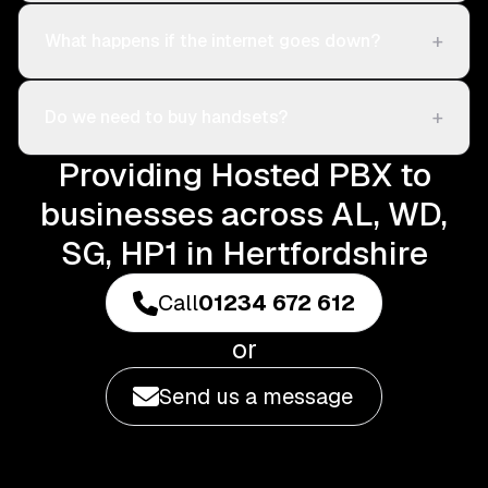
+
What happens if the internet goes down?
+
Do we need to buy handsets?
Providing Hosted PBX to
businesses across AL, WD,
SG, HP1 in Hertfordshire
Call
01234 672 612
or
Send us a message