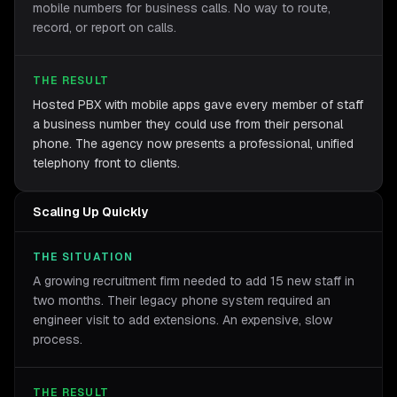
mobile numbers for business calls. No way to route,
record, or report on calls.
THE RESULT
Hosted PBX with mobile apps gave every member of staff
a business number they could use from their personal
phone. The agency now presents a professional, unified
telephony front to clients.
Scaling Up Quickly
THE SITUATION
A growing recruitment firm needed to add 15 new staff in
two months. Their legacy phone system required an
engineer visit to add extensions. An expensive, slow
process.
THE RESULT