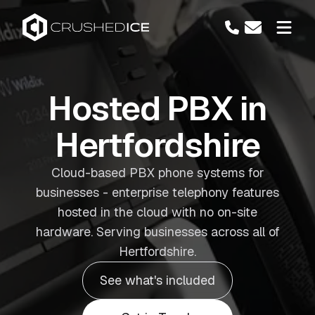
Hosted PBX in
Hertfordshire
Cloud-based PBX phone systems for
businesses - enterprise telephony features
hosted in the cloud with no on-site
hardware. Serving businesses across all of
Hertfordshire.
See what's included