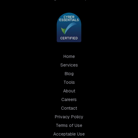
Home
Services
Blog
Tools
About
Careers
Contact
Privacy Policy
Terms of Use
Acceptable Use