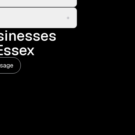
+
sinesses
 Essex
ssage