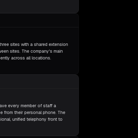
three sites with a shared extension
tween sites. The company's main
ently across all locations.
ave every member of staff a
e from their personal phone. The
nal, unified telephony front to