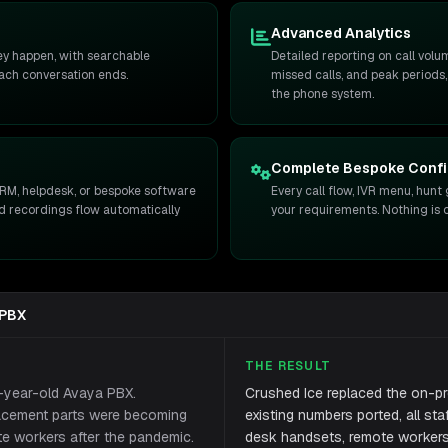
Advanced Analytics
hey happen, with searchable
Detailed reporting on call volu
each conversation ends.
missed calls, and peak periods,
the phone system.
Complete Bespoke Confi
RM, helpdesk, or bespoke software
Every call flow, IVR menu, hunt 
and recordings flow automatically
your requirements. Nothing is o
 PBX
THE RESULT
2-year-old Avaya PBX.
Crushed Ice replaced the on-pr
lacement parts were becoming
existing numbers ported, all st
te workers after the pandemic.
desk handsets, remote workers 