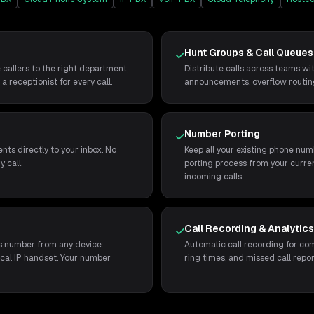
Hunt Groups & Call Queues
 callers to the right department,
Distribute calls across teams wi
a receptionist for every call.
announcements, overflow routing,
Number Porting
nts directly to your inbox. No
Keep all your existing phone n
 call.
porting process from your curren
incoming calls.
Call Recording & Analytic
ss number from any device:
Automatic call recording for comp
ical IP handset. Your number
ring times, and missed call repor