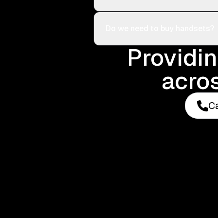
Do we need to buy handsets?
Providi
acros
Ca