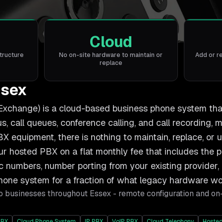
Cloud
tructure
No on-site hardware to maintain or
Add or r
replace
ssex
xchange) is a cloud-based business phone system that h
, call queues, conference calling, and call recording, m
BX equipment, there is nothing to maintain, replace, or 
r hosted PBX on a flat monthly fee that includes the 
numbers, number porting from your existing provider, 
phone system for a fraction of what legacy hardware wo
o businesses throughout
Essex
- remote configuration and on
PBX
Cloud Phone System
IP PBX
VoIP PBX
Cloud Telephony
Hosted