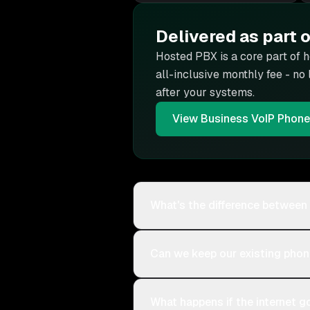
Delivered as part 
Hosted PBX is
a core part of 
all-inclusive monthly fee - no
after your systems.
View
Business VoIP Phon
What's the difference between
Can we keep our existing pho
What happens if the internet 