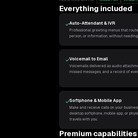
Everything included
Auto-Attendant & IVR
Professional greeting menus that route
person, or information, without needing 
Voicemail to Email
Voicemails delivered as audio attachme
missed messages, and a record of every
Softphone & Mobile App
Make and receive calls on your busine
desktop softphone, mobile app, or phys
travels with you.
Premium capabilities