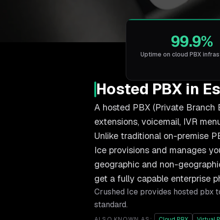
99.9%
Uptime on cloud PBX infras
Hosted PBX in E
A hosted PBX (Private Branch E
extensions, voicemail, IVR menus
Unlike traditional on-premise P
Ice provisions and manages you
geographic and non-geographic 
get a fully capable enterprise 
Crushed Ice provides
hosted pbx
t
standard.
ALSO KNOWN AS:
Cloud PBX
Virtual 