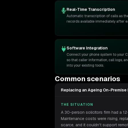
Real-Time Transcription
Automatic transcription of calls as t
records available immediately after 
Software Integration
Connect your phone system to your C
so that caller information, call logs, 
into your existing tools.
Common scenarios
Replacing an Ageing On-Premise
THE SITUATION
A 30-person solicitors firm had a 1
Maintenance costs were rising, rep
scarce, and it couldn't support remo