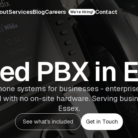
out
Services
Blog
Careers
Contact
We're Hiring!
ed PBX in 
ne systems for businesses - enterprise
d with no on-site hardware. Serving busin
Essex.
See what's included
Get in Touch