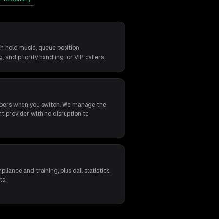
th hold music, queue position
 and priority handling for VIP callers.
umbers when you switch. We manage the
t provider with no disruption to
s
liance and training, plus call statistics,
ts.