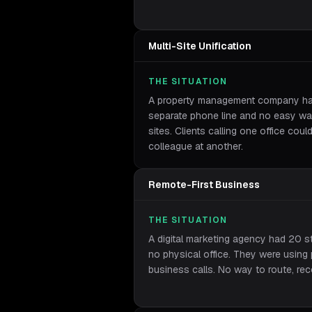
Multi-Site Unification
THE SITUATION
A property management company had 
separate phone line and no easy way
sites. Clients calling one office coul
colleague at another.
Remote-First Business
THE SITUATION
A digital marketing agency had 20 s
no physical office. They were using
business calls. No way to route, reco