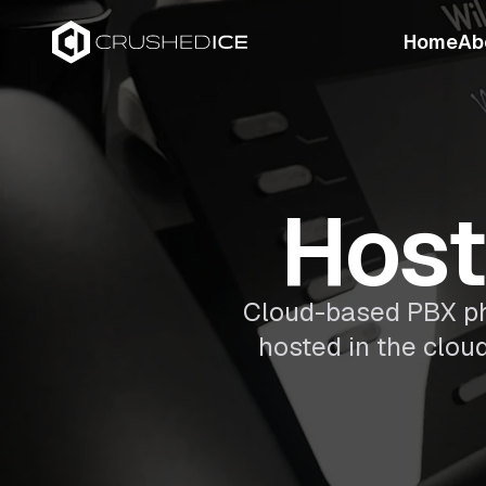
Home
Ab
Host
Cloud-based PBX pho
hosted in the clou