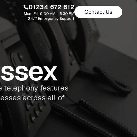
01234 672 612
Contact Us
Mon–Fri: 9:00 AM – 5:30 PM
24/7 Emergency Support
Essex
 telephony features
esses across all of