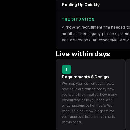
Scaling Up Quickly
THE SITUATION
A growing recruitment firm needed t
months. Their legacy phone system r
add extensions. An expensive, slow
Live within days
1
Requirements & Design
We map your current call flows,
how calls are routed today, how
you want them routed, how many
concurrent calls you need, and
what happens out of hours. We
produce a call flow diagram for
your approval before anything is
provisioned.