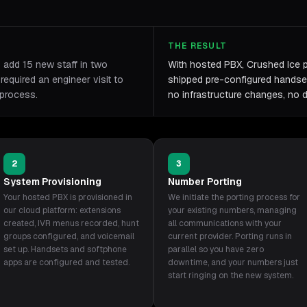
THE RESULT
o add 15 new staff in two
With hosted PBX, Crushed Ice 
equired an engineer visit to
shipped pre-configured handset
 process.
no infrastructure changes, no 
2
3
System Provisioning
Number Porting
Your hosted PBX is provisioned in
We initiate the porting process for
our cloud platform: extensions
your existing numbers, managing
created, IVR menus recorded, hunt
all communications with your
groups configured, and voicemail
current provider. Porting runs in
set up. Handsets and softphone
parallel so you have zero
apps are configured and tested.
downtime, and your numbers just
start ringing on the new system.