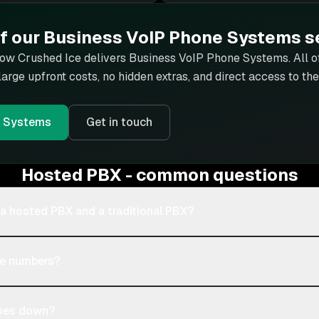
of our
Business VoIP Phone Systems
s
how Crushed Ice delivers
Business VoIP Phone Systems
. All 
 large upfront costs, no hidden extras, and direct access to t
e Systems
Get in touch
Hosted PBX - common questions
 a hosted PBX and a traditional PBX?
ne numbers?
goes down?