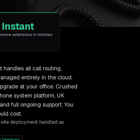
Instant
emove extensions in minutes
andles all call routing,
anaged entirely in the cloud.
upgrade at your office. Crushed
phone system platform, UK
and full ongoing support. You
uld cost.
-site deployment handled as
 Telephony