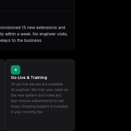
provisioned 15 new extensions and
s within a week. No engineer visits,
delays to the business.
4
Go Live & Training
On go-live day we are available
throughout. We train your team on
the new system and make any
last-minute adjustments to call
flows. Ongoing support is included
in your monthly fee.