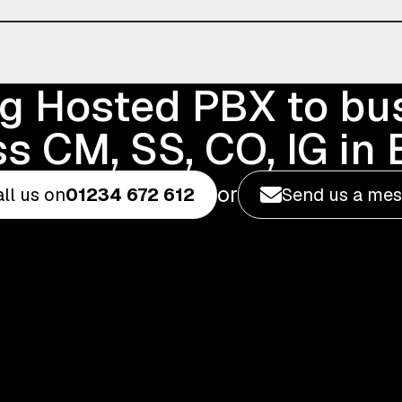
ng Hosted PBX to bu
s CM, SS, CO, IG in
or
ll us on
01234 672 612
Send us a me