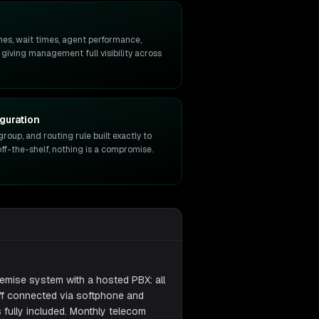
mes, wait times, agent performance,
 giving management full visibility across
guration
group, and routing rule built exactly to
ff-the-shelf, nothing is a compromise.
emise system with a hosted PBX: all
aff connected via softphone and
fully included. Monthly telecom