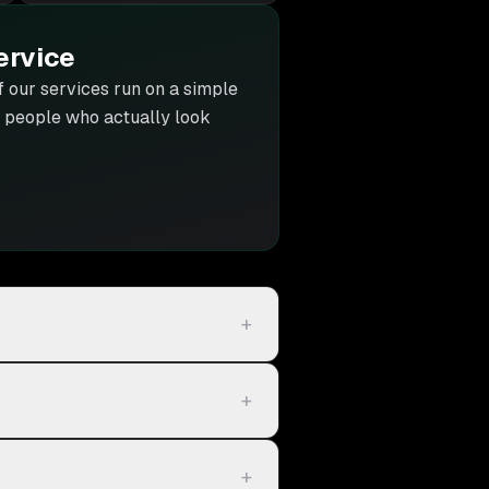
ervice
of our services run on a simple
he people who actually look
+
+
+