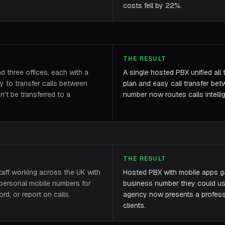
costs fell by 22%.
THE RESULT
three offices, each with a
A single hosted PBX unified all 
 to transfer calls between
plan and easy call transfer be
dn't be transferred to a
number now routes calls intellig
THE RESULT
taff working across the UK with
Hosted PBX with mobile apps g
 personal mobile numbers for
business number they could us
rd, or report on calls.
agency now presents a professio
clients.