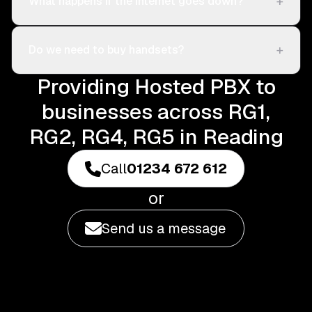
+
What happens if the internet goes down?
+
Do we need to buy handsets?
Providing Hosted PBX to
businesses across RG1,
RG2, RG4, RG5 in Reading
Call
01234 672 612
or
Send us a message