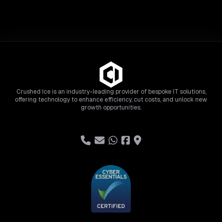
Crushed Ice is an industry-leading provider of bespoke IT solutions,
offering technology to enhance efficiency, cut costs, and unlock new
growth opportunities.