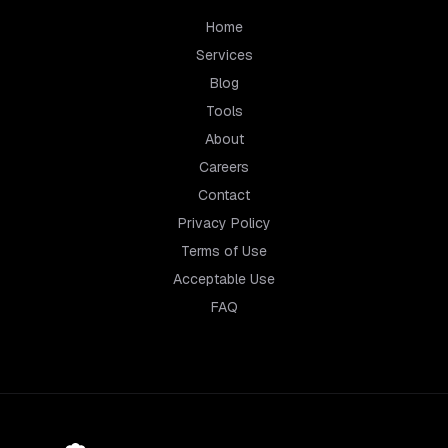
Home
Services
Blog
Tools
About
Careers
Contact
Privacy Policy
Terms of Use
Acceptable Use
FAQ