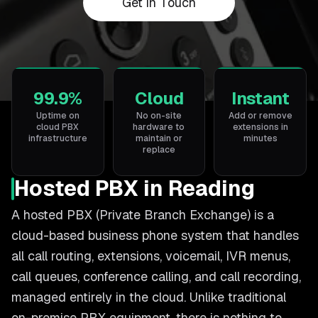
Get in Touch
99.9%
Cloud
Instant
Uptime on
No on-site
Add or remove
cloud PBX
hardware to
extensions in
infrastructure
maintain or
minutes
replace
Hosted PBX in Reading
A hosted PBX (Private Branch Exchange) is a
cloud-based business phone system that handles
all call routing, extensions, voicemail, IVR menus,
call queues, conference calling, and call recording,
managed entirely in the cloud. Unlike traditional
on-premise PBX equipment, there is nothing to