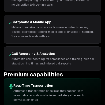
manage the porting process from your current provider with
no disruption to incoming calls.
Softphone & Mobile App
Make and receive calls on your business number from any
device: desktop softphone, mobile app, or physical IP handset.
Your number travels with you.
Call Recording & Analytics
Automatic call recording for compliance and training, plus call
statistics, ring times, and missed call reports.
Premium capabilities
Real-Time Transcription
Automatic transcription of calls as they happen, with
searchable records available immediately after each
conversation ends.