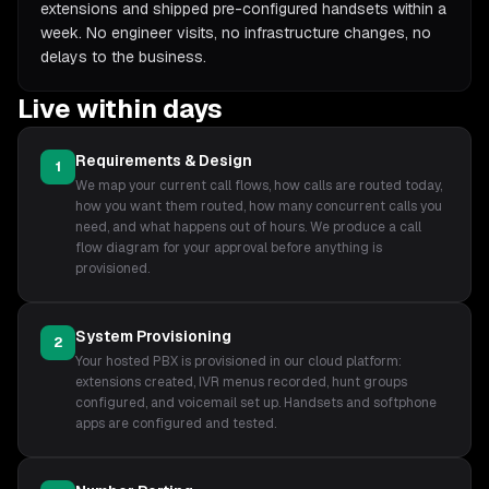
extensions and shipped pre-configured handsets within a
week. No engineer visits, no infrastructure changes, no
delays to the business.
Live within days
Requirements & Design
1
We map your current call flows, how calls are routed today,
how you want them routed, how many concurrent calls you
need, and what happens out of hours. We produce a call
flow diagram for your approval before anything is
provisioned.
System Provisioning
2
Your hosted PBX is provisioned in our cloud platform:
extensions created, IVR menus recorded, hunt groups
configured, and voicemail set up. Handsets and softphone
apps are configured and tested.