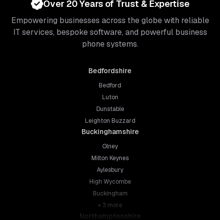
Over 20 Years of Trust & Expertise
Empowering businesses across the globe with reliable
IT services, bespoke software, and powerful business
phone systems.
Bedfordshire
Bedford
Luton
Dunstable
Leighton Buzzard
Buckinghamshire
Olney
Milton Keynes
Aylesbury
High Wycombe
Buckingham
+
3
more
Northamptonshire