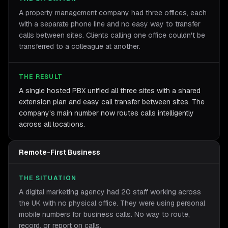
A property management company had three offices, each
with a separate phone line and no easy way to transfer
calls between sites. Clients calling one office couldn't be
transferred to a colleague at another.
THE RESULT
A single hosted PBX unified all three sites with a shared
extension plan and easy call transfer between sites. The
company's main number now routes calls intelligently
across all locations.
Remote-First Business
THE SITUATION
A digital marketing agency had 20 staff working across
the UK with no physical office. They were using personal
mobile numbers for business calls. No way to route,
record, or report on calls.