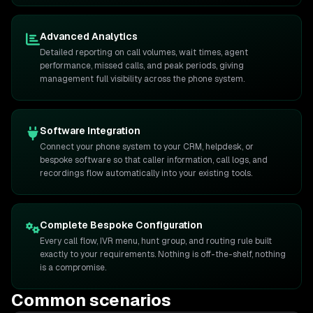
Advanced Analytics
Detailed reporting on call volumes, wait times, agent
performance, missed calls, and peak periods, giving
management full visibility across the phone system.
Software Integration
Connect your phone system to your CRM, helpdesk, or
bespoke software so that caller information, call logs, and
recordings flow automatically into your existing tools.
Complete Bespoke Configuration
Every call flow, IVR menu, hunt group, and routing rule built
exactly to your requirements. Nothing is off-the-shelf, nothing
is a compromise.
Common scenarios