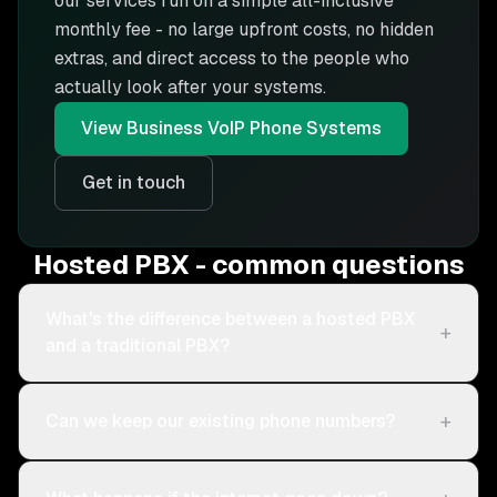
our services run on a simple all-inclusive
monthly fee - no large upfront costs, no hidden
extras, and direct access to the people who
actually look after your systems.
View
Business VoIP Phone Systems
Get in touch
Hosted PBX - common questions
What's the difference between a hosted PBX
+
and a traditional PBX?
+
Can we keep our existing phone numbers?