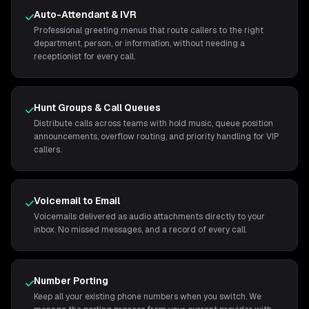
Auto-Attendant & IVR
Professional greeting menus that route callers to the right
department, person, or information, without needing a
receptionist for every call.
Hunt Groups & Call Queues
Distribute calls across teams with hold music, queue position
announcements, overflow routing, and priority handling for VIP
callers.
Voicemail to Email
Voicemails delivered as audio attachments directly to your
inbox. No missed messages, and a record of every call.
Number Porting
Keep all your existing phone numbers when you switch. We