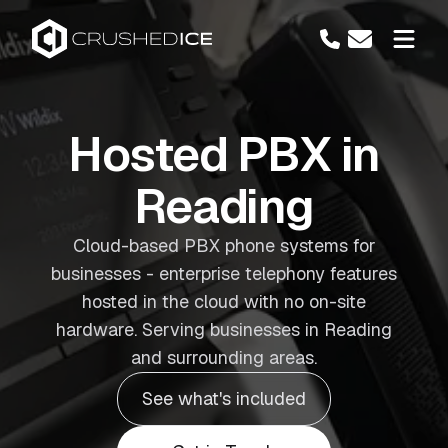
Hosted PBX in
Reading
Cloud-based PBX phone systems for
businesses - enterprise telephony features
hosted in the cloud with no on-site
hardware. Serving businesses in Reading
and surrounding areas.
See what's included