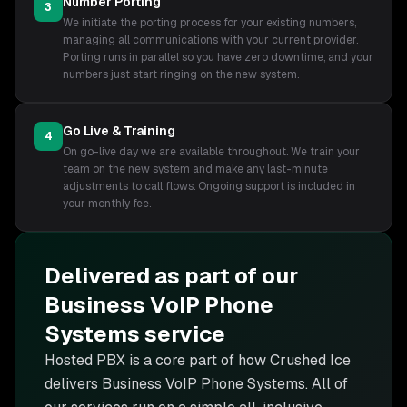
Number Porting
3
We initiate the porting process for your existing numbers,
managing all communications with your current provider.
Porting runs in parallel so you have zero downtime, and your
numbers just start ringing on the new system.
Go Live & Training
4
On go-live day we are available throughout. We train your
team on the new system and make any last-minute
adjustments to call flows. Ongoing support is included in
your monthly fee.
Delivered as part of our
Business VoIP Phone
Systems
service
Hosted PBX is
a core part of how Crushed Ice
delivers
Business VoIP Phone Systems
. All of