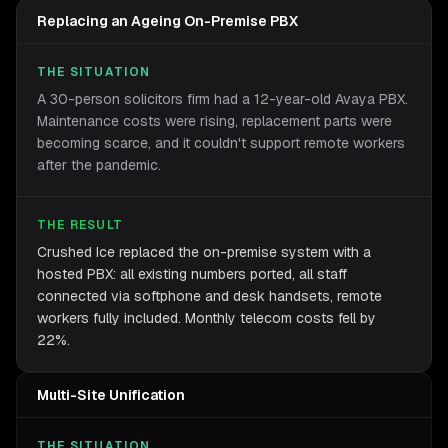
Replacing an Ageing On-Premise PBX
THE SITUATION
A 30-person solicitors firm had a 12-year-old Avaya PBX.
Maintenance costs were rising, replacement parts were
becoming scarce, and it couldn't support remote workers
after the pandemic.
THE RESULT
Crushed Ice replaced the on-premise system with a
hosted PBX: all existing numbers ported, all staff
connected via softphone and desk handsets, remote
workers fully included. Monthly telecom costs fell by
22%.
Multi-Site Unification
THE SITUATION