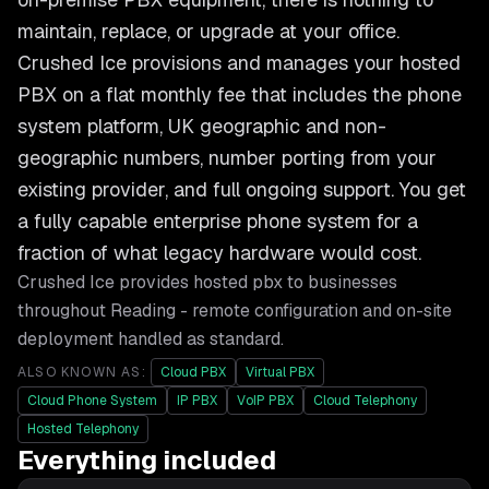
maintain, replace, or upgrade at your office.
Crushed Ice provisions and manages your hosted
PBX on a flat monthly fee that includes the phone
system platform, UK geographic and non-
geographic numbers, number porting from your
existing provider, and full ongoing support. You get
a fully capable enterprise phone system for a
fraction of what legacy hardware would cost.
Crushed Ice provides
hosted pbx
to businesses
throughout
Reading
- remote configuration and on-site
deployment handled as standard.
ALSO KNOWN AS:
Cloud PBX
Virtual PBX
Cloud Phone System
IP PBX
VoIP PBX
Cloud Telephony
Hosted Telephony
Everything included