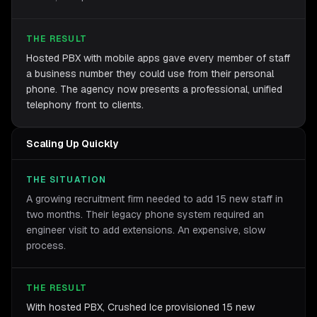
THE RESULT
Hosted PBX with mobile apps gave every member of staff
a business number they could use from their personal
phone. The agency now presents a professional, unified
telephony front to clients.
Scaling Up Quickly
THE SITUATION
A growing recruitment firm needed to add 15 new staff in
two months. Their legacy phone system required an
engineer visit to add extensions. An expensive, slow
process.
THE RESULT
With hosted PBX, Crushed Ice provisioned 15 new