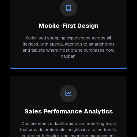
Mobile-First Design
Optimised shopping experiences across all
devices, with special attention to smartphones
and tablets where most online purchases now
happen.
Sales Performance Analytics
Comprehensive dashboards and reporting tools
that provide actionable insights into sales trends,
customer behavior, and inventory management.