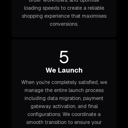
loading speeds to create a reliable
shopping experience that maximises
conversions.
5
We Launch
When you're completely satisfied, we
manage the entire launch process
including data migration, payment
gateway activation, and final
configurations. We coordinate a
smooth transition to ensure your