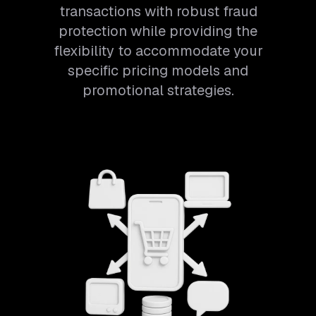
transactions with robust fraud
protection while providing the
flexibility to accommodate your
specific pricing models and
promotional strategies.