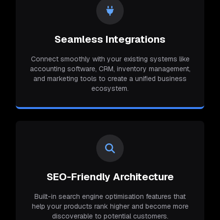
Seamless Integrations
Connect smoothly with your existing systems like
accounting software, CRM, inventory management,
and marketing tools to create a unified business
ecosystem.
SEO-Friendly Architecture
Built-in search engine optimisation features that
help your products rank higher and become more
discoverable to potential customers.