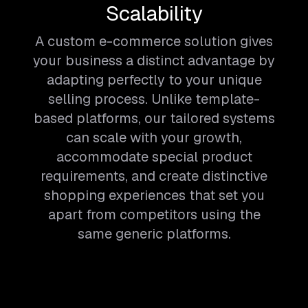
Scalability
A custom e-commerce solution gives
your business a distinct advantage by
adapting perfectly to your unique
selling process. Unlike template-
based platforms, our tailored systems
can scale with your growth,
accommodate special product
requirements, and create distinctive
shopping experiences that set you
apart from competitors using the
same generic platforms.