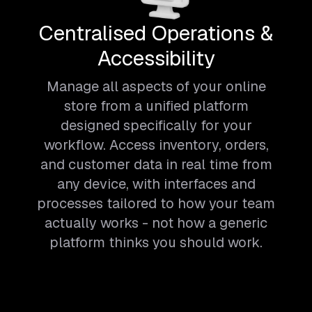
Centralised Operations &
Accessibility
Manage all aspects of your online
store from a unified platform
designed specifically for your
workflow. Access inventory, orders,
and customer data in real time from
any device, with interfaces and
processes tailored to how your team
actually works - not how a generic
platform thinks you should work.