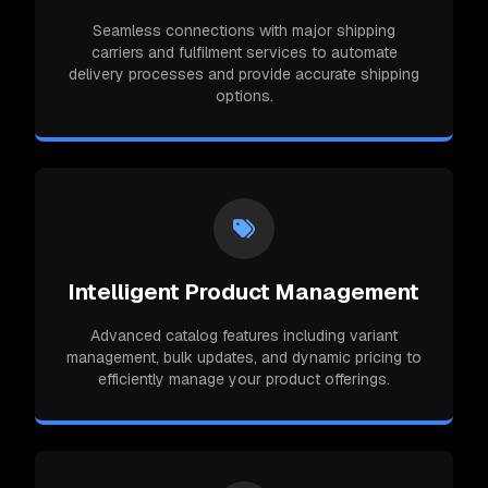
Seamless connections with major shipping
carriers and fulfilment services to automate
delivery processes and provide accurate shipping
options.
Intelligent Product Management
Advanced catalog features including variant
management, bulk updates, and dynamic pricing to
efficiently manage your product offerings.