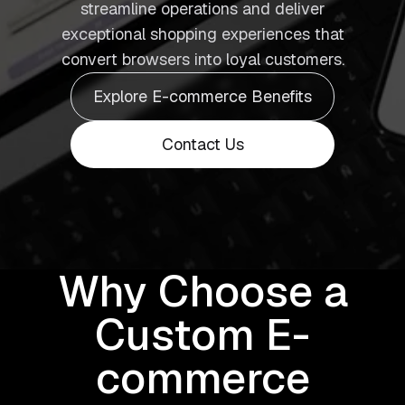
streamline operations and deliver
exceptional shopping experiences that
convert browsers into loyal customers.
Explore E-commerce Benefits
Contact Us
Why Choose a
Custom E-
commerce