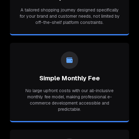
A tailored shopping journey designed specifically
for your brand and customer needs, not limited by
off-the-shelf platform constraints.
Simple Monthly Fee
No large upfront costs with our all-inclusive
monthly fee model, making professional e-
commerce development accessible and
predictable.