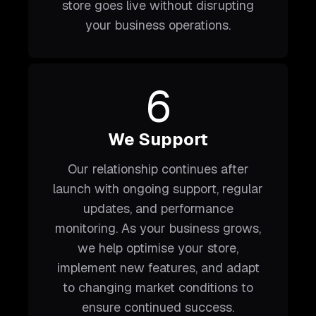
store goes live without disrupting
your business operations.
6
We Support
Our relationship continues after
launch with ongoing support, regular
updates, and performance
monitoring. As your business grows,
we help optimise your store,
implement new features, and adapt
to changing market conditions to
ensure continued success.