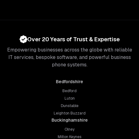
Over 20 Years of Trust & Expertise
Empowering businesses across the globe with reliable
IT services, bespoke software, and powerful business
phone systems.
Bedfordshire
Bedford
Luton
Dunstable
Leighton Buzzard
Buckinghamshire
Olney
Milton Keynes