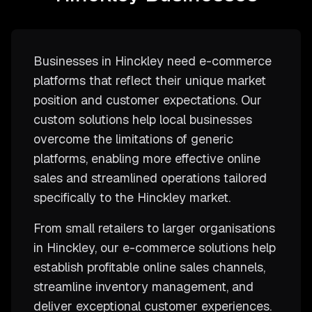
Businesses in Hinckley need e-commerce
platforms that reflect their unique market
position and customer expectations. Our
custom solutions help local businesses
overcome the limitations of generic
platforms, enabling more effective online
sales and streamlined operations tailored
specifically to the Hinckley market.
From small retailers to larger organisations
in Hinckley, our e-commerce solutions help
establish profitable online sales channels,
streamline inventory management, and
deliver exceptional customer experiences.