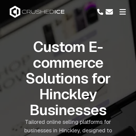
Custom E-
commerce
Solutions for
Hinckley
Businesses
Tailored online selling platforms for
businesses in Hinckley, designed to