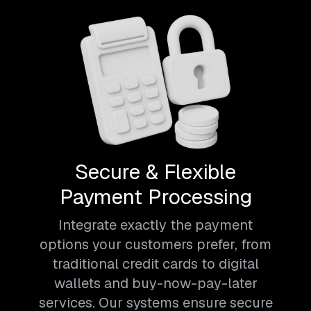
Secure & Flexible
Payment Processing
Integrate exactly the payment
options your customers prefer, from
traditional credit cards to digital
wallets and buy-now-pay-later
services. Our systems ensure secure