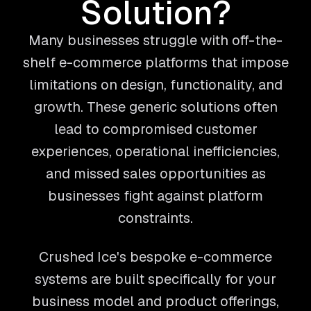
Solution?
Many businesses struggle with off-the-
shelf e-commerce platforms that impose
limitations on design, functionality, and
growth. These generic solutions often
lead to compromised customer
experiences, operational inefficiencies,
and missed sales opportunities as
businesses fight against platform
constraints.
Crushed Ice's bespoke e-commerce
systems are built specifically for your
business model and product offerings,