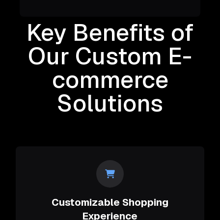
Key Benefits of
Our Custom E-
commerce
Solutions
Customizable Shopping
Experience