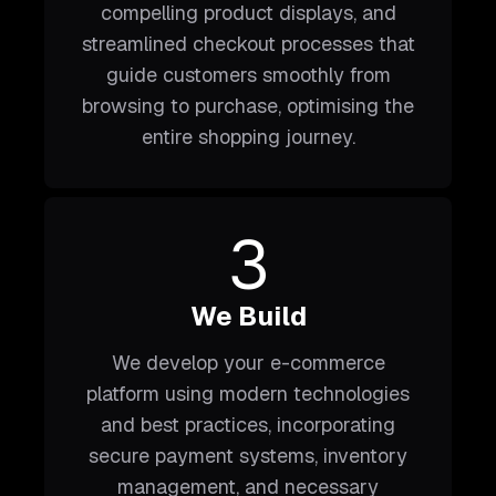
compelling product displays, and
streamlined checkout processes that
guide customers smoothly from
browsing to purchase, optimising the
entire shopping journey.
3
We Build
We develop your e-commerce
platform using modern technologies
and best practices, incorporating
secure payment systems, inventory
management, and necessary