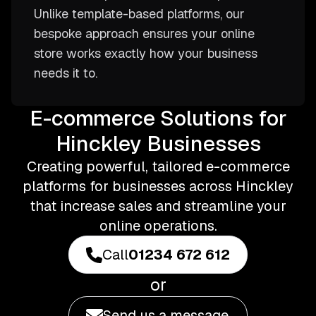
Unlike template-based platforms, our
bespoke approach ensures your online
store works exactly how your business
needs it to.
E-commerce Solutions for
Hinckley Businesses
Creating powerful, tailored e-commerce
platforms for businesses across Hinckley
that increase sales and streamline your
online operations.
Call
01234 672 612
or
Send us a message