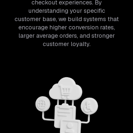
checkout experiences. By
understanding your specific
customer base, we build systems that
encourage higher conversion rates,
larger average orders, and stronger
customer loyalty.