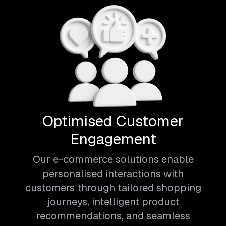
Optimised Customer
Engagement
Our e-commerce solutions enable
personalised interactions with
customers through tailored shopping
journeys, intelligent product
recommendations, and seamless