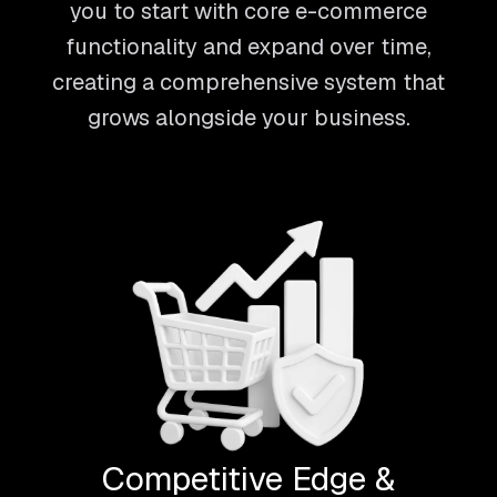
you to start with core e-commerce
functionality and expand over time,
creating a comprehensive system that
grows alongside your business.
Competitive Edge &