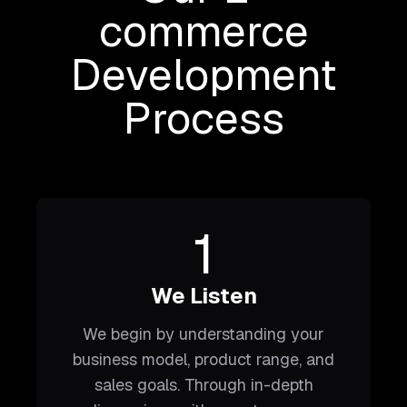
commerce
Development
Process
1
We Listen
We begin by understanding your
business model, product range, and
sales goals. Through in-depth