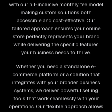
with our all-inclusive monthly fee model
making custom solutions both
accessible and cost-effective. Our
tailored approach ensures your online
store perfectly represents your brand
while delivering the specific features
your business needs to thrive.
Whether you need a standalone e-
commerce platform or a solution that
integrates with your broader business
systems, we deliver powerful selling
tools that work seamlessly with your
operations. Our flexible approach allows