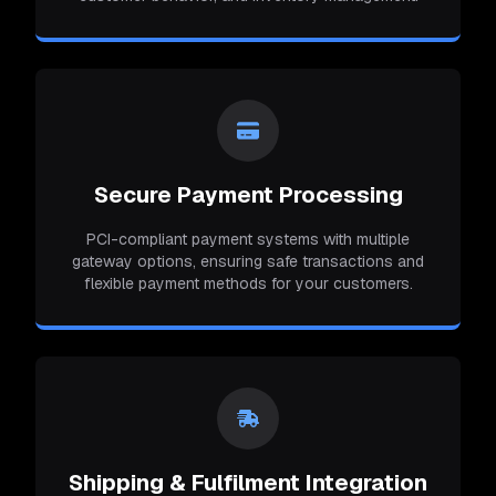
Secure Payment Processing
PCI-compliant payment systems with multiple
gateway options, ensuring safe transactions and
flexible payment methods for your customers.
Shipping & Fulfilment Integration