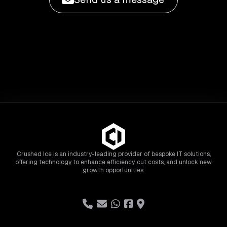
Crushed Ice is an industry-leading provider of bespoke IT solutions,
offering technology to enhance efficiency, cut costs, and unlock new
growth opportunities.