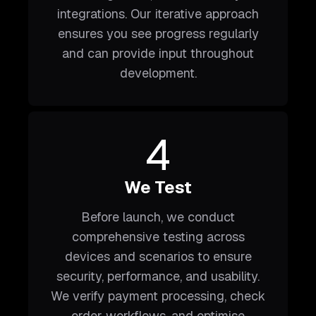
integrations. Our iterative approach
ensures you see progress regularly
and can provide input throughout
development.
4
We Test
Before launch, we conduct
comprehensive testing across
devices and scenarios to ensure
security, performance, and usability.
We verify payment processing, check
order workflows, and optimise