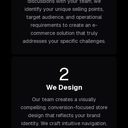
discussions with your team, we
identify your unique selling points,
target audience, and operational
requirements to create an e-
commerce solution that truly
addresses your specific challenges.
2
We Design
Our team creates a visually
compelling, conversion-focused store
design that reflects your brand
identity. We craft intuitive navigation,