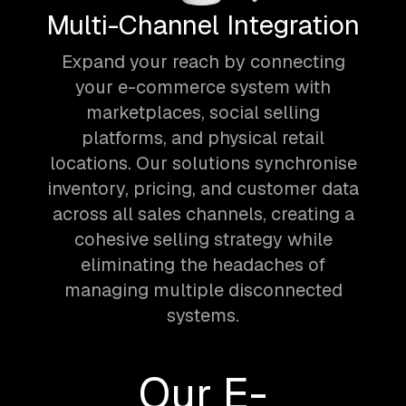
Multi-Channel Integration
Expand your reach by connecting
your e-commerce system with
marketplaces, social selling
platforms, and physical retail
locations. Our solutions synchronise
inventory, pricing, and customer data
across all sales channels, creating a
cohesive selling strategy while
eliminating the headaches of
managing multiple disconnected
systems.
Our E-