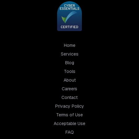
Home
Services
Blog
Tools
About
Careers
Contact
Privacy Policy
Terms of Use
Acceptable Use
FAQ