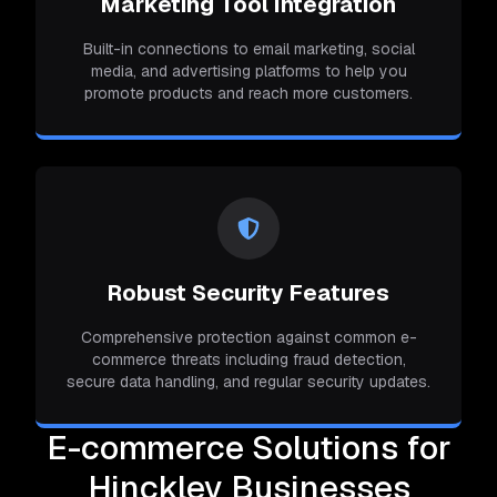
Marketing Tool Integration
Built-in connections to email marketing, social
media, and advertising platforms to help you
promote products and reach more customers.
Robust Security Features
Comprehensive protection against common e-
commerce threats including fraud detection,
secure data handling, and regular security updates.
E-commerce Solutions for
Hinckley Businesses