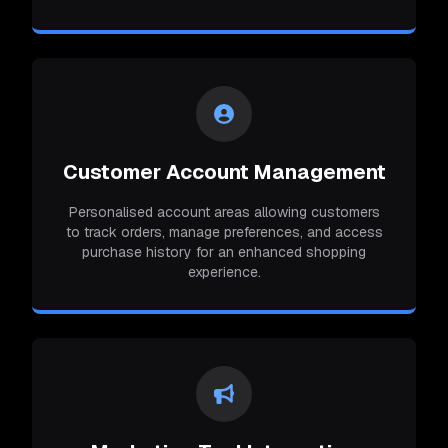
Customer Account Management
Personalised account areas allowing customers
to track orders, manage preferences, and access
purchase history for an enhanced shopping
experience.