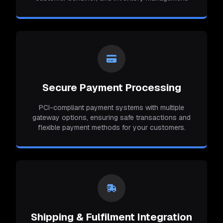
Secure Payment Processing
PCI-compliant payment systems with multiple
gateway options, ensuring safe transactions and
flexible payment methods for your customers.
Shipping & Fulfilment Integration