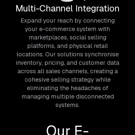
Multi-Channel Integration
Expand your reach by connecting
your e-commerce system with
marketplaces, social selling
platforms, and physical retail
locations. Our solutions synchronise
inventory, pricing, and customer data
across all sales channels, creating a
cohesive selling strategy while
eliminating the headaches of
managing multiple disconnected
systems.
Our E-