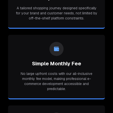
A tailored shopping journey designed specifically
for your brand and customer needs, not limited by
off-the-shelf platform constraints.
Simple Monthly Fee
No large upfront costs with our all-inclusive
monthly fee model, making professional e-
commerce development accessible and
predictable.