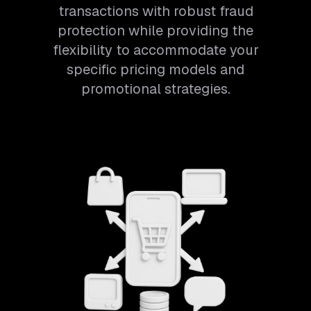
transactions with robust fraud
protection while providing the
flexibility to accommodate your
specific pricing models and
promotional strategies.