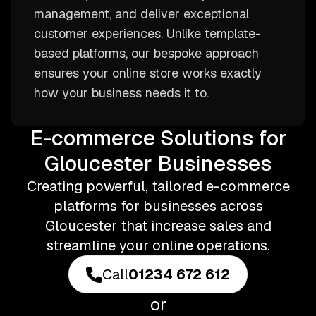
management, and deliver exceptional
customer experiences. Unlike template-
based platforms, our bespoke approach
ensures your online store works exactly
how your business needs it to.
E-commerce Solutions for
Gloucester Businesses
Creating powerful, tailored e-commerce
platforms for businesses across
Gloucester that increase sales and
streamline your online operations.
Call
01234 672 612
or