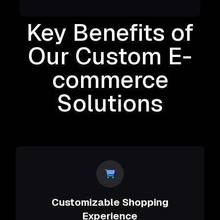
Key Benefits of
Our Custom E-
commerce
Solutions
Customizable Shopping
Experience