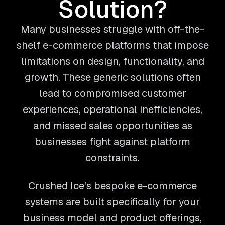
Solution?
Many businesses struggle with off-the-
shelf e-commerce platforms that impose
limitations on design, functionality, and
growth. These generic solutions often
lead to compromised customer
experiences, operational inefficiencies,
and missed sales opportunities as
businesses fight against platform
constraints.
Crushed Ice's bespoke e-commerce
systems are built specifically for your
business model and product offerings,