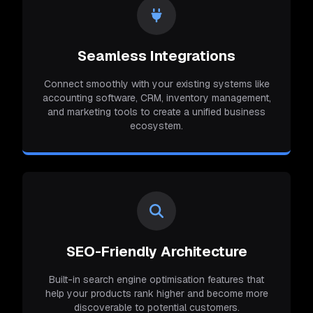
Seamless Integrations
Connect smoothly with your existing systems like
accounting software, CRM, inventory management,
and marketing tools to create a unified business
ecosystem.
SEO-Friendly Architecture
Built-in search engine optimisation features that
help your products rank higher and become more
discoverable to potential customers.