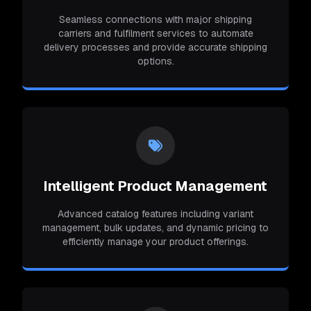
Seamless connections with major shipping
carriers and fulfilment services to automate
delivery processes and provide accurate shipping
options.
Intelligent Product Management
Advanced catalog features including variant
management, bulk updates, and dynamic pricing to
efficiently manage your product offerings.