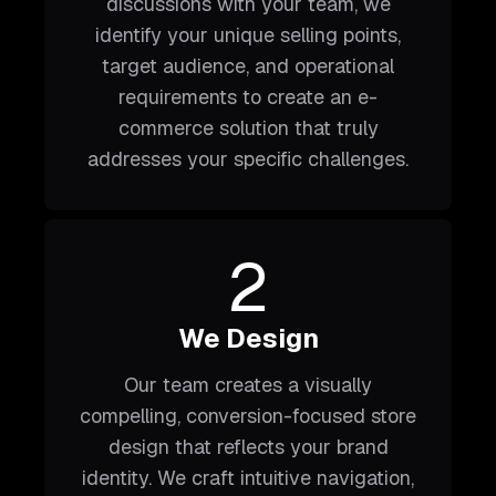
discussions with your team, we
identify your unique selling points,
target audience, and operational
requirements to create an e-
commerce solution that truly
addresses your specific challenges.
2
We Design
Our team creates a visually
compelling, conversion-focused store
design that reflects your brand
identity. We craft intuitive navigation,