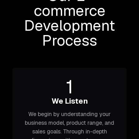
commerce
Development
Process
1
We Listen
We begin by understanding your
business model, product range, and
sales goals. Through in-depth