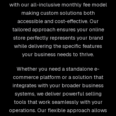
with our all-inclusive monthly fee model
making custom solutions both
accessible and cost-effective. Our
tailored approach ensures your online
store perfectly represents your brand
while delivering the specific features
your business needs to thrive.
Whether you need a standalone e-
commerce platform or a solution that
integrates with your broader business
systems, we deliver powerful selling
tools that work seamlessly with your
operations. Our flexible approach allows