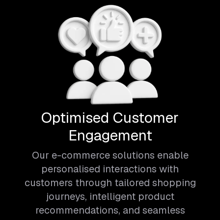
Optimised Customer
Engagement
Our e-commerce solutions enable
personalised interactions with
customers through tailored shopping
journeys, intelligent product
recommendations, and seamless