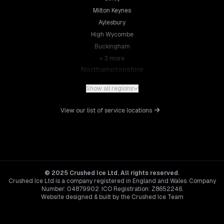
Milton Keynes
Aylesbury
High Wycombe
Buckingham
+
3
more
Northamptonshire
Northampton
Show all regions
Kettering
Wellingborough
View our list of service locations
Corby
Daventry
+
5
more
Leicestershire
Leicester
© 2025 Crushed Ice Ltd. All rights reserved.
Crushed Ice Ltd is a company registered in England and Wales. Company
Loughborough
Number: 04879902. ICO Registration: Z8652246.
Hinckley
Website designed & built by the Crushed Ice Team
Melton Mowbray
Hertfordshire