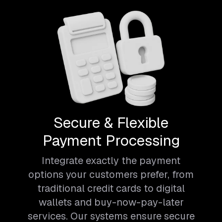
Secure & Flexible
Payment Processing
Integrate exactly the payment
options your customers prefer, from
traditional credit cards to digital
wallets and buy-now-pay-later
services. Our systems ensure secure