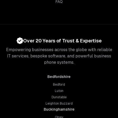
FAQ
Over 20 Years of Trust & Expertise
Empowering businesses across the globe with reliable
IT services, bespoke software, and powerful business
phone systems.
Bedfordshire
Bedford
Luton
Dunstable
Leighton Buzzard
Buckinghamshire
Olney