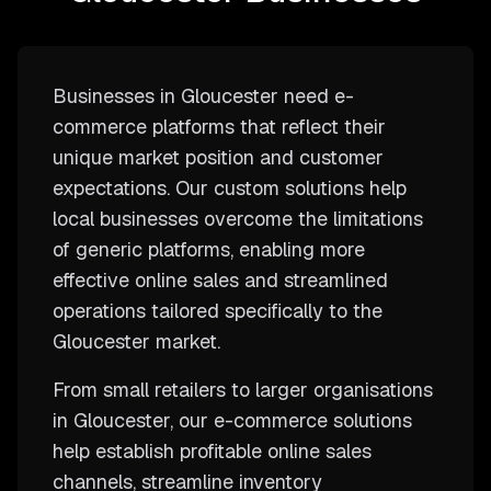
Businesses in Gloucester need e-
commerce platforms that reflect their
unique market position and customer
expectations. Our custom solutions help
local businesses overcome the limitations
of generic platforms, enabling more
effective online sales and streamlined
operations tailored specifically to the
Gloucester market.
From small retailers to larger organisations
in Gloucester, our e-commerce solutions
help establish profitable online sales
channels, streamline inventory