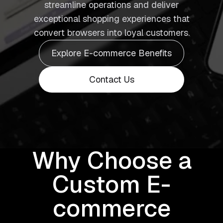
streamline operations and deliver
exceptional shopping experiences that
convert browsers into loyal customers.
Explore E-commerce Benefits
Contact Us
Why Choose a
Custom E-
commerce