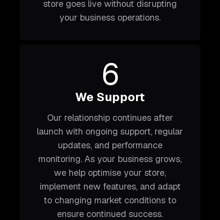
store goes live without disrupting
your business operations.
6
We Support
Our relationship continues after
launch with ongoing support, regular
updates, and performance
monitoring. As your business grows,
we help optimise your store,
implement new features, and adapt
to changing market conditions to
ensure continued success.