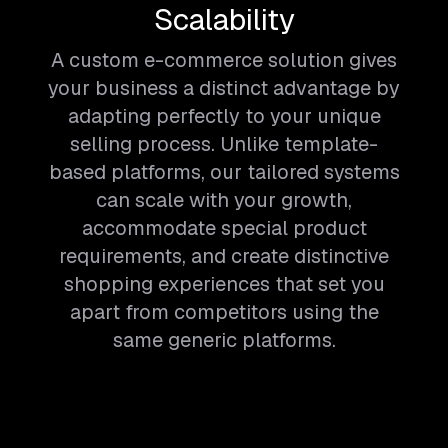
Scalability
A custom e-commerce solution gives
your business a distinct advantage by
adapting perfectly to your unique
selling process. Unlike template-
based platforms, our tailored systems
can scale with your growth,
accommodate special product
requirements, and create distinctive
shopping experiences that set you
apart from competitors using the
same generic platforms.