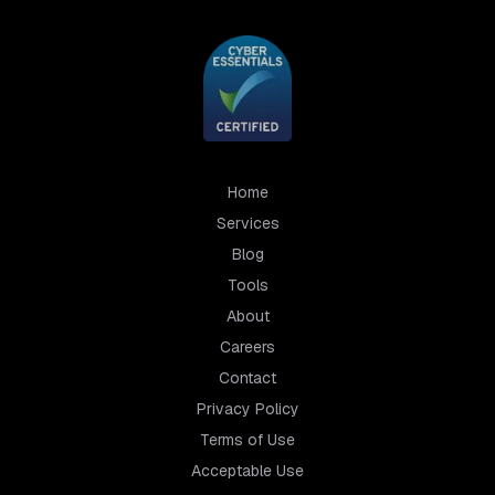
Home
Services
Blog
Tools
About
Careers
Contact
Privacy Policy
Terms of Use
Acceptable Use