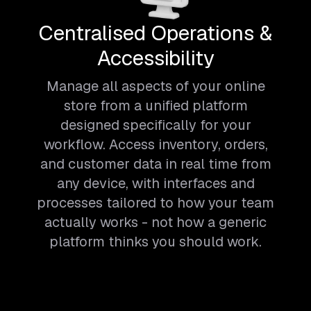
Centralised Operations &
Accessibility
Manage all aspects of your online
store from a unified platform
designed specifically for your
workflow. Access inventory, orders,
and customer data in real time from
any device, with interfaces and
processes tailored to how your team
actually works - not how a generic
platform thinks you should work.