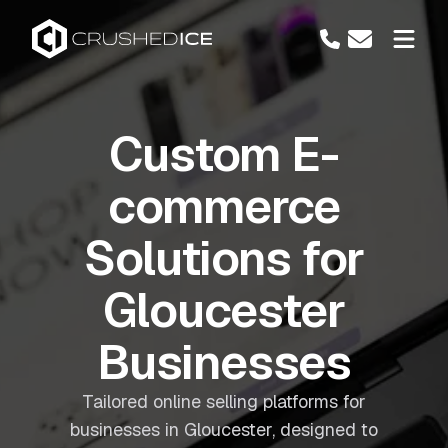
Custom E-
commerce
Solutions for
Gloucester
Businesses
Tailored online selling platforms for
businesses in Gloucester, designed to