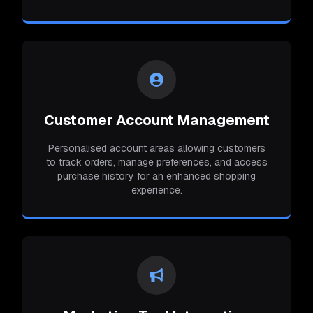
Customer Account Management
Personalised account areas allowing customers
to track orders, manage preferences, and access
purchase history for an enhanced shopping
experience.