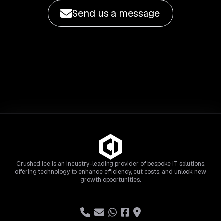
Send us a message
Crushed Ice is an industry-leading provider of bespoke IT solutions,
offering technology to enhance efficiency, cut costs, and unlock new
growth opportunities.