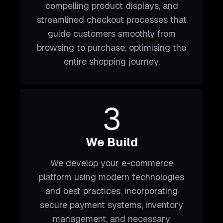
compelling product displays, and
streamlined checkout processes that
guide customers smoothly from
browsing to purchase, optimising the
entire shopping journey.
3
We Build
We develop your e-commerce
platform using modern technologies
and best practices, incorporating
secure payment systems, inventory
management, and necessary