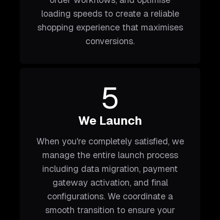
loading speeds to create a reliable
shopping experience that maximises
conversions.
5
We Launch
When you're completely satisfied, we
manage the entire launch process
including data migration, payment
gateway activation, and final
configurations. We coordinate a
smooth transition to ensure your