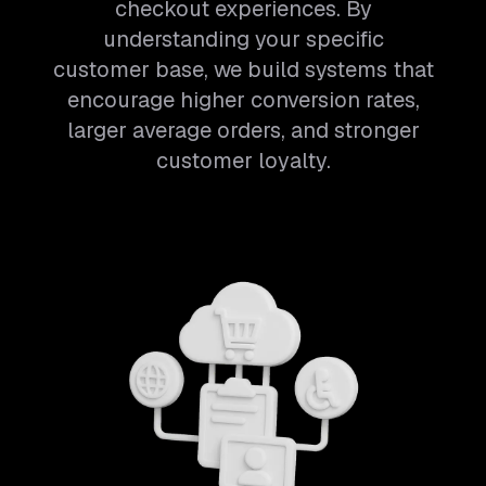
checkout experiences. By
understanding your specific
customer base, we build systems that
encourage higher conversion rates,
larger average orders, and stronger
customer loyalty.