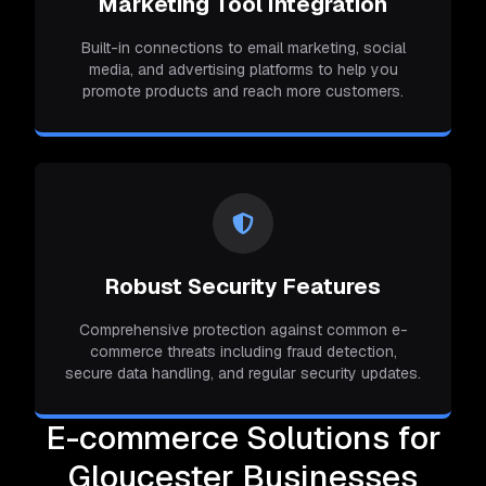
Marketing Tool Integration
Built-in connections to email marketing, social
media, and advertising platforms to help you
promote products and reach more customers.
Robust Security Features
Comprehensive protection against common e-
commerce threats including fraud detection,
secure data handling, and regular security updates.
E-commerce Solutions for
Gloucester Businesses