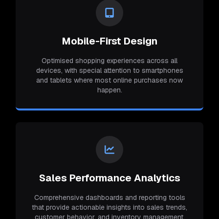
Mobile-First Design
Optimised shopping experiences across all
devices, with special attention to smartphones
and tablets where most online purchases now
happen.
Sales Performance Analytics
Comprehensive dashboards and reporting tools
that provide actionable insights into sales trends,
customer behavior, and inventory management.