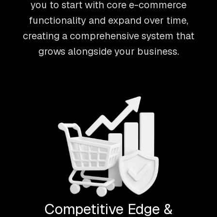
you to start with core e-commerce
functionality and expand over time,
creating a comprehensive system that
grows alongside your business.
Competitive Edge &