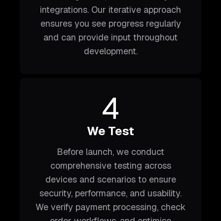
integrations. Our iterative approach
ensures you see progress regularly
and can provide input throughout
development.
4
We Test
Before launch, we conduct
comprehensive testing across
devices and scenarios to ensure
security, performance, and usability.
We verify payment processing, check
order workflows, and optimise