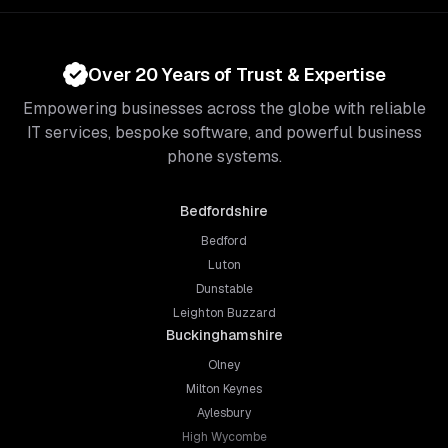
Over 20 Years of Trust & Expertise
Empowering businesses across the globe with reliable
IT services, bespoke software, and powerful business
phone systems.
Bedfordshire
Bedford
Luton
Dunstable
Leighton Buzzard
Buckinghamshire
Olney
Milton Keynes
Aylesbury
High Wycombe