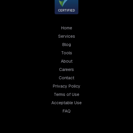
Home
Services
Blog
Tools
About
Careers
Contact
Privacy Policy
Terms of Use
Acceptable Use
FAQ