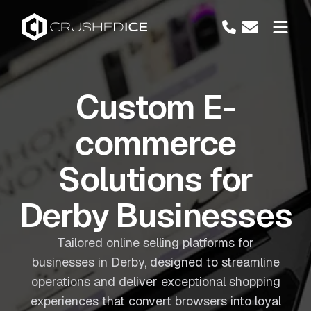
Custom E-
commerce
Solutions for
Derby Businesses
Tailored online selling platforms for
businesses in Derby, designed to streamline
operations and deliver exceptional shopping
experiences that convert browsers into loyal