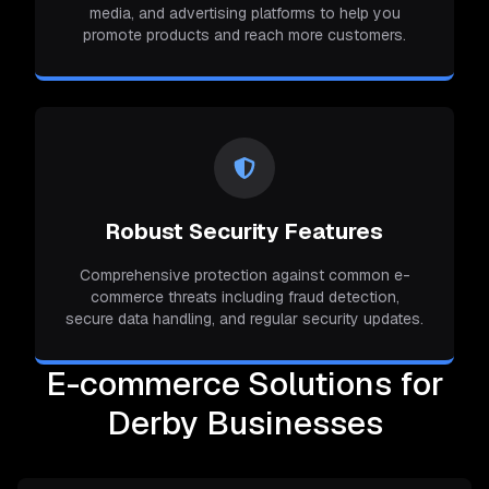
media, and advertising platforms to help you
promote products and reach more customers.
Robust Security Features
Comprehensive protection against common e-
commerce threats including fraud detection,
secure data handling, and regular security updates.
E-commerce Solutions for
Derby Businesses