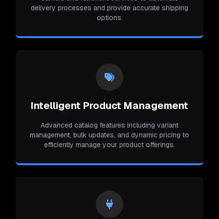
delivery processes and provide accurate shipping
options.
Intelligent Product Management
Advanced catalog features including variant
management, bulk updates, and dynamic pricing to
efficiently manage your product offerings.