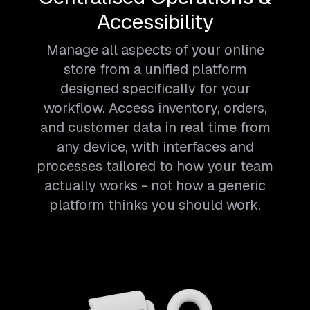
Accessibility
Manage all aspects of your online
store from a unified platform
designed specifically for your
workflow. Access inventory, orders,
and customer data in real time from
any device, with interfaces and
processes tailored to how your team
actually works - not how a generic
platform thinks you should work.