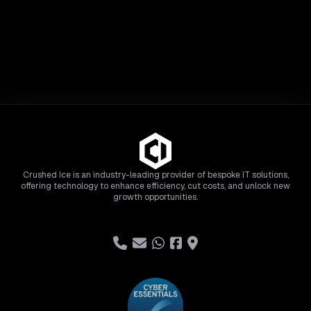
Crushed Ice is an industry-leading provider of bespoke IT solutions,
offering technology to enhance efficiency, cut costs, and unlock new
growth opportunities.