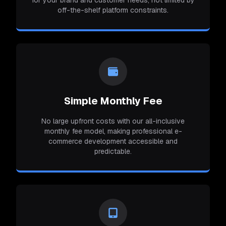
for your brand and customer needs, not limited by
off-the-shelf platform constraints.
Simple Monthly Fee
No large upfront costs with our all-inclusive
monthly fee model, making professional e-
commerce development accessible and
predictable.