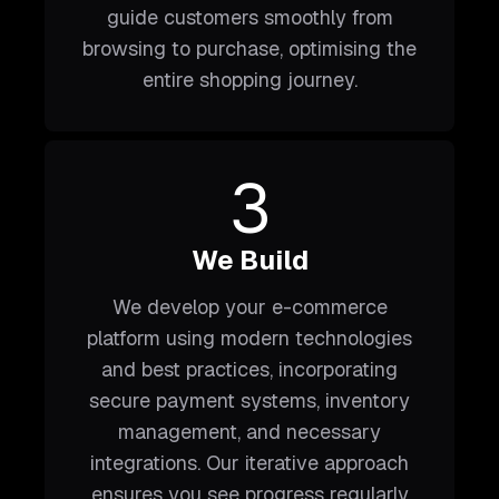
guide customers smoothly from
browsing to purchase, optimising the
entire shopping journey.
3
We Build
We develop your e-commerce
platform using modern technologies
and best practices, incorporating
secure payment systems, inventory
management, and necessary
integrations. Our iterative approach
ensures you see progress regularly