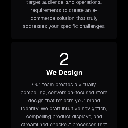
target audience, and operational
requirements to create an e-
commerce solution that truly
addresses your specific challenges.
2
We Design
Our team creates a visually
compelling, conversion-focused store
design that reflects your brand
identity. We craft intuitive navigation,
compelling product displays, and
streamlined checkout processes that