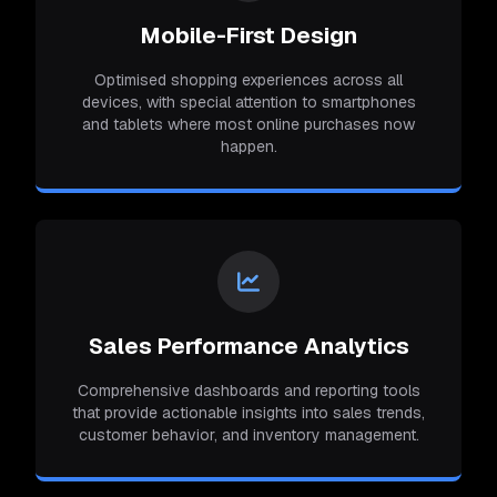
Mobile-First Design
Optimised shopping experiences across all
devices, with special attention to smartphones
and tablets where most online purchases now
happen.
Sales Performance Analytics
Comprehensive dashboards and reporting tools
that provide actionable insights into sales trends,
customer behavior, and inventory management.