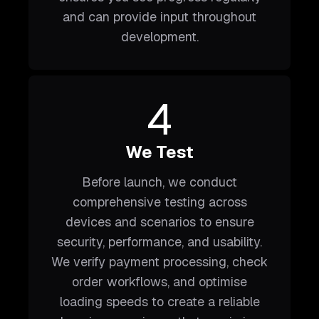
and can provide input throughout
development.
4
We Test
Before launch, we conduct
comprehensive testing across
devices and scenarios to ensure
security, performance, and usability.
We verify payment processing, check
order workflows, and optimise
loading speeds to create a reliable