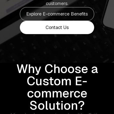
customers.
Explore E-commerce Benefits
Contact Us
Why Choose a
Custom E-
commerce
Solution?