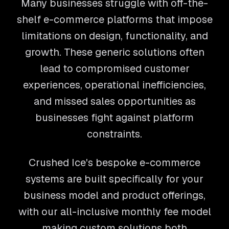
Many businesses struggle with off-the-
shelf e-commerce platforms that impose
limitations on design, functionality, and
growth. These generic solutions often
lead to compromised customer
experiences, operational inefficiencies,
and missed sales opportunities as
businesses fight against platform
constraints.
Crushed Ice's bespoke e-commerce
systems are built specifically for your
business model and product offerings,
with our all-inclusive monthly fee model
making custom solutions both