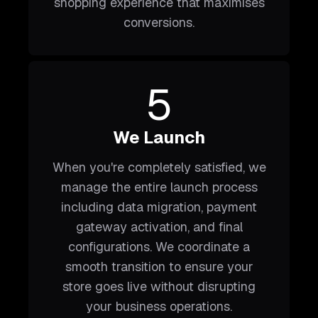
shopping experience that maximises
conversions.
5
We Launch
When you're completely satisfied, we
manage the entire launch process
including data migration, payment
gateway activation, and final
configurations. We coordinate a
smooth transition to ensure your
store goes live without disrupting
your business operations.