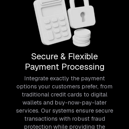
Secure & Flexible
Payment Processing
Integrate exactly the payment
options your customers prefer, from
traditional credit cards to digital
wallets and buy-now-pay-later
services. Our systems ensure secure
transactions with robust fraud
protection while providing the