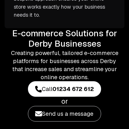
store works exactly how your business
needs it to.
E-commerce Solutions for
Derby Businesses
Creating powerful, tailored e-commerce
platforms for businesses across Derby
that increase sales and streamline your
online operations.
Call
01234 672 612
or
Send us a message