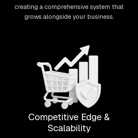
creating a comprehensive system that
grows alongside your business.
Competitive Edge &
Scalability