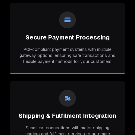
Secure Payment Processing
PCI-compliant payment systems with multiple
gateway options, ensuring safe transactions and
flexible payment methods for your customers.
Shipping & Fulfilment Integration
Seamless connections with major shipping
carriers and fulfilment services to automate