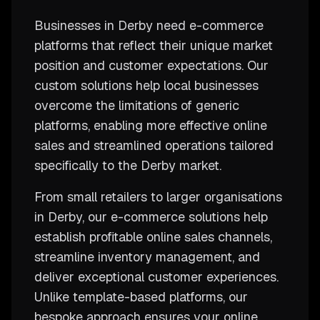
Businesses in Derby need e-commerce
platforms that reflect their unique market
position and customer expectations. Our
custom solutions help local businesses
overcome the limitations of generic
platforms, enabling more effective online
sales and streamlined operations tailored
specifically to the Derby market.
From small retailers to larger organisations
in Derby, our e-commerce solutions help
establish profitable online sales channels,
streamline inventory management, and
deliver exceptional customer experiences.
Unlike template-based platforms, our
bespoke approach ensures your online