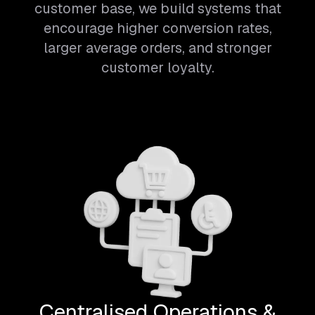
customer base, we build systems that
encourage higher conversion rates,
larger average orders, and stronger
customer loyalty.
Centralised Operations &