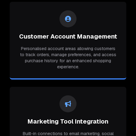
Customer Account Management
Personalised account areas allowing customers
to track orders, manage preferences, and access
purchase history for an enhanced shopping
experience.
Marketing Tool Integration
Built-in connections to email marketing, social