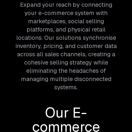
Expand your reach by connecting
your e-commerce system with
marketplaces, social selling
platforms, and physical retail
locations. Our solutions synchronise
inventory, pricing, and customer data
across all sales channels, creating a
cohesive selling strategy while
eliminating the headaches of
managing multiple disconnected
systems.
Our E-
commerce