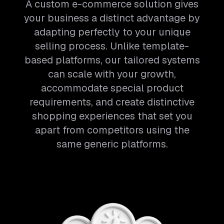
A custom e-commerce solution gives
your business a distinct advantage by
adapting perfectly to your unique
selling process. Unlike template-
based platforms, our tailored systems
can scale with your growth,
accommodate special product
requirements, and create distinctive
shopping experiences that set you
apart from competitors using the
same generic platforms.