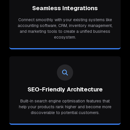
Seamless Integrations
Connect smoothly with your existing systems like
accounting software, CRM, inventory management,
and marketing tools to create a unified business
ecosystem.
SEO-Friendly Architecture
Built-in search engine optimisation features that
help your products rank higher and become more
discoverable to potential customers.