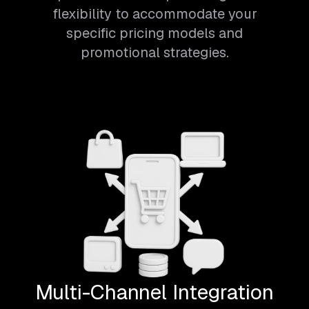
flexibility to accommodate your
specific pricing models and
promotional strategies.
Multi-Channel Integration