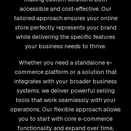
accessible and cost-effective. Our
tailored approach ensures your online
store perfectly represents your brand
while delivering the specific features
your business needs to thrive.
Whether you need a standalone e-
commerce platform or a solution that
integrates with your broader business
systems, we deliver powerful selling
tools that work seamlessly with your
operations. Our flexible approach allows
you to start with core e-commerce
functionality and expand over time,