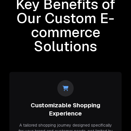
Key Benefits of
Our Custom E-
commerce
Solutions
Customizable Shopping
Experience
A tailored shopping journey designed specifically