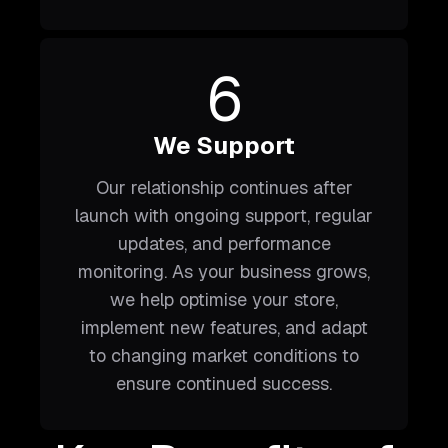
6
We Support
Our relationship continues after
launch with ongoing support, regular
updates, and performance
monitoring. As your business grows,
we help optimise your store,
implement new features, and adapt
to changing market conditions to
ensure continued success.