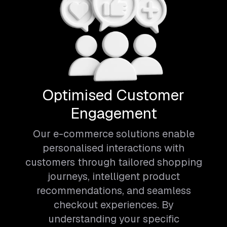
Optimised Customer
Engagement
Our e-commerce solutions enable
personalised interactions with
customers through tailored shopping
journeys, intelligent product
recommendations, and seamless
checkout experiences. By
understanding your specific