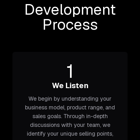
Development
Process
1
We Listen
We begin by understanding your
business model, product range, and
sales goals. Through in-depth
discussions with your team, we
identify your unique selling points,