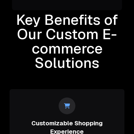
Key Benefits of
Our Custom E-
commerce
Solutions
Customizable Shopping
Experience