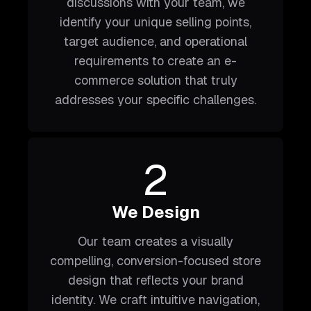
discussions with your team, we
identify your unique selling points,
target audience, and operational
requirements to create an e-
commerce solution that truly
addresses your specific challenges.
2
We Design
Our team creates a visually
compelling, conversion-focused store
design that reflects your brand
identity. We craft intuitive navigation,