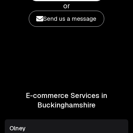
or
Send us a message
E-commerce Services in
Buckinghamshire
Olney