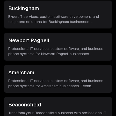
Buckingham
Expert IT services, custom software development, and
telephone solutions for Buckingham businesses.
...
Newport Pagnell
Professional IT services, custom software, and business
phone systems for Newport Pagnell businesses
...
Amersham
Professional IT services, custom software, and business
phone systems for Amersham businesses. Techn
...
Beaconsfield
Transform your Beaconsfield business with professional IT