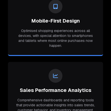
Mobile-First Design
Optimised shopping experiences across all
devices, with special attention to smartphones
and tablets where most online purchases now
happen.
Sales Performance Analytics
Comprehensive dashboards and reporting tools
that provide actionable insights into sales trends,
customer behavior, and inventory management.