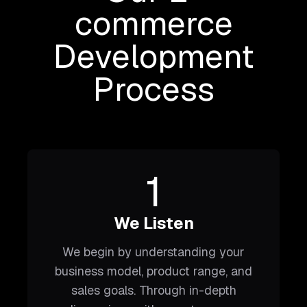
commerce
Development
Process
1
We Listen
We begin by understanding your
business model, product range, and
sales goals. Through in-depth