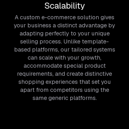
Scalability
A custom e-commerce solution gives
your business a distinct advantage by
adapting perfectly to your unique
selling process. Unlike template-
based platforms, our tailored systems
can scale with your growth,
accommodate special product
requirements, and create distinctive
shopping experiences that set you
apart from competitors using the
same generic platforms.