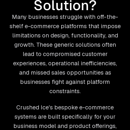
Solution?
Many businesses struggle with off-the-
shelf e-commerce platforms that impose
limitations on design, functionality, and
growth. These generic solutions often
lead to compromised customer
experiences, operational inefficiencies,
and missed sales opportunities as
businesses fight against platform
constraints.
Crushed Ice's bespoke e-commerce
systems are built specifically for your
business model and product offerings,