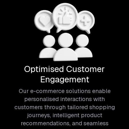
Optimised Customer
Engagement
Our e-commerce solutions enable
personalised interactions with
customers through tailored shopping
journeys, intelligent product
recommendations, and seamless