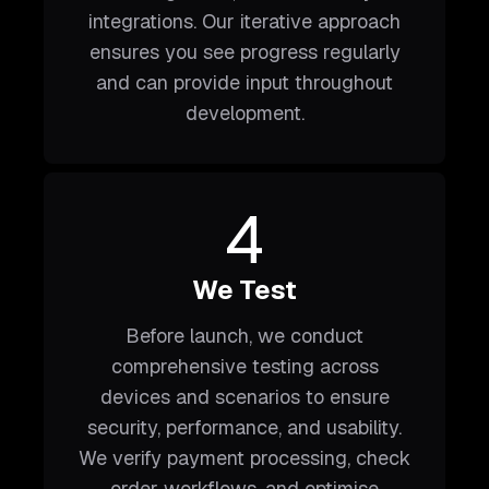
integrations. Our iterative approach
ensures you see progress regularly
and can provide input throughout
development.
4
We Test
Before launch, we conduct
comprehensive testing across
devices and scenarios to ensure
security, performance, and usability.
We verify payment processing, check
order workflows, and optimise