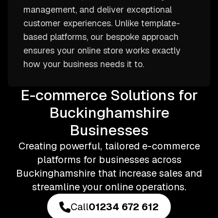
management, and deliver exceptional
customer experiences. Unlike template-
based platforms, our bespoke approach
ensures your online store works exactly
how your business needs it to.
E-commerce Solutions for
Buckinghamshire
Businesses
Creating powerful, tailored e-commerce
platforms for businesses across
Buckinghamshire that increase sales and
streamline your online operations.
Call
01234 672 612