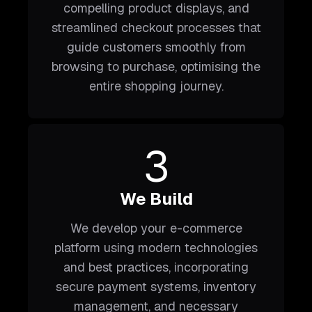
compelling product displays, and
streamlined checkout processes that
guide customers smoothly from
browsing to purchase, optimising the
entire shopping journey.
3
We Build
We develop your e-commerce
platform using modern technologies
and best practices, incorporating
secure payment systems, inventory
management, and necessary