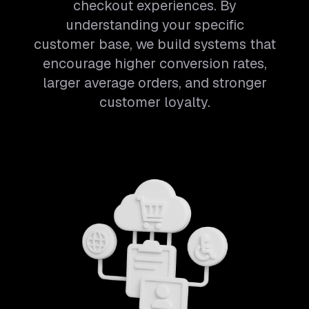
checkout experiences. By
understanding your specific
customer base, we build systems that
encourage higher conversion rates,
larger average orders, and stronger
customer loyalty.