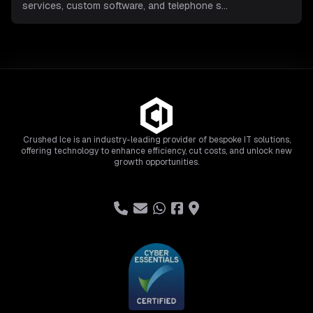
services, custom software, and telephone s
...
Crushed Ice is an industry-leading provider of bespoke IT solutions,
offering technology to enhance efficiency, cut costs, and unlock new
growth opportunities.