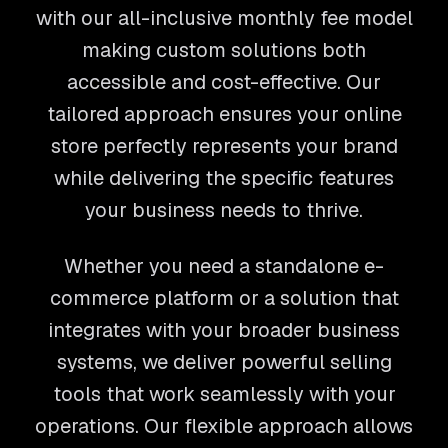
with our all-inclusive monthly fee model
making custom solutions both
accessible and cost-effective. Our
tailored approach ensures your online
store perfectly represents your brand
while delivering the specific features
your business needs to thrive.
Whether you need a standalone e-
commerce platform or a solution that
integrates with your broader business
systems, we deliver powerful selling
tools that work seamlessly with your
operations. Our flexible approach allows