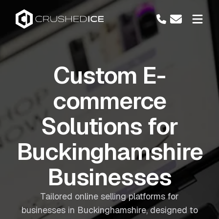
Custom E-
commerce
Solutions for
Buckinghamshire
Businesses
Tailored online selling platforms for
businesses in Buckinghamshire, designed to