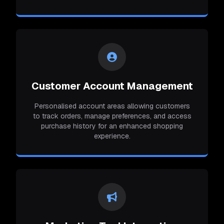
Customer Account Management
Personalised account areas allowing customers
to track orders, manage preferences, and access
purchase history for an enhanced shopping
experience.