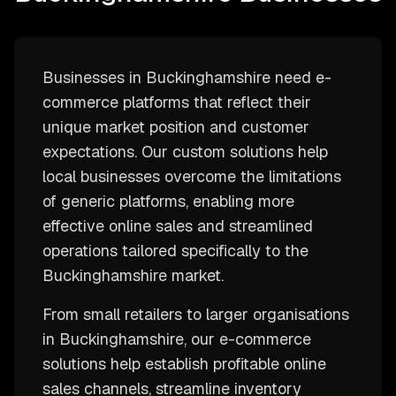
Businesses in Buckinghamshire need e-
commerce platforms that reflect their
unique market position and customer
expectations. Our custom solutions help
local businesses overcome the limitations
of generic platforms, enabling more
effective online sales and streamlined
operations tailored specifically to the
Buckinghamshire market.
From small retailers to larger organisations
in Buckinghamshire, our e-commerce
solutions help establish profitable online
sales channels, streamline inventory