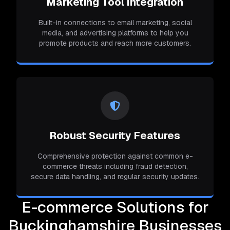
Marketing Tool Integration
Built-in connections to email marketing, social
media, and advertising platforms to help you
promote products and reach more customers.
Robust Security Features
Comprehensive protection against common e-
commerce threats including fraud detection,
secure data handling, and regular security updates.
E-commerce Solutions for
Buckinghamshire Businesses