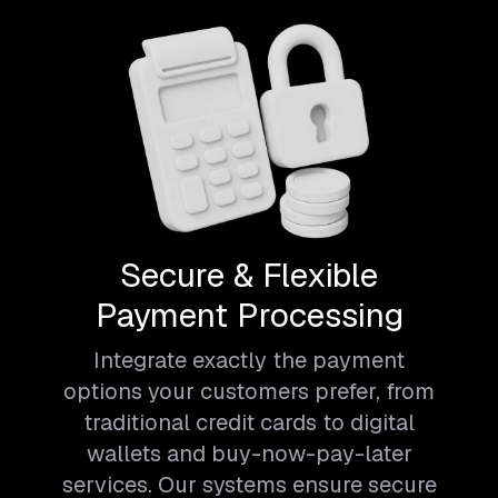
Secure & Flexible
Payment Processing
Integrate exactly the payment
options your customers prefer, from
traditional credit cards to digital
wallets and buy-now-pay-later
services. Our systems ensure secure