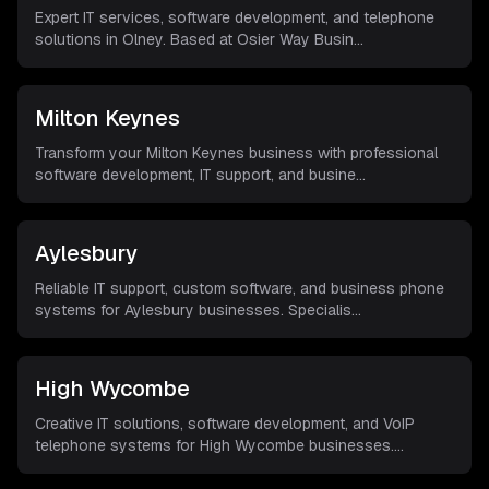
Expert IT services, software development, and telephone
solutions in Olney. Based at Osier Way Busin
...
Milton Keynes
Transform your Milton Keynes business with professional
software development, IT support, and busine
...
Aylesbury
Reliable IT support, custom software, and business phone
systems for Aylesbury businesses. Specialis
...
High Wycombe
Creative IT solutions, software development, and VoIP
telephone systems for High Wycombe businesses.
...