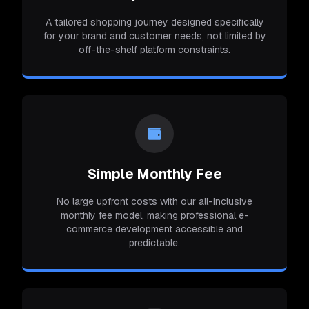
A tailored shopping journey designed specifically
for your brand and customer needs, not limited by
off-the-shelf platform constraints.
Simple Monthly Fee
No large upfront costs with our all-inclusive
monthly fee model, making professional e-
commerce development accessible and
predictable.