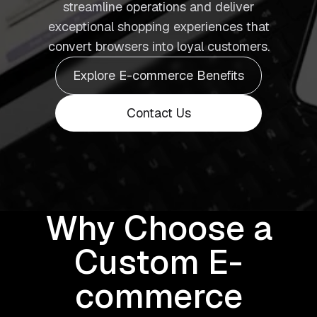
streamline operations and deliver
exceptional shopping experiences that
convert browsers into loyal customers.
Explore E-commerce Benefits
Contact Us
Why Choose a
Custom E-
commerce