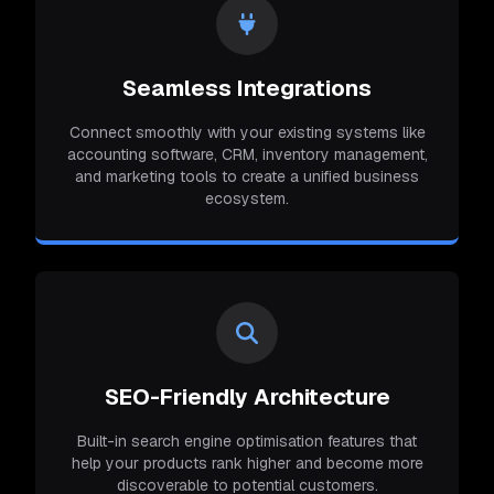
Seamless Integrations
Connect smoothly with your existing systems like
accounting software, CRM, inventory management,
and marketing tools to create a unified business
ecosystem.
SEO-Friendly Architecture
Built-in search engine optimisation features that
help your products rank higher and become more
discoverable to potential customers.