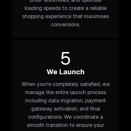
loading speeds to create a reliable
shopping experience that maximises
conversions.
5
We Launch
When you're completely satisfied, we
manage the entire launch process
including data migration, payment
gateway activation, and final
configurations. We coordinate a
smooth transition to ensure your