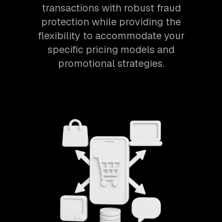
transactions with robust fraud
protection while providing the
flexibility to accommodate your
specific pricing models and
promotional strategies.