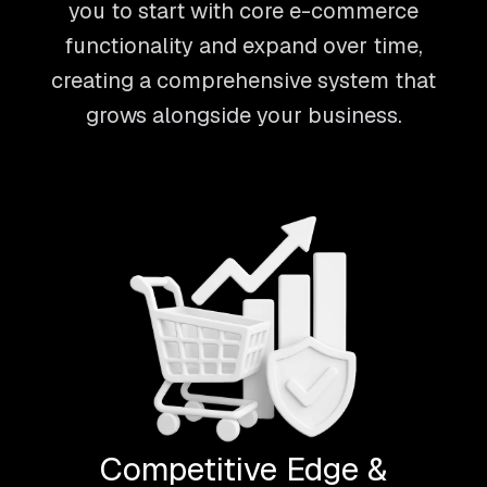
you to start with core e-commerce
functionality and expand over time,
creating a comprehensive system that
grows alongside your business.
Competitive Edge &