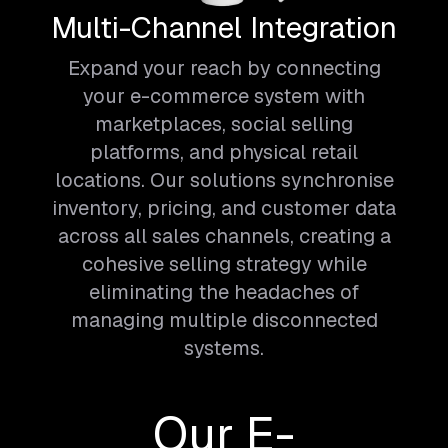
Multi-Channel Integration
Expand your reach by connecting
your e-commerce system with
marketplaces, social selling
platforms, and physical retail
locations. Our solutions synchronise
inventory, pricing, and customer data
across all sales channels, creating a
cohesive selling strategy while
eliminating the headaches of
managing multiple disconnected
systems.
Our E-