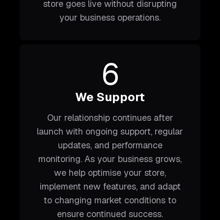
store goes live without disrupting
your business operations.
6
We Support
Our relationship continues after
launch with ongoing support, regular
updates, and performance
monitoring. As your business grows,
we help optimise your store,
implement new features, and adapt
to changing market conditions to
ensure continued success.