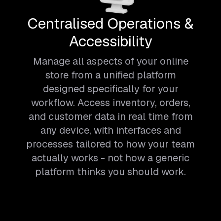
Centralised Operations &
Accessibility
Manage all aspects of your online
store from a unified platform
designed specifically for your
workflow. Access inventory, orders,
and customer data in real time from
any device, with interfaces and
processes tailored to how your team
actually works - not how a generic
platform thinks you should work.