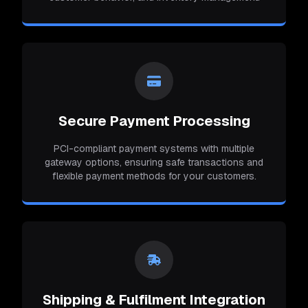
Secure Payment Processing
PCI-compliant payment systems with multiple
gateway options, ensuring safe transactions and
flexible payment methods for your customers.
Shipping & Fulfilment Integration