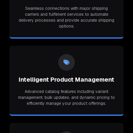
Seamless connections with major shipping
carriers and fulfilment services to automate
delivery processes and provide accurate shipping
options.
Intelligent Product Management
Advanced catalog features including variant
management, bulk updates, and dynamic pricing to
efficiently manage your product offerings.