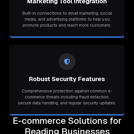
Marketing Tool Integration
Built-in connections to email marketing, social
media, and advertising platforms to help you
promote products and reach more customers.
Robust Security Features
Comprehensive protection against common e-
commerce threats including fraud detection,
secure data handling, and regular security updates.
E-commerce Solutions for
Reading Businesses