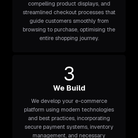
compelling product displays, and
streamlined checkout processes that
guide customers smoothly from
browsing to purchase, optimising the
entire shopping journey.
3
We Build
We develop your e-commerce
platform using modern technologies
and best practices, incorporating
secure payment systems, inventory
management, and necessary