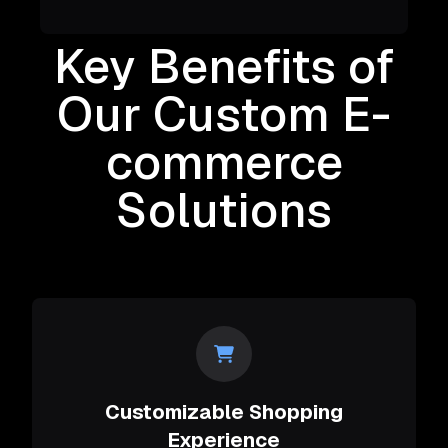
Key Benefits of
Our Custom E-
commerce
Solutions
Customizable Shopping
Experience