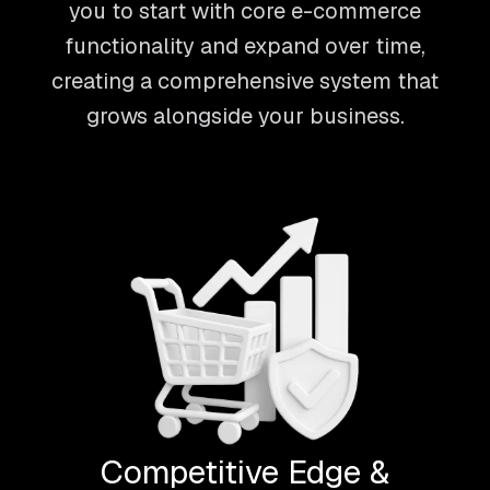
you to start with core e-commerce
functionality and expand over time,
creating a comprehensive system that
grows alongside your business.
Competitive Edge &