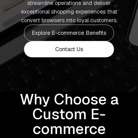
streamline operations and deliver
exceptional shopping experiences that
convert browsers into loyal customers.
Explore E-commerce Benefits
Contact Us
Why Choose a
Custom E-
commerce