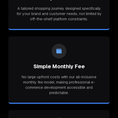
A tailored shopping journey designed specifically
for your brand and customer needs, not limited by
off-the-shelf platform constraints.
Simple Monthly Fee
No large upfront costs with our all-inclusive
monthly fee model, making professional e-
commerce development accessible and
predictable.