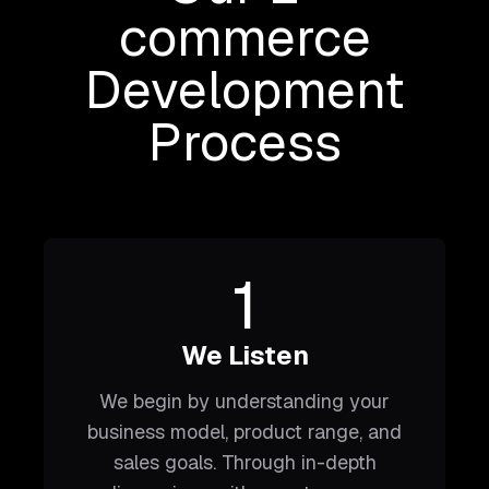
commerce
Development
Process
1
We Listen
We begin by understanding your
business model, product range, and
sales goals. Through in-depth