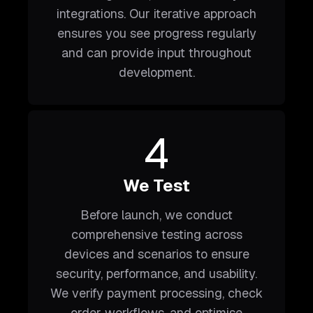
integrations. Our iterative approach
ensures you see progress regularly
and can provide input throughout
development.
4
We Test
Before launch, we conduct
comprehensive testing across
devices and scenarios to ensure
security, performance, and usability.
We verify payment processing, check
order workflows, and optimise