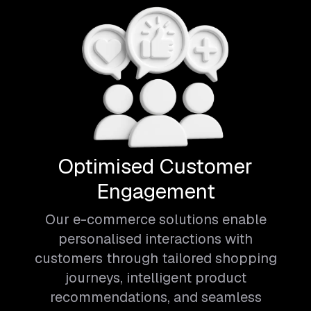
Optimised Customer
Engagement
Our e-commerce solutions enable
personalised interactions with
customers through tailored shopping
journeys, intelligent product
recommendations, and seamless