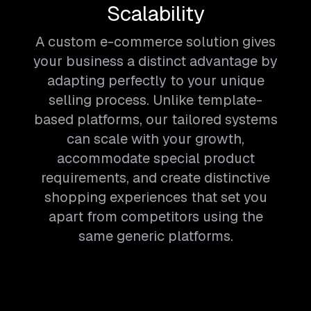
Scalability
A custom e-commerce solution gives
your business a distinct advantage by
adapting perfectly to your unique
selling process. Unlike template-
based platforms, our tailored systems
can scale with your growth,
accommodate special product
requirements, and create distinctive
shopping experiences that set you
apart from competitors using the
same generic platforms.