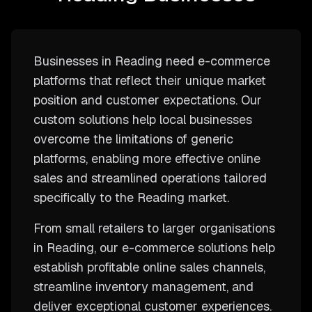
Businesses in Reading need e-commerce
platforms that reflect their unique market
position and customer expectations. Our
custom solutions help local businesses
overcome the limitations of generic
platforms, enabling more effective online
sales and streamlined operations tailored
specifically to the Reading market.
From small retailers to larger organisations
in Reading, our e-commerce solutions help
establish profitable online sales channels,
streamline inventory management, and
deliver exceptional customer experiences.