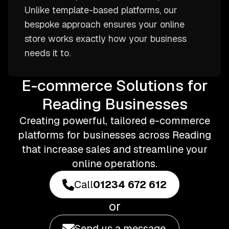
Unlike template-based platforms, our
bespoke approach ensures your online
store works exactly how your business
needs it to.
E-commerce Solutions for
Reading Businesses
Creating powerful, tailored e-commerce
platforms for businesses across Reading
that increase sales and streamline your
online operations.
Call
01234 672 612
or
Send us a message