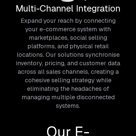
Multi-Channel Integration
Expand your reach by connecting
your e-commerce system with
marketplaces, social selling
platforms, and physical retail
locations. Our solutions synchronise
inventory, pricing, and customer data
across all sales channels, creating a
cohesive selling strategy while
eliminating the headaches of
managing multiple disconnected
systems.
Our E-