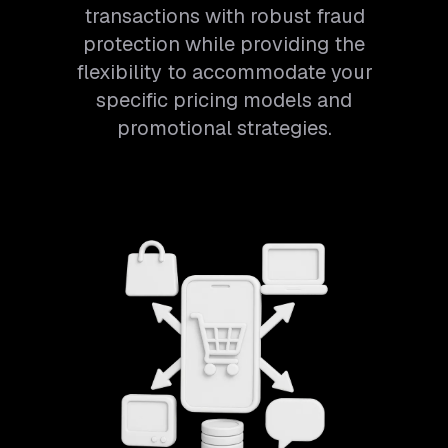
transactions with robust fraud
protection while providing the
flexibility to accommodate your
specific pricing models and
promotional strategies.