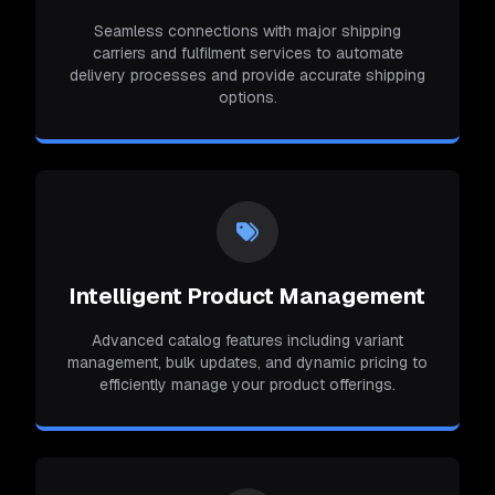
Seamless connections with major shipping
carriers and fulfilment services to automate
delivery processes and provide accurate shipping
options.
Intelligent Product Management
Advanced catalog features including variant
management, bulk updates, and dynamic pricing to
efficiently manage your product offerings.