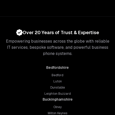
Over 20 Years of Trust & Expertise
Empowering businesses across the globe with reliable
IT services, bespoke software, and powerful business
phone systems.
Bedfordshire
Bedford
Luton
Dunstable
Leighton Buzzard
Buckinghamshire
Olney
Milton Keynes