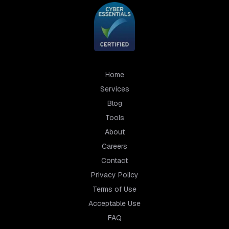
Home
Services
Blog
Tools
About
Careers
Contact
Privacy Policy
Terms of Use
Acceptable Use
FAQ