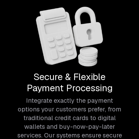
Secure & Flexible
Payment Processing
Integrate exactly the payment
options your customers prefer, from
traditional credit cards to digital
wallets and buy-now-pay-later
services. Our systems ensure secure