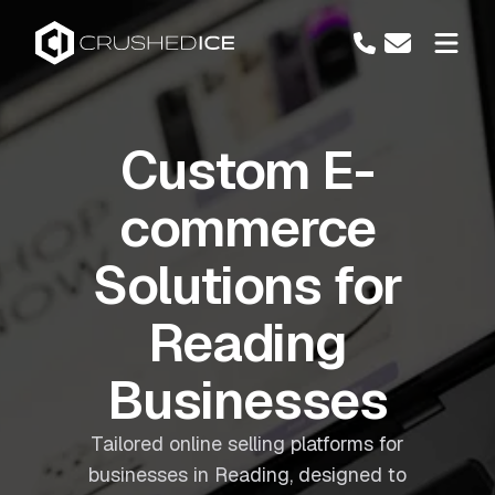
Custom E-
commerce
Solutions for
Reading
Businesses
Tailored online selling platforms for
businesses in Reading, designed to