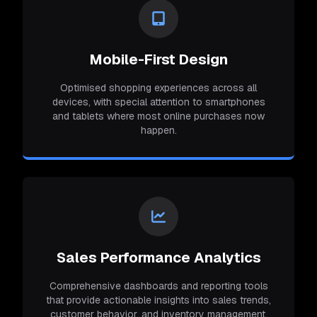
Mobile-First Design
Optimised shopping experiences across all
devices, with special attention to smartphones
and tablets where most online purchases now
happen.
Sales Performance Analytics
Comprehensive dashboards and reporting tools
that provide actionable insights into sales trends,
customer behavior, and inventory management.