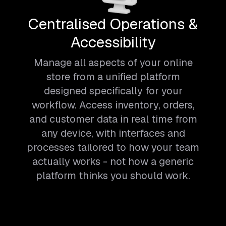
Centralised Operations &
Accessibility
Manage all aspects of your online
store from a unified platform
designed specifically for your
workflow. Access inventory, orders,
and customer data in real time from
any device, with interfaces and
processes tailored to how your team
actually works - not how a generic
platform thinks you should work.