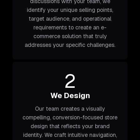
discussions with your team, we
identify your unique selling points,
target audience, and operational
requirements to create an e-
commerce solution that truly
addresses your specific challenges.
2
We Design
Our team creates a visually
compelling, conversion-focused store
design that reflects your brand
identity. We craft intuitive navigation,