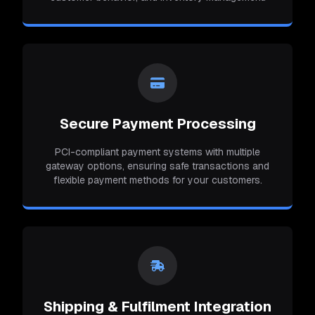
Secure Payment Processing
PCI-compliant payment systems with multiple
gateway options, ensuring safe transactions and
flexible payment methods for your customers.
Shipping & Fulfilment Integration