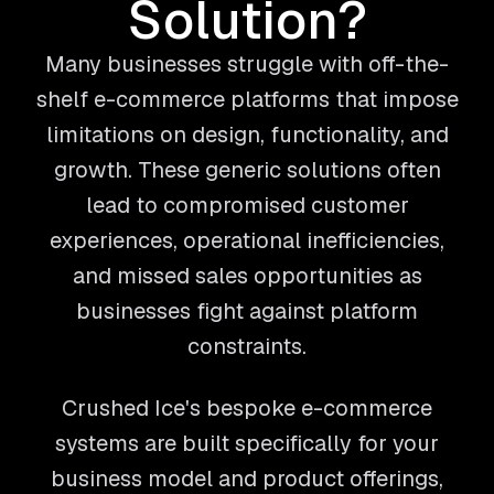
Solution?
Many businesses struggle with off-the-
shelf e-commerce platforms that impose
limitations on design, functionality, and
growth. These generic solutions often
lead to compromised customer
experiences, operational inefficiencies,
and missed sales opportunities as
businesses fight against platform
constraints.
Crushed Ice's bespoke e-commerce
systems are built specifically for your
business model and product offerings,