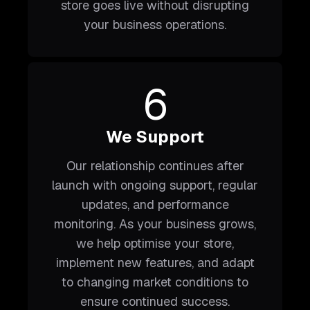
store goes live without disrupting
your business operations.
6
We Support
Our relationship continues after
launch with ongoing support, regular
updates, and performance
monitoring. As your business grows,
we help optimise your store,
implement new features, and adapt
to changing market conditions to
ensure continued success.