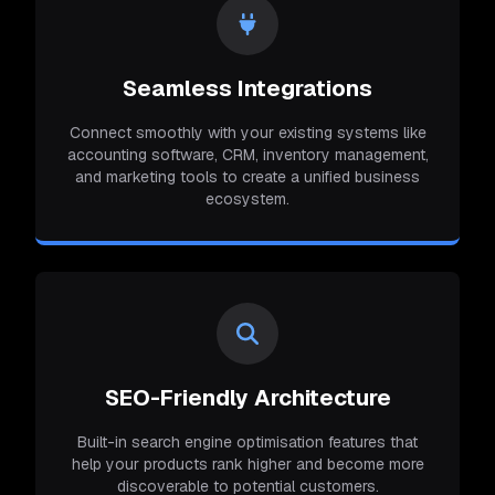
Seamless Integrations
Connect smoothly with your existing systems like
accounting software, CRM, inventory management,
and marketing tools to create a unified business
ecosystem.
SEO-Friendly Architecture
Built-in search engine optimisation features that
help your products rank higher and become more
discoverable to potential customers.