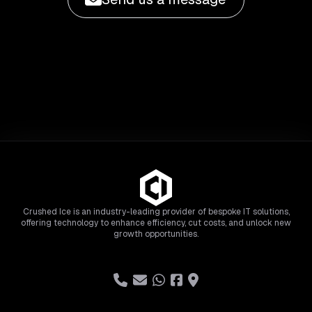
Crushed Ice is an industry-leading provider of bespoke IT solutions,
offering technology to enhance efficiency, cut costs, and unlock new
growth opportunities.