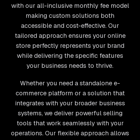
with our all-inclusive monthly fee model
making custom solutions both
accessible and cost-effective. Our
tailored approach ensures your online
store perfectly represents your brand
while delivering the specific features
your business needs to thrive.
Whether you need a standalone e-
commerce platform or a solution that
integrates with your broader business
systems, we deliver powerful selling
tools that work seamlessly with your
operations. Our flexible approach allows