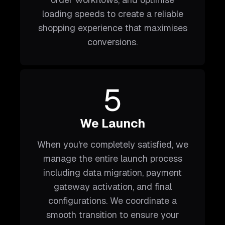
loading speeds to create a reliable
shopping experience that maximises
conversions.
5
We Launch
When you're completely satisfied, we
manage the entire launch process
including data migration, payment
gateway activation, and final
configurations. We coordinate a
smooth transition to ensure your