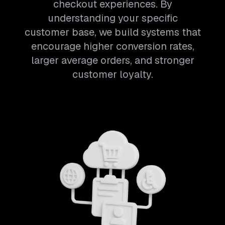
checkout experiences. By
understanding your specific
customer base, we build systems that
encourage higher conversion rates,
larger average orders, and stronger
customer loyalty.