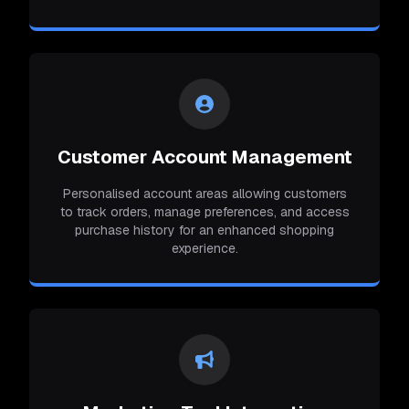
Customer Account Management
Personalised account areas allowing customers
to track orders, manage preferences, and access
purchase history for an enhanced shopping
experience.