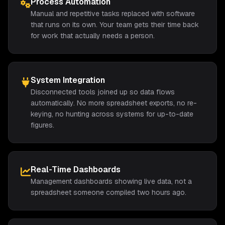
Process Automation
Manual and repetitive tasks replaced with software
that runs on its own. Your team gets their time back
for work that actually needs a person.
System Integration
Disconnected tools joined up so data flows
automatically. No more spreadsheet exports, no re-
keying, no hunting across systems for up-to-date
figures.
Real-Time Dashboards
Management dashboards showing live data, not a
spreadsheet someone compiled two hours ago.