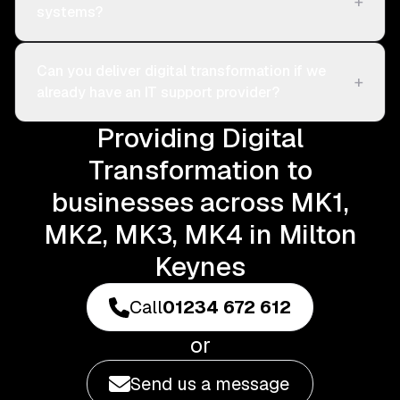
+
systems?
Can you deliver digital transformation if we
+
already have an IT support provider?
Providing Digital
Transformation to
businesses across MK1,
MK2, MK3, MK4 in Milton
Keynes
Call
01234 672 612
or
Send us a message