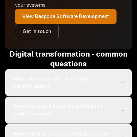
your systems.
View
Bespoke Software Development
Get in touch
Digital transformation - common
questions
Where should we start with digital
+
transformation?
How long does a digital transformation
+
programme take?
How do you get staff to actually use new