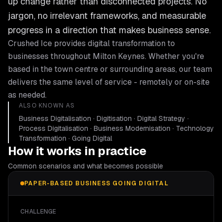
up change rather than disconnected projects. No
jargon, no irrelevant frameworks, and measurable
progress in a direction that makes business sense.
Crushed Ice provides
digital transformation
to
businesses throughout
Milton Keynes
. Whether you're
based in the town centre or surrounding areas, our team
delivers the same level of service - remotely or on-site
as needed.
ALSO KNOWN AS
Business Digitalisation · Digitisation · Digital Strategy ·
Process Digitalisation · Business Modernisation · Technology
Transformation · Going Digital
How it works in practice
Common scenarios and what becomes possible
PAPER-BASED BUSINESS GOING DIGITAL
CHALLENGE