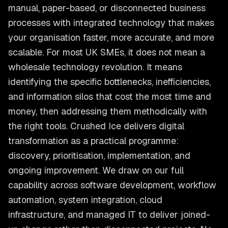
manual, paper-based, or disconnected business
processes with integrated technology that makes
your organisation faster, more accurate, and more
scalable. For most UK SMEs, it does not mean a
wholesale technology revolution. It means
identifying the specific bottlenecks, inefficiencies,
and information silos that cost the most time and
money, then addressing them methodically with
the right tools. Crushed Ice delivers digital
transformation as a practical programme:
discovery, prioritisation, implementation, and
ongoing improvement. We draw on our full
capability across software development, workflow
automation, system integration, cloud
infrastructure, and managed IT to deliver joined-