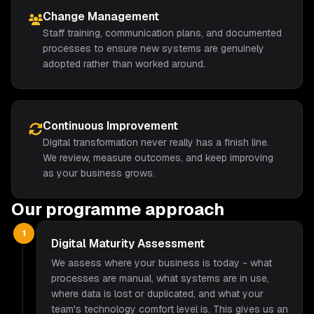
Change Management
Staff training, communication plans, and documented
processes to ensure new systems are genuinely
adopted rather than worked around.
Continuous Improvement
Digital transformation never really has a finish line.
We review, measure outcomes, and keep improving
as your business grows.
Our programme approach
1
Digital Maturity Assessment
We assess where your business is today - what
processes are manual, what systems are in use,
where data is lost or duplicated, and what your
team's technology comfort level is. This gives us an