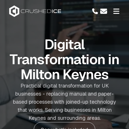
Digital
Transformation in
Milton Keynes
Practical digital transformation for UK
businesses - replacing manual and paper-
based processes with joined-up technology
that works. Serving businesses in Milton
Keynes and surrounding areas.