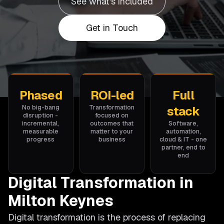
See what's included
Get in Touch
Phased
ROI-led
Full
No big-bang
Transformation
stack
disruption -
focused on
incremental,
outcomes that
Software,
measurable
matter to your
automation,
progress
business
cloud & IT - one
partner, end to
end
Digital Transformation in
Milton Keynes
Digital transformation is the process of replacing