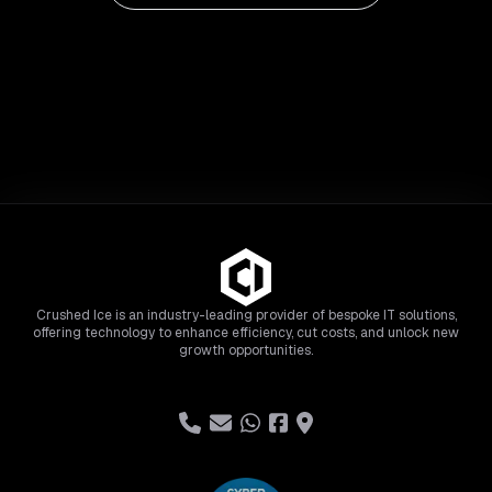
Crushed Ice is an industry-leading provider of bespoke IT solutions,
offering technology to enhance efficiency, cut costs, and unlock new
growth opportunities.