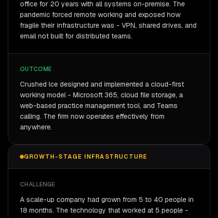
office for 20 years with all systems on-premise. The
pandemic forced remote working and exposed how
fragile their infrastructure was - VPN, shared drives, and
email not built for distributed teams.
OUTCOME
Crushed Ice designed and implemented a cloud-first
working model - Microsoft 365, cloud file storage, a
web-based practice management tool, and Teams
calling. The firm now operates effectively from
anywhere.
GROWTH-STAGE INFRASTRUCTURE
CHALLENGE
A scale-up company had grown from 5 to 40 people in
18 months. The technology that worked at 5 people -