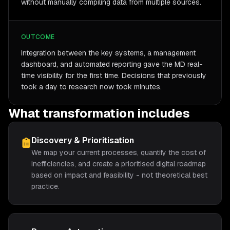
without manually compiling data from multiple sources.
OUTCOME
Integration between the key systems, a management
dashboard, and automated reporting gave the MD real-
time visibility for the first time. Decisions that previously
took a day to research now took minutes.
What transformation includes
Discovery & Prioritisation
We map your current processes, quantify the cost of
inefficiencies, and create a prioritised digital roadmap
based on impact and feasibility - not theoretical best
practice.