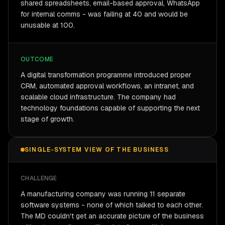
shared spreadsheets, email-based approval, WhatsApp
for internal comms - was failing at 40 and would be
unusable at 100.
OUTCOME
A digital transformation programme introduced proper
CRM, automated approval workflows, an intranet, and
scalable cloud infrastructure. The company had
technology foundations capable of supporting the next
stage of growth.
SINGLE-SYSTEM VIEW OF THE BUSINESS
CHALLENGE
A manufacturing company was running 11 separate
software systems - none of which talked to each other.
The MD couldn't get an accurate picture of the business