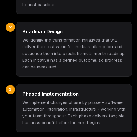
honest baseline.
2
Roadmap Design
We identify the transformation initiatives that will
deliver the most value for the least disruption, and
sequence them into a realistic multi-month roadmap.
Each initiative has a defined outcome, so progress
can be measured.
3
Phased Implementation
We implement changes phase by phase - software,
automation, integration, infrastructure - working with
your team throughout. Each phase delivers tangible
business benefit before the next begins.