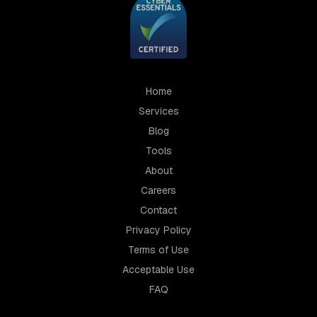
Home
Services
Blog
Tools
About
Careers
Contact
Privacy Policy
Terms of Use
Acceptable Use
FAQ