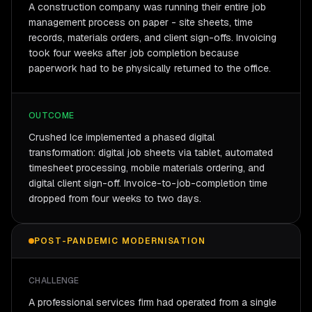
A construction company was running their entire job
management process on paper - site sheets, time
records, materials orders, and client sign-offs. Invoicing
took four weeks after job completion because
paperwork had to be physically returned to the office.
OUTCOME
Crushed Ice implemented a phased digital
transformation: digital job sheets via tablet, automated
timesheet processing, mobile materials ordering, and
digital client sign-off. Invoice-to-job-completion time
dropped from four weeks to two days.
POST-PANDEMIC MODERNISATION
CHALLENGE
A professional services firm had operated from a single