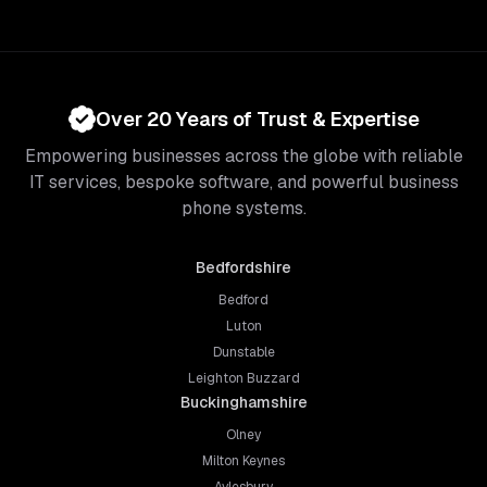
Over 20 Years of Trust & Expertise
Empowering businesses across the globe with reliable
IT services, bespoke software, and powerful business
phone systems.
Bedfordshire
Bedford
Luton
Dunstable
Leighton Buzzard
Buckinghamshire
Olney
Milton Keynes
Aylesbury