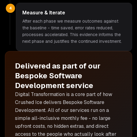
4
Measure & Iterate
After each phase we measure outcomes against
the baseline - time saved, error rates reduced,
processes accelerated. This evidence informs the
next phase and justifies the continued investment.
Delivered as part of our
Bespoke Software
Development
service
Digital Transformation is
a core part of how
Crushed Ice delivers
Bespoke Software
Development
. All of our services run on a
simple all-inclusive monthly fee - no large
upfront costs, no hidden extras, and direct
access to the people who actually look after