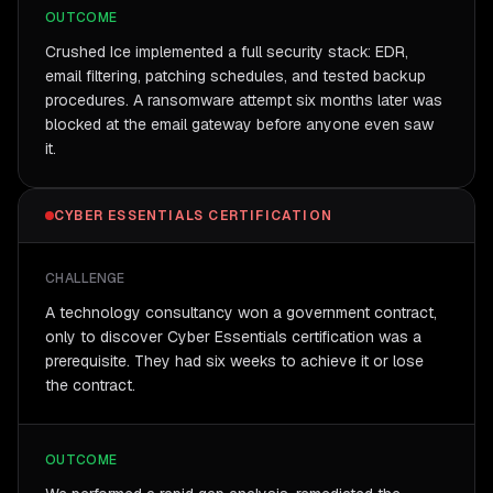
OUTCOME
Crushed Ice implemented a full security stack: EDR,
email filtering, patching schedules, and tested backup
procedures. A ransomware attempt six months later was
blocked at the email gateway before anyone even saw
it.
CYBER ESSENTIALS CERTIFICATION
CHALLENGE
A technology consultancy won a government contract,
only to discover Cyber Essentials certification was a
prerequisite. They had six weeks to achieve it or lose
the contract.
OUTCOME