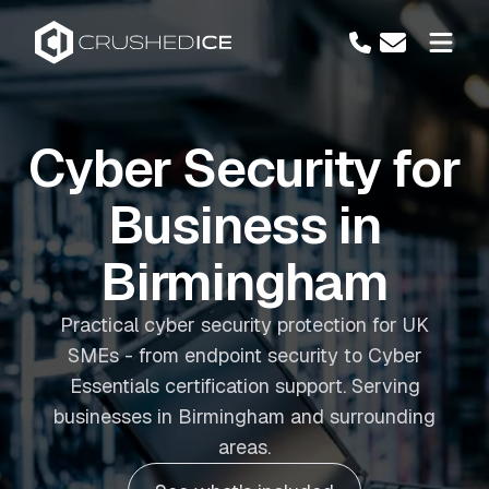
Cyber Security for
Business in
Birmingham
Practical cyber security protection for UK
SMEs - from endpoint security to Cyber
Essentials certification support. Serving
businesses in Birmingham and surrounding
areas.