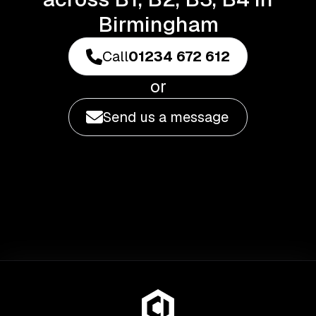
Birmingham
Call
01234 672 612
or
Send us a message