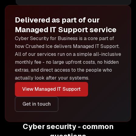
Delivered as part of our
Managed IT Support
service
Cyber Security for Business is
a core part of
how Crushed Ice delivers
Managed IT Support
.
All of our services run on a simple all-inclusive
monthly fee - no large upfront costs, no hidden
extras, and direct access to the people who
actually look after your systems.
View
Managed IT Support
Get in touch
Cyber security - common