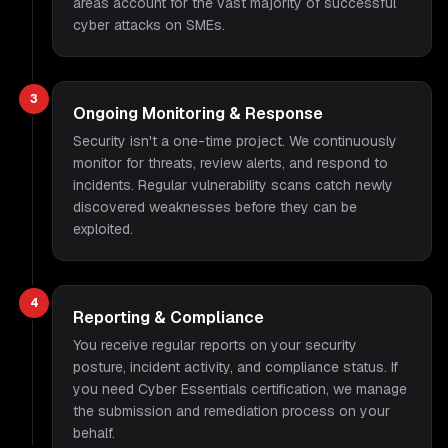
areas account for the vast majority of successful
cyber attacks on SMEs.
3
Ongoing Monitoring & Response
Security isn't a one-time project. We continuously
monitor for threats, review alerts, and respond to
incidents. Regular vulnerability scans catch newly
discovered weaknesses before they can be
exploited.
4
Reporting & Compliance
You receive regular reports on your security
posture, incident activity, and compliance status. If
you need Cyber Essentials certification, we manage
the submission and remediation process on your
behalf.