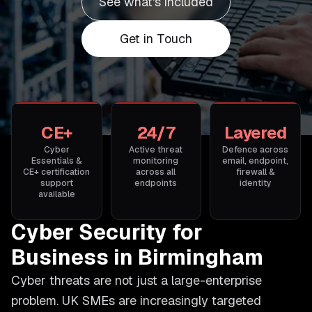
See what's included
Get in Touch
CE+
24/7
Layered
Cyber
Active threat
Defence across
Essentials &
monitoring
email, endpoint,
CE+ certification
across all
firewall &
support
endpoints
identity
available
Cyber Security for
Business in Birmingham
Cyber threats are not just a large-enterprise
problem. UK SMEs are increasingly targeted