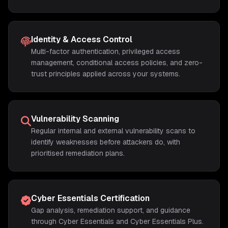
Identity & Access Control
Multi-factor authentication, privileged access
management, conditional access policies, and zero-
trust principles applied across your systems.
Vulnerability Scanning
Regular internal and external vulnerability scans to
identify weaknesses before attackers do, with
prioritised remediation plans.
Cyber Essentials Certification
Gap analysis, remediation support, and guidance
through Cyber Essentials and Cyber Essentials Plus.