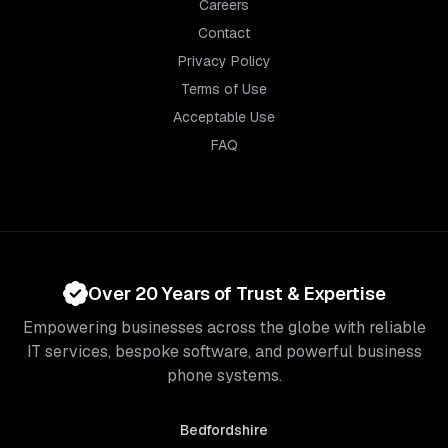
Careers
Contact
Privacy Policy
Terms of Use
Acceptable Use
FAQ
Over 20 Years of Trust & Expertise
Empowering businesses across the globe with reliable
IT services, bespoke software, and powerful business
phone systems.
Bedfordshire