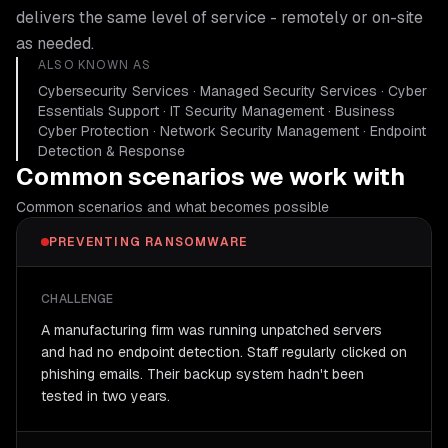
delivers the same level of service - remotely or on-site
as needed.
ALSO KNOWN AS
Cybersecurity Services · Managed Security Services · Cyber
Essentials Support · IT Security Management · Business
Cyber Protection · Network Security Management · Endpoint
Detection & Response
Common scenarios we work with
Common scenarios and what becomes possible
PREVENTING RANSOMWARE
CHALLENGE
A manufacturing firm was running unpatched servers
and had no endpoint detection. Staff regularly clicked on
phishing emails. Their backup system hadn't been
tested in two years.