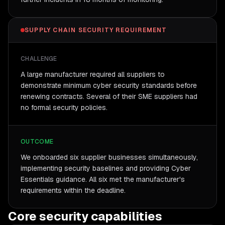
SUPPLY CHAIN SECURITY REQUIREMENT
CHALLENGE
A large manufacturer required all suppliers to
demonstrate minimum cyber security standards before
renewing contracts. Several of their SME suppliers had
no formal security policies.
OUTCOME
We onboarded six supplier businesses simultaneously,
implementing security baselines and providing Cyber
Essentials guidance. All six met the manufacturer's
requirements within the deadline.
Core security capabilities