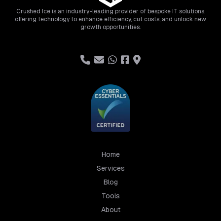
Crushed Ice is an industry-leading provider of bespoke IT solutions,
offering technology to enhance efficiency, cut costs, and unlock new
growth opportunities.
Home
Services
Blog
Tools
About