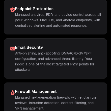
Endpoint Protection
Managed antivirus, EDR, and device control across all
your Windows, Mac, iOS, and Android endpoints, with
centralised alerting and automated response.
Email Security
Anti-phishing, anti-spoofing, DMARC/DKIM/SPF
configuration, and advanced threat filtering. Your
inbox is one of the most targeted entry points for
attackers.
Firewall Management
Managed next-generation firewalls with regular rule
reviews, intrusion detection, content filtering, and
VPN management.