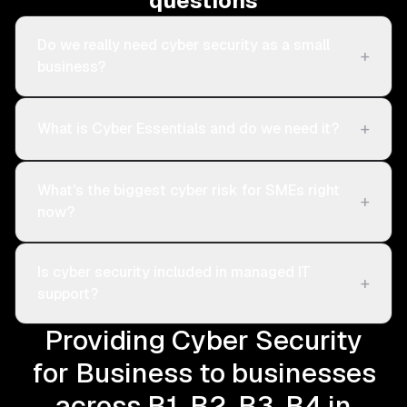
questions
Do we really need cyber security as a small
+
business?
+
What is Cyber Essentials and do we need it?
What's the biggest cyber risk for SMEs right
+
now?
Is cyber security included in managed IT
+
support?
Providing Cyber Security
for Business to businesses
across B1, B2, B3, B4 in