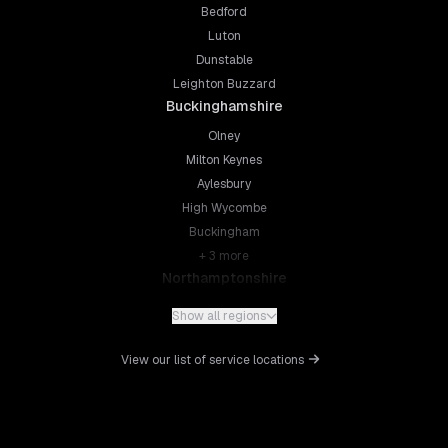
Bedford
Luton
Dunstable
Leighton Buzzard
Buckinghamshire
Olney
Milton Keynes
Aylesbury
High Wycombe
Buckingham
+
3
more
Northamptonshire
Northampton
Show all regions
Kettering
Wellingborough
View our list of service locations
Corby
Daventry
+
5
more