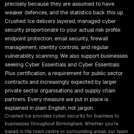
precisely because they are assumed to have
weaker defences, and the statistics back this up.
Crushed Ice delivers layered, managed cyber
security proportionate to your actual risk profile:
endpoint protection, email security, firewall
management, identity controls, and regular
vulnerability scanning. We also support businesses
seeking Cyber Essentials and Cyber Essentials
Plus certification, a requirement for public sector
contracts and increasingly expected by larger
private sector organisations and supply chain
partners. Every measure we put in place is
explained in plain English, not jargon.
Crushed Ice provides
cyber security for business
to
businesses throughout
Birmingham
. Whether you're
based in the town centre or surrounding areas, our team