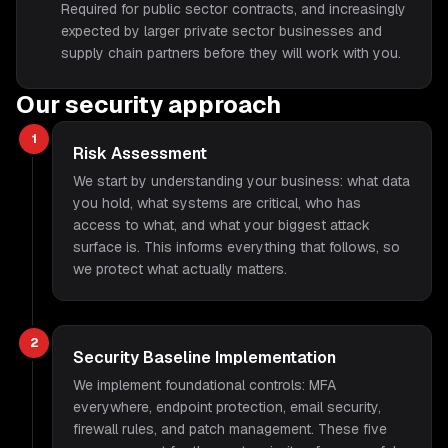
Required for public sector contracts, and increasingly
expected by larger private sector businesses and
supply chain partners before they will work with you.
Our security approach
1
Risk Assessment
We start by understanding your business: what data
you hold, what systems are critical, who has
access to what, and what your biggest attack
surface is. This informs everything that follows, so
we protect what actually matters.
2
Security Baseline Implementation
We implement foundational controls: MFA
everywhere, endpoint protection, email security,
firewall rules, and patch management. These five