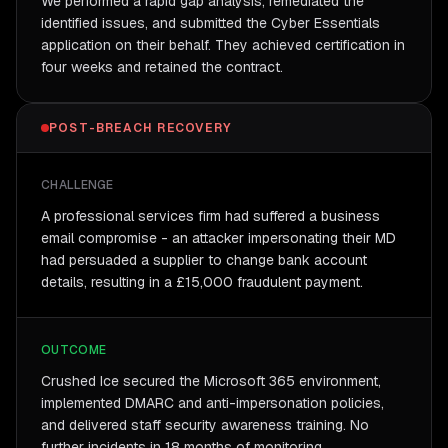
We performed a rapid gap analysis, remediated the
identified issues, and submitted the Cyber Essentials
application on their behalf. They achieved certification in
four weeks and retained the contract.
POST-BREACH RECOVERY
CHALLENGE
A professional services firm had suffered a business
email compromise - an attacker impersonating their MD
had persuaded a supplier to change bank account
details, resulting in a £15,000 fraudulent payment.
OUTCOME
Crushed Ice secured the Microsoft 365 environment,
implemented DMARC and anti-impersonation policies,
and delivered staff security awareness training. No
further incidents in 18 months of monitoring.