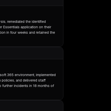
is, remediated the identified
r Essentials application on their
tion in four weeks and retained the
soft 365 environment, implemented
olicies, and delivered staff
 further incidents in 18 months of