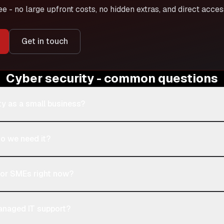
ee - no large upfront costs, no hidden extras, and direct acce
Get in touch
Cyber security - common questions
ty as a small business?
do we need it?
 for SMEs right now?
managed IT support?