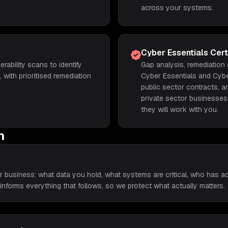
across your systems.
Cyber Essentials Certi
erability scans to identify
Gap analysis, remediation
with prioritised remediation
Cyber Essentials and Cyber
public sector contracts, a
private sector businesses
they will work with you.
h
r business: what data you hold, what systems are critical, who has 
 informs everything that follows, so we protect what actually matters.