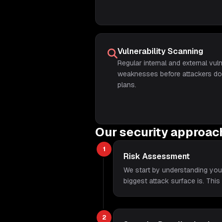
Vulnerability Scanning
Regular internal and external vuln
weaknesses before attackers do, 
plans.
Our security approac
1
Risk Assessment
We start by understanding you
biggest attack surface is. This
2