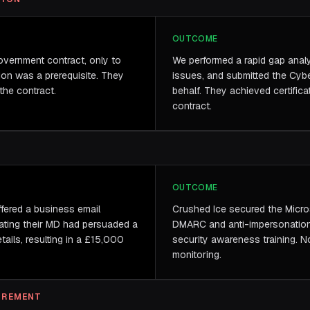
OUTCOME
vernment contract, only to
We performed a rapid gap analys
ion was a prerequisite. They
issues, and submitted the Cybe
the contract.
behalf. They achieved certifica
contract.
OUTCOME
ffered a business email
Crushed Ice secured the Micro
ating their MD had persuaded a
DMARC and anti-impersonation p
ails, resulting in a £15,000
security awareness training. No
monitoring.
UIREMENT