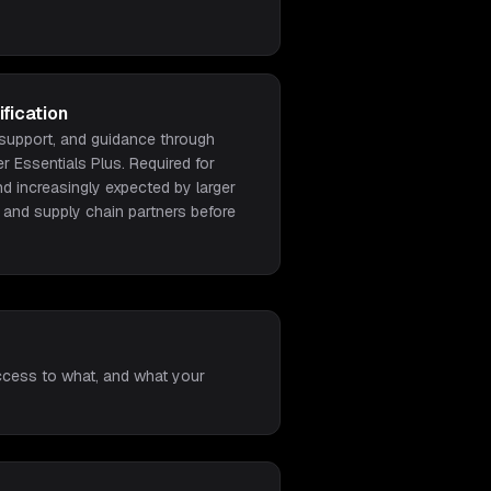
fication
 support, and guidance through
 Essentials Plus. Required for
nd increasingly expected by larger
 and supply chain partners before
access to what, and what your