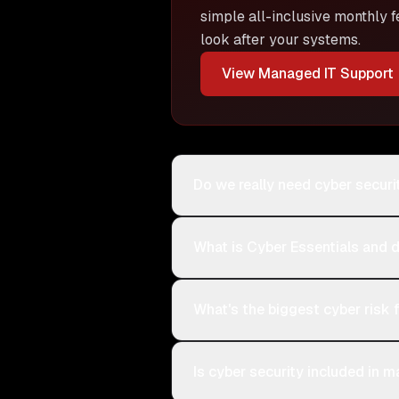
simple all-inclusive monthly f
look after your systems.
View
Managed IT Support
Do we really need cyber securi
What is Cyber Essentials and 
What's the biggest cyber risk
Is cyber security included in 