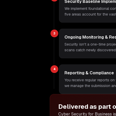
Security Baseline Implem
We implement foundational cont
five areas account for the vas
3
Ongoing Monitoring & Re
Security isn't a one-time proje
scans catch newly discovered
4
Reporting & Compliance
You receive regular reports on 
we manage the submission and
Delivered as part 
Cyber Security for Business is