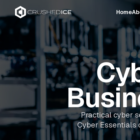
Home
Ab
Cyb
Busin
Practical cyber s
Cyber Essentials 