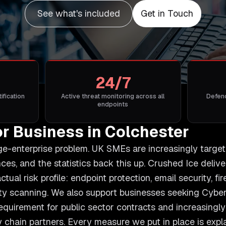
See what's included
Get in Touch
24/7
ification
Active threat monitoring across all
Defenc
endpoints
or Business in Colchester
rge-enterprise problem. UK SMEs are increasingly targe
s, and the statistics back this up. Crushed Ice deliv
ctual risk profile: endpoint protection, email security, f
ility scanning. We also support businesses seeking Cybe
 requirement for public sector contracts and increasingl
 chain partners. Every measure we put in place is explai