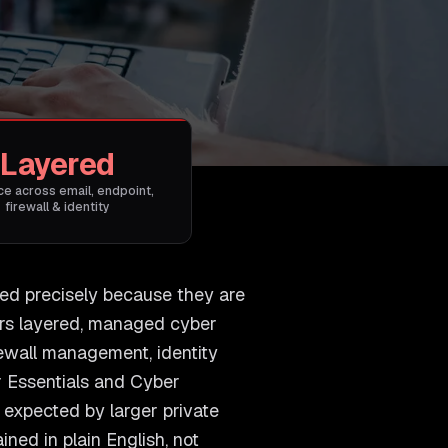
Layered
e across email, endpoint,
firewall & identity
ted precisely because they are
ers layered, managed cyber
irewall management, identity
r Essentials and Cyber
y expected by larger private
ned in plain English, not