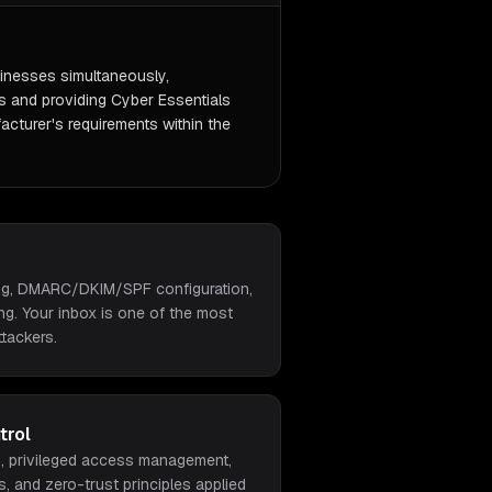
inesses simultaneously,
s and providing Cyber Essentials
acturer's requirements within the
ing, DMARC/DKIM/SPF configuration,
ing. Your inbox is one of the most
ttackers.
trol
on, privileged access management,
s, and zero-trust principles applied