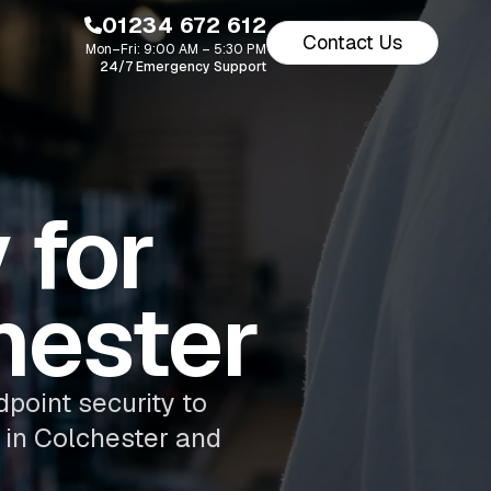
01234 672 612
Contact Us
Mon–Fri: 9:00 AM – 5:30 PM
24/7 Emergency Support
 for
hester
dpoint security to
 in Colchester and