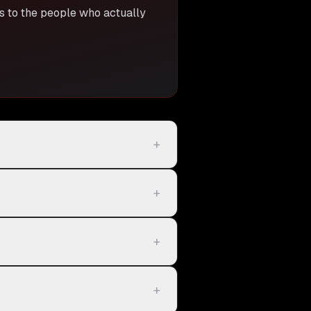
ss to the people who actually
+
+
+
+