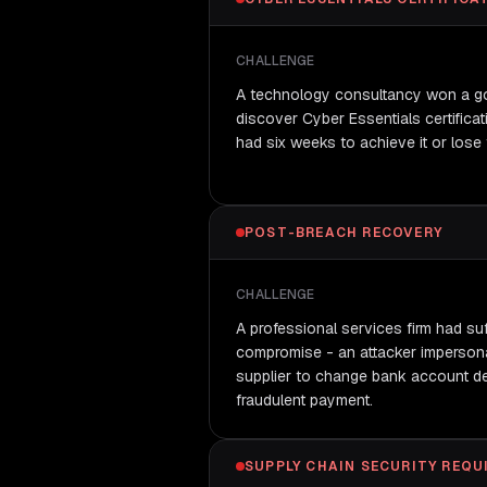
CHALLENGE
A technology consultancy won a go
discover Cyber Essentials certificat
had six weeks to achieve it or lose 
POST-BREACH RECOVERY
CHALLENGE
A professional services firm had su
compromise - an attacker imperson
supplier to change bank account det
fraudulent payment.
SUPPLY CHAIN SECURITY REQ