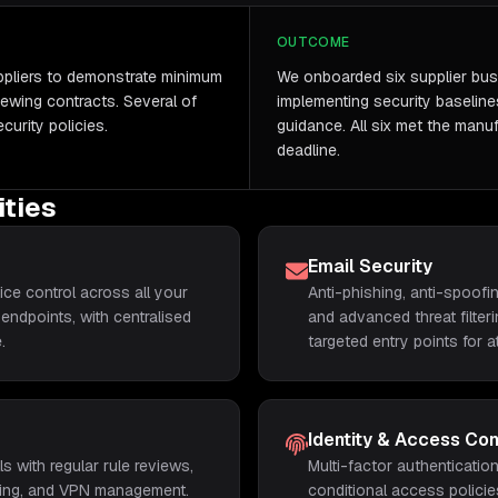
OUTCOME
uppliers to demonstrate minimum
We onboarded six supplier bus
ewing contracts. Several of
implementing security baseline
curity policies.
guidance. All six met the manuf
deadline.
ities
Email Security
ce control across all your
Anti-phishing, anti-spoof
endpoints, with centralised
and advanced threat filter
.
targeted entry points for a
Identity & Access Con
s with regular rule reviews,
Multi-factor authenticati
tering, and VPN management.
conditional access policie