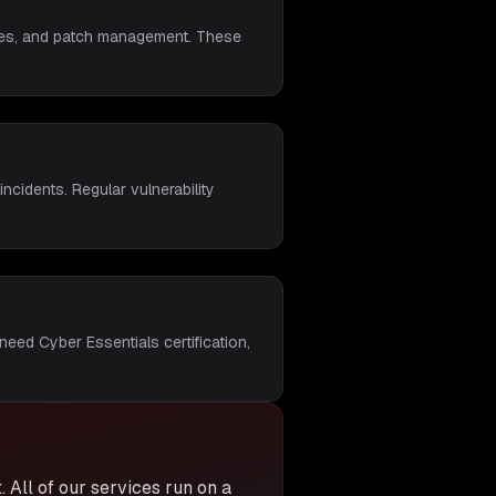
rules, and patch management. These
ncidents. Regular vulnerability
need Cyber Essentials certification,
t
. All of our services run on a