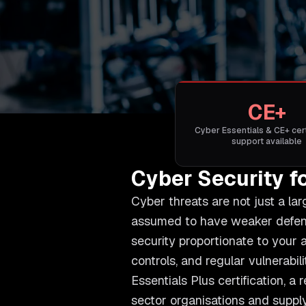
CE+
Cyber Essentials & CE+ cert
support available
Cyber Security f
Cyber threats are not just a la
assumed to have weaker defence
security proportionate to your a
controls, and regular vulnerab
Essentials Plus certification, a
sector organisations and supply