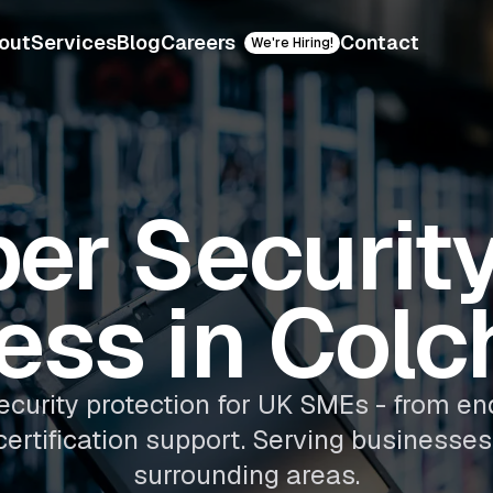
out
Services
Blog
Careers
Contact
We're Hiring!
er Security
ess in Colc
ecurity protection for UK SMEs - from en
certification support. Serving businesses
surrounding areas.