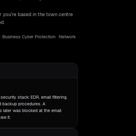
r you're based in the town centre
ed.
 · Business Cyber Protection · Network
ecurity stack: EDR, email filtering,
d backup procedures. A
 later was blocked at the email
aw it.