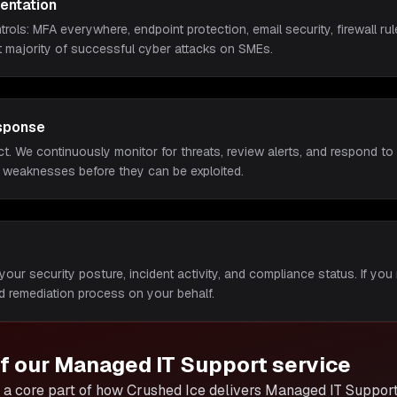
entation
rols: MFA everywhere, endpoint protection, email security, firewall 
t majority of successful cyber attacks on SMEs.
sponse
ct. We continuously monitor for threats, review alerts, and respond to i
 weaknesses before they can be exploited.
your security posture, incident activity, and compliance status. If you 
 remediation process on your behalf.
of our
Managed IT Support
service
a core part of how Crushed Ice delivers
Managed IT Suppor