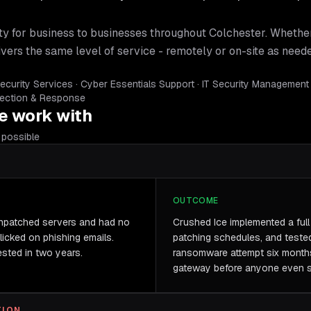
ty for business
to businesses throughout
Colchester
. Whethe
ivers the same level of service - remotely or on-site as need
curity Services · Cyber Essentials Support · IT Security Management
tection & Response
 work with
possible
OUTCOME
unpatched servers and had no
Crushed Ice implemented a full s
clicked on phishing emails.
patching schedules, and teste
sted in two years.
ransomware attempt six months
gateway before anyone even s
TION