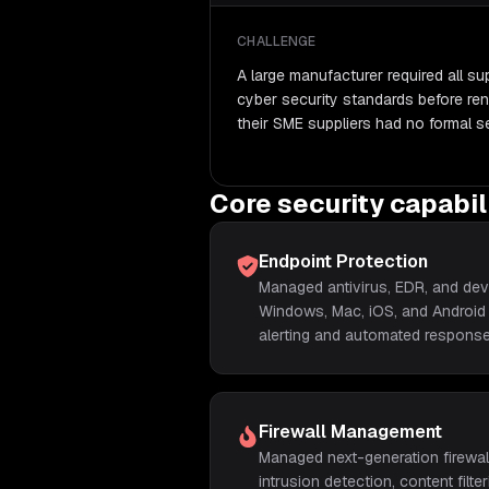
CHALLENGE
A large manufacturer required all s
cyber security standards before ren
their SME suppliers had no formal se
Core security capabil
Endpoint Protection
Managed antivirus, EDR, and devi
Windows, Mac, iOS, and Android 
alerting and automated response
Firewall Management
Managed next-generation firewall
intrusion detection, content fil