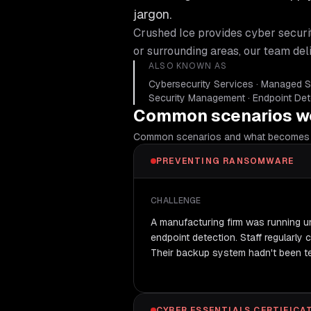
jargon.
Crushed Ice provides
cyber securi
or surrounding areas, our team del
ALSO KNOWN AS
Cybersecurity Services · Managed Se
Security Management · Endpoint De
Common scenarios we
Common scenarios and what becomes 
PREVENTING RANSOMWARE
CHALLENGE
A manufacturing firm was running 
endpoint detection. Staff regularly 
Their backup system hadn't been te
CYBER ESSENTIALS CERTIFICA