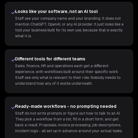
Looks like your software, not an AI tool
Staff see your company name and your branding. It does not
mention ChatGPT, OpenAI, or any AI provider. It just looks like a
tool your business built for its own use, because that is exactly
what it is.
Different tools for different teams
Sales, finance, HR and operations each get a different
experience, with workflows built around their specific work.
Staff see only what is relevant to their role. Nobody needs to
understand how any of it works underneath.
Ready-made workflows - no prompting needed
Staff do not write prompts or figure out how to talk to an AI.
They pick a workflow from a list, fill in a short form, and get
back a result. Proposals, invoice processing, job descriptions,
incident logs - all set up in advance around your actual tasks.