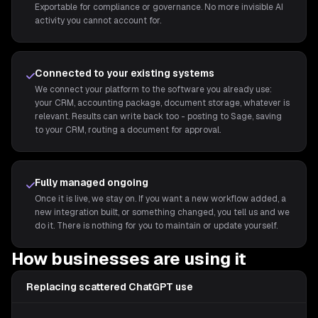
Exportable for compliance or governance. No more invisible AI
activity you cannot account for.
Connected to your existing systems
We connect your platform to the software you already use:
your CRM, accounting package, document storage, whatever is
relevant. Results can write back too - posting to Sage, saving
to your CRM, routing a document for approval.
Fully managed ongoing
Once it is live, we stay on. If you want a new workflow added, a
new integration built, or something changed, you tell us and we
do it. There is nothing for you to maintain or update yourself.
How businesses are using it
Replacing scattered ChatGPT use