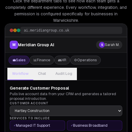
Click the department tabs to see how each team gets a
completely different experience. Every workflow, integration, and
permission is configured specifically for
businesses in
Warwickshire.
ai.meridiangroup.co.uk
Meridian Group AI
M
Sarah M.
S
💼
Sales
📊
Finance
👥
HR
⚙️
Operations
Workflow
Chat
Audit Log
Generate Customer Proposal
Pulls live account data from your CRM and generates a tailored
proposal introduction.
CUSTOMER ACCOUNT
SERVICES TO INCLUDE
Managed IT Support
Business Broadband
✓
✓