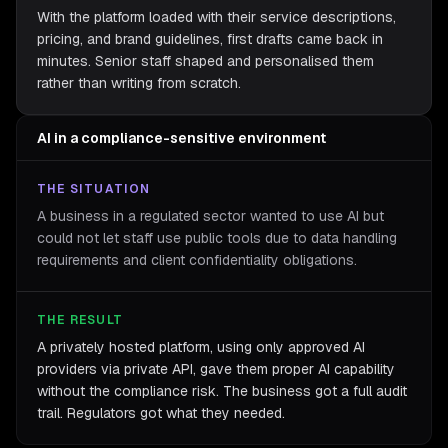
With the platform loaded with their service descriptions,
pricing, and brand guidelines, first drafts came back in
minutes. Senior staff shaped and personalised them
rather than writing from scratch.
AI in a compliance-sensitive environment
THE SITUATION
A business in a regulated sector wanted to use AI but
could not let staff use public tools due to data handling
requirements and client confidentiality obligations.
THE RESULT
A privately hosted platform, using only approved AI
providers via private API, gave them proper AI capability
without the compliance risk. The business got a full audit
trail. Regulators got what they needed.