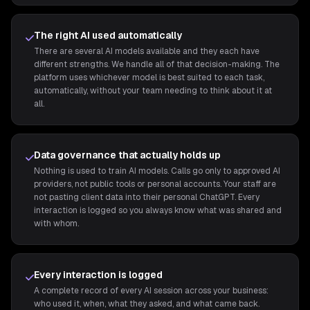
The right AI used automatically
There are several AI models available and they each have
different strengths. We handle all of that decision-making. The
platform uses whichever model is best suited to each task,
automatically, without your team needing to think about it at
all.
Data governance that actually holds up
Nothing is used to train AI models. Calls go only to approved AI
providers, not public tools or personal accounts. Your staff are
not pasting client data into their personal ChatGPT. Every
interaction is logged so you always know what was shared and
with whom.
Every interaction is logged
A complete record of every AI session across your business:
who used it, when, what they asked, and what came back.