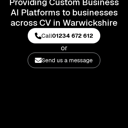
Providing Custom Business
AI Platforms to businesses
across CV in Warwickshire
Call
01234 672 612
or
Send us a message