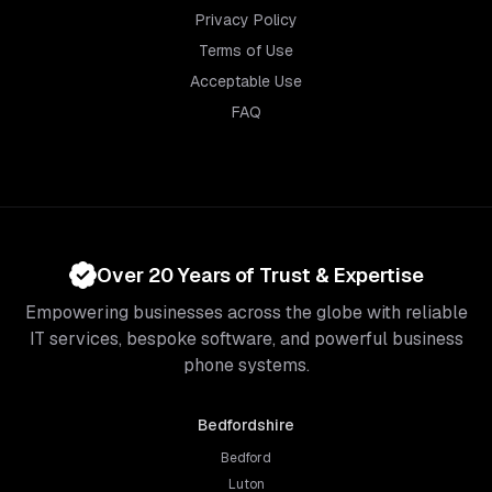
Privacy Policy
Terms of Use
Acceptable Use
FAQ
Over 20 Years of Trust & Expertise
Empowering businesses across the globe with reliable
IT services, bespoke software, and powerful business
phone systems.
Bedfordshire
Bedford
Luton