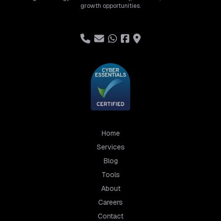
growth opportunities.
Home
Services
Blog
Tools
About
Careers
Contact