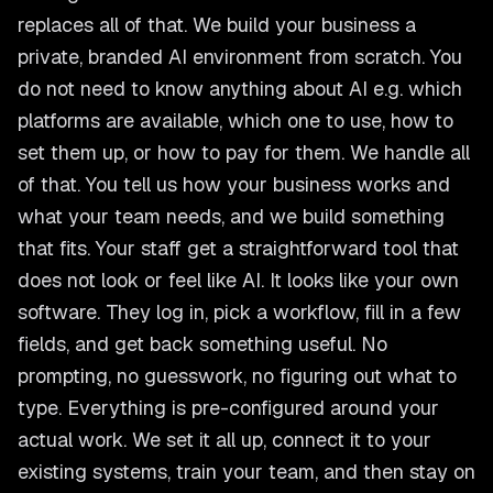
replaces all of that. We build your business a
private, branded AI environment from scratch. You
do not need to know anything about AI e.g. which
platforms are available, which one to use, how to
set them up, or how to pay for them. We handle all
of that. You tell us how your business works and
what your team needs, and we build something
that fits. Your staff get a straightforward tool that
does not look or feel like AI. It looks like your own
software. They log in, pick a workflow, fill in a few
fields, and get back something useful. No
prompting, no guesswork, no figuring out what to
type. Everything is pre-configured around your
actual work. We set it all up, connect it to your
existing systems, train your team, and then stay on