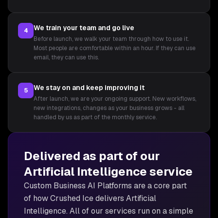
We train your team and go live
4
Before launch, we walk your team through how to use it.
Most people are comfortable within an hour. If they can use
email, they can use this.
We stay on and keep improving it
5
After launch, we are your ongoing support. New workflows,
new integrations, changes as your business grows - all
handled by us as part of the monthly service.
Delivered as part of our
Artificial Intelligence
service
Custom Business AI Platforms are
a core part
of how Crushed Ice delivers
Artificial
Intelligence
. All of our services run on a simple