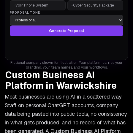
VoIP Phone System
Cyber Security Package
○
○
PROPOSAL TONE
Generate Proposal
Fictional company shown for illustration. Your platform carries your
branding, your team names, and your workflows.
Custom Business AI
Platform in Warwickshire
Most businesses are using AI in a scattered way.
Staff on personal ChatGPT accounts, company
data being pasted into public tools, no consistency
in what gets produced, and no record of what has
been generated. A Custom Business AI Platform