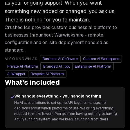
as your ongoing support. When you want
something new added or changed, you ask us.
There is nothing for you to maintain.
Crushed Ice provides
custom business ai platform
to
businesses throughout
Warwickshire
- remote
configuration and on-site deployment handled as
standard.
ALSO KNOWN AS:
Business AI Software
Custom AI Workspace
Private AI Platform
Branded AI Tool
Enterprise AI Platform
AI Wrapper
Bespoke AI Platform
What's included
We handle everything - you handle nothing
No AI subscriptions to set up, no API keys to manage, no
decisions about which platforms to use. We bring everything
needed to make it work. You go from having nothing to having
a fully running system, and we keep it running from there.