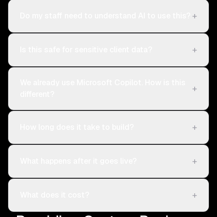
+
Do my staff need to understand AI to use this?
+
Is this safe for sensitive client data?
We already use Microsoft Copilot. How is this
+
different?
+
How long does it take to build?
+
What happens after it goes live?
+
What does it cost?