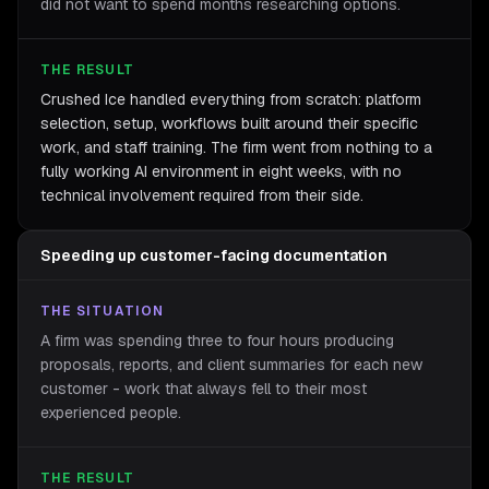
did not want to spend months researching options.
THE RESULT
Crushed Ice handled everything from scratch: platform
selection, setup, workflows built around their specific
work, and staff training. The firm went from nothing to a
fully working AI environment in eight weeks, with no
technical involvement required from their side.
Speeding up customer-facing documentation
THE SITUATION
A firm was spending three to four hours producing
proposals, reports, and client summaries for each new
customer - work that always fell to their most
experienced people.
THE RESULT