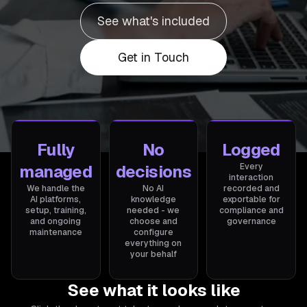
See what's included
Get in Touch
Fully
No
Logged
managed
decisions
Every
interaction
We handle the
No AI
recorded and
AI platforms,
knowledge
exportable for
setup, training,
needed - we
compliance and
and ongoing
choose and
governance
maintenance
configure
everything on
your behalf
See what it looks like