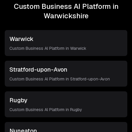
Custom Business AI Platform in
Warwickshire
Warwick
Custom Business AI Platform in
Warwick
Stratford-upon-Avon
Custom Business AI Platform in
Stratford-upon-Avon
Rugby
Custom Business AI Platform in
Rugby
Nuneaton