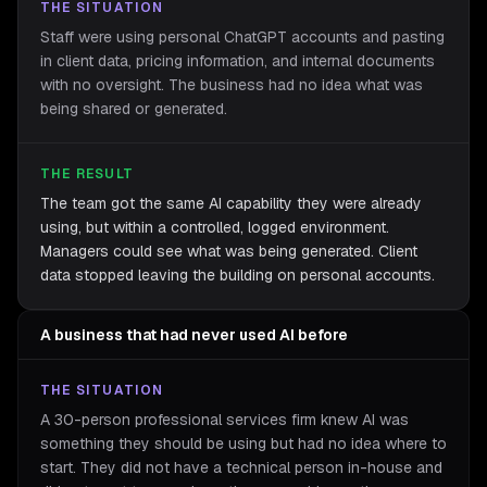
THE SITUATION
Staff were using personal ChatGPT accounts and pasting
in client data, pricing information, and internal documents
with no oversight. The business had no idea what was
being shared or generated.
THE RESULT
The team got the same AI capability they were already
using, but within a controlled, logged environment.
Managers could see what was being generated. Client
data stopped leaving the building on personal accounts.
A business that had never used AI before
THE SITUATION
A 30-person professional services firm knew AI was
something they should be using but had no idea where to
start. They did not have a technical person in-house and