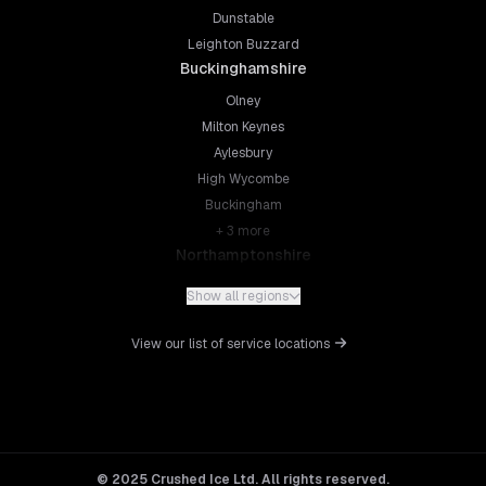
Dunstable
Leighton Buzzard
Buckinghamshire
Olney
Milton Keynes
Aylesbury
High Wycombe
Buckingham
+
3
more
Northamptonshire
Northampton
Show all regions
Kettering
Wellingborough
View our list of service locations
Corby
Daventry
+
5
more
Leicestershire
Leicester
© 2025 Crushed Ice Ltd. All rights reserved.