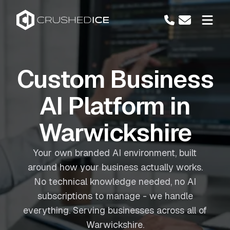
Custom Business
AI Platform in
Warwickshire
Your own branded AI environment, built
around how your business actually works.
No technical knowledge needed, no AI
subscriptions to manage - we handle
everything. Serving businesses across all of
Warwickshire.