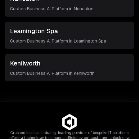
Custom Business AI Platform in
Nuneaton
Leamington Spa
Custom Business AI Platform in
Leamington Spa
Kenilworth
Custom Business AI Platform in
Kenilworth
Crushed Ice is an industry-leading provider of bespoke IT solutions,
offering technology to enhance efficiency, cut costs, and unlock new