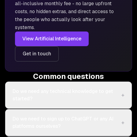
all-inclusive monthly fee - no large upfront
costs, no hidden extras, and direct access to
the people who actually look after your
systems.
View
Artificial Intelligence
Get in touch
Common questions
Do we need any technical knowledge to get
+
started?
Do we need to sign up to ChatGPT or any AI
+
platforms ourselves?