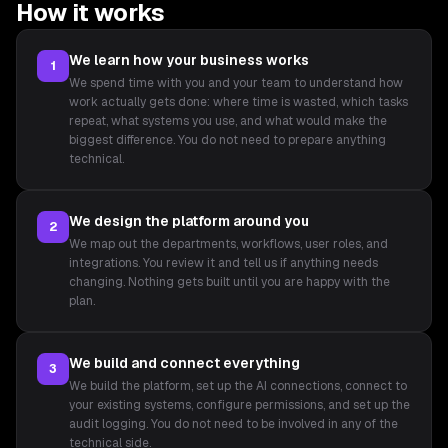
How it works
We learn how your business works
1
We spend time with you and your team to understand how
work actually gets done: where time is wasted, which tasks
repeat, what systems you use, and what would make the
biggest difference. You do not need to prepare anything
technical.
We design the platform around you
2
We map out the departments, workflows, user roles, and
integrations. You review it and tell us if anything needs
changing. Nothing gets built until you are happy with the
plan.
We build and connect everything
3
We build the platform, set up the AI connections, connect to
your existing systems, configure permissions, and set up the
audit logging. You do not need to be involved in any of the
technical side.