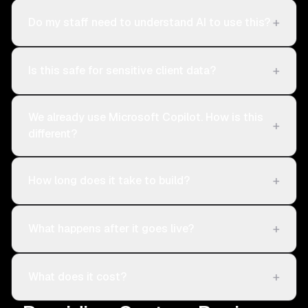
+
Do my staff need to understand AI to use this?
+
Is this safe for sensitive client data?
We already use Microsoft Copilot. How is this
+
different?
+
How long does it take to build?
+
What happens after it goes live?
+
What does it cost?