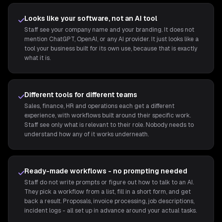
Looks like your software, not an AI tool
Staff see your company name and your branding. It does not
mention ChatGPT, OpenAI, or any AI provider. It just looks like a
tool your business built for its own use, because that is exactly
what it is.
Different tools for different teams
Sales, finance, HR and operations each get a different
experience, with workflows built around their specific work.
Staff see only what is relevant to their role. Nobody needs to
understand how any of it works underneath.
Ready-made workflows - no prompting needed
Staff do not write prompts or figure out how to talk to an AI.
They pick a workflow from a list, fill in a short form, and get
back a result. Proposals, invoice processing, job descriptions,
incident logs - all set up in advance around your actual tasks.