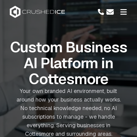
Custom Business
AI Platform in
Cottesmore
Your own branded AI environment, built
around how your business actually works.
No technical knowledge needed, no AI
subscriptions to manage - we handle
everything. Serving businesses in
Cottesmore and surrounding areas.