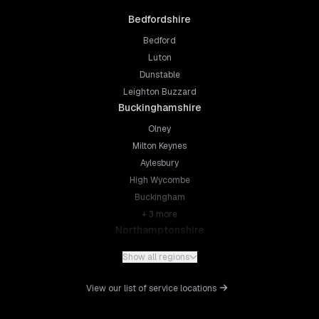
Bedfordshire
Bedford
Luton
Dunstable
Leighton Buzzard
Buckinghamshire
Olney
Milton Keynes
Aylesbury
High Wycombe
Buckingham
+
3
more
Northamptonshire
Northampton
Show all regions
Kettering
Wellingborough
View our list of service locations
Corby