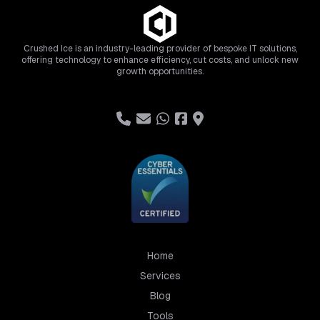
Crushed Ice is an industry-leading provider of bespoke IT solutions,
offering technology to enhance efficiency, cut costs, and unlock new
growth opportunities.
Home
Services
Blog
Tools