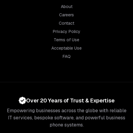
About
Careers
Contact
Privacy Policy
Terms of Use
Acceptable Use
FAQ
Over 20 Years of Trust & Expertise
Empowering businesses across the globe with reliable
IT services, bespoke software, and powerful business
phone systems.