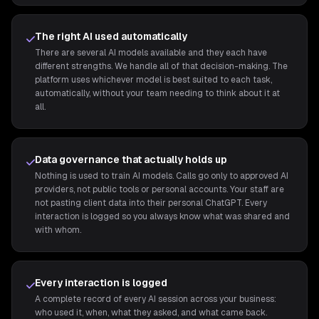
The right AI used automatically
There are several AI models available and they each have
different strengths. We handle all of that decision-making. The
platform uses whichever model is best suited to each task,
automatically, without your team needing to think about it at
all.
Data governance that actually holds up
Nothing is used to train AI models. Calls go only to approved AI
providers, not public tools or personal accounts. Your staff are
not pasting client data into their personal ChatGPT. Every
interaction is logged so you always know what was shared and
with whom.
Every interaction is logged
A complete record of every AI session across your business:
who used it, when, what they asked, and what came back.