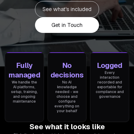
See what's included
Get in Touch
Fully
No
Logged
managed
decisions
Every
interaction
We handle the
No AI
recorded and
AI platforms,
knowledge
exportable for
setup, training,
needed - we
compliance and
and ongoing
choose and
governance
maintenance
configure
everything on
your behalf
See what it looks like