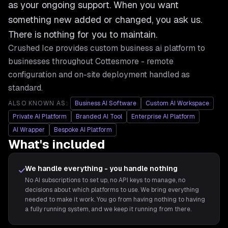
as your ongoing support. When you want
something new added or changed, you ask us.
There is nothing for you to maintain.
Crushed Ice provides
custom business ai platform
to
businesses throughout
Cottesmore
- remote
configuration and on-site deployment handled as
standard.
ALSO KNOWN AS:
Business AI Software
Custom AI Workspace
Private AI Platform
Branded AI Tool
Enterprise AI Platform
AI Wrapper
Bespoke AI Platform
What's included
We handle everything - you handle nothing
No AI subscriptions to set up, no API keys to manage, no
decisions about which platforms to use. We bring everything
needed to make it work. You go from having nothing to having
a fully running system, and we keep it running from there.