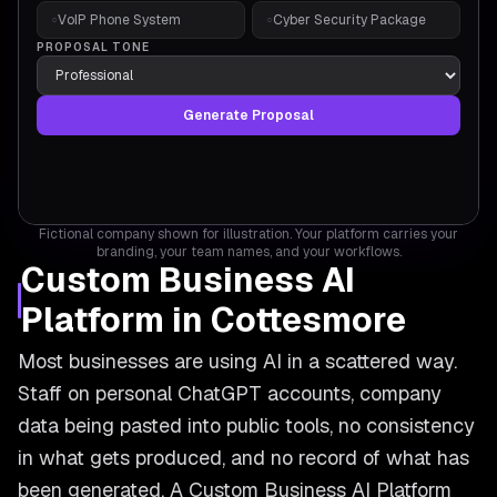
VoIP Phone System
Cyber Security Package
○
○
PROPOSAL TONE
Generate Proposal
Fictional company shown for illustration. Your platform carries your
branding, your team names, and your workflows.
Custom Business AI
Platform in Cottesmore
Most businesses are using AI in a scattered way.
Staff on personal ChatGPT accounts, company
data being pasted into public tools, no consistency
in what gets produced, and no record of what has
been generated. A Custom Business AI Platform