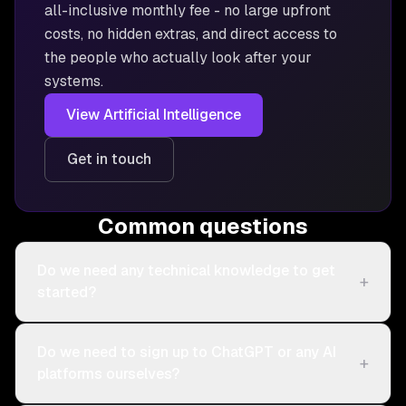
all-inclusive monthly fee - no large upfront
costs, no hidden extras, and direct access to
the people who actually look after your
systems.
View
Artificial Intelligence
Get in touch
Common questions
Do we need any technical knowledge to get
+
started?
Do we need to sign up to ChatGPT or any AI
+
platforms ourselves?