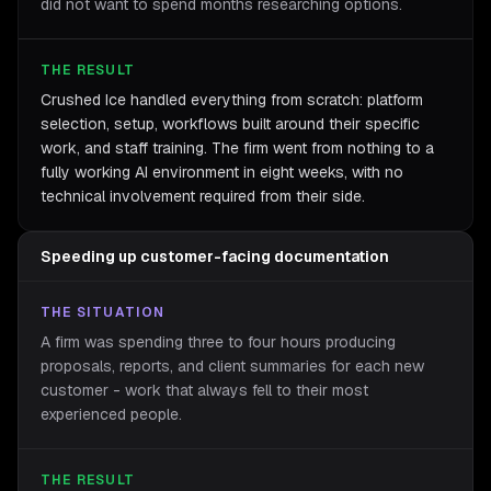
did not want to spend months researching options.
THE RESULT
Crushed Ice handled everything from scratch: platform
selection, setup, workflows built around their specific
work, and staff training. The firm went from nothing to a
fully working AI environment in eight weeks, with no
technical involvement required from their side.
Speeding up customer-facing documentation
THE SITUATION
A firm was spending three to four hours producing
proposals, reports, and client summaries for each new
customer - work that always fell to their most
experienced people.
THE RESULT