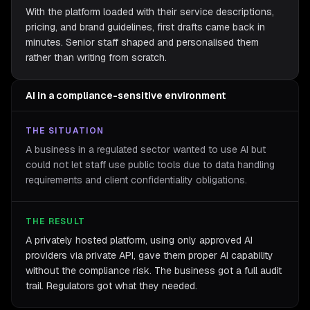
With the platform loaded with their service descriptions,
pricing, and brand guidelines, first drafts came back in
minutes. Senior staff shaped and personalised them
rather than writing from scratch.
AI in a compliance-sensitive environment
THE SITUATION
A business in a regulated sector wanted to use AI but
could not let staff use public tools due to data handling
requirements and client confidentiality obligations.
THE RESULT
A privately hosted platform, using only approved AI
providers via private API, gave them proper AI capability
without the compliance risk. The business got a full audit
trail. Regulators got what they needed.