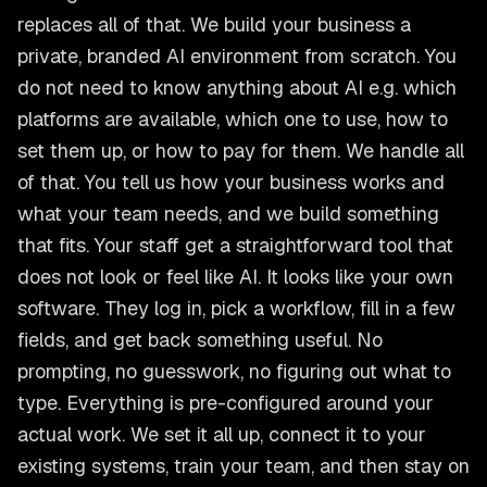
replaces all of that. We build your business a
private, branded AI environment from scratch. You
do not need to know anything about AI e.g. which
platforms are available, which one to use, how to
set them up, or how to pay for them. We handle all
of that. You tell us how your business works and
what your team needs, and we build something
that fits. Your staff get a straightforward tool that
does not look or feel like AI. It looks like your own
software. They log in, pick a workflow, fill in a few
fields, and get back something useful. No
prompting, no guesswork, no figuring out what to
type. Everything is pre-configured around your
actual work. We set it all up, connect it to your
existing systems, train your team, and then stay on