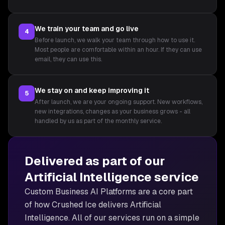
We train your team and go live
4
Before launch, we walk your team through how to use it.
Most people are comfortable within an hour. If they can use
email, they can use this.
We stay on and keep improving it
5
After launch, we are your ongoing support. New workflows,
new integrations, changes as your business grows - all
handled by us as part of the monthly service.
Delivered as part of our
Artificial Intelligence
service
Custom Business AI Platforms are
a core part
of how Crushed Ice delivers
Artificial
Intelligence
. All of our services run on a simple