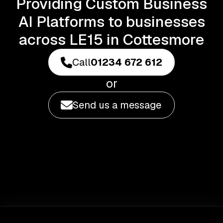
Providing Custom Business
AI Platforms to businesses
across LE15 in Cottesmore
Call
01234 672 612
or
Send us a message