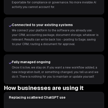
Exportable for compliance or governance. No more invisible AI
activity you cannot account for.
Connected to your existing systems
We connect your platform to the software you already use:
your CRM, accounting package, document storage, whatever is
relevant. Results can write back too - posting to Sage, saving
to your CRM, routing a document for approval.
Fully managed ongoing
Once it is live, we stay on. If you want a new workflow added, a
new integration built, or something changed, you tell us and we
do it. There is nothing for you to maintain or update yourself.
How businesses are using it
Replacing scattered ChatGPT use