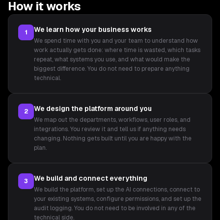
How it works
We learn how your business works
1
We spend time with you and your team to understand how
work actually gets done: where time is wasted, which tasks
repeat, what systems you use, and what would make the
biggest difference. You do not need to prepare anything
technical.
We design the platform around you
2
We map out the departments, workflows, user roles, and
integrations. You review it and tell us if anything needs
changing. Nothing gets built until you are happy with the
plan.
We build and connect everything
3
We build the platform, set up the AI connections, connect to
your existing systems, configure permissions, and set up the
audit logging. You do not need to be involved in any of the
technical side.