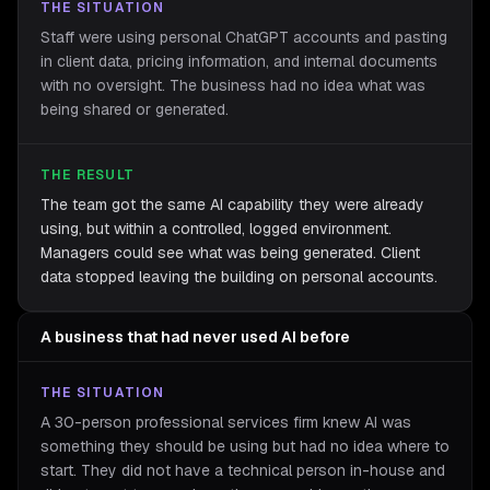
THE SITUATION
Staff were using personal ChatGPT accounts and pasting
in client data, pricing information, and internal documents
with no oversight. The business had no idea what was
being shared or generated.
THE RESULT
The team got the same AI capability they were already
using, but within a controlled, logged environment.
Managers could see what was being generated. Client
data stopped leaving the building on personal accounts.
A business that had never used AI before
THE SITUATION
A 30-person professional services firm knew AI was
something they should be using but had no idea where to
start. They did not have a technical person in-house and