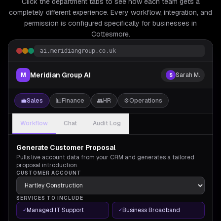
Click the department tabs to see how each team gets a
completely different experience. Every workflow, integration, and
permission is configured specifically for
businesses in
Cottesmore.
ai.meridiangroup.co.uk
Meridian Group AI
M
Sarah M.
S
💼
Sales
📊
Finance
👥
HR
⚙️
Operations
Workflow
Chat
Audit Log
Generate Customer Proposal
Pulls live account data from your CRM and generates a tailored
proposal introduction.
CUSTOMER ACCOUNT
SERVICES TO INCLUDE
Managed IT Support
Business Broadband
✓
✓