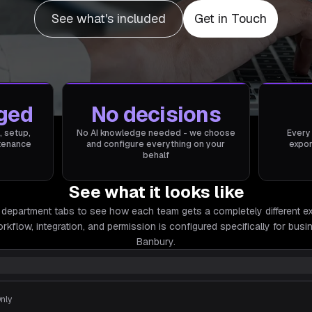
See what's included
Get in Touch
ged
No decisions
, setup,
No AI knowledge needed - we choose
Every
ntenance
and configure everything on your
expor
behalf
See what it looks like
 department tabs to see how each team gets a completely different e
rkflow, integration, and permission is configured specifically for
busin
Banbury.
Only