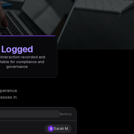
Logged
 interaction recorded and
table for compliance and
governance
xperience.
esses in
Banbury
Sarah M.
S