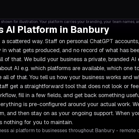
shown for illustration. Your platform carries your branding, your team names, 
 AI Platform in Banbury
n a scattered way. Staff on personal ChatGPT account
ncy in what gets produced, and no record of what has b
ll of that. We build your business a private, branded AI
out AI e.g. which platforms are available, which one to
 all of that. You tell us how your business works and
taff get a straightforward tool that does not look or feel 
rkflow, fill in a few fields, and get back something use
erything is pre-configured around your actual work. We s
team, and then stay on as your ongoing support. When 
s nothing for you to maintain.
ess ai platform
to businesses throughout
Banbury
- remote c