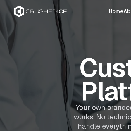
Home
Ab
Cus
Plat
Your own branded
works. No techni
handle everythi