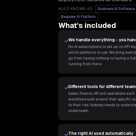
ALSO KNOWN AS:
Business AI Software
Bespoke AI Platform
What's included
We handle everything - you han
No AI subscriptions to set up, no API k
which platforms to use. We bring every
go from having nothing to having a ful
running from there.
Different tools for different team
Sales, finance, HR and operations each 
workflows built around their specific wo
to their role. Nobody needs to underst
underneath.
The right AI used automatically