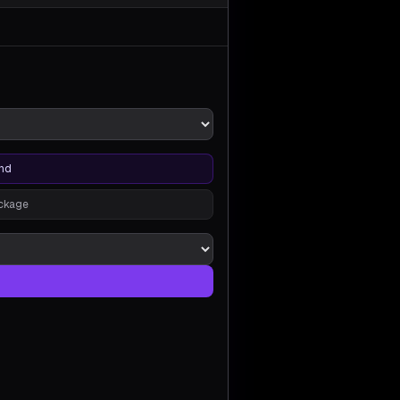
nd
ackage