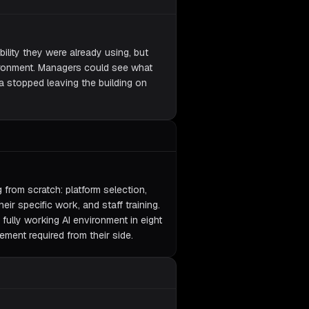
lity they were already using, but
vironment. Managers could see what
a stopped leaving the building on
from scratch: platform selection,
eir specific work, and staff training.
 fully working AI environment in eight
ement required from their side.