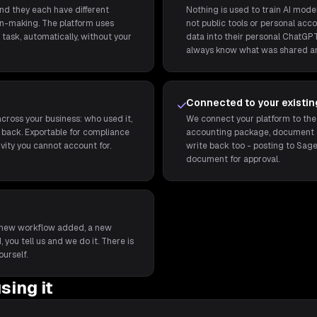
and they each have different
Nothing is used to train AI model
ion-making. The platform uses
not public tools or personal acco
task, automatically, without your
data into their personal ChatGPT
always know what was shared a
Connected to your existi
cross your business: who used it,
We connect your platform to the
back. Exportable for compliance
accounting package, document st
ivity you cannot account for.
write back too - posting to Sage
document for approval.
t a new workflow added, a new
 you tell us and we do it. There is
ourself.
sing it