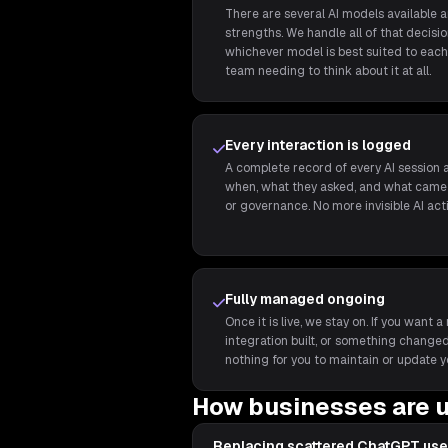
There are several AI models available 
strengths. We handle all of that decis
whichever model is best suited to each 
team needing to think about it at all.
Every interaction is logged
A complete record of every AI session a
when, what they asked, and what came 
or governance. No more invisible AI act
Fully managed ongoing
Once it is live, we stay on. If you wan
integration built, or something changed,
nothing for you to maintain or update y
How businesses are u
Replacing scattered ChatGPT use