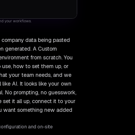
and your workflows.
s, company data being pasted
een generated. A Custom
 environment from scratch. You
 use, how to set them up, or
 what your team needs, and we
like AI. It looks like your own
ful. No prompting, no guesswork,
et it all up, connect it to your
you want something new added
onfiguration and on-site