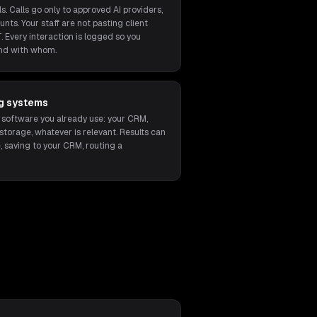
s. Calls go only to approved AI providers,
unts. Your staff are not pasting client
. Every interaction is logged so you
nd with whom.
ng systems
 software you already use: your CRM,
orage, whatever is relevant. Results can
, saving to your CRM, routing a