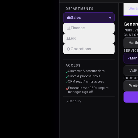
Work
DEPARTMENTS
💼
Sales
Genera
📊
Finance
Pulls li
CUSTO
👥
HR
⚙️
Operations
SERVIC
Mana
✓
ACCESS
VoIP
○
Customer & account data
✓
Quote & proposal tools
✓
PROPO
CRM read / write access
✓
Proposals over £50k require
✕
manager sign-off
Banbury
📍