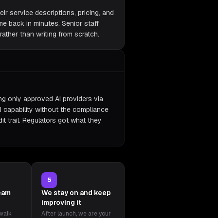
eir service descriptions, pricing, and
ame back in minutes. Senior staff
ather than writing from scratch.
ing only approved AI providers via
I capability without the compliance
it trail. Regulators got what they
5
team
We stay on and keep
improving it
 walk
After launch, we are your