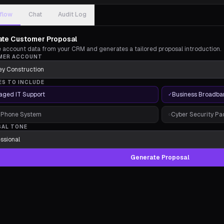
flow
Chat
Audit Log
te Customer Proposal
ve account data from your CRM and generates a tailored proposal introduction.
MER ACCOUNT
ES TO INCLUDE
ged IT Support
Business Broadba
✓
 Phone System
Cyber Security P
○
SAL TONE
Generate Proposal