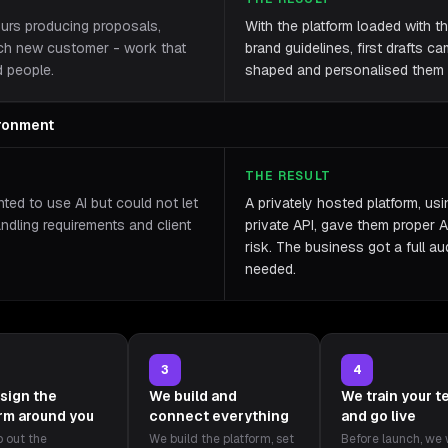
ours producing proposals,
With the platform loaded with th
ach new customer - work that
brand guidelines, first drafts c
d people.
shaped and personalised them r
ironment
THE RESULT
ted to use AI but could not let
A privately hosted platform, us
andling requirements and client
private API, gave them proper A
risk. The business got a full aud
needed.
3
4
sign the
We build and
We train your 
orm around you
connect everything
and go live
 out the
We build the platform, set
Before launch, we