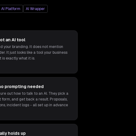
 AI Platform
AI Wrapper
ot an AI tool
 your branding. It does not mention
r. It just looks like a tool your business
 is exactly what it is.
no prompting needed
ure out how to talk to an AI. They pick a
ort form, and get back a result. Proposals,
ons, incident logs - all set up in advance
lly holds up