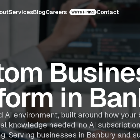
out
Services
Blog
Careers
Contact
We're Hiring!
tom Busines
form in Ba
 AI environment, built around how your 
cal knowledge needed, no AI subscriptio
ng. Serving businesses in Banbury and su