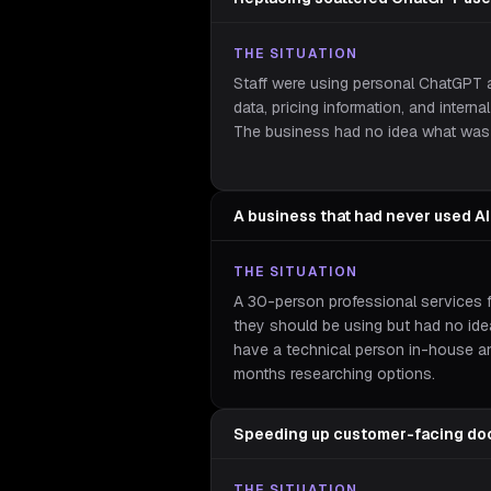
THE SITUATION
Staff were using personal ChatGPT a
data, pricing information, and intern
The business had no idea what was 
A business that had never used AI
THE SITUATION
A 30-person professional services 
they should be using but had no ide
have a technical person in-house a
months researching options.
Speeding up customer-facing do
THE SITUATION