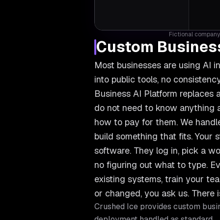
Fictional company 
Custom Business
Most businesses are using AI i
into public tools, no consiste
Business AI Platform replaces a
do not need to know anything ab
how to pay for them. We handle
build something that fits. Your s
software. They log in, pick a wo
no figuring out what to type. Ev
existing systems, train your 
or changed, you ask us. There i
Crushed Ice provides
custom busin
deployment handled as standard.