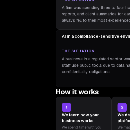
A firm was spending three to four h
reports, and client summaries for e
always fell to their most experience
AI in a compliance-sensitive env
THE SITUATION
A business in a regulated sector wan
staff use public tools due to data h
confidentiality obligations.
How it works
1
2
We learn how your
We de
business works
platf
We spend time with you
We map