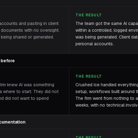
THE RESULT
ccounts and pasting in client
The team got the same AI capabi
al documents with no oversight.
within a controlled, logged en
being shared or generated.
was being generated. Client dat
personal accounts.
 before
THE RESULT
firm knew AI was something
Crushed Ice handled everything 
a where to start. They did not
setup, workflows built around th
nd did not want to spend
The firm went from nothing to a
weeks, with no technical involv
cumentation
THE RESULT