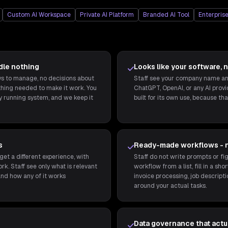
Custom AI Workspace
Private AI Platform
Branded AI Tool
Enterprise
dle nothing
Looks like your software, n
eys to manage, no decisions about
Staff see your company name and
thing needed to make it work. You
ChatGPT, OpenAI, or any AI provide
ly running system, and we keep it
built for its own use, because that
s
Ready-made workflows - 
get a different experience, with
Staff do not write prompts or fig
rk. Staff see only what is relevant
workflow from a list, fill in a sh
and how any of it works
invoice processing, job descripti
around your actual tasks.
Data governance that actua