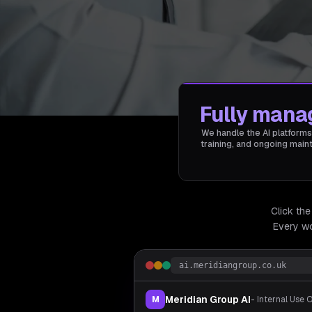
Fully mana
We handle the AI platforms
training, and ongoing mai
Click the
Every wo
ai.meridiangroup.co.uk
Meridian Group AI
M
- Internal Use 