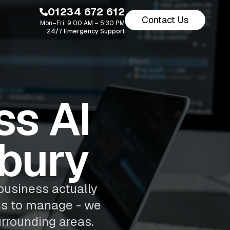
01234 672 612
Contact Us
Mon–Fri: 9:00 AM – 5:30 PM
24/7 Emergency Support
s AI
nbury
business actually
ns to manage - we
rrounding areas.