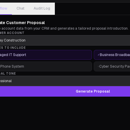
flow
Chat
Audit Log
te Customer Proposal
ve account data from your CRM and generates a tailored proposal introduction.
MER ACCOUNT
ES TO INCLUDE
ged IT Support
Business Broadba
✓
 Phone System
Cyber Security P
○
SAL TONE
Generate Proposal