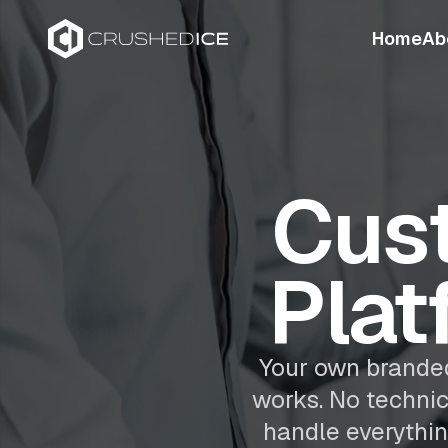
Home
Ab
Cus
Plat
Your own branded
works. No techni
handle everythin