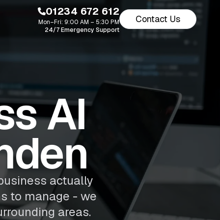
01234 672 612
Contact Us
Mon–Fri: 9:00 AM – 5:30 PM
24/7 Emergency Support
s AI
shden
business actually
ns to manage - we
urrounding areas.