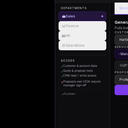
Work
DEPARTMENTS
💼
Sales
Genera
📊
Finance
Pulls li
CUSTO
👥
HR
⚙️
Operations
SERVIC
Mana
✓
ACCESS
VoIP
○
Customer & account data
✓
Quote & proposal tools
✓
PROPO
CRM read / write access
✓
Proposals over £50k require
✕
manager sign-off
Rushden
📍