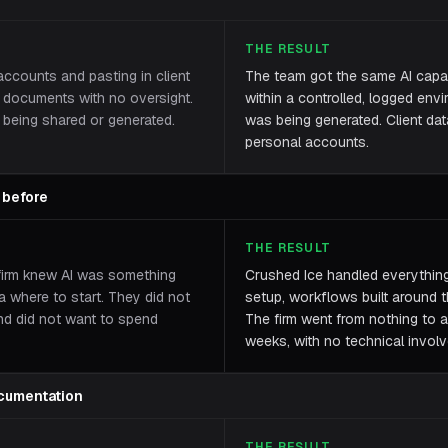
THE RESULT
ccounts and pasting in client
The team got the same AI capabi
al documents with no oversight.
within a controlled, logged en
being shared or generated.
was being generated. Client dat
personal accounts.
 before
THE RESULT
firm knew AI was something
Crushed Ice handled everything 
a where to start. They did not
setup, workflows built around th
nd did not want to spend
The firm went from nothing to a
weeks, with no technical involv
cumentation
THE RESULT