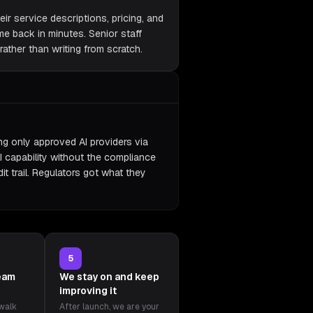
eir service descriptions, pricing, and
ame back in minutes. Senior staff
ather than writing from scratch.
ing only approved AI providers via
I capability without the compliance
it trail. Regulators got what they
5
team
We stay on and keep
improving it
 walk
After launch, we are your