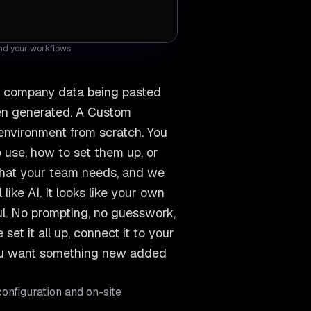
and your workflows.
s, company data being pasted
een generated. A Custom
 environment from scratch. You
 use, how to set them up, or
 what your team needs, and we
like AI. It looks like your own
ful. No prompting, no guesswork,
et it all up, connect it to your
you want something new added
onfiguration and on-site