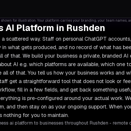
shown for illustration. Your platform carries your branding, your team names, 
 AI Platform in Rushden
n a scattered way. Staff on personal ChatGPT account
ncy in what gets produced, and no record of what has b
ll of that. We build your business a private, branded AI
out AI e.g. which platforms are available, which one to
 all of that. You tell us how your business works and
taff get a straightforward tool that does not look or feel 
rkflow, fill in a few fields, and get back something use
erything is pre-configured around your actual work. We s
team, and then stay on as your ongoing support. When 
s nothing for you to maintain.
ess ai platform
to businesses throughout
Rushden
- remote c