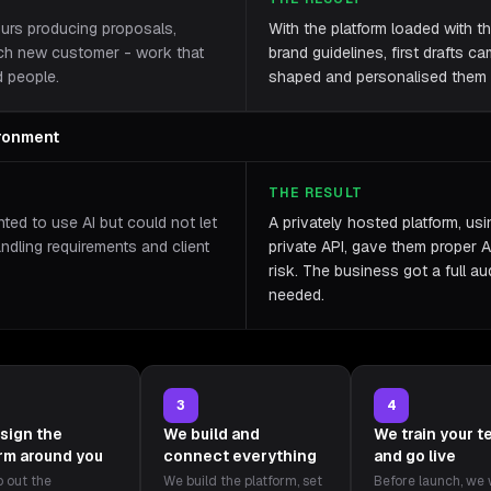
ours producing proposals,
With the platform loaded with th
ach new customer - work that
brand guidelines, first drafts c
d people.
shaped and personalised them r
ironment
THE RESULT
ted to use AI but could not let
A privately hosted platform, us
andling requirements and client
private API, gave them proper A
risk. The business got a full aud
needed.
3
4
sign the
We build and
We train your 
orm around you
connect everything
and go live
 out the
We build the platform, set
Before launch, we