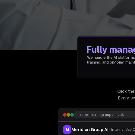
Fully mana
We handle the AI platforms
training, and ongoing mai
Click the
Every wo
ai.meridiangroup.co.uk
Meridian Group AI
M
- Internal Use 