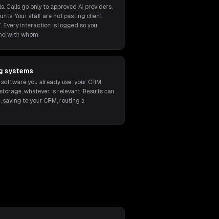
s. Calls go only to approved AI providers,
unts. Your staff are not pasting client
. Every interaction is logged so you
nd with whom.
ng systems
 software you already use: your CRM,
orage, whatever is relevant. Results can
, saving to your CRM, routing a