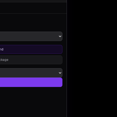
nd
ackage