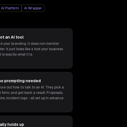
 AI Platform
AI Wrapper
ot an AI tool
 your branding. It does not mention
r. It just looks like a tool your business
 is exactly what it is.
no prompting needed
ure out how to talk to an AI. They pick a
ort form, and get back a result. Proposals,
ons, incident logs - all set up in advance
lly holds up