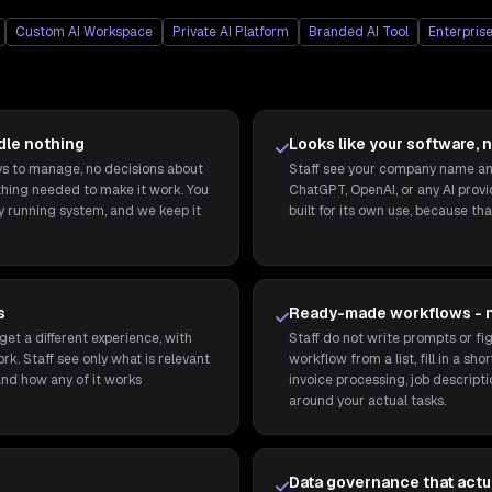
Custom AI Workspace
Private AI Platform
Branded AI Tool
Enterprise
dle nothing
Looks like your software, n
eys to manage, no decisions about
Staff see your company name and
thing needed to make it work. You
ChatGPT, OpenAI, or any AI provide
ly running system, and we keep it
built for its own use, because that
s
Ready-made workflows - 
get a different experience, with
Staff do not write prompts or fig
rk. Staff see only what is relevant
workflow from a list, fill in a sh
and how any of it works
invoice processing, job descripti
around your actual tasks.
Data governance that actua