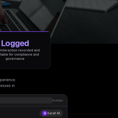
Logged
 interaction recorded and
table for compliance and
governance
xperience.
esses in
Rushden
Sarah M.
S