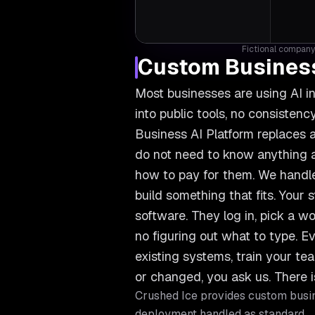
Fictional company 
Custom Business
Most businesses are using AI i
into public tools, no consiste
Business AI Platform replaces a
do not need to know anything ab
how to pay for them. We handle
build something that fits. Your s
software. They log in, pick a wo
no figuring out what to type. Ev
existing systems, train your 
or changed, you ask us. There i
Crushed Ice provides
custom busin
deployment handled as standard.