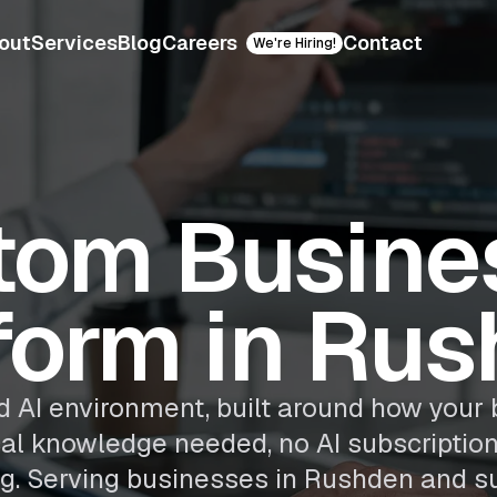
out
Services
Blog
Careers
Contact
We're Hiring!
tom Busines
form in Ru
 AI environment, built around how your 
cal knowledge needed, no AI subscriptio
g. Serving businesses in Rushden and s