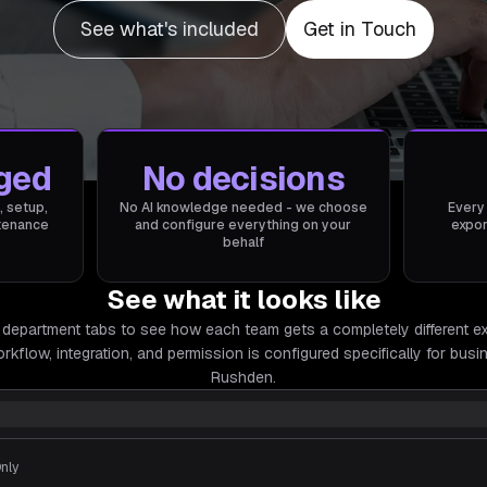
See what's included
Get in Touch
ged
No decisions
, setup,
No AI knowledge needed - we choose
Every
ntenance
and configure everything on your
expor
behalf
See what it looks like
 department tabs to see how each team gets a completely different e
rkflow, integration, and permission is configured specifically for
busin
Rushden.
Only