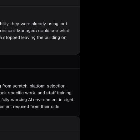
lity they were already using, but
vironment. Managers could see what
a stopped leaving the building on
from scratch: platform selection,
eir specific work, and staff training.
 fully working AI environment in eight
ement required from their side.