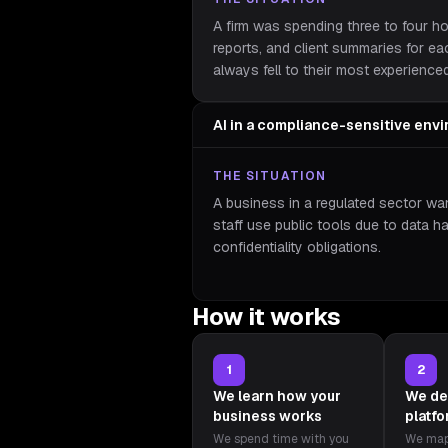
A firm was spending three to four h
reports, and client summaries for e
always fell to their most experience
AI in a compliance-sensitive env
THE SITUATION
A business in a regulated sector wan
staff use public tools due to data h
confidentiality obligations.
How it works
1
2
We learn how your
We de
business works
platf
We spend time with you
We map