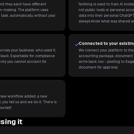
and they each have different
Nothing is used to train AI model
ion-making. The platform uses
not public tools or personal acco
task, automatically, without your
data into their personal ChatGPT
always know what was shared a
Connected to your existi
cross your business: who used it,
We connect your platform to the
back. Exportable for compliance
accounting package, document st
ivity you cannot account for.
write back too - posting to Sage
document for approval.
t a new workflow added, a new
 you tell us and we do it. There is
ourself.
sing it