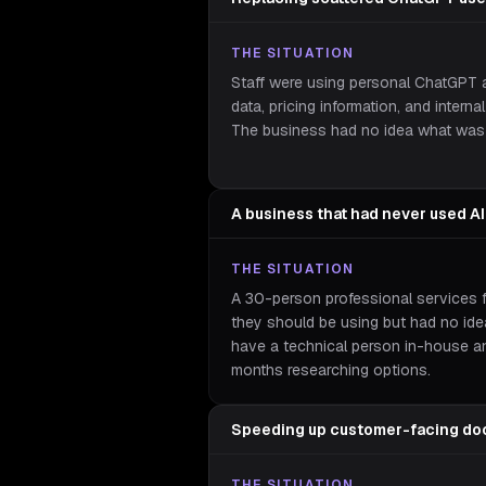
THE SITUATION
Staff were using personal ChatGPT a
data, pricing information, and intern
The business had no idea what was 
A business that had never used AI
THE SITUATION
A 30-person professional services 
they should be using but had no ide
have a technical person in-house a
months researching options.
Speeding up customer-facing do
THE SITUATION