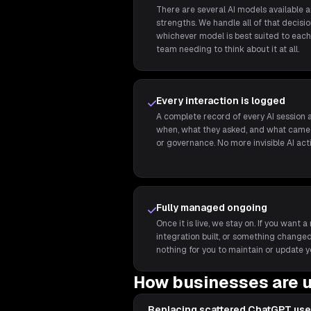
There are several AI models available 
strengths. We handle all of that decis
whichever model is best suited to each 
team needing to think about it at all.
Every interaction is logged
A complete record of every AI session a
when, what they asked, and what came 
or governance. No more invisible AI act
Fully managed ongoing
Once it is live, we stay on. If you wan
integration built, or something changed,
nothing for you to maintain or update y
How businesses are u
Replacing scattered ChatGPT use