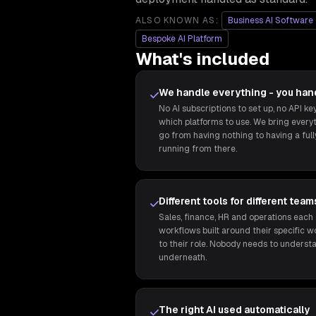
ALSO KNOWN AS:
Business AI Software
Bespoke AI Platform
What's included
We handle everything - you han
No AI subscriptions to set up, no API k
which platforms to use. We bring every
go from having nothing to having a ful
running from there.
Different tools for different team
Sales, finance, HR and operations each 
workflows built around their specific wo
to their role. Nobody needs to underst
underneath.
The right AI used automatically