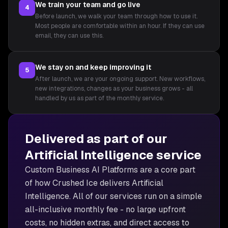
We train your team and go live
4
Before launch, we walk your team through how to use it.
Most people are comfortable within an hour. If they can use
email, they can use this.
We stay on and keep improving it
5
After launch, we are your ongoing support. New workflows,
new integrations, changes as your business grows - all
handled by us as part of the monthly service.
Delivered as part of our
Artificial Intelligence
service
Custom Business AI Platforms are
a core part
of how Crushed Ice delivers
Artificial
Intelligence
. All of our services run on a simple
all-inclusive monthly fee - no large upfront
costs, no hidden extras, and direct access to