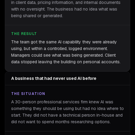
in client data, pricing information, and internal documents
with no oversight. The business had no idea what was
being shared or generated.
THE RESULT
The team got the same AI capability they were already
using, but within a controlled, logged environment.
Managers could see what was being generated. Client
data stopped leaving the building on personal accounts.
A business that had never used AI before
THE SITUATION
A 30-person professional services firm knew AI was
something they should be using but had no idea where to
start. They did not have a technical person in-house and
did not want to spend months researching options.