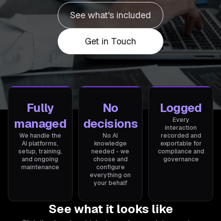
See what's included
Get in Touch
Fully
No
Logged
managed
decisions
Every
interaction
We handle the
No AI
recorded and
AI platforms,
knowledge
exportable for
setup, training,
needed - we
compliance and
and ongoing
choose and
governance
maintenance
configure
everything on
your behalf
See what it looks like