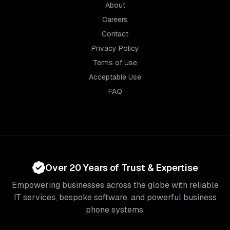
About
Careers
Contact
Privacy Policy
Terms of Use
Acceptable Use
FAQ
Over 20 Years of Trust & Expertise
Empowering businesses across the globe with reliable
IT services, bespoke software, and powerful business
phone systems.