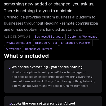
something new added or changed, you ask us.
There is nothing for you to maintain.
Crushed Ice provides
custom business ai platform
to
businesses throughout
Reading
- remote configuration
and on-site deployment handled as standard.
ALSO KNOWN AS:
Business AI Software
Custom AI Workspace
Private AI Platform
Branded AI Tool
Enterprise AI Platform
AI Wrapper
Bespoke AI Platform
What's included
We handle everything - you handle nothing
No AI subscriptions to set up, no API keys to manage, no
decisions about which platforms to use. We bring everything
needed to make it work. You go from having nothing to having
a fully running system, and we keep it running from there.
Looks like your software, not an AI tool