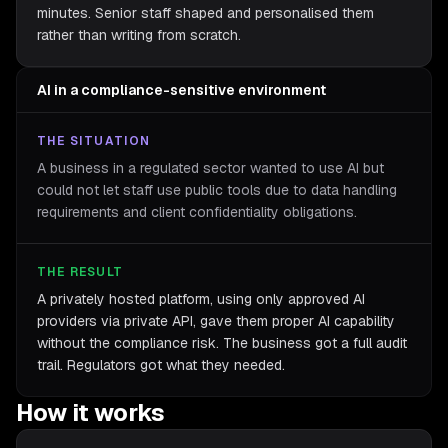
minutes. Senior staff shaped and personalised them
rather than writing from scratch.
AI in a compliance-sensitive environment
THE SITUATION
A business in a regulated sector wanted to use AI but
could not let staff use public tools due to data handling
requirements and client confidentiality obligations.
THE RESULT
A privately hosted platform, using only approved AI
providers via private API, gave them proper AI capability
without the compliance risk. The business got a full audit
trail. Regulators got what they needed.
How it works