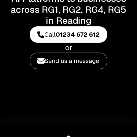
across RG1, RG2, RG4, RG5
in Reading
Call
01234 672 612
or
Send us a message