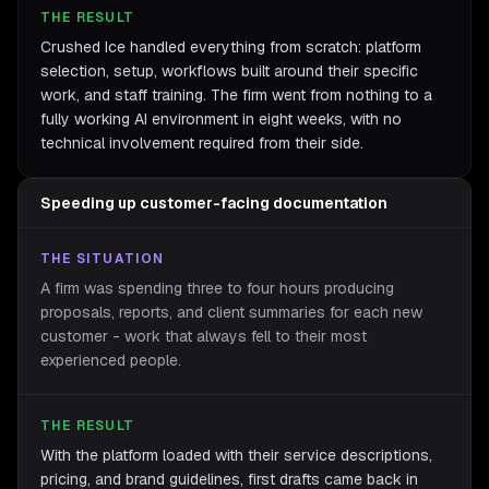
THE RESULT
Crushed Ice handled everything from scratch: platform
selection, setup, workflows built around their specific
work, and staff training. The firm went from nothing to a
fully working AI environment in eight weeks, with no
technical involvement required from their side.
Speeding up customer-facing documentation
THE SITUATION
A firm was spending three to four hours producing
proposals, reports, and client summaries for each new
customer - work that always fell to their most
experienced people.
THE RESULT
With the platform loaded with their service descriptions,
pricing, and brand guidelines, first drafts came back in