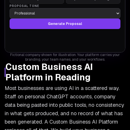
PROPOSAL TONE
Generate Proposal
Fictional company shown for illustration. Your platform carries your
branding, your team names, and your workflows.
Custom Business AI
Platform in Reading
Most businesses are using AI in a scattered way.
Staff on personal ChatGPT accounts, company
data being pasted into public tools, no consistency
in what gets produced, and no record of what has
been generated. A Custom Business AI Platform