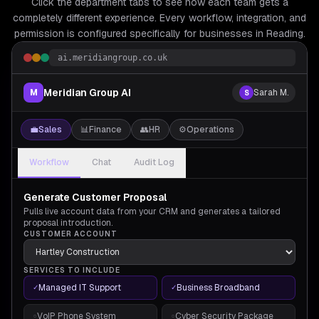
Click the department tabs to see how each team gets a
completely different experience. Every workflow, integration, and
permission is configured specifically for
businesses in Reading.
ai.meridiangroup.co.uk
Meridian Group AI
M
Sarah M.
S
💼
Sales
📊
Finance
👥
HR
⚙️
Operations
Workflow
Chat
Audit Log
Generate Customer Proposal
Pulls live account data from your CRM and generates a tailored
proposal introduction.
CUSTOMER ACCOUNT
SERVICES TO INCLUDE
Managed IT Support
Business Broadband
✓
✓
VoIP Phone System
Cyber Security Package
○
○