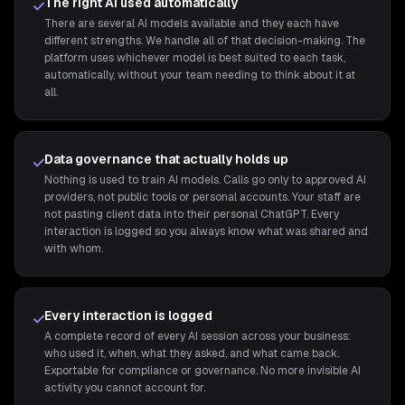
The right AI used automatically
There are several AI models available and they each have
different strengths. We handle all of that decision-making. The
platform uses whichever model is best suited to each task,
automatically, without your team needing to think about it at
all.
Data governance that actually holds up
Nothing is used to train AI models. Calls go only to approved AI
providers, not public tools or personal accounts. Your staff are
not pasting client data into their personal ChatGPT. Every
interaction is logged so you always know what was shared and
with whom.
Every interaction is logged
A complete record of every AI session across your business:
who used it, when, what they asked, and what came back.
Exportable for compliance or governance. No more invisible AI
activity you cannot account for.