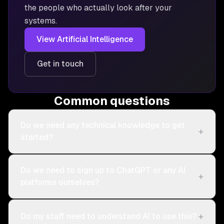
the people who actually look after your
systems.
View
Artificial Intelligence
Get in touch
Common questions
Do we need any technical knowledge to get
+
started?
Do we need to sign up to ChatGPT or any AI
+
platforms ourselves?
+
Do my staff need to understand AI to use this?