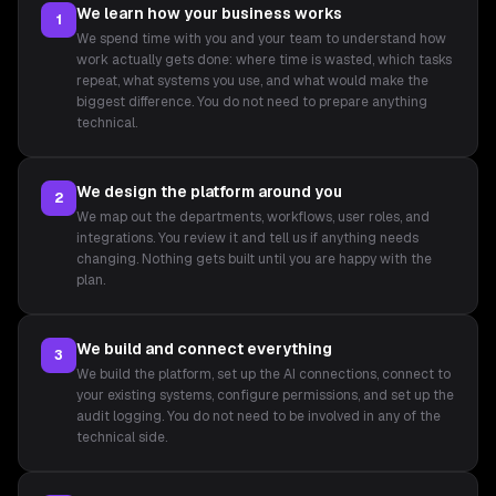
We learn how your business works
1
We spend time with you and your team to understand how
work actually gets done: where time is wasted, which tasks
repeat, what systems you use, and what would make the
biggest difference. You do not need to prepare anything
technical.
We design the platform around you
2
We map out the departments, workflows, user roles, and
integrations. You review it and tell us if anything needs
changing. Nothing gets built until you are happy with the
plan.
We build and connect everything
3
We build the platform, set up the AI connections, connect to
your existing systems, configure permissions, and set up the
audit logging. You do not need to be involved in any of the
technical side.