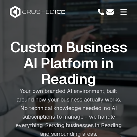
Custom Business
AI Platform in
Reading
Your own branded AI environment, built
around how your business actually works.
No technical knowledge needed, no AI
subscriptions to manage - we handle
everything. Serving businesses in Reading
and surrounding areas.