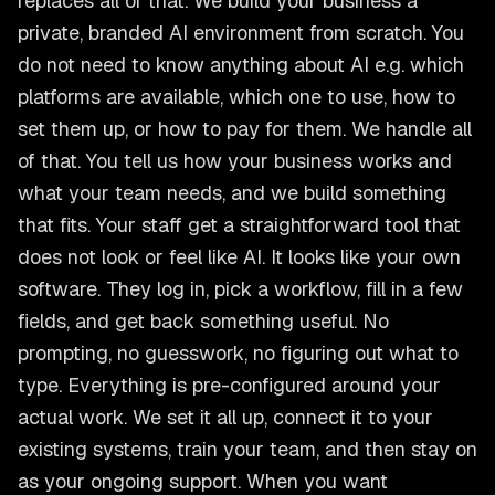
replaces all of that. We build your business a
private, branded AI environment from scratch. You
do not need to know anything about AI e.g. which
platforms are available, which one to use, how to
set them up, or how to pay for them. We handle all
of that. You tell us how your business works and
what your team needs, and we build something
that fits. Your staff get a straightforward tool that
does not look or feel like AI. It looks like your own
software. They log in, pick a workflow, fill in a few
fields, and get back something useful. No
prompting, no guesswork, no figuring out what to
type. Everything is pre-configured around your
actual work. We set it all up, connect it to your
existing systems, train your team, and then stay on
as your ongoing support. When you want