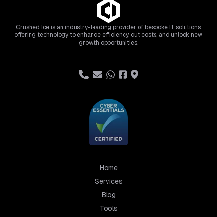
Crushed Ice is an industry-leading provider of bespoke IT solutions,
offering technology to enhance efficiency, cut costs, and unlock new
growth opportunities.
Home
Services
Blog
Tools