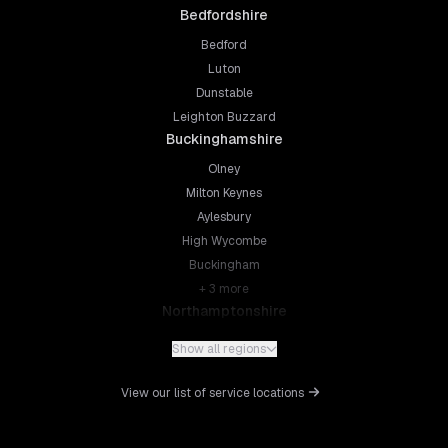
Bedfordshire
Bedford
Luton
Dunstable
Leighton Buzzard
Buckinghamshire
Olney
Milton Keynes
Aylesbury
High Wycombe
Buckingham
+
3
more
Northamptonshire
Northampton
Show all regions
Kettering
Wellingborough
View our list of service locations
Corby
Daventry