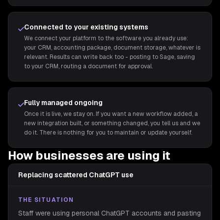
Connected to your existing systems
We connect your platform to the software you already use:
your CRM, accounting package, document storage, whatever is
relevant. Results can write back too - posting to Sage, saving
to your CRM, routing a document for approval.
Fully managed ongoing
Once it is live, we stay on. If you want a new workflow added, a
new integration built, or something changed, you tell us and we
do it. There is nothing for you to maintain or update yourself.
How businesses are using it
Replacing scattered ChatGPT use
THE SITUATION
Staff were using personal ChatGPT accounts and pasting