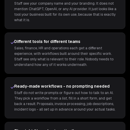
Staff see your company name and your branding. It does not
mention ChatGPT, OpenAI, or any AI provider. It just looks like a
tool your business built for its own use, because that is exactly
what it is.
Different tools for different teams
Sales, finance, HR and operations each get a different
experience, with workflows built around their specific work.
Staff see only what is relevant to their role. Nobody needs to
understand how any of it works underneath.
Ready-made workflows - no prompting needed
Staff do not write prompts or figure out how to talk to an AI.
They pick a workflow from a list, fill in a short form, and get
back a result. Proposals, invoice processing, job descriptions,
incident logs - all set up in advance around your actual tasks.