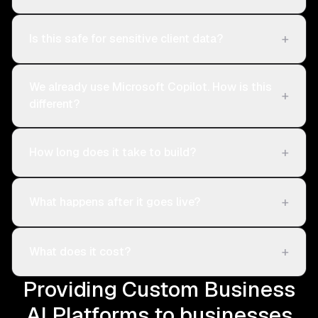
+
Is this safe for sensitive client data?
We already use Microsoft Copilot. How is this
+
different?
+
How long does it take to build?
+
What happens after it goes live?
+
What does it cost?
Providing Custom Business
AI Platforms to businesses