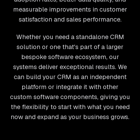
measurable improvements in customer
satisfaction and sales performance.
Whether you need a standalone CRM
solution or one that's part of a larger
bespoke software ecosystem, our
systems deliver exceptional results. We
can build your CRM as an independent
platform or integrate it with other
custom software components, giving you
the flexibility to start with what you need
now and expand as your business grows.