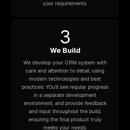
your requirements.
3
We Build
We develop your CRM system with
care and attention to detail, using
modern technologies and best
practices. YOu'll see regular progress
in a separate development
environment, and provide feedback
and input throughout the build,
ensuring the final product truly
meets your needs.