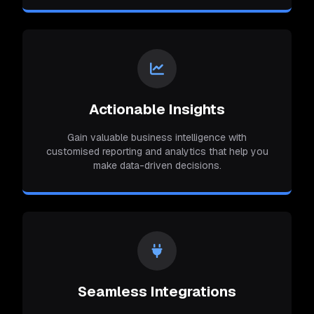
Actionable Insights
Gain valuable business intelligence with
customised reporting and analytics that help you
make data-driven decisions.
Seamless Integrations