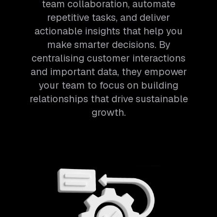
team collaboration, automate
repetitive tasks, and deliver
actionable insights that help you
make smarter decisions. By
centralising customer interactions
and important data, they empower
your team to focus on building
relationships that drive sustainable
growth.