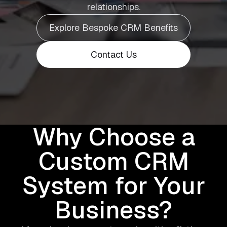
relationships.
Explore Bespoke CRM Benefits
Contact Us
Why Choose a
Custom CRM
System for Your
Business?