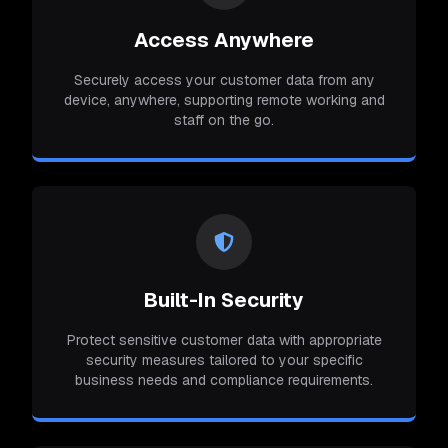
Access Anywhere
Securely access your customer data from any
device, anywhere, supporting remote working and
staff on the go.
Built-In Security
Protect sensitive customer data with appropriate
security measures tailored to your specific
business needs and compliance requirements.