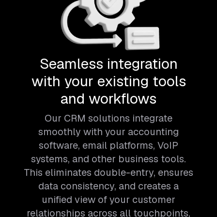
Seamless integration
with your existing tools
and workflows
Our CRM solutions integrate
smoothly with your accounting
software, email platforms, VoIP
systems, and other business tools.
This eliminates double-entry, ensures
data consistency, and creates a
unified view of your customer
relationships across all touchpoints,