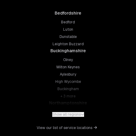
Bedfordshire
Bedford
Luton
Dunstable
Leighton Buzzard
Buckinghamshire
Olney
Milton Keynes
Aylesbury
High Wycombe
Buckingham
+
3
more
Northamptonshire
Northampton
Show all regions
Kettering
Wellingborough
View our list of service locations
Corby