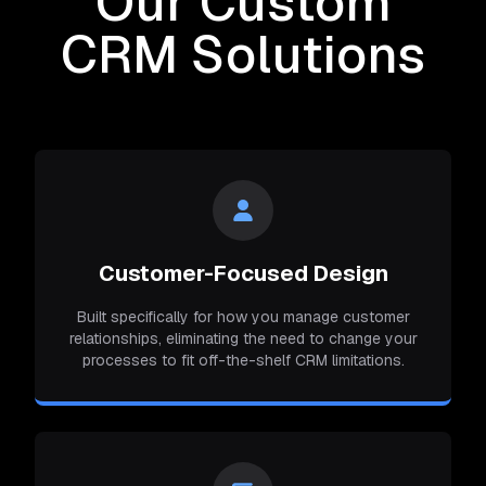
Our Custom
CRM Solutions
Customer-Focused Design
Built specifically for how you manage customer
relationships, eliminating the need to change your
processes to fit off-the-shelf CRM limitations.