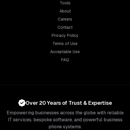
Tools
About
Careers
Contact
Privacy Policy
Terms of Use
Acceptable Use
FAQ
Over 20 Years of Trust & Expertise
Empowering businesses across the globe with reliable
IT services, bespoke software, and powerful business
phone systems.