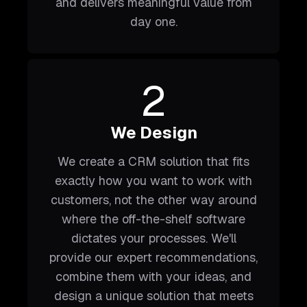
and delivers meaningful value from
day one.
2
We Design
We create a CRM solution that fits
exactly how you want to work with
customers, not the other way around
where the off-the-shelf software
dictates your processes. We'll
provide our expert recommendations,
combine them with your ideas, and
design a unique solution that meets