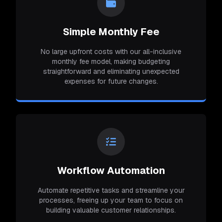
Simple Monthly Fee
No large upfront costs with our all-inclusive
monthly fee model, making budgeting
straightforward and eliminating unexpected
expenses for future changes.
Workflow Automation
Automate repetitive tasks and streamline your
processes, freeing up your team to focus on
building valuable customer relationships.