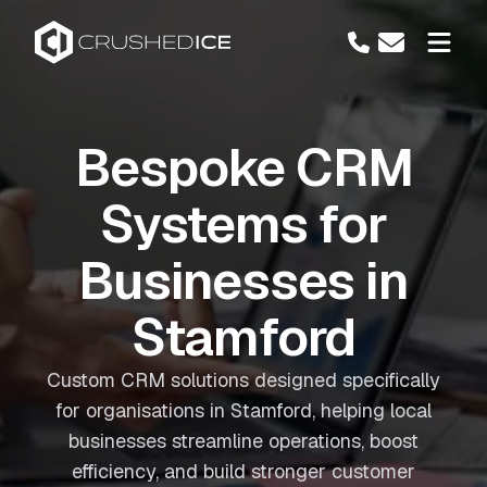
Bespoke CRM
Systems for
Businesses in
Stamford
Custom CRM solutions designed specifically
for organisations in Stamford, helping local
businesses streamline operations, boost
efficiency, and build stronger customer