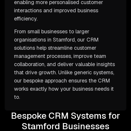
enabling more personalised customer
interactions and improved business
efficiency.
From small businesses to larger
organisations in Stamford, our CRM
solutions help streamline customer
management processes, improve team
collaboration, and deliver valuable insights
that drive growth. Unlike generic systems,
our bespoke approach ensures the CRM
works exactly how your business needs it
to.
Bespoke CRM Systems for
Stamford Businesses