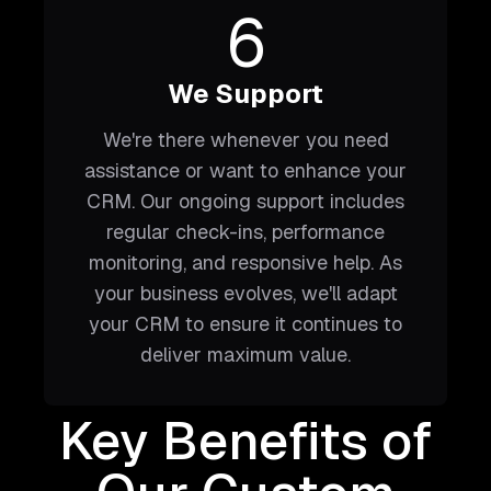
6
We Support
We're there whenever you need
assistance or want to enhance your
CRM. Our ongoing support includes
regular check-ins, performance
monitoring, and responsive help. As
your business evolves, we'll adapt
your CRM to ensure it continues to
deliver maximum value.
Key Benefits of