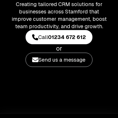
Creating tailored CRM solutions for
businesses across Stamford that
improve customer management, boost
team productivity, and drive growth.
Call
01234 672 612
or
Send us a message