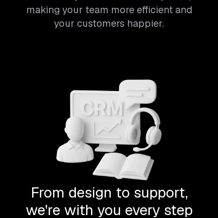
making your team more efficient and
your customers happier.
From design to support,
we're with you every step