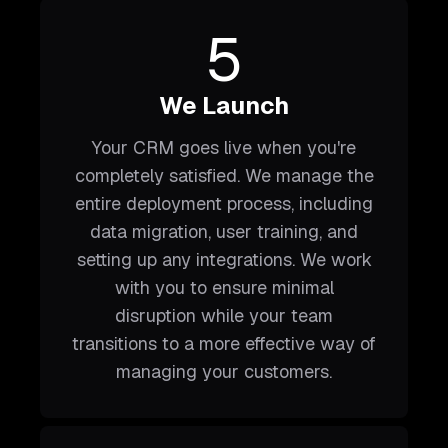
5
We Launch
Your CRM goes live when you're
completely satisfied. We manage the
entire deployment process, including
data migration, user training, and
setting up any integrations. We work
with you to ensure minimal
disruption while your team
transitions to a more effective way of
managing your customers.