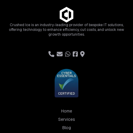
Crushed Ice is an industry-leading provider of bespoke IT solutions,
offering technology to enhance efficiency, cut costs, and unlock new
growth opportunities.
Home
Services
Blog