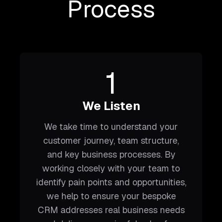
Process
1
We Listen
We take time to understand your
customer journey, team structure,
and key business processes. By
working closely with your team to
identify pain points and opportunities,
we help to ensure your bespoke
CRM addresses real business needs