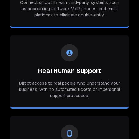
Connect smoothly with third-party systems such
as accounting software, VoIP phones, and email
platforms to eliminate double-entry.
Real Human Support
Direct access to real people who understand your
business, with no automated tickets or impersonal
support processes.