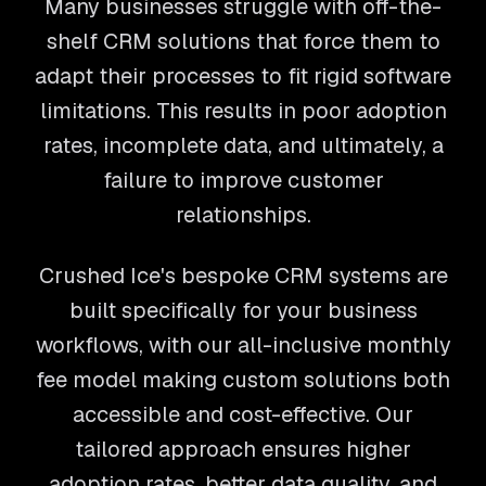
Many businesses struggle with off-the-
shelf CRM solutions that force them to
adapt their processes to fit rigid software
limitations. This results in poor adoption
rates, incomplete data, and ultimately, a
failure to improve customer
relationships.
Crushed Ice's bespoke CRM systems are
built specifically for your business
workflows, with our all-inclusive monthly
fee model making custom solutions both
accessible and cost-effective. Our
tailored approach ensures higher
adoption rates, better data quality, and