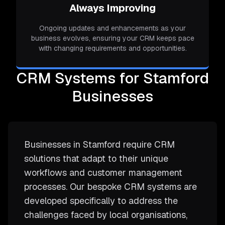
Always Improving
Ongoing updates and enhancements as your
business evolves, ensuring your CRM keeps pace
with changing requirements and opportunities.
CRM Systems for Stamford
Businesses
Businesses in Stamford require CRM
solutions that adapt to their unique
workflows and customer management
processes. Our bespoke CRM systems are
developed specifically to address the
challenges faced by local organisations,