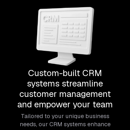
Custom-built CRM
systems streamline
customer management
and empower your team
Tailored to your unique business
needs, our CRM systems enhance