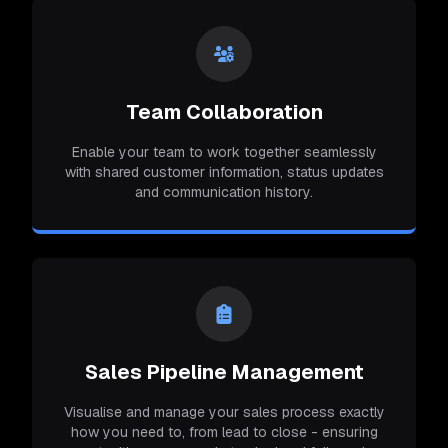
Team Collaboration
Enable your team to work together seamlessly
with shared customer information, status updates
and communication history.
Sales Pipeline Management
Visualise and manage your sales process exactly
how you need to, from lead to close - ensuring