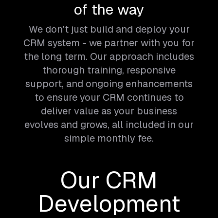
of the way
We don't just build and deploy your
CRM system - we partner with you for
the long term. Our approach includes
thorough training, responsive
support, and ongoing enhancements
to ensure your CRM continues to
deliver value as your business
evolves and grows, all included in our
simple monthly fee.
Our CRM
Development