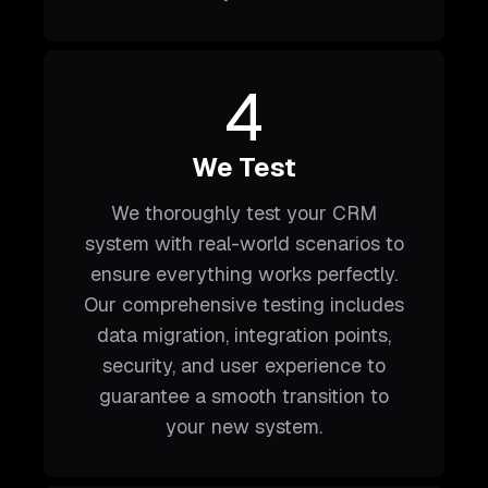
4
We Test
We thoroughly test your CRM
system with real-world scenarios to
ensure everything works perfectly.
Our comprehensive testing includes
data migration, integration points,
security, and user experience to
guarantee a smooth transition to
your new system.