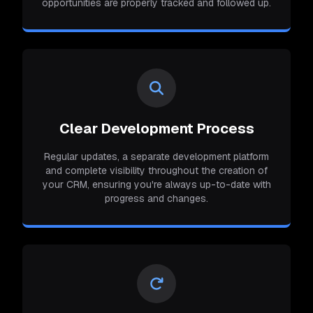
opportunities are properly tracked and followed up.
Clear Development Process
Regular updates, a separate development platform
and complete visibility throughout the creation of
your CRM, ensuring you're always up-to-date with
progress and changes.