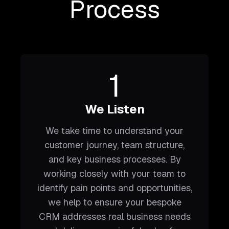
Process
1
We Listen
We take time to understand your
customer journey, team structure,
and key business processes. By
working closely with your team to
identify pain points and opportunities,
we help to ensure your bespoke
CRM addresses real business needs