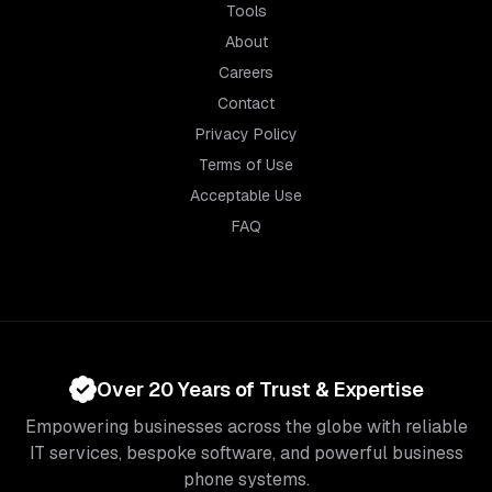
Tools
About
Careers
Contact
Privacy Policy
Terms of Use
Acceptable Use
FAQ
Over 20 Years of Trust & Expertise
Empowering businesses across the globe with reliable
IT services, bespoke software, and powerful business
phone systems.