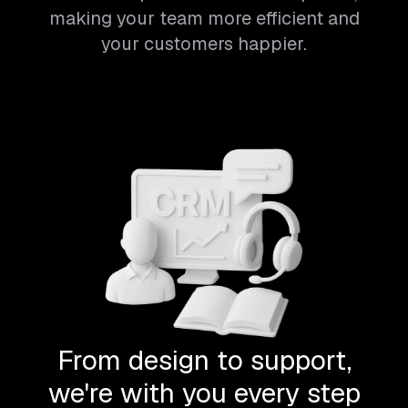
making your team more efficient and
your customers happier.
From design to support,
we're with you every step