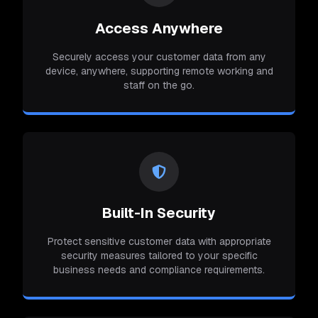
Access Anywhere
Securely access your customer data from any
device, anywhere, supporting remote working and
staff on the go.
Built-In Security
Protect sensitive customer data with appropriate
security measures tailored to your specific
business needs and compliance requirements.