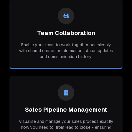
Team Collaboration
Enable your team to work together seamlessly
with shared customer information, status updates
and communication history.
Sales Pipeline Management
Visualise and manage your sales process exactly
how you need to, from lead to close - ensuring