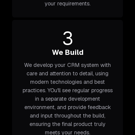
your requirements.
3
We Build
We develop your CRM system with
care and attention to detail, using
modern technologies and best
practices. YOu'll see regular progress
in a separate development
environment, and provide feedback
and input throughout the build,
ensuring the final product truly
meets your needs.