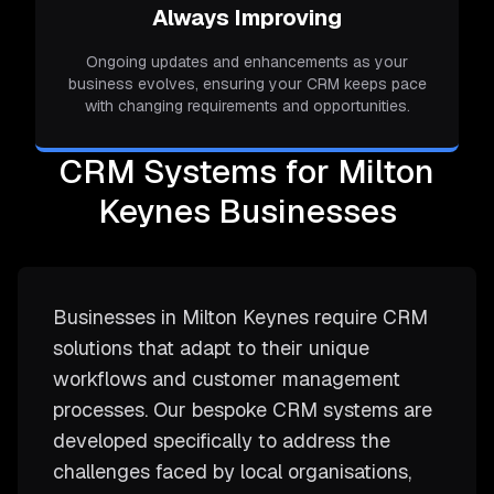
Always Improving
Ongoing updates and enhancements as your
business evolves, ensuring your CRM keeps pace
with changing requirements and opportunities.
CRM Systems for Milton
Keynes Businesses
Businesses in Milton Keynes require CRM
solutions that adapt to their unique
workflows and customer management
processes. Our bespoke CRM systems are
developed specifically to address the
challenges faced by local organisations,