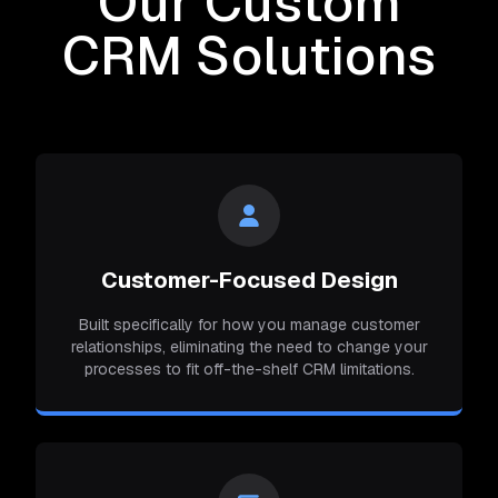
Our Custom
CRM Solutions
Customer-Focused Design
Built specifically for how you manage customer
relationships, eliminating the need to change your
processes to fit off-the-shelf CRM limitations.