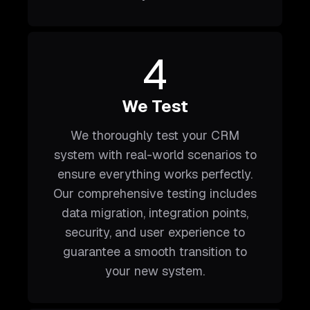
4
We Test
We thoroughly test your CRM
system with real-world scenarios to
ensure everything works perfectly.
Our comprehensive testing includes
data migration, integration points,
security, and user experience to
guarantee a smooth transition to
your new system.