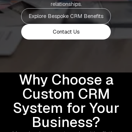
relationships.
Explore Bespoke CRM Benefits
Contact Us
Why Choose a
Custom CRM
System for Your
Business?