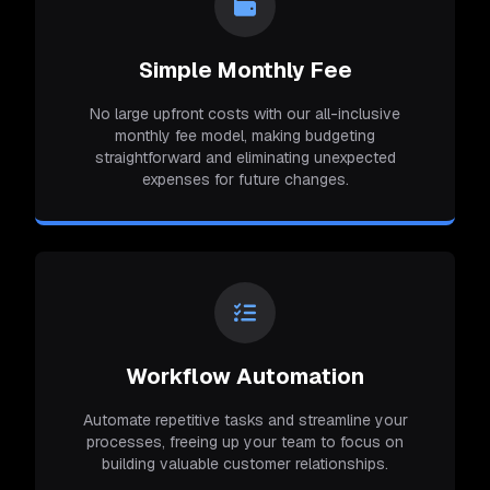
Simple Monthly Fee
No large upfront costs with our all-inclusive
monthly fee model, making budgeting
straightforward and eliminating unexpected
expenses for future changes.
Workflow Automation
Automate repetitive tasks and streamline your
processes, freeing up your team to focus on
building valuable customer relationships.