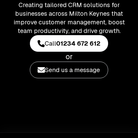
Creating tailored CRM solutions for
businesses across Milton Keynes that
improve customer management, boost
team productivity, and drive growth.
Call
01234 672 612
or
Send us a message