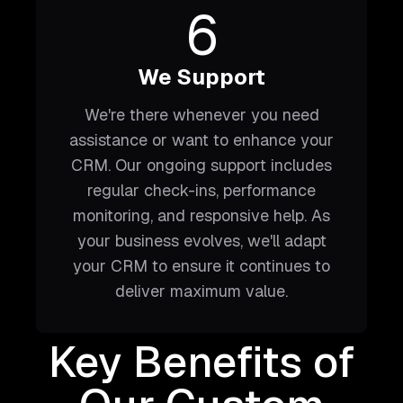
6
We Support
We're there whenever you need
assistance or want to enhance your
CRM. Our ongoing support includes
regular check-ins, performance
monitoring, and responsive help. As
your business evolves, we'll adapt
your CRM to ensure it continues to
deliver maximum value.
Key Benefits of