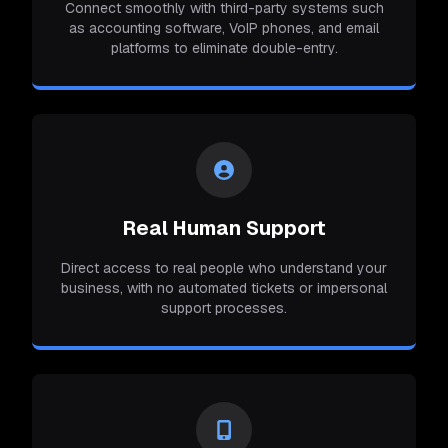
Connect smoothly with third-party systems such
as accounting software, VoIP phones, and email
platforms to eliminate double-entry.
Real Human Support
Direct access to real people who understand your
business, with no automated tickets or impersonal
support processes.