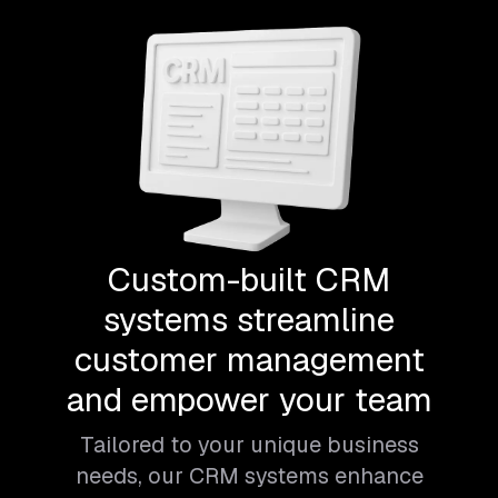
Custom-built CRM
systems streamline
customer management
and empower your team
Tailored to your unique business
needs, our CRM systems enhance