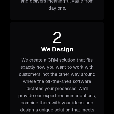
and delivers meaningful value from
day one.
2
We Design
We create a CRM solution that fits
exactly how you want to work with
customers, not the other way around
where the off-the-shelf software
dictates your processes. We'll
provide our expert recommendations,
combine them with your ideas, and
design a unique solution that meets