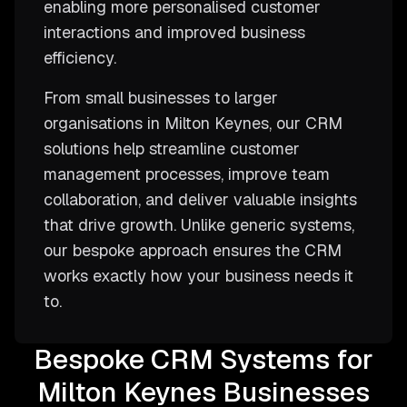
enabling more personalised customer
interactions and improved business
efficiency.
From small businesses to larger
organisations in Milton Keynes, our CRM
solutions help streamline customer
management processes, improve team
collaboration, and deliver valuable insights
that drive growth. Unlike generic systems,
our bespoke approach ensures the CRM
works exactly how your business needs it
to.
Bespoke CRM Systems for
Milton Keynes Businesses