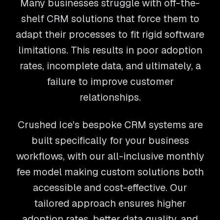
Many businesses struggle with off-the-
shelf CRM solutions that force them to
adapt their processes to fit rigid software
limitations. This results in poor adoption
rates, incomplete data, and ultimately, a
failure to improve customer
relationships.
Crushed Ice's bespoke CRM systems are
built specifically for your business
workflows, with our all-inclusive monthly
fee model making custom solutions both
accessible and cost-effective. Our
tailored approach ensures higher
adoption rates, better data quality, and