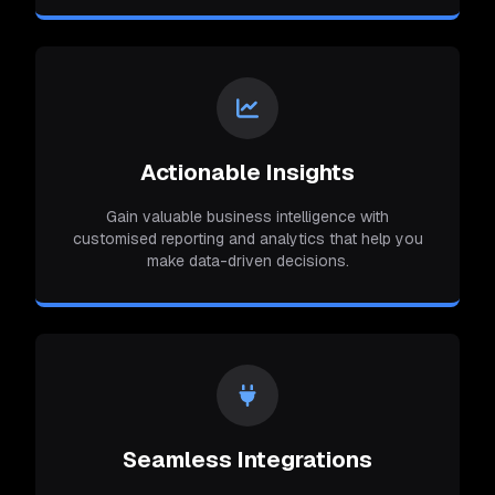
Actionable Insights
Gain valuable business intelligence with
customised reporting and analytics that help you
make data-driven decisions.
Seamless Integrations