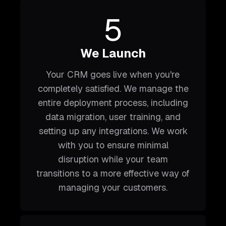
5
We Launch
Your CRM goes live when you're
completely satisfied. We manage the
entire deployment process, including
data migration, user training, and
setting up any integrations. We work
with you to ensure minimal
disruption while your team
transitions to a more effective way of
managing your customers.