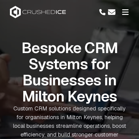
Bespoke CRM
Systems for
Businesses in
Milton Keynes
Custom CRM solutions designed specifically
for organisations in Milton Keynes, helping
local businesses streamline operations, boost
efficiency, and build stronger customer