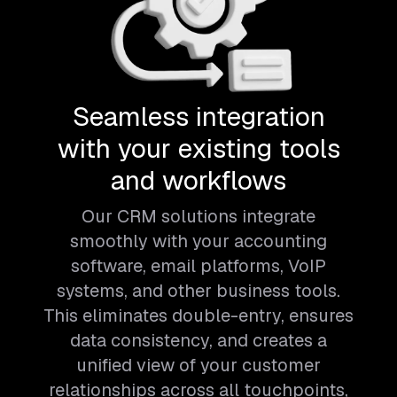
Seamless integration
with your existing tools
and workflows
Our CRM solutions integrate
smoothly with your accounting
software, email platforms, VoIP
systems, and other business tools.
This eliminates double-entry, ensures
data consistency, and creates a
unified view of your customer
relationships across all touchpoints,