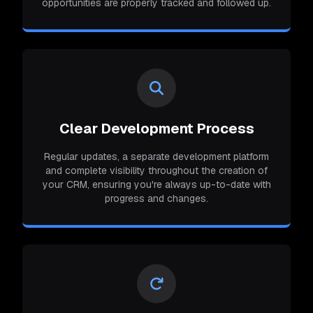
opportunities are properly tracked and followed up.
Clear Development Process
Regular updates, a separate development platform
and complete visibility throughout the creation of
your CRM, ensuring you're always up-to-date with
progress and changes.