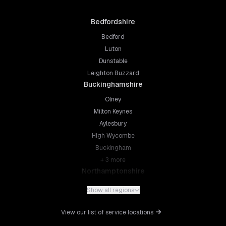
Bedfordshire
Bedford
Luton
Dunstable
Leighton Buzzard
Buckinghamshire
Olney
Milton Keynes
Aylesbury
High Wycombe
Buckingham
+
3
more
Northamptonshire
Northampton
Show all regions
Kettering
Wellingborough
View our list of service locations
Corby