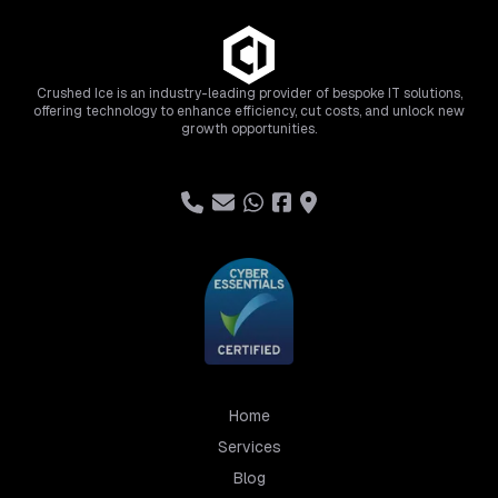
Crushed Ice is an industry-leading provider of bespoke IT solutions,
offering technology to enhance efficiency, cut costs, and unlock new
growth opportunities.
Home
Services
Blog