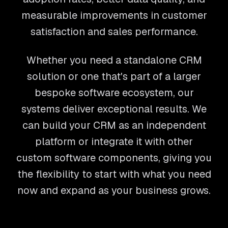
measurable improvements in customer
satisfaction and sales performance.
Whether you need a standalone CRM
solution or one that's part of a larger
bespoke software ecosystem, our
systems deliver exceptional results. We
can build your CRM as an independent
platform or integrate it with other
custom software components, giving you
the flexibility to start with what you need
now and expand as your business grows.