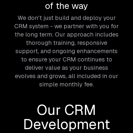
of the way
We don't just build and deploy your
CRM system - we partner with you for
the long term. Our approach includes
thorough training, responsive
support, and ongoing enhancements
to ensure your CRM continues to
deliver value as your business
evolves and grows, all included in our
simple monthly fee.
Our CRM
Development