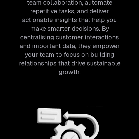
team collaboration, automate
repetitive tasks, and deliver
actionable insights that help you
make smarter decisions. By
centralising customer interactions
and important data, they empower
your team to focus on building
relationships that drive sustainable
growth.