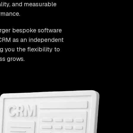
ality, and measurable
rmance.
arger bespoke software
r CRM as an independent
 you the flexibility to
ss grows.