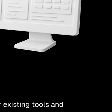
 existing tools and