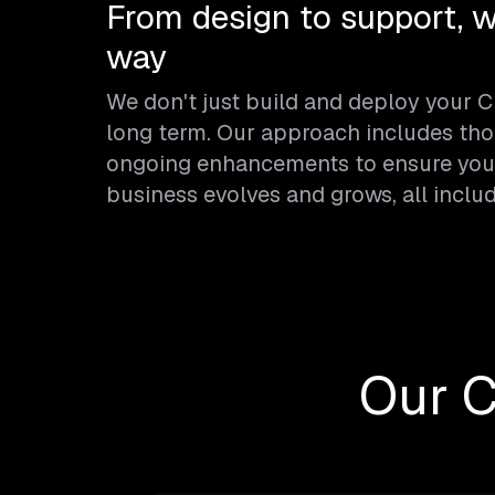
From design to support, w
way
We don't just build and deploy your 
long term. Our approach includes tho
ongoing enhancements to ensure your
business evolves and grows, all inclu
Our 