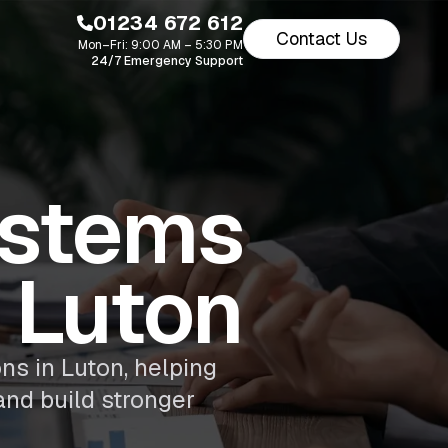
01234 672 612
Contact Us
Mon–Fri: 9:00 AM – 5:30 PM
24/7 Emergency Support
stems
 Luton
ns in Luton, helping
and build stronger