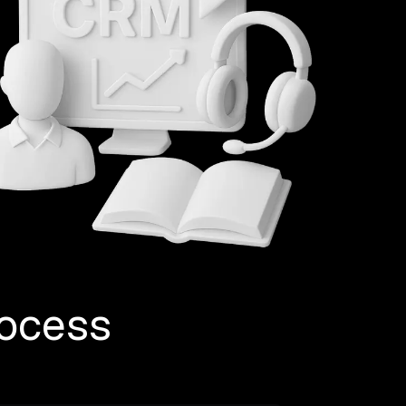
ocess