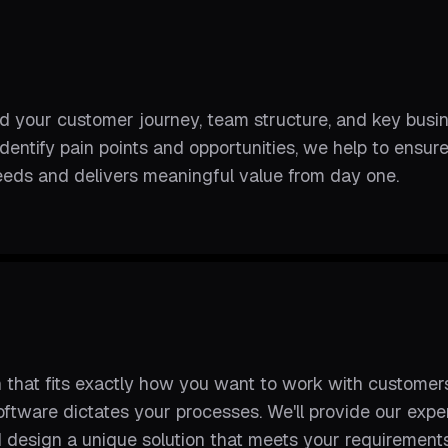
d your customer journey, team structure, and key busi
identify pain points and opportunities, we help to ens
eeds and delivers meaningful value from day one.
 that fits exactly how you want to work with customer
oftware dictates your processes. We'll provide our ex
 design a unique solution that meets your requirements