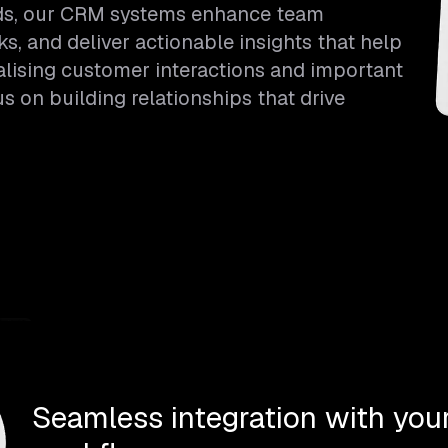
eds, our CRM systems enhance team
ks, and deliver actionable insights that help
alising customer interactions and important
 on building relationships that drive
Seamless integration with your