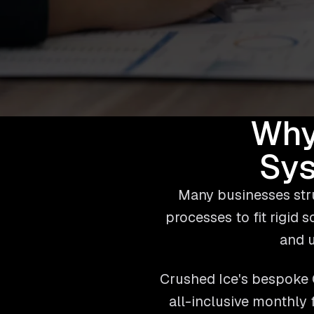
Why
Sys
Many businesses stru
processes to fit rigid 
and u
Crushed Ice's bespoke C
all-inclusive monthly