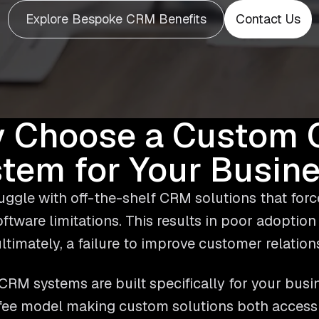
Explore Bespoke CRM Benefits
Contact Us
 Choose a Custom
tem for Your Busin
ggle with off-the-shelf CRM solutions that forc
software limitations. This results in poor adoption
ltimately, a failure to improve customer relation
RM systems are built specifically for your busi
 fee model making custom solutions both accessib