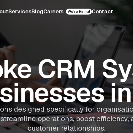
out
Services
Blog
Careers
Contact
We're Hiring!
oke CRM Sy
usinesses in
s designed specifically for organisatio
streamline operations, boost efficiency, 
customer relationships.