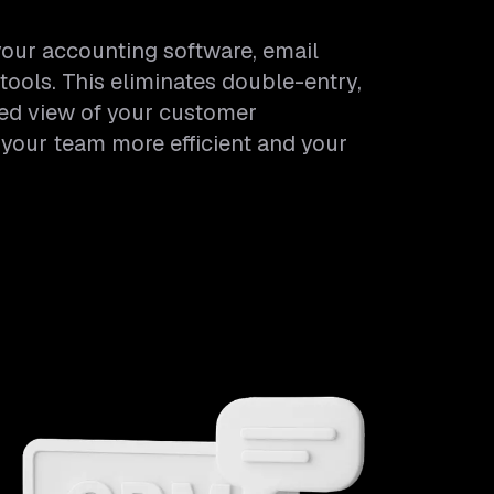
our accounting software, email
tools. This eliminates double-entry,
ied view of your customer
 your team more efficient and your