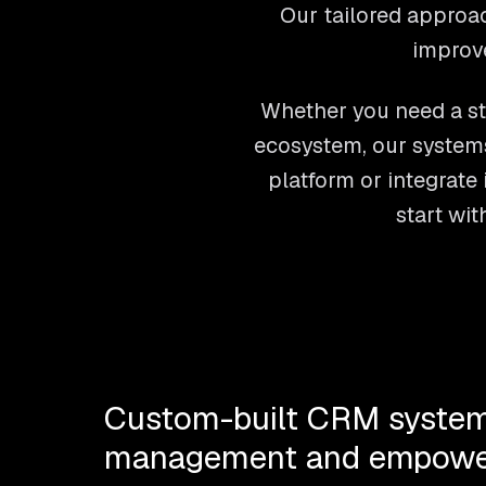
Our tailored approac
improv
Whether you need a st
ecosystem, our systems
platform or integrate 
start wi
Custom-built CRM system
management and empowe