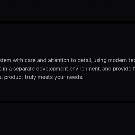
m with care and attention to detail, using modern tec
ss in a separate development environment, and provide
nal product truly meets your needs.