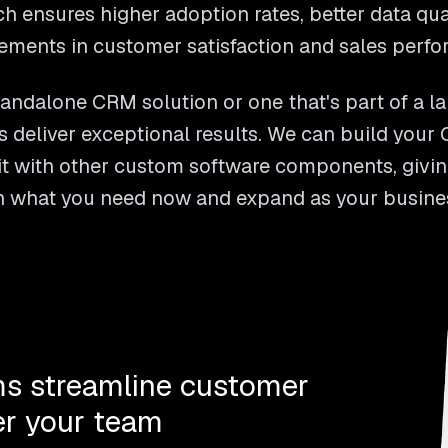
h ensures higher adoption rates, better data qu
ements in customer satisfaction and sales perfo
andalone CRM solution or one that's part of a l
 deliver exceptional results. We can build you
it with other custom software components, giving
th what you need now and expand as your busine
s streamline customer
r your team