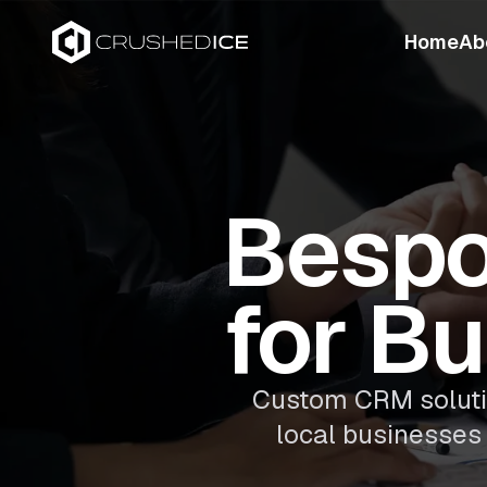
Home
Ab
Besp
for B
Custom CRM solution
local businesses 