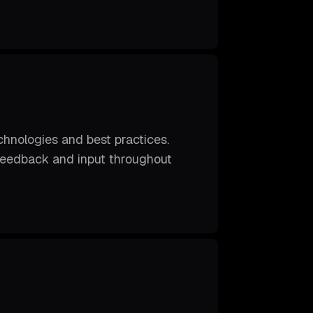
hnologies and best practices.
 feedback and input throughout