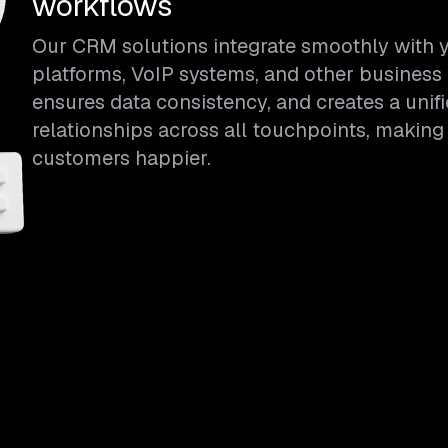
workflows
Our CRM solutions integrate smoothly with y
platforms, VoIP systems, and other business 
ensures data consistency, and creates a unif
relationships across all touchpoints, making
customers happier.