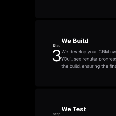
We Build
Step
3
We develop your CRM syste
YOu'll see regular progre
the build, ensuring the fi
We Test
Step