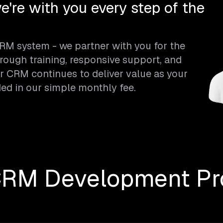
e're with you every step of the
CRM system - we partner with you for the
rough training, responsive support, and
 CRM continues to deliver value as your
ded in our simple monthly fee.
CRM Development Pr