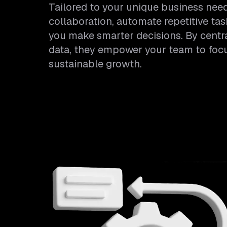
Tailored to your unique business ne
collaboration, automate repetitive tas
you make smarter decisions. By centr
data, they empower your team to focus
sustainable growth.