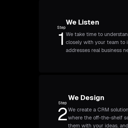
We Listen
Step
1
We take time to understan
closely with your team to 
addresses real business n
We Design
Step
2
We create a CRM solution
where the off-the-shelf s
them with your ideas, and