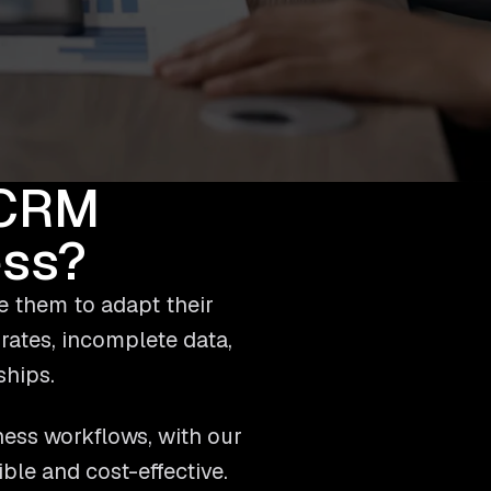
 CRM
ess?
e them to adapt their
 rates, incomplete data,
ships.
ness workflows, with our
le and cost-effective.