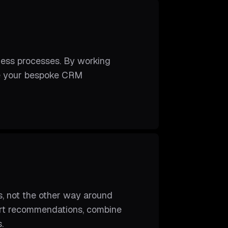
ness processes. By working
ure your bespoke CRM
s, not the other way around
pert recommendations, combine
.