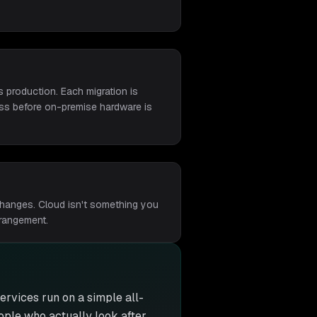
 production. Each migration is
ness before on-premise hardware is
changes. Cloud isn't something you
rrangement.
 services run on a simple all-
eople who actually look after