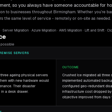
gement, so you always have someone accountable for ho
ion
to businesses throughout
Birmingham
. Whether you're ba
rs the same level of service - remotely or on-site as needed.
Server Migration · Azure Migration · AWS Migration · Lift and Shift · C
ice
possible
REMISE SERVERS
OUTCOME
three ageing physical servers
Crushed Ice migrated all three 
 them with new hardware would
implemented automated backup
nance. Their disaster
configured geo-redundant disas
 in a desk drawer.
infrastructure cost dropped b
objective improved from days 