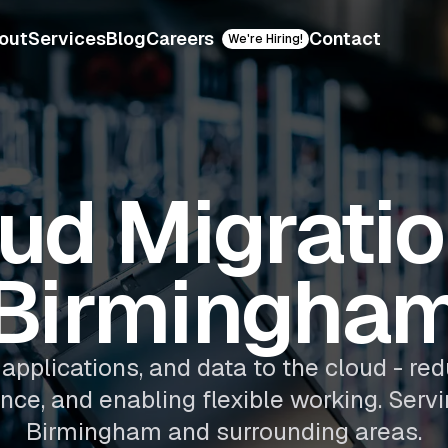
out
Services
Blog
Careers
Contact
We're Hiring!
ud Migratio
Birmingha
applications, and data to the cloud - red
ence, and enabling flexible working. Serv
Birmingham and surrounding areas.