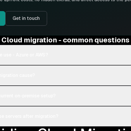
Get in touch
Cloud migration - common questions
e use - Azure or AWS?
migration cause?
current on-premise setup?
e servers after migration?