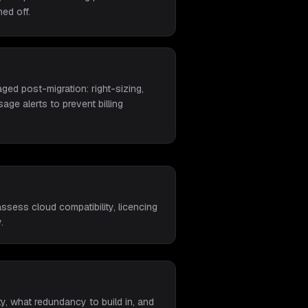
ed off.
ed post-migration: right-sizing,
age alerts to prevent billing
ssess cloud compatibility, licencing
.
y, what redundancy to build in, and