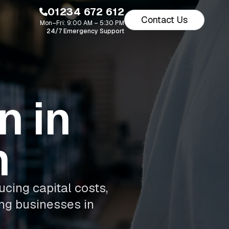
01234 672 612
Contact Us
Mon–Fri: 9:00 AM – 5:30 PM
24/7 Emergency Support
n in
m
ucing capital costs,
ing businesses in