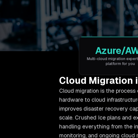
Azure/A
Multi-cloud migration expert
platform for you
Cloud Migration 
Cloud migration is the process 
hardware to cloud infrastructure
improves disaster recovery cap
scale. Crushed Ice plans and e
handling everything from the in
monitoring, and ongoing cloud