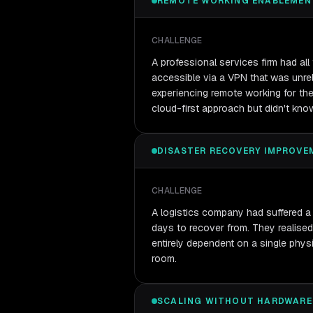
REMOTE WORKING ENABLEMEN
CHALLENGE
A professional services firm had al
accessible via a VPN that was unrel
experiencing remote working for the 
cloud-first approach but didn't kno
DISASTER RECOVERY IMPROVE
CHALLENGE
A logistics company had suffered a 
days to recover from. They realised
entirely dependent on a single physi
room.
SCALING WITHOUT HARDWARE