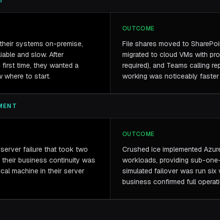
T
OUTCOME
l their systems on-premise,
File shares moved to SharePoi
iable and slow. After
migrated to cloud VMs with pr
first time, they wanted a
required), and Teams calling re
w where to start.
working was noticeably faster 
MENT
OUTCOME
server failure that took two
Crushed Ice implemented Azure 
 their business continuity was
workloads, providing sub-one-
cal machine in their server
simulated failover was run six
business confirmed full operat