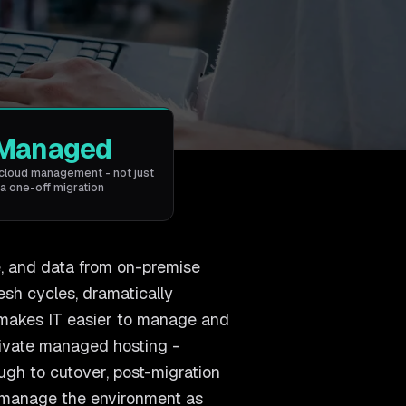
Managed
cloud management - not just
a one-off migration
e, and data from on-premise
resh cycles, dramatically
d makes IT easier to manage and
rivate managed hosting -
ugh to cutover, post-migration
 manage the environment as