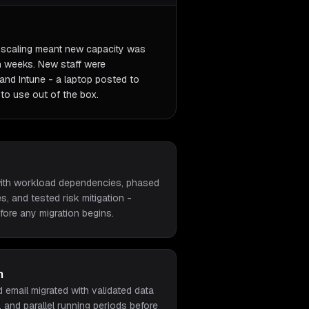
o-scaling meant new capacity was
an weeks. New staff were
and Intune - a laptop posted to
to use out of the box.
 with workload dependencies, phased
s, and tested risk mitigation -
ore any migration begins.
n
d email migrated with validated data
, and parallel running periods before