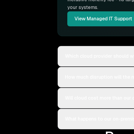
your systems.
View
Managed IT Support
Which cloud provider should w
How much disruption will the 
Will cloud cost more than our 
What happens to our on-premis