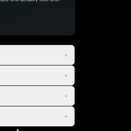
+
+
+
+