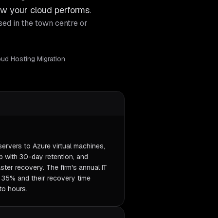
w your cloud performs.
sed in the town centre or
loud Hosting Migration
servers to Azure virtual machines,
 with 30-day retention, and
ter recovery. The firm's annual IT
y 35% and their recovery time
to hours.