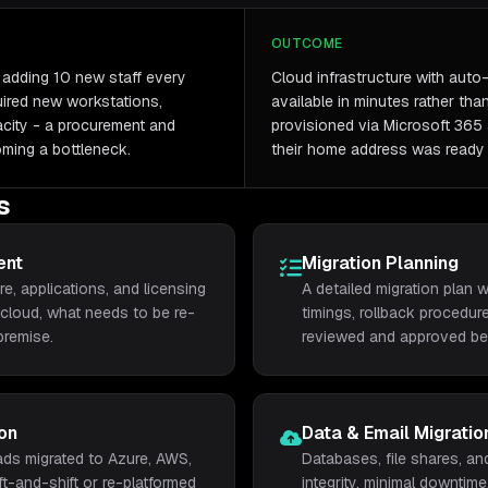
OUTCOME
adding 10 new staff every
Cloud infrastructure with aut
ired new workstations,
available in minutes rather th
acity - a procurement and
provisioned via Microsoft 365 
oming a bottleneck.
their home address was ready 
s
ent
Migration Planning
re, applications, and licensing
A detailed migration plan
cloud, what needs to be re-
timings, rollback procedure
premise.
reviewed and approved bef
on
Data & Email Migratio
ds migrated to Azure, AWS,
Databases, file shares, an
ft-and-shift or re-platformed
integrity, minimal downtime