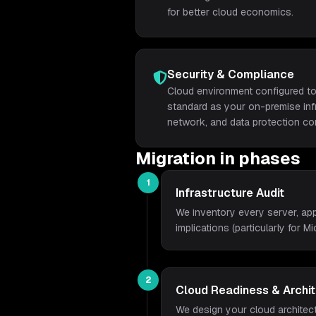
for better cloud economics.
Security & Compliance
Cloud environment configured to
standard as your on-premise infra
network, and data protection con
Migration in phases
1
Infrastructure Audit
We inventory every server, app
implications (particularly for M
2
Cloud Readiness & Archi
We design your cloud architect