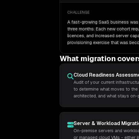
CHALLENGE
A fast-growing SaaS business was 
three months. Each new cohort requ
licences, and increased server cap
provisioning exercise that was bec
What migration cover
Cloud Readiness Assessm
Audit of your current infrastructu
to determine what moves to the 
architected, and what stays on-
Server & Workload Migrati
On-premise servers and workloa
or managed cloud VMs - either li