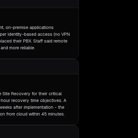
nt, on-premise applications
oper identity-based access (no VPN
placed their PBX. Staff said remote
and more reliable.
Site Recovery for their critical
hour recovery time objectives. A
 weeks after implementation - the
ion from cloud within 45 minutes.