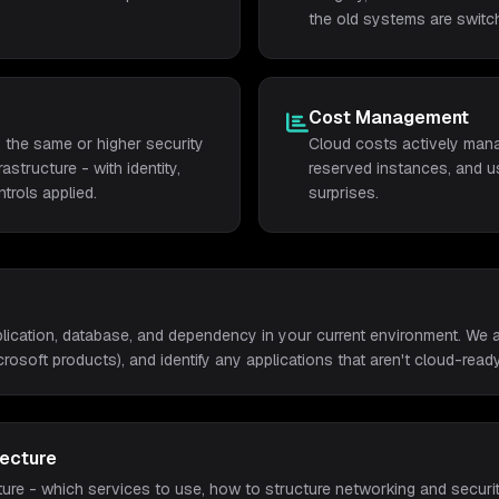
the old systems are switch
Cost Management
 the same or higher security
Cloud costs actively manag
structure - with identity,
reserved instances, and us
trols applied.
surprises.
lication, database, and dependency in your current environment. We a
icrosoft products), and identify any applications that aren't cloud-ready
tecture
ure - which services to use, how to structure networking and securit