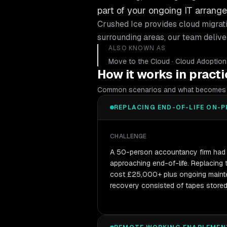
part of your ongoing IT arran
Crushed Ice provides
cloud migrat
surrounding areas, our team delive
ALSO KNOWN AS
Move to the Cloud · Cloud Adoption · 
How it works in pract
Common scenarios and what becomes 
REPLACING END-OF-LIFE ON-P
CHALLENGE
A 50-person accountancy firm had 
approaching end-of-life. Replacing
cost £25,000+ plus ongoing mainte
recovery consisted of tapes stored