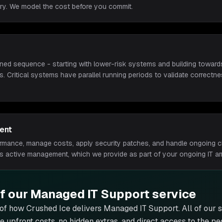
ry. We model the cost before you commit.
ned sequence - starting with lower-risk systems and building towards
ns. Critical systems have parallel running periods to validate correct
ent
ormance, manage costs, apply security patches, and handle ongoing 
ds active management, which we provide as part of your ongoing IT a
of our
Managed IT Support
service
 of how Crushed Ice delivers
Managed IT Support
. All of our
ge upfront costs, no hidden extras, and direct access to the p