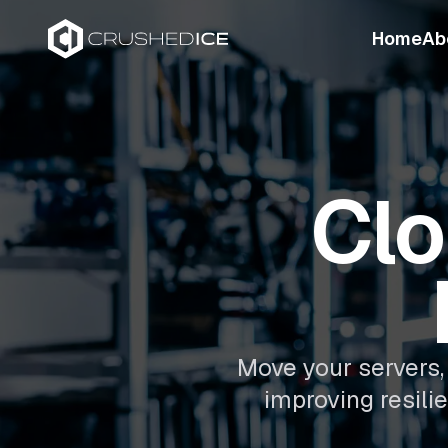
Home
Ab
Clo
Move your servers, 
improving resili