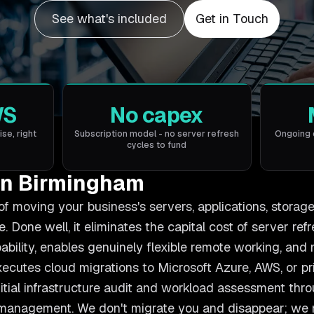
See what's included
Get in Touch
WS
No capex
ise, right
Subscription model - no server refresh
Ongoing 
cycles to fund
in Birmingham
of moving your business's servers, applications, storag
. Done well, it eliminates the capital cost of server ref
ability, enables genuinely flexible remote working, an
xecutes cloud migrations to Microsoft Azure, AWS, or p
itial infrastructure audit and workload assessment thro
 management. We don't migrate you and disappear; we