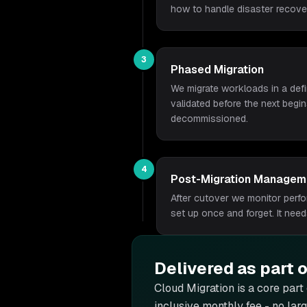
how to handle disaster recove
3
Phased Migration
We migrate workloads in a defi
validated before the next begi
decommissioned.
4
Post-Migration Managem
After cutover we monitor perf
set up once and forget. It nee
Delivered as part 
Cloud Migration is
a core part
inclusive monthly fee - no lar