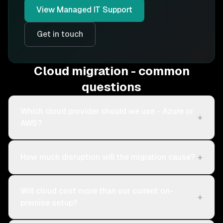
View
Managed IT Support
Get in touch
Cloud migration - common
questions
Which cloud provider should we use - Azure or
+
AWS?
+
How much disruption will the migration cause?
Will cloud cost more than our current on-
+
premise setup?