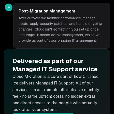
4
Post-Migration Management
After cutover we monitor performance, manage
costs, apply security patches, and handle ongoing
changes. Cloud isn't something you set up once
and forget. It needs active management, which we
provide as part of your ongoing IT arrangement.
Delivered as part of our
Managed IT Support
service
Cloud Migration is
a core part of how Crushed
Ice delivers
Managed IT Support
. All of our
services run on a simple all-inclusive monthly
fee - no large upfront costs, no hidden extras,
and direct access to the people who actually
look after your systems.