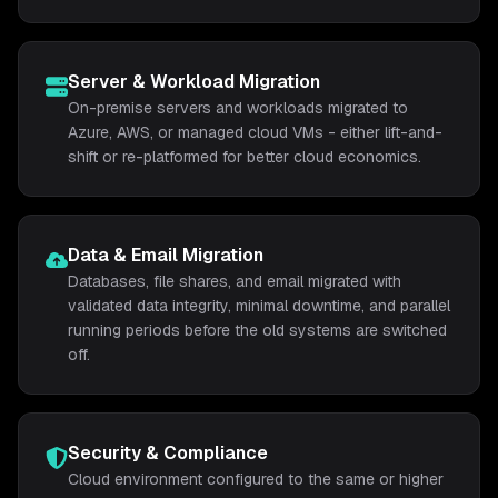
Server & Workload Migration
On-premise servers and workloads migrated to
Azure, AWS, or managed cloud VMs - either lift-and-
shift or re-platformed for better cloud economics.
Data & Email Migration
Databases, file shares, and email migrated with
validated data integrity, minimal downtime, and parallel
running periods before the old systems are switched
off.
Security & Compliance
Cloud environment configured to the same or higher