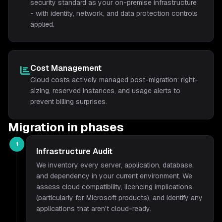
security standard as your on-premise infrastructure
- with identity, network, and data protection controls
applied.
Cost Management
Cloud costs actively managed post-migration: right-
sizing, reserved instances, and usage alerts to
prevent billing surprises.
Migration in phases
1
Infrastructure Audit
We inventory every server, application, database,
and dependency in your current environment. We
assess cloud compatibility, licencing implications
(particularly for Microsoft products), and identify any
applications that aren't cloud-ready.