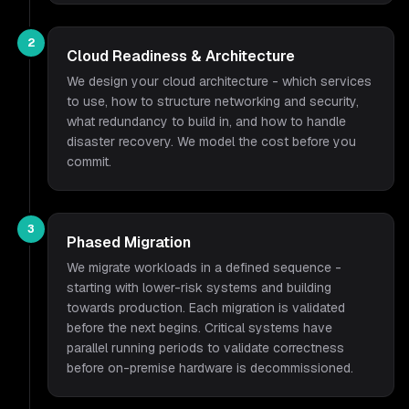
2
Cloud Readiness & Architecture
We design your cloud architecture - which services
to use, how to structure networking and security,
what redundancy to build in, and how to handle
disaster recovery. We model the cost before you
commit.
3
Phased Migration
We migrate workloads in a defined sequence -
starting with lower-risk systems and building
towards production. Each migration is validated
before the next begins. Critical systems have
parallel running periods to validate correctness
before on-premise hardware is decommissioned.