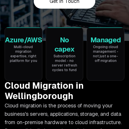
Get in Touch
Azure/AWS
No
Managed
Multi-cloud
capex
Ongoing cloud
migration
management -
expertise, right
Subscription
not just a one-
platform for you
model - no
off migration
server refresh
cycles to fund
Cloud Migration in
Wellingborough
Cloud migration is the process of moving your
business's servers, applications, storage, and data
from on-premise hardware to cloud infrastructure.