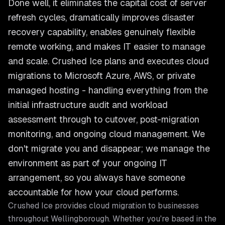
Done well, it eliminates the capital cost of server
refresh cycles, dramatically improves disaster
recovery capability, enables genuinely flexible
remote working, and makes IT easier to manage
and scale. Crushed Ice plans and executes cloud
migrations to Microsoft Azure, AWS, or private
managed hosting - handling everything from the
initial infrastructure audit and workload
assessment through to cutover, post-migration
monitoring, and ongoing cloud management. We
don't migrate you and disappear; we manage the
environment as part of your ongoing IT
arrangement, so you always have someone
accountable for how your cloud performs.
Crushed Ice provides
cloud migration
to businesses
throughout
Wellingborough
. Whether you're based in the