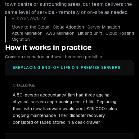
town centre or surrounding areas, our team delivers the
same level of service - remotely or on-site as needed.
ALSO KNOWN AS
Move to the Cloud · Cloud Adoption · Server Migration ·
Azure Migration · AWS Migration · Lift and Shift · Cloud Hosting
Migration
How it works in practice
Common scenarios and what becomes possible
REPLACING END-OF-LIFE ON-PREMISE SERVERS
CHALLENGE
A 50-person accountancy firm had three ageing
physical servers approaching end-of-life. Replacing
them with new hardware would cost £25,000+ plus
ongoing maintenance. Their disaster recovery
consisted of tapes stored in a desk drawer.