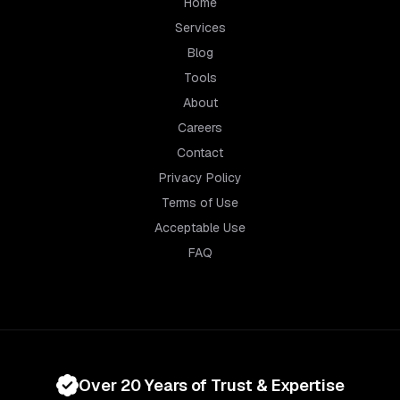
Home
Services
Blog
Tools
About
Careers
Contact
Privacy Policy
Terms of Use
Acceptable Use
FAQ
Over 20 Years of Trust & Expertise