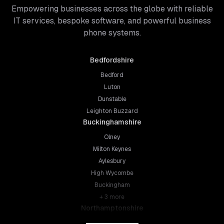
Empowering businesses across the globe with reliable
IT services, bespoke software, and powerful business
phone systems.
Bedfordshire
Bedford
Luton
Dunstable
Leighton Buzzard
Buckinghamshire
Olney
Milton Keynes
Aylesbury
High Wycombe
Buckingham
+
3
more
Northamptonshire
Northampton