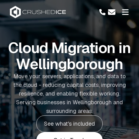
Cloud Migration in
Wellingborough
Move your servers, applications, and data to
the cloud - reducing capital costs, improving
resilience, and enabling flexible working.
Serving businesses in Wellingborough and
surrounding areas.
See what's included