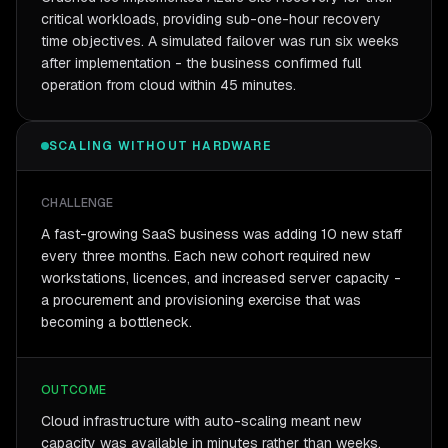
critical workloads, providing sub-one-hour recovery
time objectives. A simulated failover was run six weeks
after implementation - the business confirmed full
operation from cloud within 45 minutes.
SCALING WITHOUT HARDWARE
CHALLENGE
A fast-growing SaaS business was adding 10 new staff
every three months. Each new cohort required new
workstations, licences, and increased server capacity -
a procurement and provisioning exercise that was
becoming a bottleneck.
OUTCOME
Cloud infrastructure with auto-scaling meant new
capacity was available in minutes rather than weeks.