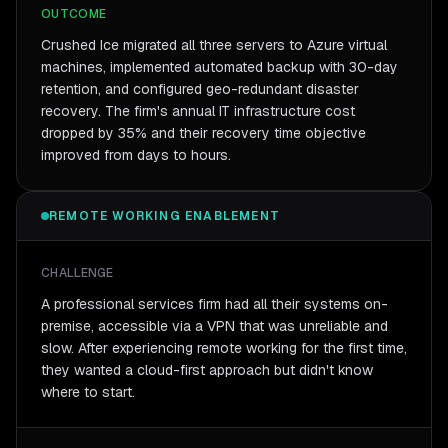
OUTCOME
Crushed Ice migrated all three servers to Azure virtual
machines, implemented automated backup with 30-day
retention, and configured geo-redundant disaster
recovery. The firm's annual IT infrastructure cost
dropped by 35% and their recovery time objective
improved from days to hours.
REMOTE WORKING ENABLEMENT
CHALLENGE
A professional services firm had all their systems on-
premise, accessible via a VPN that was unreliable and
slow. After experiencing remote working for the first time,
they wanted a cloud-first approach but didn't know
where to start.