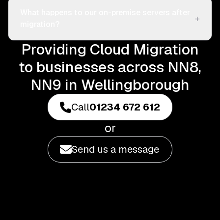
What happens to our on-premise servers after
+
migration?
Providing Cloud Migration
to businesses across NN8,
NN9 in Wellingborough
Call
01234 672 612
or
Send us a message