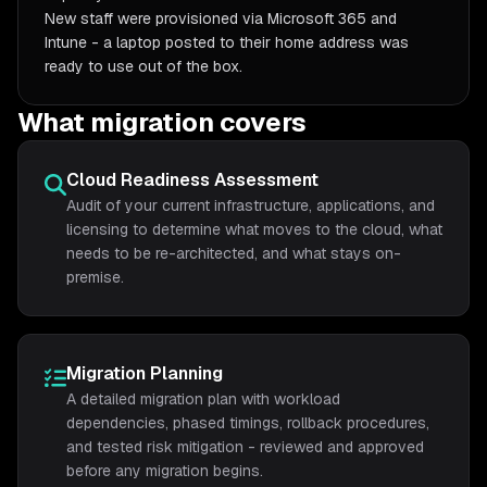
New staff were provisioned via Microsoft 365 and
Intune - a laptop posted to their home address was
ready to use out of the box.
What migration covers
Cloud Readiness Assessment
Audit of your current infrastructure, applications, and
licensing to determine what moves to the cloud, what
needs to be re-architected, and what stays on-
premise.
Migration Planning
A detailed migration plan with workload
dependencies, phased timings, rollback procedures,
and tested risk mitigation - reviewed and approved
before any migration begins.