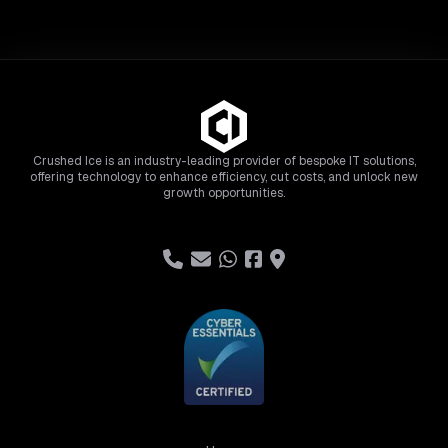
Crushed Ice is an industry-leading provider of bespoke IT solutions,
offering technology to enhance efficiency, cut costs, and unlock new
growth opportunities.