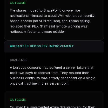
OUTCOME
File shares moved to SharePoint, on-premise
applications migrated to cloud VMs with proper identity-
based access (no VPN required), and Teams calling
replaced their PBX. Staff said remote working was
noticeably faster and more reliable.
DISASTER RECOVERY IMPROVEMENT
CHALLENGE
A logistics company had suffered a server failure that
took two days to recover from. They realised their
business continuity was entirely dependent on a single
physical machine in their server room.
OUTCOME
Crushed Ice implemented Azure Site Recovery for their