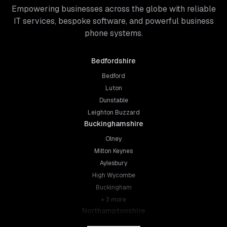
Empowering businesses across the globe with reliable
IT services, bespoke software, and powerful business
phone systems.
Bedfordshire
Bedford
Luton
Dunstable
Leighton Buzzard
Buckinghamshire
Olney
Milton Keynes
Aylesbury
High Wycombe
Buckingham
+
3
more
Northamptonshire
Northampton