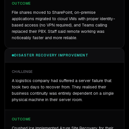
OUTCOME
File shares moved to SharePoint, on-premise
applications migrated to cloud VMs with proper identity-
based access (no VPN required), and Teams calling
replaced their PBX. Staff said remote working was
noticeably faster and more reliable.
DISASTER RECOVERY IMPROVEMENT
CHALLENGE
A logistics company had suffered a server failure that
took two days to recover from. They realised their
business continuity was entirely dependent on a single
physical machine in their server room.
OUTCOME
Crushed Ice implemented Azure Site Recovery for their