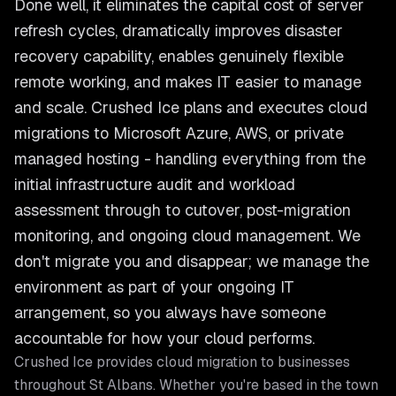
Done well, it eliminates the capital cost of server
refresh cycles, dramatically improves disaster
recovery capability, enables genuinely flexible
remote working, and makes IT easier to manage
and scale. Crushed Ice plans and executes cloud
migrations to Microsoft Azure, AWS, or private
managed hosting - handling everything from the
initial infrastructure audit and workload
assessment through to cutover, post-migration
monitoring, and ongoing cloud management. We
don't migrate you and disappear; we manage the
environment as part of your ongoing IT
arrangement, so you always have someone
accountable for how your cloud performs.
Crushed Ice provides
cloud migration
to businesses
throughout
St Albans
. Whether you're based in the town