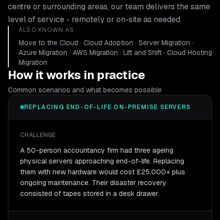
centre or surrounding areas, our team delivers the same
level of service - remotely or on-site as needed.
ALSO KNOWN AS
Move to the Cloud · Cloud Adoption · Server Migration ·
Azure Migration · AWS Migration · Lift and Shift · Cloud Hosting
Migration
How it works in practice
Common scenarios and what becomes possible
REPLACING END-OF-LIFE ON-PREMISE SERVERS
CHALLENGE
A 50-person accountancy firm had three ageing
physical servers approaching end-of-life. Replacing
them with new hardware would cost £25,000+ plus
ongoing maintenance. Their disaster recovery
consisted of tapes stored in a desk drawer.