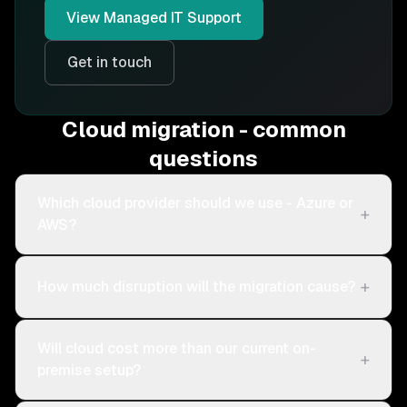
View
Managed IT Support
Get in touch
Cloud migration - common
questions
Which cloud provider should we use - Azure or
+
AWS?
+
How much disruption will the migration cause?
Will cloud cost more than our current on-
+
premise setup?