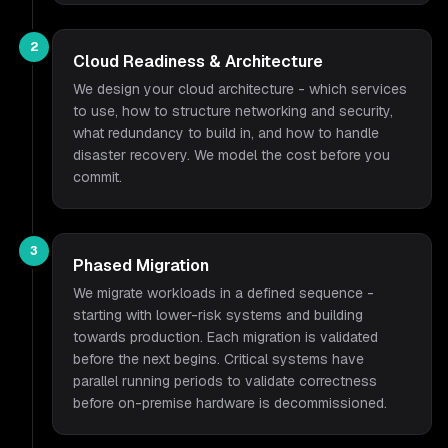
2
Cloud Readiness & Architecture
We design your cloud architecture - which services
to use, how to structure networking and security,
what redundancy to build in, and how to handle
disaster recovery. We model the cost before you
commit.
3
Phased Migration
We migrate workloads in a defined sequence -
starting with lower-risk systems and building
towards production. Each migration is validated
before the next begins. Critical systems have
parallel running periods to validate correctness
before on-premise hardware is decommissioned.