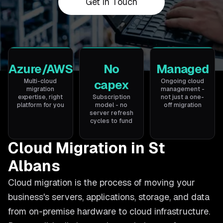
Get in Touch
Azure/AWS
No
Managed
Multi-cloud
capex
Ongoing cloud
migration
management -
expertise, right
Subscription
not just a one-
platform for you
model - no
off migration
server refresh
cycles to fund
Cloud Migration in St
Albans
Cloud migration is the process of moving your
business's servers, applications, storage, and data
from on-premise hardware to cloud infrastructure.