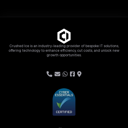
Crushed Ice is an industry-leading provider of bespoke IT solutions,
offering technology to enhance efficiency, cut costs, and unlock new
growth opportunities.