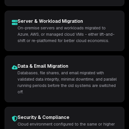
Server & Workload Migration
On-premise servers and workloads migrated to
Azure, AWS, or managed cloud VMs - either lift-and-
shift or re-platformed for better cloud economics.
Data & Email Migration
Databases, file shares, and email migrated with
validated data integrity, minimal downtime, and parallel
running periods before the old systems are switched
off.
Security & Compliance
Cloud environment configured to the same or higher