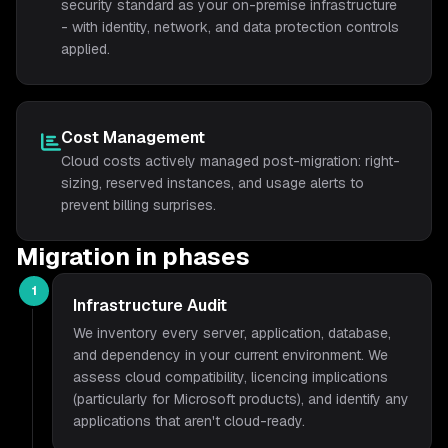
security standard as your on-premise infrastructure
- with identity, network, and data protection controls
applied.
Cost Management
Cloud costs actively managed post-migration: right-
sizing, reserved instances, and usage alerts to
prevent billing surprises.
Migration in phases
1
Infrastructure Audit
We inventory every server, application, database,
and dependency in your current environment. We
assess cloud compatibility, licencing implications
(particularly for Microsoft products), and identify any
applications that aren't cloud-ready.