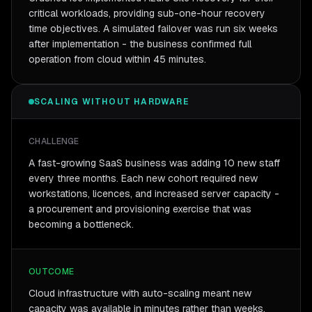
critical workloads, providing sub-one-hour recovery
time objectives. A simulated failover was run six weeks
after implementation - the business confirmed full
operation from cloud within 45 minutes.
SCALING WITHOUT HARDWARE
CHALLENGE
A fast-growing SaaS business was adding 10 new staff
every three months. Each new cohort required new
workstations, licences, and increased server capacity -
a procurement and provisioning exercise that was
becoming a bottleneck.
OUTCOME
Cloud infrastructure with auto-scaling meant new
capacity was available in minutes rather than weeks.