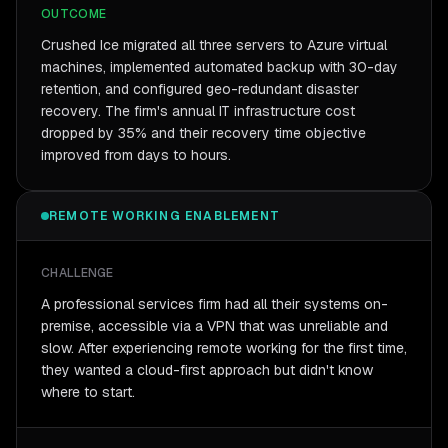
OUTCOME
Crushed Ice migrated all three servers to Azure virtual
machines, implemented automated backup with 30-day
retention, and configured geo-redundant disaster
recovery. The firm's annual IT infrastructure cost
dropped by 35% and their recovery time objective
improved from days to hours.
REMOTE WORKING ENABLEMENT
CHALLENGE
A professional services firm had all their systems on-
premise, accessible via a VPN that was unreliable and
slow. After experiencing remote working for the first time,
they wanted a cloud-first approach but didn't know
where to start.