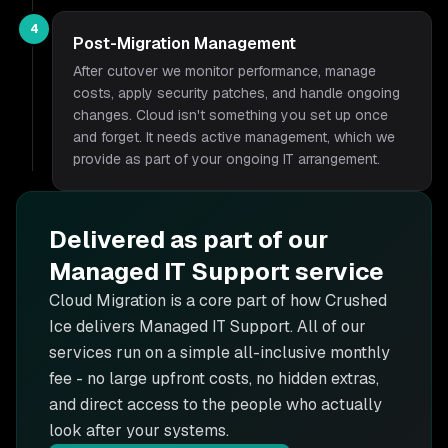
4
Post-Migration Management
After cutover we monitor performance, manage
costs, apply security patches, and handle ongoing
changes. Cloud isn't something you set up once
and forget. It needs active management, which we
provide as part of your ongoing IT arrangement.
Delivered as part of our
Managed IT Support
service
Cloud Migration is
a core part of how Crushed
Ice delivers
Managed IT Support
. All of our
services run on a simple all-inclusive monthly
fee - no large upfront costs, no hidden extras,
and direct access to the people who actually
look after your systems.