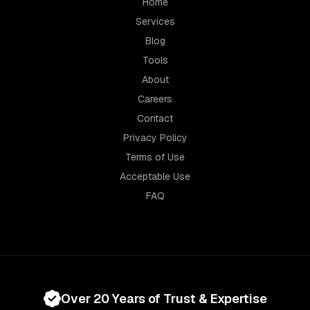
Home
Services
Blog
Tools
About
Careers
Contact
Privacy Policy
Terms of Use
Acceptable Use
FAQ
Over 20 Years of Trust & Expertise