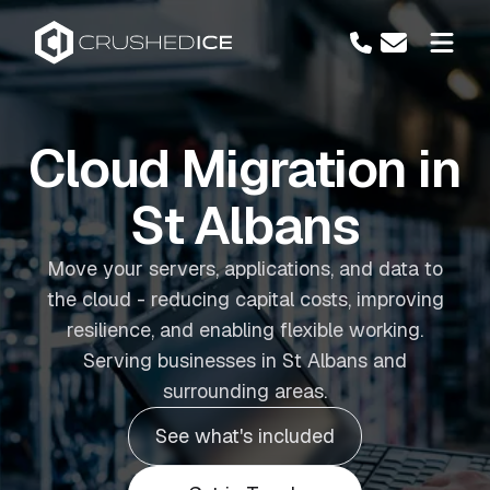
Cloud Migration in
St Albans
Move your servers, applications, and data to
the cloud - reducing capital costs, improving
resilience, and enabling flexible working.
Serving businesses in St Albans and
surrounding areas.
See what's included