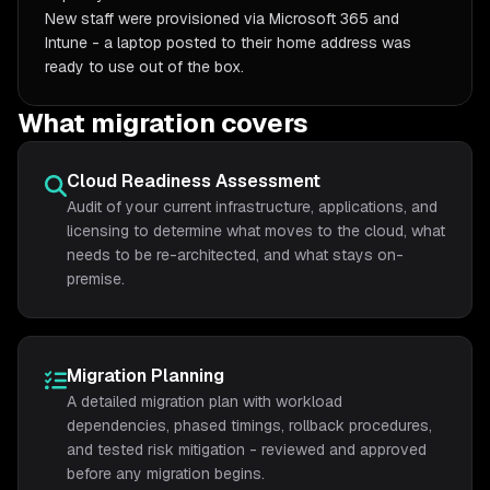
New staff were provisioned via Microsoft 365 and
Intune - a laptop posted to their home address was
ready to use out of the box.
What migration covers
Cloud Readiness Assessment
Audit of your current infrastructure, applications, and
licensing to determine what moves to the cloud, what
needs to be re-architected, and what stays on-
premise.
Migration Planning
A detailed migration plan with workload
dependencies, phased timings, rollback procedures,
and tested risk mitigation - reviewed and approved
before any migration begins.