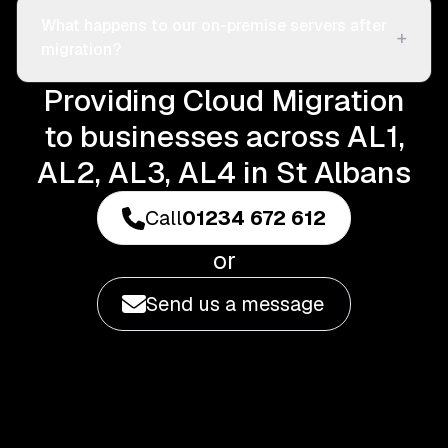
What happens to our on-premise servers after
+
migration?
Providing Cloud Migration
to businesses across AL1,
AL2, AL3, AL4 in St Albans
Call
01234 672 612
or
Send us a message