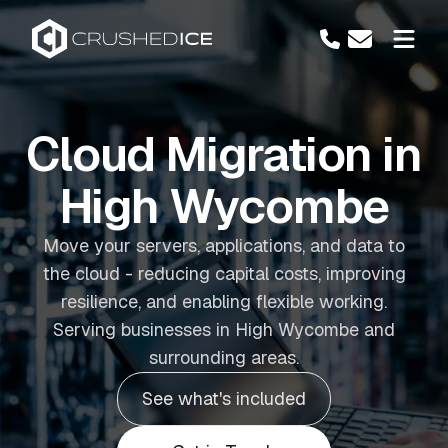
Cloud Migration in
High Wycombe
Move your servers, applications, and data to
the cloud - reducing capital costs, improving
resilience, and enabling flexible working.
Serving businesses in High Wycombe and
surrounding areas.
See what's included