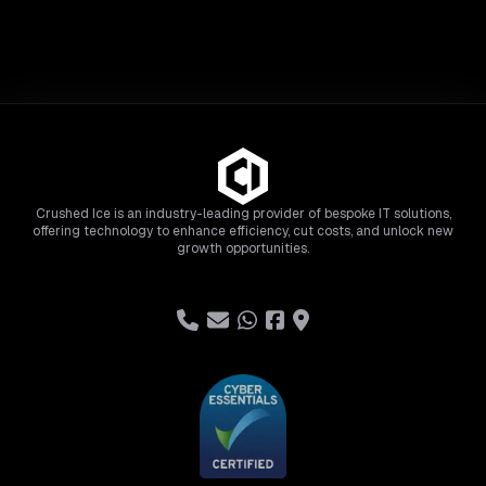
Crushed Ice is an industry-leading provider of bespoke IT solutions,
offering technology to enhance efficiency, cut costs, and unlock new
growth opportunities.