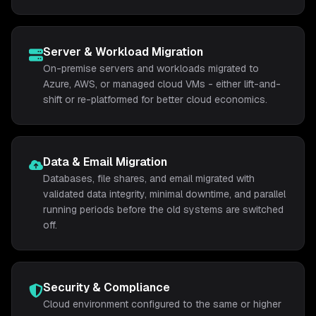
Server & Workload Migration
On-premise servers and workloads migrated to
Azure, AWS, or managed cloud VMs - either lift-and-
shift or re-platformed for better cloud economics.
Data & Email Migration
Databases, file shares, and email migrated with
validated data integrity, minimal downtime, and parallel
running periods before the old systems are switched
off.
Security & Compliance
Cloud environment configured to the same or higher