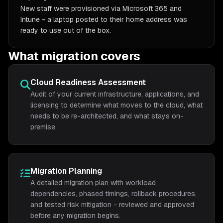
New staff were provisioned via Microsoft 365 and
Intune - a laptop posted to their home address was
ready to use out of the box.
What migration covers
Cloud Readiness Assessment
Audit of your current infrastructure, applications, and
licensing to determine what moves to the cloud, what
needs to be re-architected, and what stays on-
premise.
Migration Planning
A detailed migration plan with workload
dependencies, phased timings, rollback procedures,
and tested risk mitigation - reviewed and approved
before any migration begins.