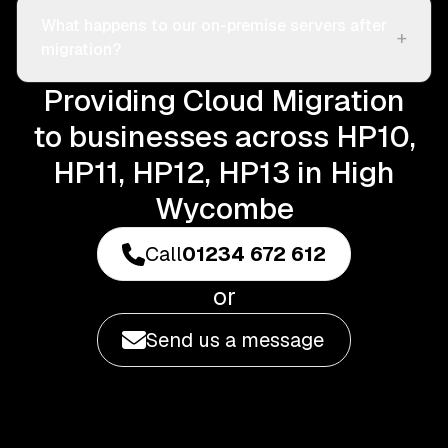
What happens to our on-premise servers after
+
migration?
Providing Cloud Migration
to businesses across HP10,
HP11, HP12, HP13 in High
Wycombe
Call
01234 672 612
or
Send us a message