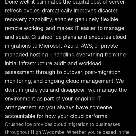
Done well, it eliminates the capital cost of server
refresh cycles, dramatically improves disaster
recovery capability, enables genuinely flexible
remote working, and makes IT easier to manage
and scale. Crushed Ice plans and executes cloud
migrations to Microsoft Azure, AWS, or private
managed hosting - handling everything from the
initial infrastructure audit and workload
assessment through to cutover, post-migration
monitoring, and ongoing cloud management. We
don't migrate you and disappear; we manage the
environment as part of your ongoing IT
arrangement, so you always have someone
accountable for how your cloud performs.
Crushed Ice provides
cloud migration
to businesses
throughout
High Wycombe
. Whether you're based in the