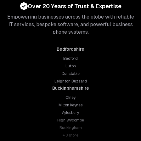
Over 20 Years of Trust & Expertise
Empowering businesses across the globe with reliable
IT services, bespoke software, and powerful business
phone systems.
Bedfordshire
Bedford
Luton
Dunstable
Leighton Buzzard
Buckinghamshire
Olney
Milton Keynes
Aylesbury
High Wycombe
Buckingham
+
3
more