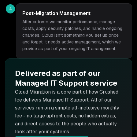
4
Post-Migration Management
After cutover we monitor performance, manage
costs, apply security patches, and handle ongoing
changes. Cloud isn't something you set up once
and forget. It needs active management, which we
provide as part of your ongoing IT arrangement.
Delivered as part of our
Managed IT Support
service
Cloud Migration is
a core part of how Crushed
Ice delivers
Managed IT Support
. All of our
services run on a simple all-inclusive monthly
fee - no large upfront costs, no hidden extras,
and direct access to the people who actually
look after your systems.