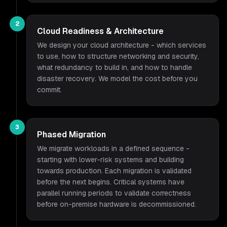
2
Cloud Readiness & Architecture
We design your cloud architecture - which services
to use, how to structure networking and security,
what redundancy to build in, and how to handle
disaster recovery. We model the cost before you
commit.
3
Phased Migration
We migrate workloads in a defined sequence -
starting with lower-risk systems and building
towards production. Each migration is validated
before the next begins. Critical systems have
parallel running periods to validate correctness
before on-premise hardware is decommissioned.