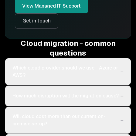
View
Managed IT Support
Get in touch
Cloud migration - common
questions
Which cloud provider should we use - Azure or
+
AWS?
+
How much disruption will the migration cause?
Will cloud cost more than our current on-
+
premise setup?