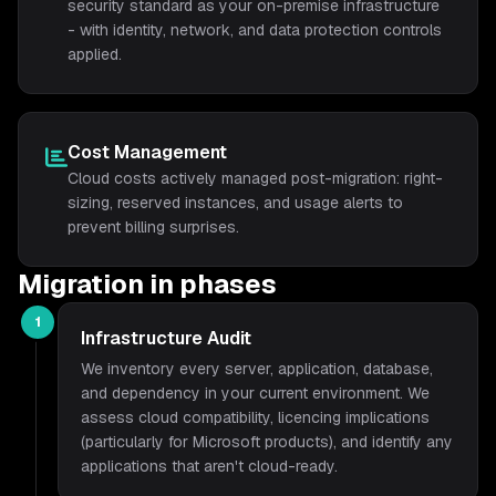
security standard as your on-premise infrastructure
- with identity, network, and data protection controls
applied.
Cost Management
Cloud costs actively managed post-migration: right-
sizing, reserved instances, and usage alerts to
prevent billing surprises.
Migration in phases
1
Infrastructure Audit
We inventory every server, application, database,
and dependency in your current environment. We
assess cloud compatibility, licencing implications
(particularly for Microsoft products), and identify any
applications that aren't cloud-ready.