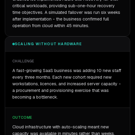
critical workloads, providing sub-one-hour recovery
time objectives. A simulated failover was run six weeks
after implementation - the business confirmed full
operation from cloud within 45 minutes.
SCALING WITHOUT HARDWARE
CHALLENGE
A fast-growing SaaS business was adding 10 new staff
every three months. Each new cohort required new
workstations, licences, and increased server capacity -
a procurement and provisioning exercise that was
becoming a bottleneck.
OUTCOME
Cloud infrastructure with auto-scaling meant new
capacity was available in minutes rather than weeks.