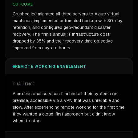
OUTCOME
Crushed Ice migrated all three servers to Azure virtual
machines, implemented automated backup with 30-day
retention, and configured geo-redundant disaster
recovery. The firm's annual IT infrastructure cost
dropped by 35% and their recovery time objective
improved from days to hours.
REMOTE WORKING ENABLEMENT
CHALLENGE
A professional services firm had all their systems on-
premise, accessible via a VPN that was unreliable and
slow. After experiencing remote working for the first time,
they wanted a cloud-first approach but didn't know
where to start.