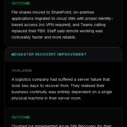
OUTCOME
File shares moved to SharePoint, on-premise
applications migrated to cloud VMs with proper identity-
based access (no VPN required), and Teams calling
replaced their PBX. Staff said remote working was
noticeably faster and more reliable.
DISASTER RECOVERY IMPROVEMENT
CHALLENGE
A logistics company had suffered a server failure that
took two days to recover from. They realised their
business continuity was entirely dependent on a single
physical machine in their server room.
OUTCOME
Crushed Ice implemented Azure Site Recovery for their