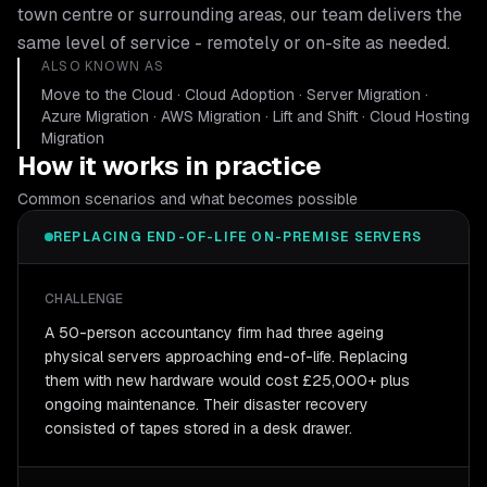
town centre or surrounding areas, our team delivers the
same level of service - remotely or on-site as needed.
ALSO KNOWN AS
Move to the Cloud · Cloud Adoption · Server Migration ·
Azure Migration · AWS Migration · Lift and Shift · Cloud Hosting
Migration
How it works in practice
Common scenarios and what becomes possible
REPLACING END-OF-LIFE ON-PREMISE SERVERS
CHALLENGE
A 50-person accountancy firm had three ageing
physical servers approaching end-of-life. Replacing
them with new hardware would cost £25,000+ plus
ongoing maintenance. Their disaster recovery
consisted of tapes stored in a desk drawer.