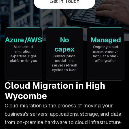
Get in Touch
Azure/AWS
No
Managed
Multi-cloud
capex
Ongoing cloud
migration
management -
expertise, right
Subscription
not just a one-
platform for you
model - no
off migration
server refresh
cycles to fund
Cloud Migration in High
Wycombe
Cloud migration is the process of moving your
business's servers, applications, storage, and data
from on-premise hardware to cloud infrastructure.