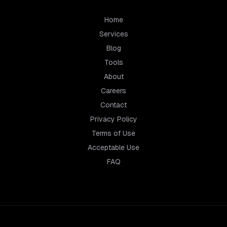
Home
Services
Blog
Tools
About
Careers
Contact
Privacy Policy
Terms of Use
Acceptable Use
FAQ