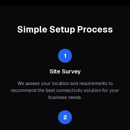
Simple Setup Process
1
Site Survey
We assess your location and requirements to
recommend the best connectivity solution for your
business needs.
2