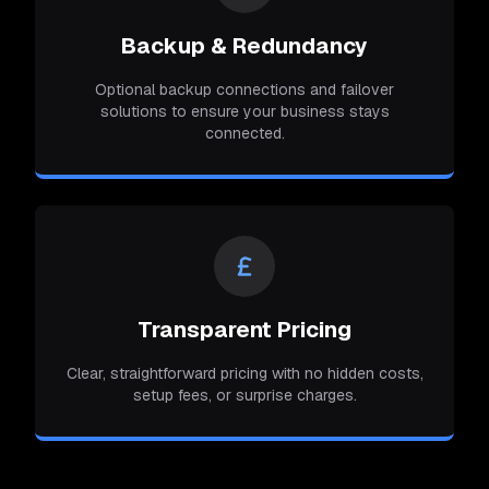
Backup & Redundancy
Optional backup connections and failover
solutions to ensure your business stays
connected.
Transparent Pricing
Clear, straightforward pricing with no hidden costs,
setup fees, or surprise charges.