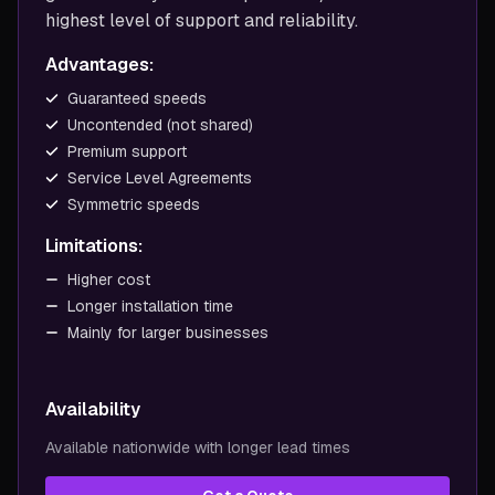
highest level of support and reliability.
Advantages:
Guaranteed speeds
Uncontended (not shared)
Premium support
Service Level Agreements
Symmetric speeds
Limitations:
Higher cost
Longer installation time
Mainly for larger businesses
Availability
Available nationwide with longer lead times