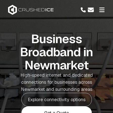
Business
Broadband in
Newmarket
High-speed internet and dedicated
connections for businesses across
Newmarket and surrounding areas
Explore connectivity options
Get a Quote