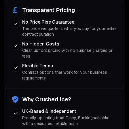
Transparent Pricing
No Price Rise Guarantee
The price we quote is what you pay for your entire
contract duration
No Hidden Costs
Clear, upfront pricing with no surprise charges or
fees
Flexible Terms
Contract options that work for your business
requirements
Why Crushed Ice?
UK-Based & Independent
Proudly operating from Olney, Buckinghamshire
with a dedicated, reliable team.