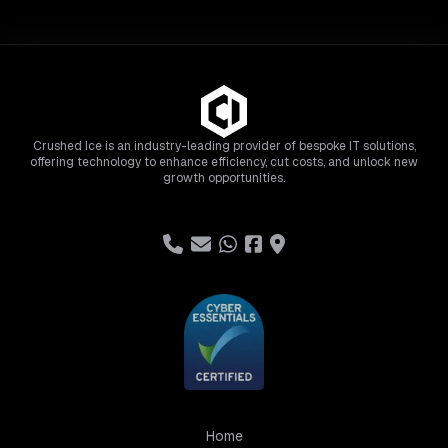
Crushed Ice is an industry-leading provider of bespoke IT solutions,
offering technology to enhance efficiency, cut costs, and unlock new
growth opportunities.
Home