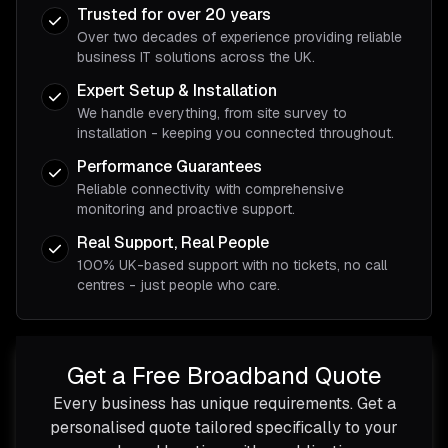
Trusted for over 20 years
Over two decades of experience providing reliable
business IT solutions across the UK.
Expert Setup & Installation
We handle everything, from site survey to
installation - keeping you connected throughout.
Performance Guarantees
Reliable connectivity with comprehensive
monitoring and proactive support.
Real Support, Real People
100% UK-based support with no tickets, no call
centres - just people who care.
Get a Free Broadband Quote
Every business has unique requirements. Get a
personalised quote tailored specifically to your