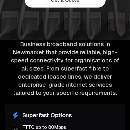
Business broadband solutions in
Newmarket that provide reliable, high-
speed connectivity for organisations of
all sizes. From superfast fibre to
dedicated leased lines, we deliver
enterprise-grade internet services
tailored to your specific requirements.
Superfast Options
FTTC up to 80Mbps