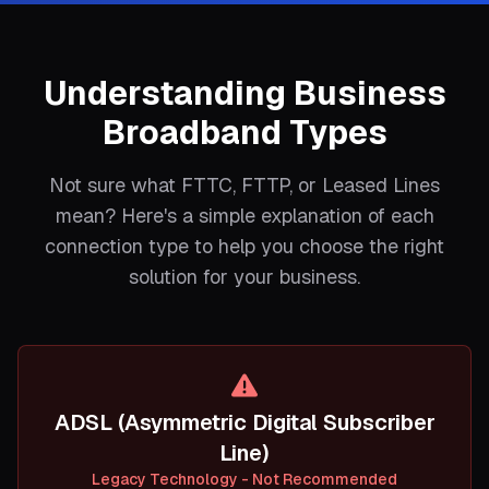
Understanding Business
Broadband Types
Not sure what FTTC, FTTP, or Leased Lines
mean? Here's a simple explanation of each
connection type to help you choose the right
solution for your business.
ADSL (Asymmetric Digital Subscriber
Line)
Legacy Technology - Not Recommended