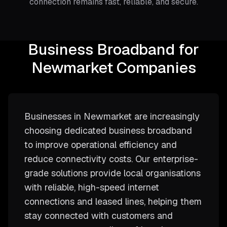
connection remains fast, reliable, and secure.
Business Broadband for
Newmarket Companies
Businesses in Newmarket are increasingly
choosing dedicated business broadband
to improve operational efficiency and
reduce connectivity costs. Our enterprise-
grade solutions provide local organisations
with reliable, high-speed internet
connections and leased lines, helping them
stay connected with customers and