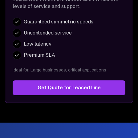
levels of service and support.
Guaranteed symmetric speeds
Uncontended service
Low latency
Premium SLA
Ideal for:
Large businesses, critical applications
Get Quote for
Leased Line