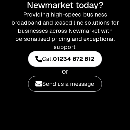
Newmarket today?
Providing high-speed business
broadband and leased line solutions for
businesses across Newmarket with
personalised pricing and exceptional
support.
Call
01234 672 612
or
Send us a message