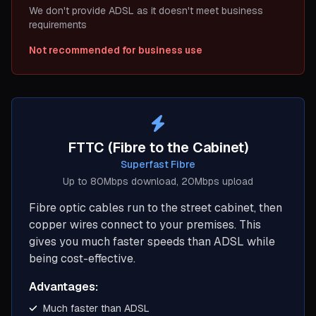
We don't provide ADSL as it doesn't meet business
requirements
Not recommended for business use
FTTC (Fibre to the Cabinet)
Superfast Fibre
Up to 80Mbps download, 20Mbps upload
Fibre optic cables run to the street cabinet, then
copper wires connect to your premises. This
gives you much faster speeds than ADSL while
being cost-effective.
Advantages:
Much faster than ADSL