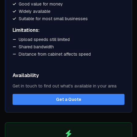
Good value for money
Widely available
Suitable for most small businesses
Limitations:
Upload speeds still limited
Shared bandwidth
Distance from cabinet affects speed
Availability
Get in touch to find out what's available in your area
Get a Quote