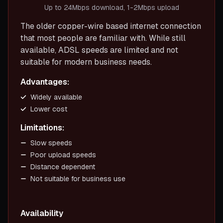
Up to 24Mbps download, 1-2Mbps upload
The older copper-wire based internet connection
that most people are familiar with. While still
available, ADSL speeds are limited and not
suitable for modern business needs.
Advantages:
Widely available
Lower cost
Limitations:
Slow speeds
Poor upload speeds
Distance dependent
Not suitable for business use
Availability