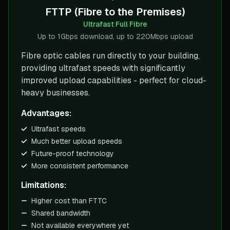
FTTP (Fibre to the Premises)
Ultrafast Full Fibre
Up to 1Gbps download, up to 220Mbps upload
Fibre optic cables run directly to your building,
providing ultrafast speeds with significantly
improved upload capabilities - perfect for cloud-
heavy businesses.
Advantages:
Ultrafast speeds
Much better upload speeds
Future-proof technology
More consistent performance
Limitations:
Higher cost than FTTC
Shared bandwidth
Not available everywhere yet