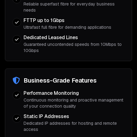
Reliable superfast fibre for everyday business
needs
FTTP up to 1Gbps
Ultrafast full fibre for demanding applications
Dedicated Leased Lines
Guaranteed uncontended speeds from 10Mbps to
10Gbps
Business-Grade Features
Performance Monitoring
Continuous monitoring and proactive management
of your connection quality
Static IP Addresses
Dedicated IP addresses for hosting and remote
access