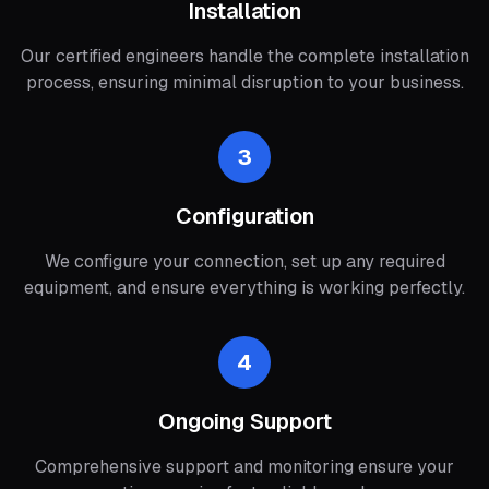
Installation
Our certified engineers handle the complete installation
process, ensuring minimal disruption to your business.
3
Configuration
We configure your connection, set up any required
equipment, and ensure everything is working perfectly.
4
Ongoing Support
Comprehensive support and monitoring ensure your