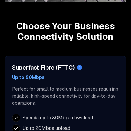
Choose Your Business
Connectivity Solution
Superfast Fibre (FTTC)
?
Up to 80Mbps
Perfect for small to medium businesses requiring
reliable, high-speed connectivity for day-to-day
operations.
Speeds up to 80Mbps download
Up to 20Mbps upload