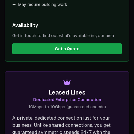
May require building work
Availability
Get in touch to find out what's available in your area
Get a Quote
Leased Lines
Dedicated Enterprise Connection
10Mbps to 10Gbps (guaranteed speeds)
A private, dedicated connection just for your
business. Unlike shared connections, you get
guaranteed symmetric speeds 24/7 with the