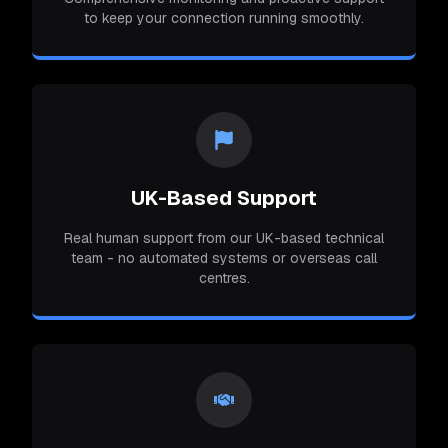
to keep your connection running smoothly.
UK-Based Support
Real human support from our UK-based technical
team - no automated systems or overseas call
centres.