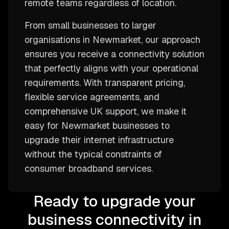
remote teams regardless of location.
From small businesses to larger
organisations in Newmarket, our approach
ensures you receive a connectivity solution
that perfectly aligns with your operational
requirements. With transparent pricing,
flexible service agreements, and
comprehensive UK support, we make it
easy for Newmarket businesses to
upgrade their internet infrastructure
without the typical constraints of
consumer broadband services.
Ready to upgrade your
business connectivity in