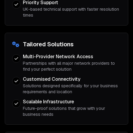
Priority Support
UK-based technical support with faster resolution
times
Tailored Solutions
Multi-Provider Network Access
Partnerships with all major network providers to
find your perfect solution
Customised Connectivity
Solutions designed specifically for your business
requirements and location
Scalable Infrastructure
Future-proof solutions that grow with your
business needs