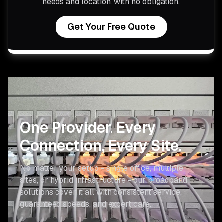
needs and location, with no obligation.
Get Your Free Quote
One Provider.
Every
Connection, Every Site.
No matter your setup - single office, multiple
sites, or hybrid infrastructure - our broadband
solutions cover it all with consistent service,
guaranteed speeds, and expert care.