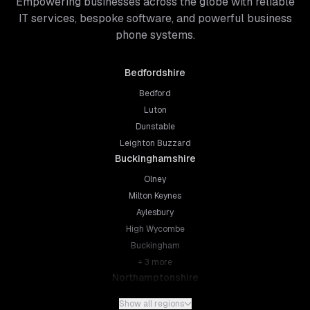
Empowering businesses across the globe with reliable
IT services, bespoke software, and powerful business
phone systems.
Bedfordshire
Bedford
Luton
Dunstable
Leighton Buzzard
Buckinghamshire
Olney
Milton Keynes
Aylesbury
High Wycombe
Buckingham
+
3
more
Northamptonshire
Northampton
Show all regions