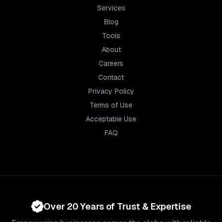
Services
Blog
Tools
About
Careers
Contact
Privacy Policy
Terms of Use
Acceptable Use
FAQ
Over 20 Years of Trust & Expertise