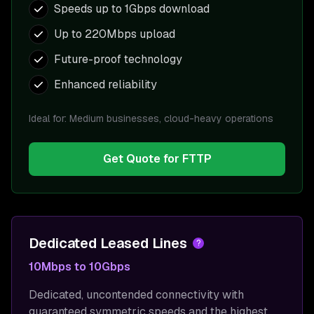
Speeds up to 1Gbps download
Up to 220Mbps upload
Future-proof technology
Enhanced reliability
Ideal for:
Medium businesses, cloud-heavy operations
Get Quote for
FTTP
Dedicated Leased Lines
?
10Mbps to 10Gbps
Dedicated, uncontended connectivity with
guaranteed symmetric speeds and the highest