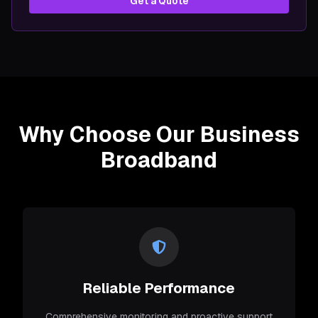
Get a Quote
Why Choose Our Business
Broadband
Reliable Performance
Comprehensive monitoring and proactive support