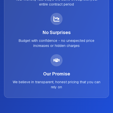
entire contract period
No Surprises
Budget with confidence - no unexpected price
increases or hidden charges
Our Promise
We believe in transparent, honest pricing that you can
rely on