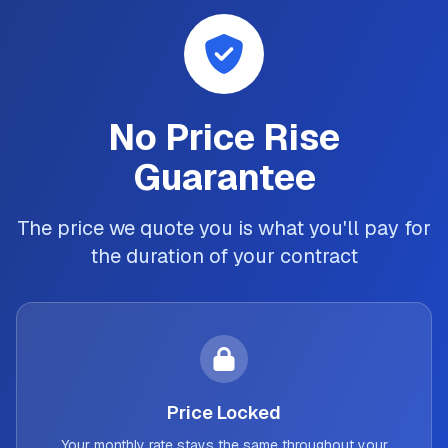
No Price Rise
Guarantee
The price we quote you is what you'll pay for
the duration of your contract
Price Locked
Your monthly rate stays the same throughout your