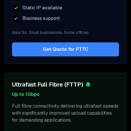
Static IP available
Business support
Ideal for:
Small businesses, home offices
Get Quote for
FTTC
Ultrafast Full Fibre (FTTP)
?
Up to 1Gbps
Full fibre connectivity delivering ultrafast speeds
with significantly improved upload capabilities
for demanding applications.