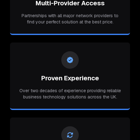
Multi-Provider Access
Partnerships with all major network providers to
find your perfect solution at the best price.
Proven Experience
Over two decades of experience providing reliable
business technology solutions across the UK.