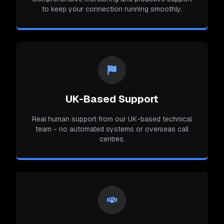
to keep your connection running smoothly.
UK-Based Support
Real human support from our UK-based technical
team - no automated systems or overseas call
centres.