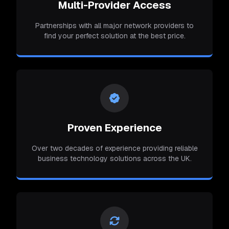
Multi-Provider Access
Partnerships with all major network providers to
find your perfect solution at the best price.
Proven Experience
Over two decades of experience providing reliable
business technology solutions across the UK.