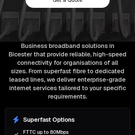
Business broadband solutions in
Bicester that provide reliable, high-speed
connectivity for organisations of all
sizes. From superfast fibre to dedicated
leased lines, we deliver enterprise-grade
internet services tailored to your specific
requirements.
Superfast Options
FTTC up to 80Mbps