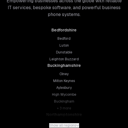
Empowering businesses across the globe with reliable
IT services, bespoke software, and powerful business
phone systems.
Bedfordshire
Bedford
Luton
Dunstable
Leighton Buzzard
Buckinghamshire
Olney
Milton Keynes
Aylesbury
High Wycombe
Buckingham
+
3
more
Northamptonshire
Northampton
Show all regions