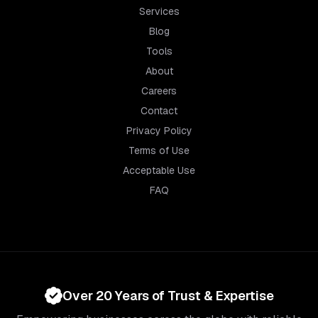
Services
Blog
Tools
About
Careers
Contact
Privacy Policy
Terms of Use
Acceptable Use
FAQ
Over 20 Years of Trust & Expertise