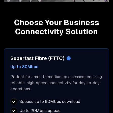
Choose Your Business
Connectivity Solution
Superfast Fibre (FTTC)
?
Up to 80Mbps
Perfect for small to medium businesses requiring
reliable, high-speed connectivity for day-to-day
operations.
Speeds up to 80Mbps download
Up to 20Mbps upload