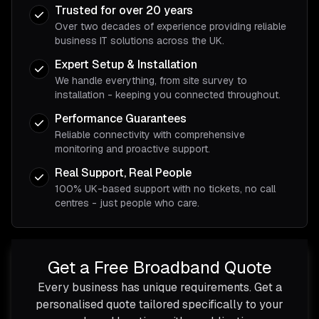
Trusted for over 20 years
Over two decades of experience providing reliable
business IT solutions across the UK.
Expert Setup & Installation
We handle everything, from site survey to
installation - keeping you connected throughout.
Performance Guarantees
Reliable connectivity with comprehensive
monitoring and proactive support.
Real Support, Real People
100% UK-based support with no tickets, no call
centres - just people who care.
Get a Free Broadband Quote
Every business has unique requirements. Get a
personalised quote tailored specifically to your