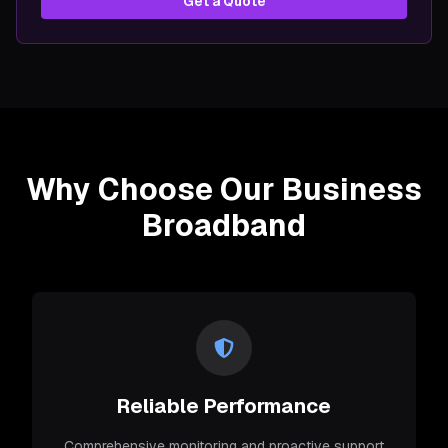
Get a Quote
Why Choose Our Business
Broadband
Reliable Performance
Comprehensive monitoring and proactive support