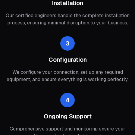
Installation
Our certified engineers handle the complete installation
process, ensuring minimal disruption to your business.
3
Configuration
We configure your connection, set up any required
equipment, and ensure everything is working perfectly.
4
Ongoing Support
Comprehensive support and monitoring ensure your