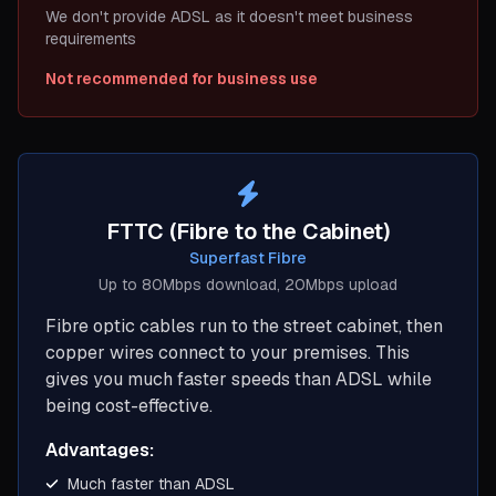
We don't provide ADSL as it doesn't meet business
requirements
Not recommended for business use
FTTC (Fibre to the Cabinet)
Superfast Fibre
Up to 80Mbps download, 20Mbps upload
Fibre optic cables run to the street cabinet, then
copper wires connect to your premises. This
gives you much faster speeds than ADSL while
being cost-effective.
Advantages:
Much faster than ADSL