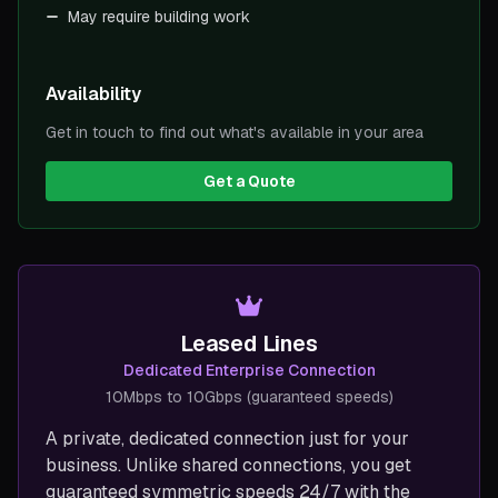
May require building work
Availability
Get in touch to find out what's available in your area
Get a Quote
Leased Lines
Dedicated Enterprise Connection
10Mbps to 10Gbps (guaranteed speeds)
A private, dedicated connection just for your
business. Unlike shared connections, you get
guaranteed symmetric speeds 24/7 with the