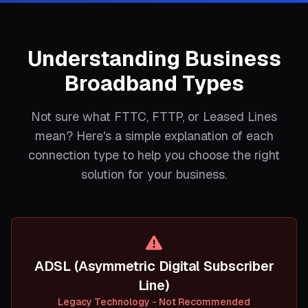
Understanding Business
Broadband Types
Not sure what FTTC, FTTP, or Leased Lines
mean? Here's a simple explanation of each
connection type to help you choose the right
solution for your business.
ADSL (Asymmetric Digital Subscriber
Line)
Legacy Technology - Not Recommended