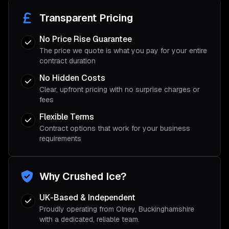
Transparent Pricing
No Price Rise Guarantee
The price we quote is what you pay for your entire
contract duration
No Hidden Costs
Clear, upfront pricing with no surprise charges or
fees
Flexible Terms
Contract options that work for your business
requirements
Why Crushed Ice?
UK-Based & Independent
Proudly operating from Olney, Buckinghamshire
with a dedicated, reliable team.