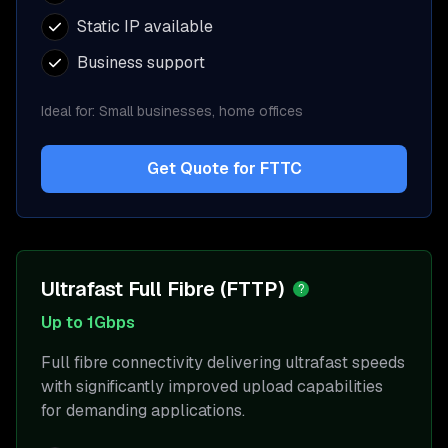
Static IP available
Business support
Ideal for:
Small businesses, home offices
Get Quote for
FTTC
Ultrafast Full Fibre (FTTP)
?
Up to 1Gbps
Full fibre connectivity delivering ultrafast speeds
with significantly improved upload capabilities
for demanding applications.