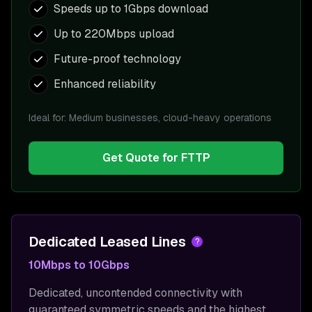
Speeds up to 1Gbps download
Up to 220Mbps upload
Future-proof technology
Enhanced reliability
Ideal for:
Medium businesses, cloud-heavy operations
Get Quote for
FTTP
Dedicated Leased Lines
?
10Mbps to 10Gbps
Dedicated, uncontended connectivity with
guaranteed symmetric speeds and the highest