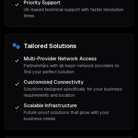
Priority Support
UK-based technical support with faster resolution
times
Tailored Solutions
Multi-Provider Network Access
Partnerships with all major network providers to
find your perfect solution
Customised Connectivity
Solutions designed specifically for your business
requirements and location
Scalable Infrastructure
Future-proof solutions that grow with your
business needs