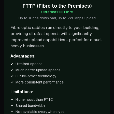
FTTP (Fibre to the Premises)
Ultrafast Full Fibre
Up to 1Gbps download, up to 220Mbps upload
Fibre optic cables run directly to your building,
providing ultrafast speeds with significantly
improved upload capabilities - perfect for cloud-
heavy businesses.
Advantages:
Ultrafast speeds
Much better upload speeds
Future-proof technology
More consistent performance
Limitations:
Higher cost than FTTC
Shared bandwidth
Not available everywhere yet