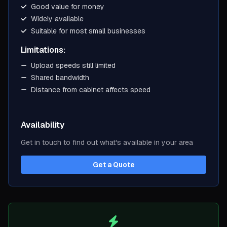
Good value for money
Widely available
Suitable for most small businesses
Limitations:
Upload speeds still limited
Shared bandwidth
Distance from cabinet affects speed
Availability
Get in touch to find out what's available in your area
Get a Quote