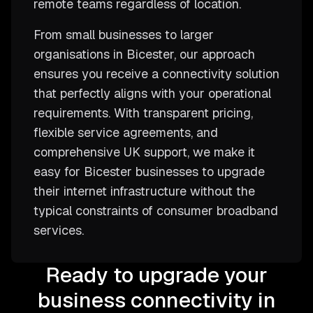
remote teams regardless of location.
From small businesses to larger
organisations in Bicester, our approach
ensures you receive a connectivity solution
that perfectly aligns with your operational
requirements. With transparent pricing,
flexible service agreements, and
comprehensive UK support, we make it
easy for Bicester businesses to upgrade
their internet infrastructure without the
typical constraints of consumer broadband
services.
Ready to upgrade your
business connectivity in