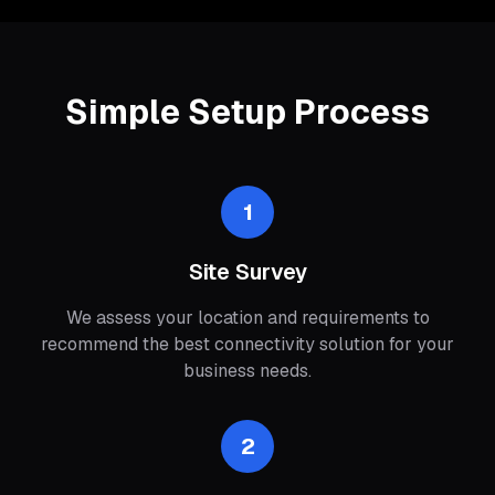
Simple Setup Process
1
Site Survey
We assess your location and requirements to
recommend the best connectivity solution for your
business needs.
2