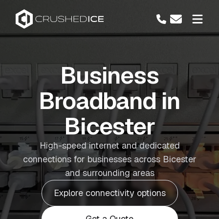
Business
Broadband in
Bicester
High-speed internet and dedicated
connections for businesses across Bicester
and surrounding areas
Explore connectivity options
Get a Quote