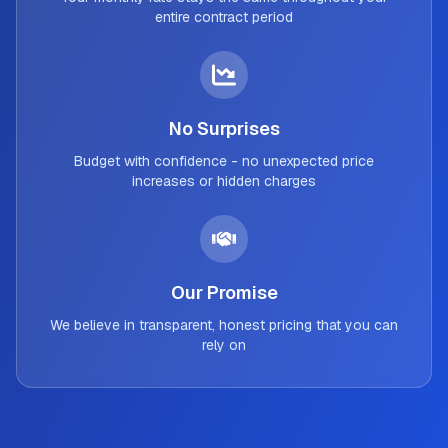
entire contract period
No Surprises
Budget with confidence - no unexpected price
increases or hidden charges
Our Promise
We believe in transparent, honest pricing that you can
rely on