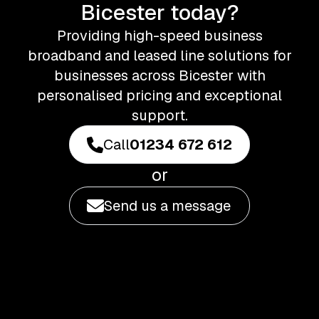
Bicester today?
Providing high-speed business
broadband and leased line solutions for
businesses across Bicester with
personalised pricing and exceptional
support.
Call
01234 672 612
or
Send us a message