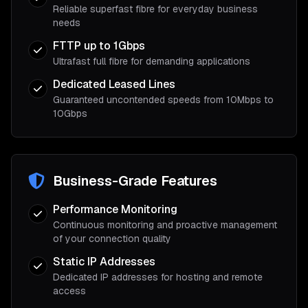
Reliable superfast fibre for everyday business
needs
FTTP up to 1Gbps
Ultrafast full fibre for demanding applications
Dedicated Leased Lines
Guaranteed uncontended speeds from 10Mbps to
10Gbps
Business-Grade Features
Performance Monitoring
Continuous monitoring and proactive management
of your connection quality
Static IP Addresses
Dedicated IP addresses for hosting and remote
access