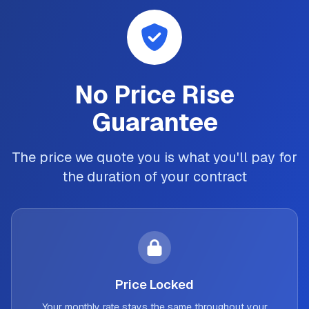
No Price Rise
Guarantee
The price we quote you is what you'll pay for
the duration of your contract
Price Locked
Your monthly rate stays the same throughout your