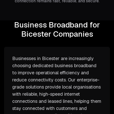
connection remains fast, reliable, and secure.
Business Broadband for
Bicester Companies
Businesses in Bicester are increasingly
choosing dedicated business broadband
to improve operational efficiency and
reduce connectivity costs. Our enterprise-
grade solutions provide local organisations
with reliable, high-speed internet
connections and leased lines, helping them
stay connected with customers and