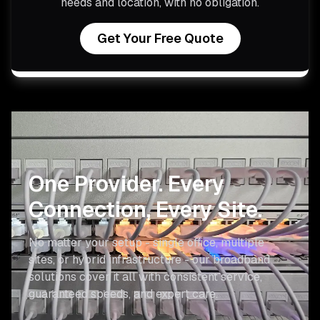
needs and location, with no obligation.
Get Your Free Quote
One Provider.
Every
Connection, Every Site.
No matter your setup - single office, multiple
sites, or hybrid infrastructure - our broadband
solutions cover it all with consistent service,
guaranteed speeds, and expert care.