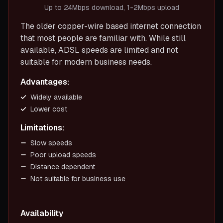
Up to 24Mbps download, 1-2Mbps upload
The older copper-wire based internet connection
that most people are familiar with. While still
available, ADSL speeds are limited and not
suitable for modern business needs.
Advantages:
Widely available
Lower cost
Limitations:
Slow speeds
Poor upload speeds
Distance dependent
Not suitable for business use
Availability