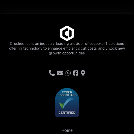
Crushed Ice is an industry-leading provider of bespoke IT solutions,
offering technology to enhance efficiency, cut costs, and unlock new
growth opportunities.
Home