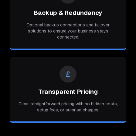
Backup & Redundancy
Optional backup connections and failover
solutions to ensure your business stays
connected.
Transparent Pricing
Clear, straightforward pricing with no hidden costs,
setup fees, or surprise charges.