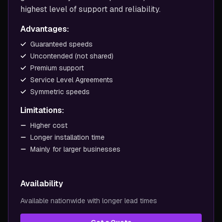
highest level of support and reliability.
Advantages:
Guaranteed speeds
Uncontended (not shared)
Premium support
Service Level Agreements
Symmetric speeds
Limitations:
Higher cost
Longer installation time
Mainly for larger businesses
Availability
Available nationwide with longer lead times