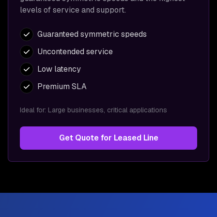
levels of service and support.
Guaranteed symmetric speeds
Uncontended service
Low latency
Premium SLA
Ideal for:
Large businesses, critical applications
Get Quote for
Leased Line