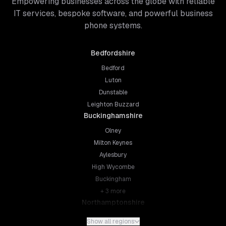
Empowering businesses across the globe with reliable
IT services, bespoke software, and powerful business
phone systems.
Bedfordshire
Bedford
Luton
Dunstable
Leighton Buzzard
Buckinghamshire
Olney
Milton Keynes
Aylesbury
High Wycombe
Buckingham
+
3
more
Northamptonshire
Northampton
Show all regions