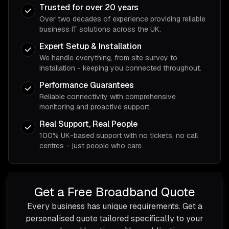
Trusted for over 20 years
Over two decades of experience providing reliable
business IT solutions across the UK.
Expert Setup & Installation
We handle everything, from site survey to
installation - keeping you connected throughout.
Performance Guarantees
Reliable connectivity with comprehensive
monitoring and proactive support.
Real Support, Real People
100% UK-based support with no tickets, no call
centres - just people who care.
Get a Free Broadband Quote
Every business has unique requirements. Get a
personalised quote tailored specifically to your