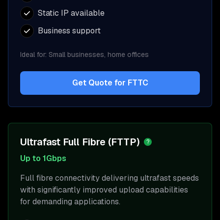
Static IP available
Business support
Ideal for:
Small businesses, home offices
Get Quote for
FTTC
Ultrafast Full Fibre (FTTP)
?
Up to 1Gbps
Full fibre connectivity delivering ultrafast speeds
with significantly improved upload capabilities
for demanding applications.