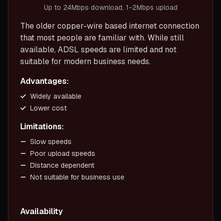
Up to 24Mbps download, 1-2Mbps upload
The older copper-wire based internet connection
that most people are familiar with. While still
available, ADSL speeds are limited and not
suitable for modern business needs.
Advantages:
Widely available
Lower cost
Limitations:
Slow speeds
Poor upload speeds
Distance dependent
Not suitable for business use
Availability