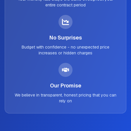
entire contract period
No Surprises
Budget with confidence - no unexpected price
increases or hidden charges
Our Promise
We believe in transparent, honest pricing that you can
rely on