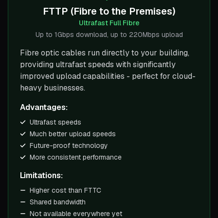
FTTP (Fibre to the Premises)
Ultrafast Full Fibre
Up to 1Gbps download, up to 220Mbps upload
Fibre optic cables run directly to your building,
providing ultrafast speeds with significantly
improved upload capabilities - perfect for cloud-
heavy businesses.
Advantages:
Ultrafast speeds
Much better upload speeds
Future-proof technology
More consistent performance
Limitations:
Higher cost than FTTC
Shared bandwidth
Not available everywhere yet