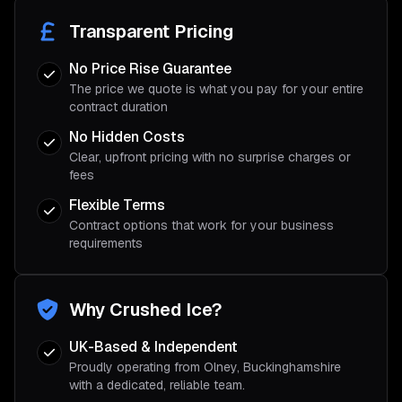
Transparent Pricing
No Price Rise Guarantee
The price we quote is what you pay for your entire
contract duration
No Hidden Costs
Clear, upfront pricing with no surprise charges or
fees
Flexible Terms
Contract options that work for your business
requirements
Why Crushed Ice?
UK-Based & Independent
Proudly operating from Olney, Buckinghamshire
with a dedicated, reliable team.