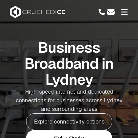
Business
Broadband in
Lydney
High-speed internet and dedicated
connections for businesses across Lydney
and surrounding areas
Explore connectivity options
Get a Quote