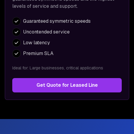
levels of service and support.
Guaranteed symmetric speeds
Uncontended service
Low latency
Premium SLA
Ideal for:
Large businesses, critical applications
Get Quote for
Leased Line