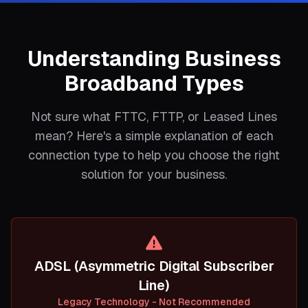
Understanding Business
Broadband Types
Not sure what FTTC, FTTP, or Leased Lines
mean? Here's a simple explanation of each
connection type to help you choose the right
solution for your business.
ADSL (Asymmetric Digital Subscriber
Line)
Legacy Technology - Not Recommended