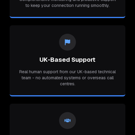
to keep your connection running smoothly.
UK-Based Support
Real human support from our UK-based technical
team - no automated systems or overseas call
centres.