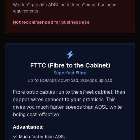
We don't provide ADSL as it doesn't meet business
requirements
Not recommended for business use
FTTC (Fibre to the Cabinet)
Superfast Fibre
Up to 80Mbps download, 20Mbps upload
Fibre optic cables run to the street cabinet, then
copper wires connect to your premises. This
gives you much faster speeds than ADSL while
being cost-effective.
Advantages:
Much faster than ADSL