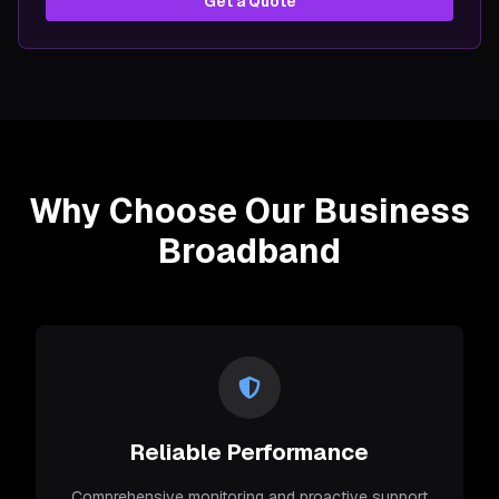
Get a Quote
Why Choose Our Business
Broadband
Reliable Performance
Comprehensive monitoring and proactive support