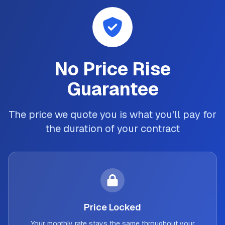
No Price Rise
Guarantee
The price we quote you is what you'll pay for
the duration of your contract
Price Locked
Your monthly rate stays the same throughout your