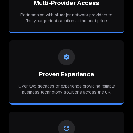
Multi-Provider Access
Partnerships with all major network providers to
find your perfect solution at the best price.
Proven Experience
Over two decades of experience providing reliable
business technology solutions across the UK.