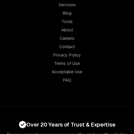
Services
Blog
Tools
About
Careers
Contact
Privacy Policy
Terms of Use
Acceptable Use
FAQ
Over 20 Years of Trust & Expertise