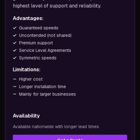
highest level of support and reliability.
Advantages:
Guaranteed speeds
Uncontended (not shared)
Premium support
Service Level Agreements
Symmetric speeds
Limitations:
Higher cost
Longer installation time
Mainly for larger businesses
Availability
Available nationwide with longer lead times