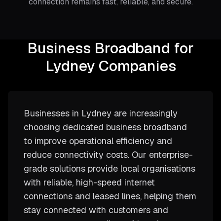
connection remains fast, reliable, and secure.
Business Broadband for
Lydney Companies
Businesses in Lydney are increasingly
choosing dedicated business broadband
to improve operational efficiency and
reduce connectivity costs. Our enterprise-
grade solutions provide local organisations
with reliable, high-speed internet
connections and leased lines, helping them
stay connected with customers and