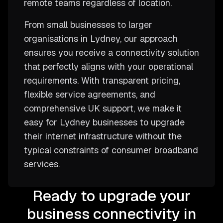
remote teams regardless of location.
From small businesses to larger
organisations in Lydney, our approach
ensures you receive a connectivity solution
that perfectly aligns with your operational
requirements. With transparent pricing,
flexible service agreements, and
comprehensive UK support, we make it
easy for Lydney businesses to upgrade
their internet infrastructure without the
typical constraints of consumer broadband
services.
Ready to upgrade your
business connectivity in