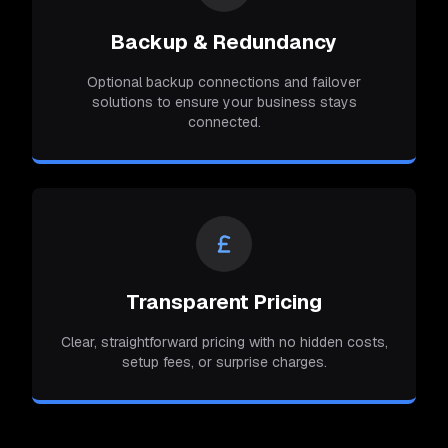
Backup & Redundancy
Optional backup connections and failover
solutions to ensure your business stays
connected.
Transparent Pricing
Clear, straightforward pricing with no hidden costs,
setup fees, or surprise charges.