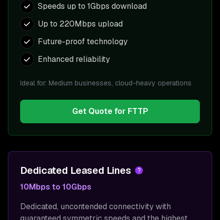
Speeds up to 1Gbps download
Up to 220Mbps upload
Future-proof technology
Enhanced reliability
Ideal for:
Medium businesses, cloud-heavy operations
Get Quote for
FTTP
Dedicated Leased Lines
?
10Mbps to 10Gbps
Dedicated, uncontended connectivity with
guaranteed symmetric speeds and the highest