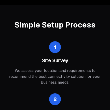
Simple Setup Process
1
Site Survey
We assess your location and requirements to
recommend the best connectivity solution for your
business needs.
2