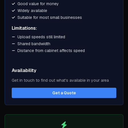
Good value for money
Widely available
Suitable for most small businesses
Limitations:
Upload speeds still limited
Shared bandwidth
Distance from cabinet affects speed
Availability
Get in touch to find out what's available in your area
Get a Quote