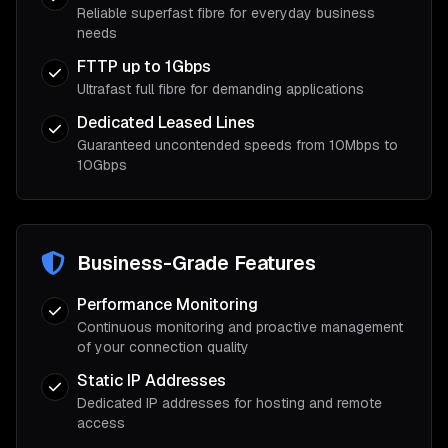
Reliable superfast fibre for everyday business
needs
FTTP up to 1Gbps
Ultrafast full fibre for demanding applications
Dedicated Leased Lines
Guaranteed uncontended speeds from 10Mbps to
10Gbps
Business-Grade Features
Performance Monitoring
Continuous monitoring and proactive management
of your connection quality
Static IP Addresses
Dedicated IP addresses for hosting and remote
access