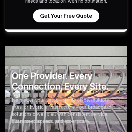
needs and location, with no obligation.
Get Your Free Quote
One Provider.
Every
Connection, Every Site.
No matter your setup - single office, multiple
sites, or hybrid infrastructure - our broadband
solutions cover it all with consistent service,
guaranteed speeds, and expert care.