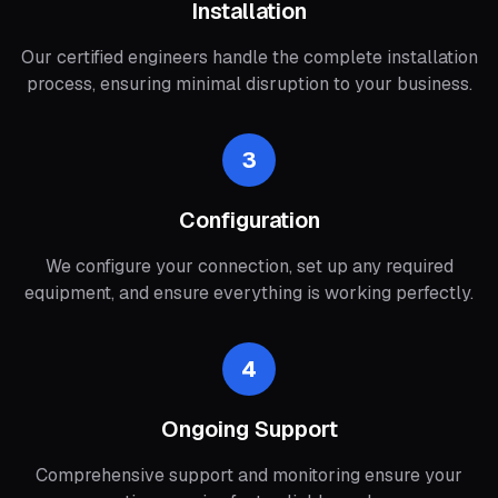
Installation
Our certified engineers handle the complete installation
process, ensuring minimal disruption to your business.
3
Configuration
We configure your connection, set up any required
equipment, and ensure everything is working perfectly.
4
Ongoing Support
Comprehensive support and monitoring ensure your