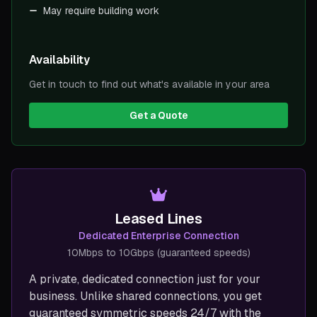
May require building work
Availability
Get in touch to find out what's available in your area
Get a Quote
Leased Lines
Dedicated Enterprise Connection
10Mbps to 10Gbps (guaranteed speeds)
A private, dedicated connection just for your
business. Unlike shared connections, you get
guaranteed symmetric speeds 24/7 with the