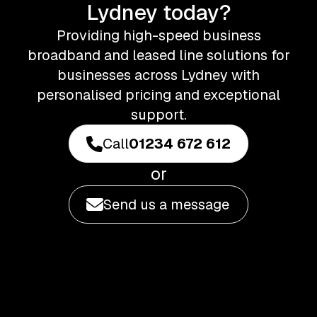
Lydney today?
Providing high-speed business
broadband and leased line solutions for
businesses across Lydney with
personalised pricing and exceptional
support.
Call
01234 672 612
or
Send us a message