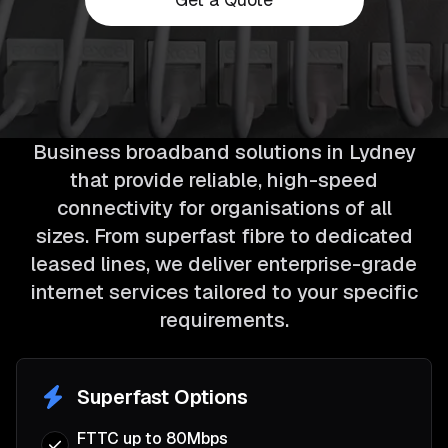
Business broadband solutions in Lydney
that provide reliable, high-speed
connectivity for organisations of all
sizes. From superfast fibre to dedicated
leased lines, we deliver enterprise-grade
internet services tailored to your specific
requirements.
Superfast Options
FTTC up to 80Mbps