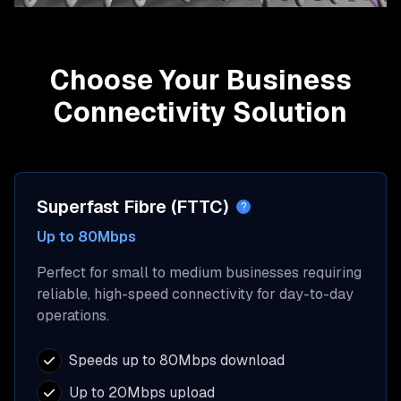
Choose Your Business
Connectivity Solution
Superfast Fibre (FTTC)
?
Up to 80Mbps
Perfect for small to medium businesses requiring
reliable, high-speed connectivity for day-to-day
operations.
Speeds up to 80Mbps download
Up to 20Mbps upload