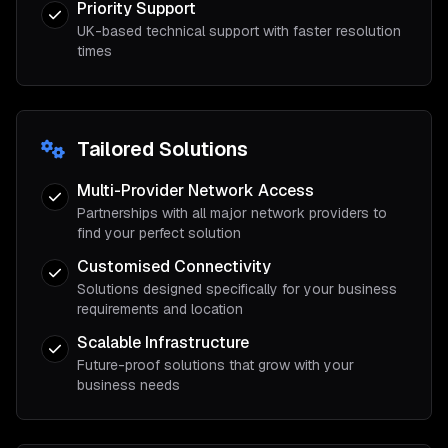
Priority Support
UK-based technical support with faster resolution
times
Tailored Solutions
Multi-Provider Network Access
Partnerships with all major network providers to
find your perfect solution
Customised Connectivity
Solutions designed specifically for your business
requirements and location
Scalable Infrastructure
Future-proof solutions that grow with your
business needs