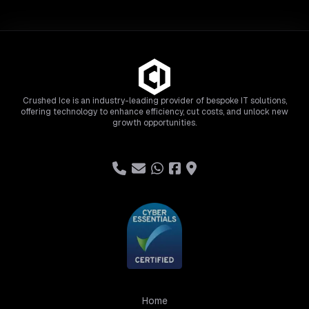
Crushed Ice is an industry-leading provider of bespoke IT solutions,
offering technology to enhance efficiency, cut costs, and unlock new
growth opportunities.
Home