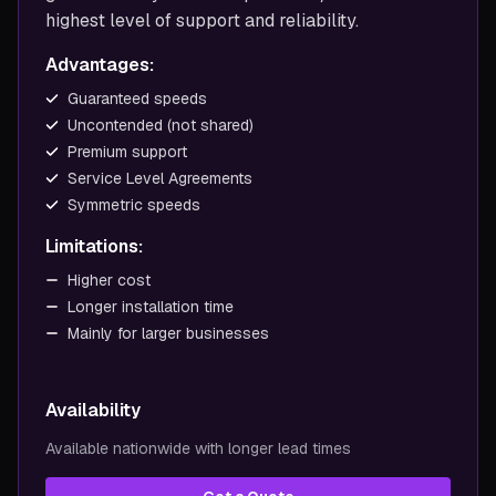
highest level of support and reliability.
Advantages:
Guaranteed speeds
Uncontended (not shared)
Premium support
Service Level Agreements
Symmetric speeds
Limitations:
Higher cost
Longer installation time
Mainly for larger businesses
Availability
Available nationwide with longer lead times