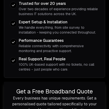
Trusted for over 20 years
Over two decades of experience providing reliable
business IT solutions across the UK.
Expert Setup & Installation
We handle everything, from site survey to
installation - keeping you connected throughout.
Performance Guarantees
Reliable connectivity with comprehensive
monitoring and proactive support.
Real Support, Real People
100% UK-based support with no tickets, no call
centres - just people who care.
Get a Free Broadband Quote
Every business has unique requirements. Get a
personalised quote tailored specifically to your