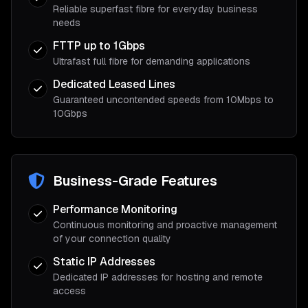
Reliable superfast fibre for everyday business
needs
FTTP up to 1Gbps
Ultrafast full fibre for demanding applications
Dedicated Leased Lines
Guaranteed uncontended speeds from 10Mbps to
10Gbps
Business-Grade Features
Performance Monitoring
Continuous monitoring and proactive management
of your connection quality
Static IP Addresses
Dedicated IP addresses for hosting and remote
access