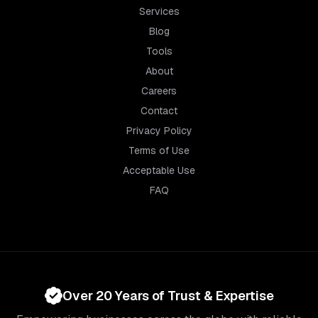
Services
Blog
Tools
About
Careers
Contact
Privacy Policy
Terms of Use
Acceptable Use
FAQ
Over 20 Years of Trust & Expertise