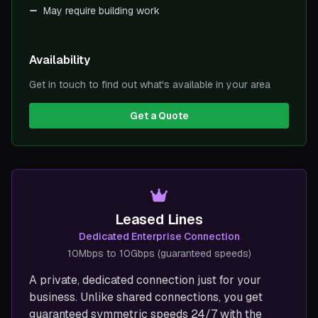
May require building work
Availability
Get in touch to find out what's available in your area
Get a Quote
Leased Lines
Dedicated Enterprise Connection
10Mbps to 10Gbps (guaranteed speeds)
A private, dedicated connection just for your
business. Unlike shared connections, you get
guaranteed symmetric speeds 24/7 with the