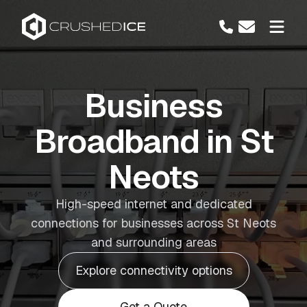
Business
Broadband in St
Neots
High-speed internet and dedicated
connections for businesses across St Neots
and surrounding areas
Explore connectivity options
Get a Quote