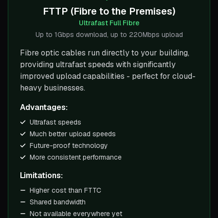
FTTP (Fibre to the Premises)
Ultrafast Full Fibre
Up to 1Gbps download, up to 220Mbps upload
Fibre optic cables run directly to your building,
providing ultrafast speeds with significantly
improved upload capabilities - perfect for cloud-
heavy businesses.
Advantages:
Ultrafast speeds
Much better upload speeds
Future-proof technology
More consistent performance
Limitations:
Higher cost than FTTC
Shared bandwidth
Not available everywhere yet