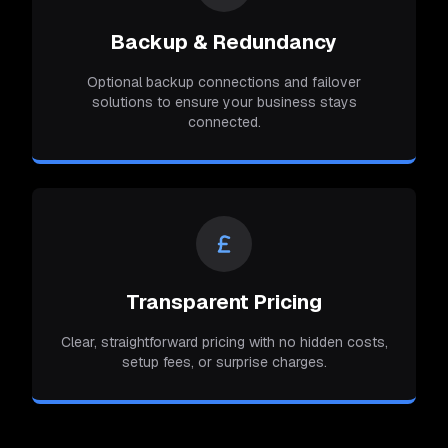
Backup & Redundancy
Optional backup connections and failover
solutions to ensure your business stays
connected.
Transparent Pricing
Clear, straightforward pricing with no hidden costs,
setup fees, or surprise charges.