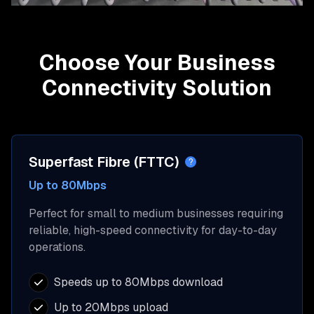
Choose Your Business
Connectivity Solution
Superfast Fibre (FTTC)
?
Up to 80Mbps
Perfect for small to medium businesses requiring
reliable, high-speed connectivity for day-to-day
operations.
Speeds up to 80Mbps download
Up to 20Mbps upload