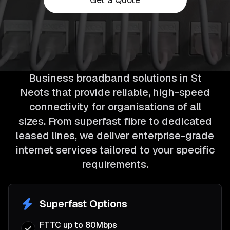
Business broadband solutions in St
Neots that provide reliable, high-speed
connectivity for organisations of all
sizes. From superfast fibre to dedicated
leased lines, we deliver enterprise-grade
internet services tailored to your specific
requirements.
Superfast Options
FTTC up to 80Mbps