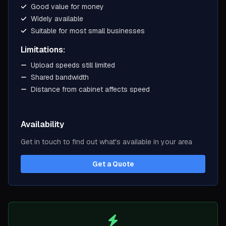
Good value for money
Widely available
Suitable for most small businesses
Limitations:
Upload speeds still limited
Shared bandwidth
Distance from cabinet affects speed
Availability
Get in touch to find out what's available in your area
Get a Quote