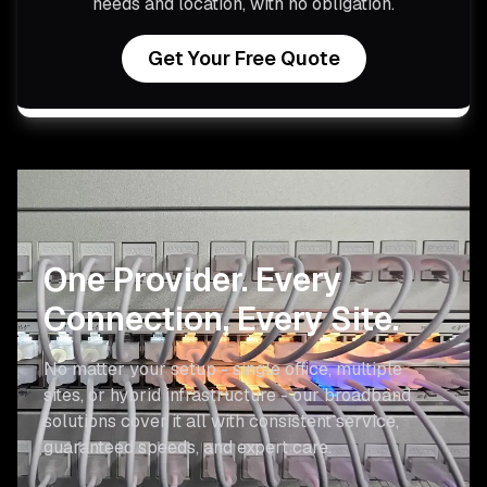
needs and location, with no obligation.
Get Your Free Quote
One Provider.
Every
Connection, Every Site.
No matter your setup - single office, multiple
sites, or hybrid infrastructure - our broadband
solutions cover it all with consistent service,
guaranteed speeds, and expert care.