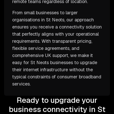
remote teams regardless of location.
From small businesses to larger
organisations in St Neots, our approach
ensures you receive a connectivity solution
that perfectly aligns with your operational
requirements. With transparent pricing,
flexible service agreements, and
comprehensive UK support, we make it
easy for St Neots businesses to upgrade
their internet infrastructure without the
typical constraints of consumer broadband
services.
Ready to upgrade your
business connectivity in St