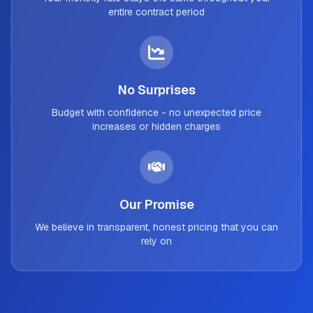
entire contract period
No Surprises
Budget with confidence - no unexpected price
increases or hidden charges
Our Promise
We believe in transparent, honest pricing that you can
rely on