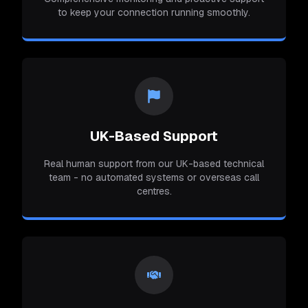
to keep your connection running smoothly.
UK-Based Support
Real human support from our UK-based technical
team - no automated systems or overseas call
centres.