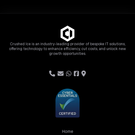
Crushed Ice is an industry-leading provider of bespoke IT solutions,
offering technology to enhance efficiency, cut costs, and unlock new
growth opportunities.
Home