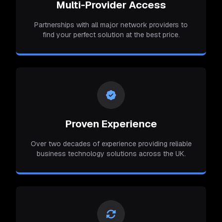
Multi-Provider Access
Partnerships with all major network providers to
find your perfect solution at the best price.
Proven Experience
Over two decades of experience providing reliable
business technology solutions across the UK.