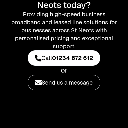
Neots today?
Providing high-speed business
broadband and leased line solutions for
businesses across St Neots with
personalised pricing and exceptional
support.
Call
01234 672 612
or
Send us a message