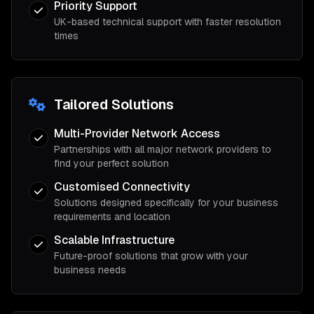
Priority Support
UK-based technical support with faster resolution
times
Tailored Solutions
Multi-Provider Network Access
Partnerships with all major network providers to
find your perfect solution
Customised Connectivity
Solutions designed specifically for your business
requirements and location
Scalable Infrastructure
Future-proof solutions that grow with your
business needs