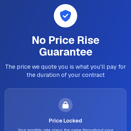
No Price Rise
Guarantee
The price we quote you is what you'll pay for
the duration of your contract
Price Locked
Your monthly rate stays the same throughout your