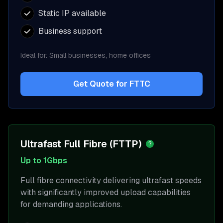
Static IP available
Business support
Ideal for:
Small businesses, home offices
Get Quote for
FTTC
Ultrafast Full Fibre (FTTP)
?
Up to 1Gbps
Full fibre connectivity delivering ultrafast speeds
with significantly improved upload capabilities
for demanding applications.