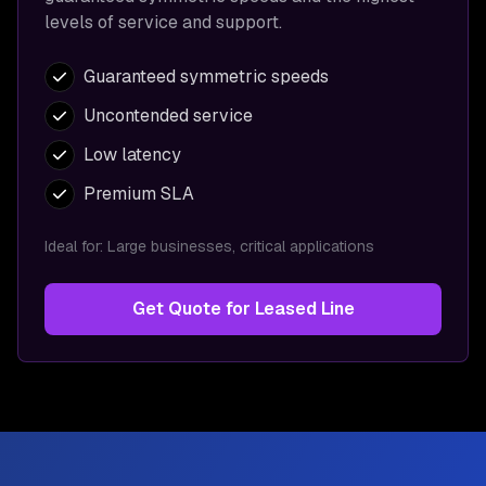
levels of service and support.
Guaranteed symmetric speeds
Uncontended service
Low latency
Premium SLA
Ideal for:
Large businesses, critical applications
Get Quote for
Leased Line