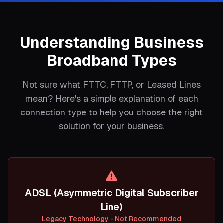
Understanding Business
Broadband Types
Not sure what FTTC, FTTP, or Leased Lines
mean? Here's a simple explanation of each
connection type to help you choose the right
solution for your business.
ADSL (Asymmetric Digital Subscriber
Line)
Legacy Technology - Not Recommended