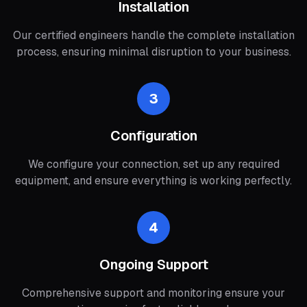
Installation
Our certified engineers handle the complete installation
process, ensuring minimal disruption to your business.
3
Configuration
We configure your connection, set up any required
equipment, and ensure everything is working perfectly.
4
Ongoing Support
Comprehensive support and monitoring ensure your