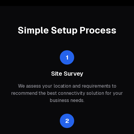
Simple Setup Process
1
Site Survey
We assess your location and requirements to
recommend the best connectivity solution for your
business needs.
2