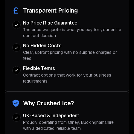
Transparent Pricing
No Price Rise Guarantee
The price we quote is what you pay for your entire
contract duration
No Hidden Costs
Clear, upfront pricing with no surprise charges or
fees
Flexible Terms
Contract options that work for your business
requirements
Why Crushed Ice?
UK-Based & Independent
Proudly operating from Olney, Buckinghamshire
with a dedicated, reliable team.