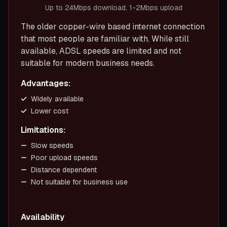
Up to 24Mbps download, 1-2Mbps upload
The older copper-wire based internet connection
that most people are familiar with. While still
available, ADSL speeds are limited and not
suitable for modern business needs.
Advantages:
Widely available
Lower cost
Limitations:
Slow speeds
Poor upload speeds
Distance dependent
Not suitable for business use
Availability