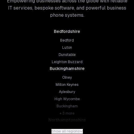
Empowering businesses across the globe with reliable
IT services, bespoke software, and powerful business
phone systems.
Bedfordshire
Bedford
Luton
Dunstable
Leighton Buzzard
Buckinghamshire
Olney
Milton Keynes
Aylesbury
High Wycombe
Buckingham
+
3
more
Northamptonshire
Northampton
Show all regions