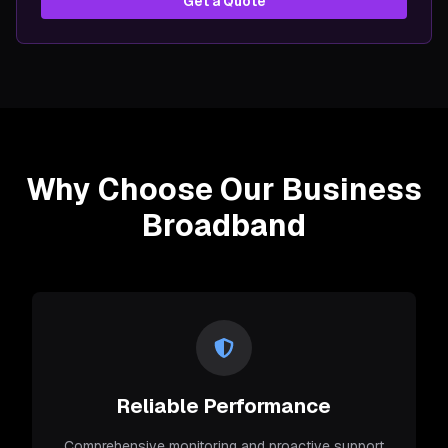
Get a Quote
Why Choose Our Business
Broadband
Reliable Performance
Comprehensive monitoring and proactive support