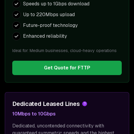
Speeds up to 1Gbps download
Up to 220Mbps upload
Future-proof technology
Enhanced reliability
Ideal for:
Medium businesses, cloud-heavy operations
Get Quote for
FTTP
Dedicated Leased Lines
?
10Mbps to 10Gbps
Dedicated, uncontended connectivity with
guaranteed symmetric speeds and the highest