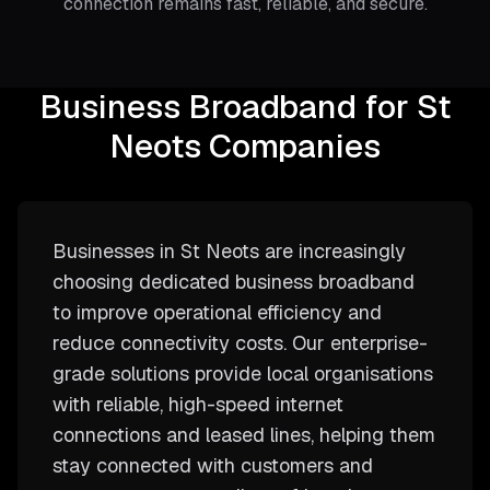
connection remains fast, reliable, and secure.
Business Broadband for St
Neots Companies
Businesses in St Neots are increasingly
choosing dedicated business broadband
to improve operational efficiency and
reduce connectivity costs. Our enterprise-
grade solutions provide local organisations
with reliable, high-speed internet
connections and leased lines, helping them
stay connected with customers and