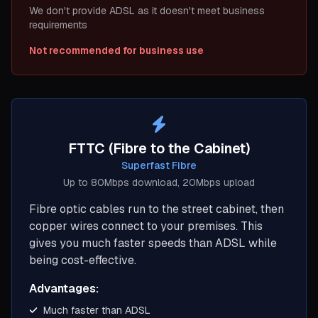
We don't provide ADSL as it doesn't meet business
requirements
Not recommended for business use
FTTC (Fibre to the Cabinet)
Superfast Fibre
Up to 80Mbps download, 20Mbps upload
Fibre optic cables run to the street cabinet, then
copper wires connect to your premises. This
gives you much faster speeds than ADSL while
being cost-effective.
Advantages:
Much faster than ADSL