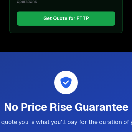
operations
Get Quote for
FTTP
No Price Rise Guarantee
quote you is what you'll pay for the duration of