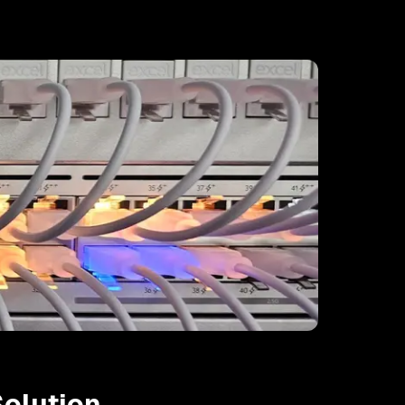
olution