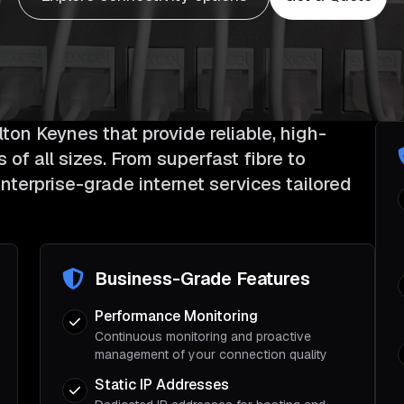
ton Keynes that provide reliable, high-
of all sizes. From superfast fibre to
nterprise-grade internet services tailored
Business-Grade Features
Performance Monitoring
Continuous monitoring and proactive
management of your connection quality
Static IP Addresses