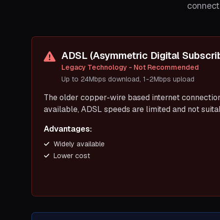
connecti
ADSL (Asymmetric Digital Subscrib
Legacy Technology - Not Recommended
Up to 24Mbps download, 1-2Mbps upload
The older copper-wire based internet connection 
available, ADSL speeds are limited and not suit
Advantages:
Widely available
Lower cost