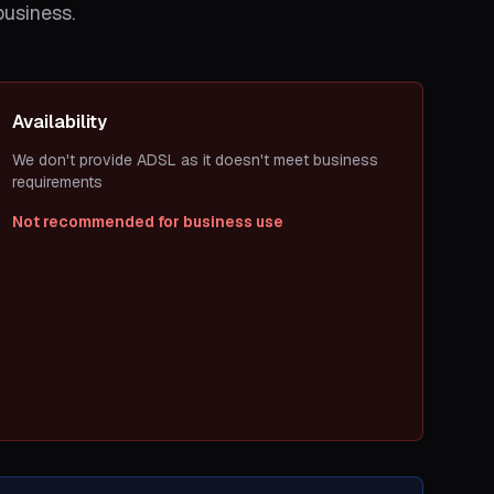
business.
Availability
We don't provide ADSL as it doesn't meet business
requirements
Not recommended for business use