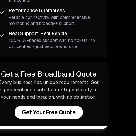
throughout.
Performance Guarantees
Reliable connectivity with comprehensive
monitoring and proactive support.
Real Support, Real People
100% UK-based support with no tickets, no
call centres - just people who care.
Get a Free Broadband Quote
Every business has unique requirements. Get
a personalised quote tailored specifically to
your needs and location, with no obligation.
Get Your Free Quote