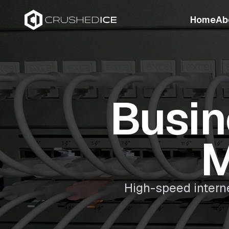
Home
Ab
Busin
M
High-speed intern