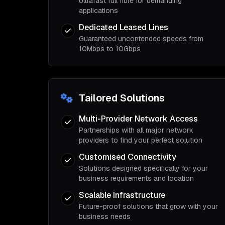
Ultrafast full fibre for demanding
applications
Dedicated Leased Lines
Guaranteed uncontended speeds from
10Mbps to 10Gbps
Tailored Solutions
Multi-Provider Network Access
Partnerships with all major network
providers to find your perfect solution
Customised Connectivity
Solutions designed specifically for your
business requirements and location
Scalable Infrastructure
Future-proof solutions that grow with your
business needs