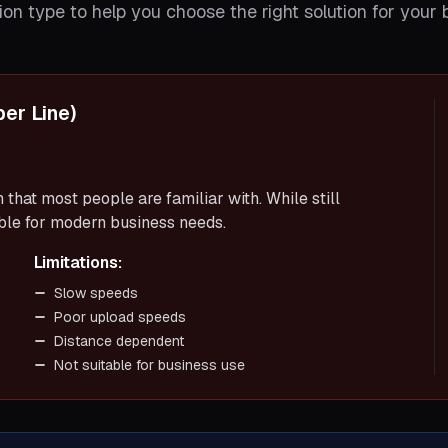
on type to help you choose the right solution for your 
er Line)
that most people are familiar with. While still
able for modern business needs.
Limitations:
Slow speeds
Poor upload speeds
Distance dependent
Not suitable for business use