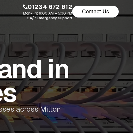
01234 672 612
Contact Us
Mon–Fri: 9:00 AM – 5:30 PM
24/7 Emergency Support
and in
es
sses across Milton