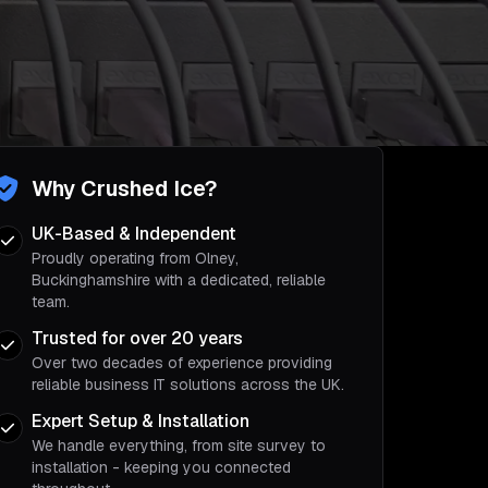
Why Crushed Ice?
UK-Based & Independent
Proudly operating from Olney,
Buckinghamshire with a dedicated, reliable
team.
Trusted for over 20 years
Over two decades of experience providing
reliable business IT solutions across the UK.
Expert Setup & Installation
We handle everything, from site survey to
installation - keeping you connected