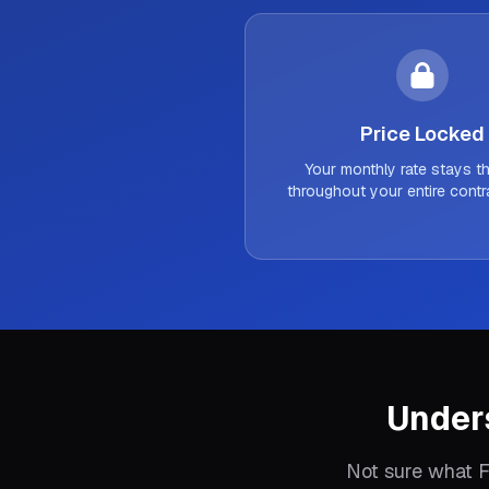
Price Locked
Your monthly rate stays 
throughout your entire contr
Under
Not sure what F