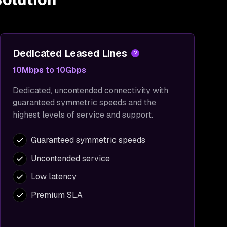
Dedicated Leased Lines
?
10Mbps to 10Gbps
Dedicated, uncontended connectivity with
guaranteed symmetric speeds and the
highest levels of service and support.
Guaranteed symmetric speeds
Uncontended service
Low latency
Premium SLA