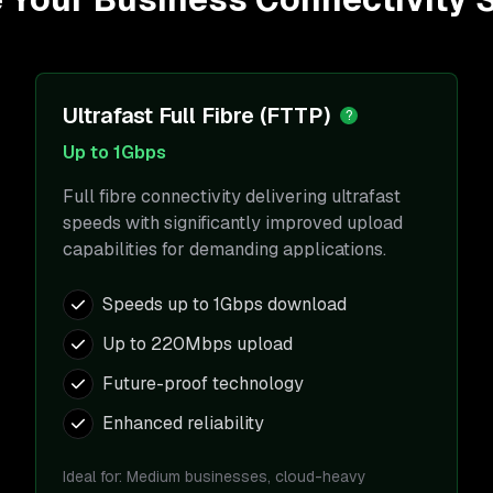
Ultrafast Full Fibre (FTTP)
?
Up to 1Gbps
Full fibre connectivity delivering ultrafast
speeds with significantly improved upload
capabilities for demanding applications.
Speeds up to 1Gbps download
Up to 220Mbps upload
Future-proof technology
Enhanced reliability
Ideal for:
Medium businesses, cloud-heavy