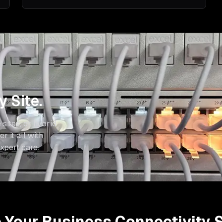
 Site.
 sites, or hybrid
r it all with
xpert care.
Your Business Connectivity S