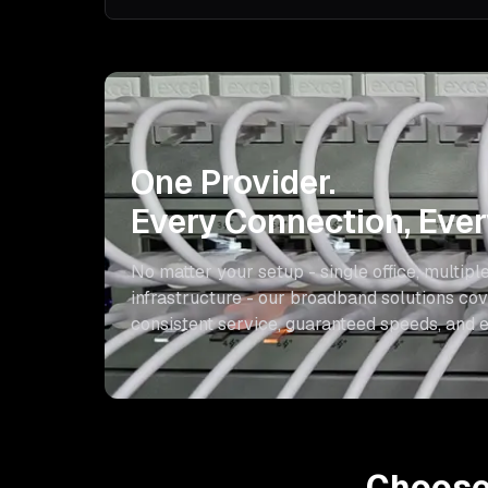
One Provider.
Every Connection, Every
No matter your setup - single office, multiple
infrastructure - our broadband solutions cove
consistent service, guaranteed speeds, and e
Choose 