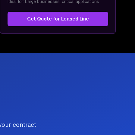
Ideal for:
Large businesses, critical applications
Get Quote for
Leased Line
 your contract