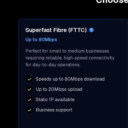
Superfast Fibre (FTTC)
?
Up to 80Mbps
Perfect for small to medium businesses
requiring reliable, high-speed connectivity
for day-to-day operations.
Speeds up to 80Mbps download
Up to 20Mbps upload
Static IP available
Business support