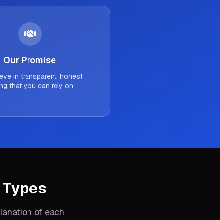
Our Promise
eve in transparent, honest
ing that you can rely on
 Types
lanation of each