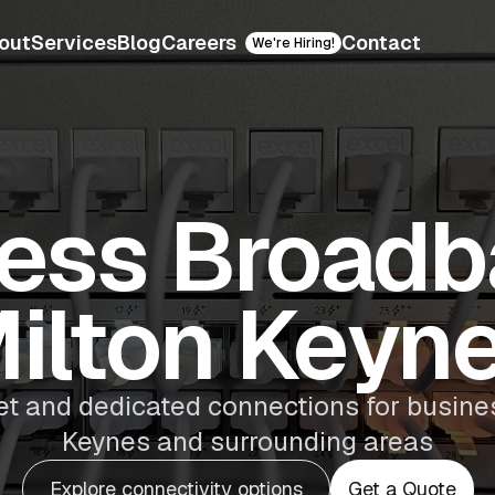
out
Services
Blog
Careers
Contact
We're Hiring!
ess Broadb
ilton Keyn
et and dedicated connections for busine
Keynes and surrounding areas
Explore connectivity options
Get a Quote