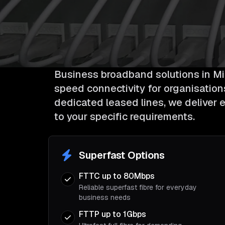
Business broadband solutions in Mil
speed connectivity for organisations 
dedicated leased lines, we deliver e
to your specific requirements.
Superfast Options
FTTC up to 80Mbps
Reliable superfast fibre for everyday
business needs
FTTP up to 1Gbps