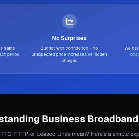
No Surprises
the same
Budget with confidence - no
We beli
act period
unexpected price increases or hidden
pric
charges
standing Business Broadband
TTC, FTTP, or Leased Lines mean? Here's a simple exp