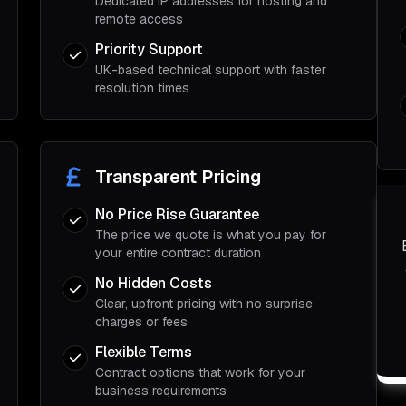
Dedicated IP addresses for hosting and
remote access
Priority Support
UK-based technical support with faster
resolution times
Transparent Pricing
No Price Rise Guarantee
The price we quote is what you pay for
your entire contract duration
No Hidden Costs
Clear, upfront pricing with no surprise
charges or fees
Flexible Terms
Contract options that work for your
business requirements