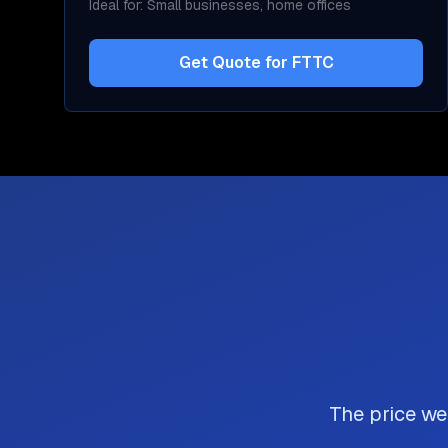
Ideal for:
Small businesses, home offices
Get Quote for
FTTC
The price we 