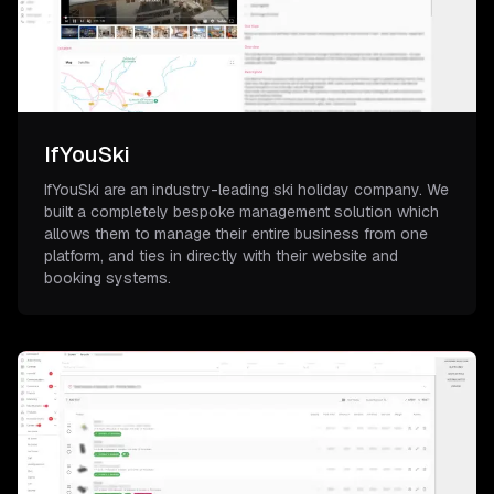
IfYouSki
IfYouSki are an industry-leading ski holiday company. We
built a completely bespoke management solution which
allows them to manage their entire business from one
platform, and ties in directly with their website and
booking systems.