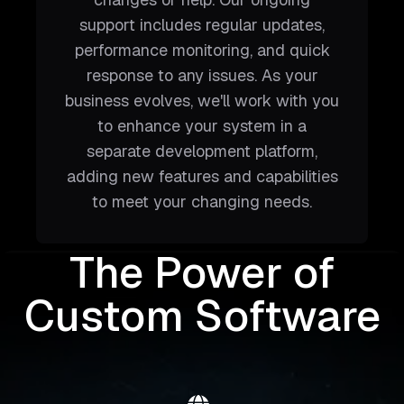
support includes regular updates,
performance monitoring, and quick
response to any issues. As your
business evolves, we'll work with you
to enhance your system in a
separate development platform,
adding new features and capabilities
to meet your changing needs.
The Power of
Custom Software