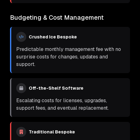
Budgeting & Cost Management
Crushed Ice Bespoke
Predictable monthly management fee with no
surprise costs for changes, updates and
support.
Off-the-Shelf Software
Escalating costs for licenses, upgrades,
support fees, and eventual replacement.
Traditional Bespoke