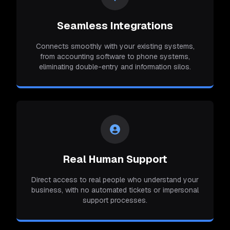
Seamless Integrations
Connects smoothly with your existing systems,
from accounting software to phone systems,
eliminating double-entry and information silos.
Real Human Support
Direct access to real people who understand your
business, with no automated tickets or impersonal
support processes.