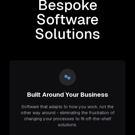
Bespoke
Software
Solutions
Built Around Your Business
Software that adapts to how you work, not the
other way around - eliminating the frustration of
changing your processes to fit off-the-shelf
solutions.