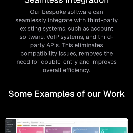
Our bespoke software can
seamlessly integrate with third-party
existing systems, such as account
software, VoIP systems, and third-
party APIs. This eliminates
compatibility issues, removes the
need for double-entry and improves
overall efficiency.
Some Examples of our Work