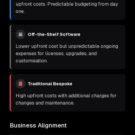
upfront costs. Predictable budgeting from day
one.
Off-the-Shelf Software
Lower upfront cost but unpredictable ongoing
expenses for licenses, upgrades, and
customisation.
Traditional Bespoke
High upfront costs with additional charges for
changes and maintenance.
Business Alignment