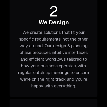
2
We Design
We create solutions that fit your
specific requirements, not the other
way around. Our design & planning
phase produces intuitive interfaces
and efficient workflows tailored to
how your business operates, with
regular catch up meetings to ensure
we're on the right track and you're
happy with everything.