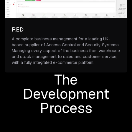
RED
A complete business management for a leading UK-
based supplier of Access Control and Security Systems.
Managing every aspect of the business from warehouse
and stock management to sales and customer service,
with a fully integrated e-commerce platform.
The
Development
Process