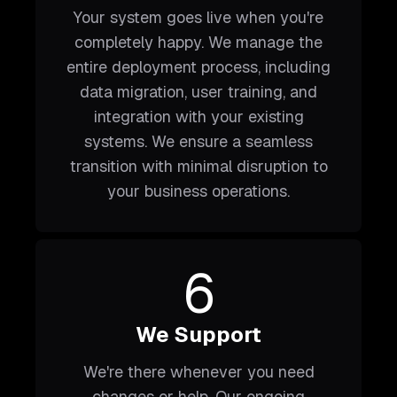
Your system goes live when you're
completely happy. We manage the
entire deployment process, including
data migration, user training, and
integration with your existing
systems. We ensure a seamless
transition with minimal disruption to
your business operations.
6
We Support
We're there whenever you need
changes or help. Our ongoing