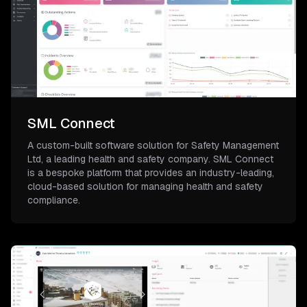
SML Connect
A custom-built software solution for Safety Management
Ltd, a leading health and safety company. SML Connect
is a bespoke platform that provides an industry-leading,
cloud-based solution for managing health and safety
compliance.