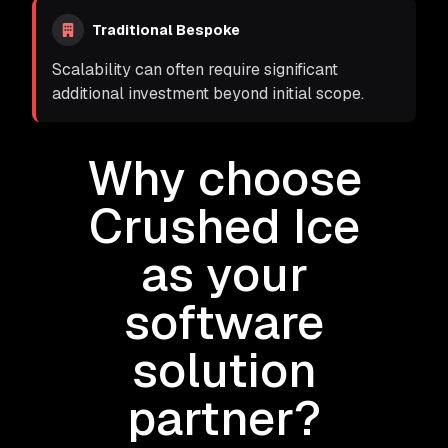
Traditional Bespoke
Scalability can often require significant
additional investment beyond initial scope.
Why choose
Crushed Ice
as your
software
solution
partner?