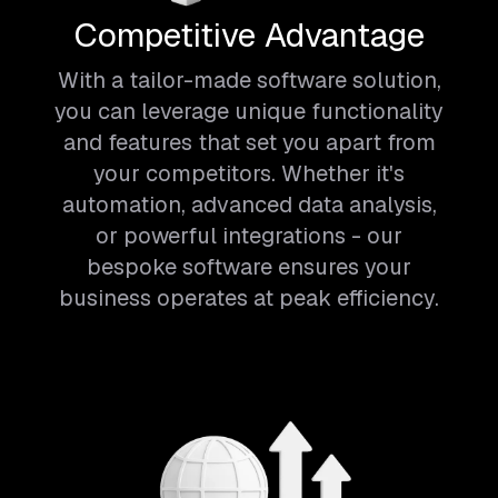
Competitive Advantage
With a tailor-made software solution,
you can leverage unique functionality
and features that set you apart from
your competitors. Whether it's
automation, advanced data analysis,
or powerful integrations - our
bespoke software ensures your
business operates at peak efficiency.