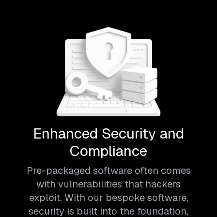
Enhanced Security and
Compliance
Pre-packaged software often comes
with vulnerabilities that hackers
exploit. With our bespoke software,
security is built into the foundation,