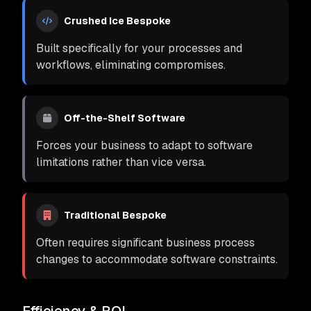
Crushed Ice Bespoke
Built specifically for your processes and
workflows, eliminating compromises.
Off-the-Shelf Software
Forces your business to adapt to software
limitations rather than vice versa.
Traditional Bespoke
Often requires significant business process
changes to accommodate software constraints.