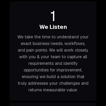
1
We Listen
We take the time to understand your
exact business needs, workflows,
and pain points. We will work closely
with you & your team to capture all
requirements and identify
opportunities for improvement,
ensuring we build a solution that
truly addresses your challenges and
returns measurable value.