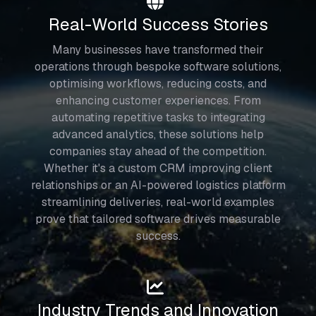
Real-World Success Stories
Many businesses have transformed their
operations through bespoke software solutions,
optimising workflows, reducing costs, and
enhancing customer experiences. From
automating repetitive tasks to integrating
advanced analytics, these solutions help
companies stay ahead of the competition.
Whether it's a custom CRM improving client
relationships or an AI-powered logistics platform
streamlining deliveries, real-world examples
prove that tailored software drives measurable
success.
Industry Trends and Innovation