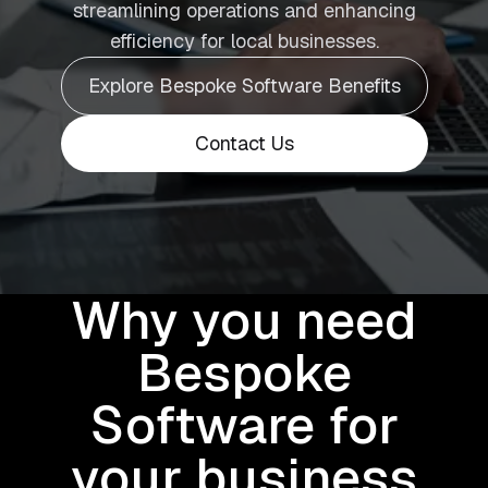
streamlining operations and enhancing
efficiency for local businesses.
Explore Bespoke Software Benefits
Contact Us
Why you need
Bespoke
Software for
your business