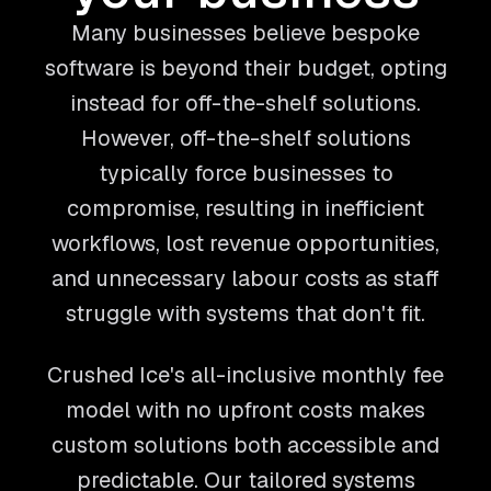
Many businesses believe bespoke
software is beyond their budget, opting
instead for off-the-shelf solutions.
However, off-the-shelf solutions
typically force businesses to
compromise, resulting in inefficient
workflows, lost revenue opportunities,
and unnecessary labour costs as staff
struggle with systems that don't fit.
Crushed Ice's all-inclusive monthly fee
model with no upfront costs makes
custom solutions both accessible and
predictable. Our tailored systems