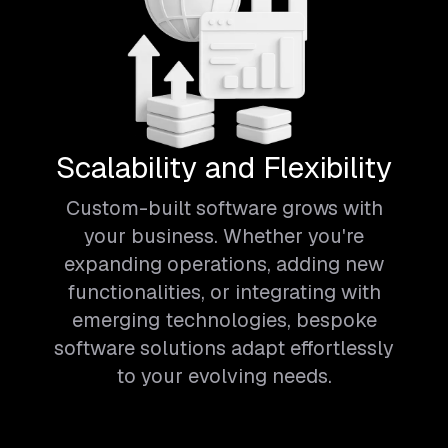
Scalability and Flexibility
Custom-built software grows with
your business. Whether you're
expanding operations, adding new
functionalities, or integrating with
emerging technologies, bespoke
software solutions adapt effortlessly
to your evolving needs.