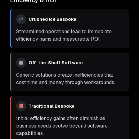
Efficiency & ROI
Crushed Ice Bespoke
Streamlined operations lead to immediate
efficiency gains and measurable ROI.
Off-the-Shelf Software
Generic solutions create inefficiencies that
cost time and money through workarounds.
Traditional Bespoke
Initial efficiency gains often diminish as
business needs evolve beyond software
capabilities.