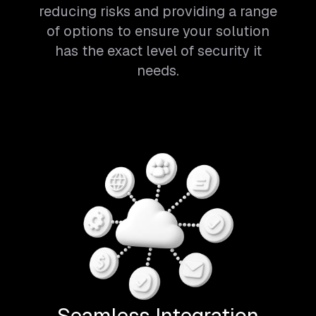
reducing risks and providing a range
of options to ensure your solution
has the exact level of security it
needs.
Seamless Integration