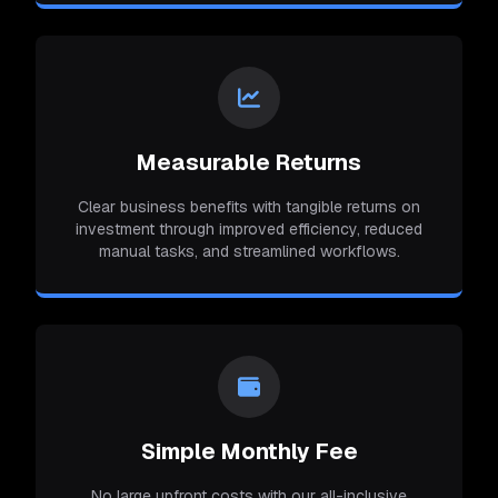
Measurable Returns
Clear business benefits with tangible returns on
investment through improved efficiency, reduced
manual tasks, and streamlined workflows.
Simple Monthly Fee
No large upfront costs with our all-inclusive