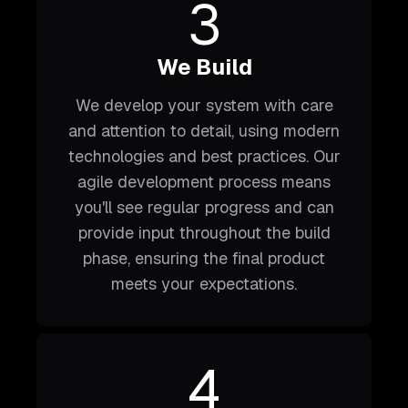
3
We Build
We develop your system with care
and attention to detail, using modern
technologies and best practices. Our
agile development process means
you'll see regular progress and can
provide input throughout the build
phase, ensuring the final product
meets your expectations.
4