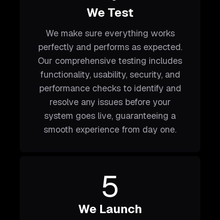
We Test
We make sure everything works
perfectly and performs as expected.
Our comprehensive testing includes
functionality, usability, security, and
performance checks to identify and
resolve any issues before your
system goes live, guaranteeing a
smooth experience from day one.
5
We Launch