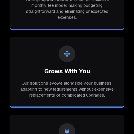
monthly fee model, making budgeting
straightforward and eliminating unexpected
expenses.
Grows With You
Our solutions evolve alongside your business,
adapting to new requirements without expensive
replacements or complicated upgrades.