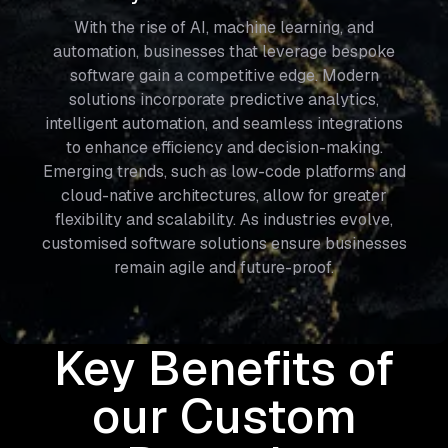
With the rise of AI, machine learning, and
automation, businesses that leverage bespoke
software gain a competitive edge. Modern
solutions incorporate predictive analytics,
intelligent automation, and seamless integrations
to enhance efficiency and decision-making.
Emerging trends, such as low-code platforms and
cloud-native architectures, allow for greater
flexibility and scalability. As industries evolve,
customised software solutions ensure businesses
remain agile and future-proof.
Key Benefits of
our Custom