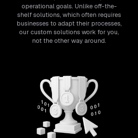
operational goals. Unlike off-the-
shelf solutions, which often requires
businesses to adapt their processes,
our custom solutions work for you,
not the other way around.