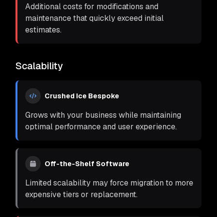
Additional costs for modifications and
maintenance that quickly exceed initial
estimates.
Scalability
Crushed Ice Bespoke
Grows with your business while maintaining
optimal performance and user experience.
Off-the-Shelf Software
Limited scalability may force migration to more
expensive tiers or replacement.