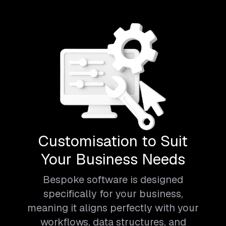
Customisation to Suit
Your Business Needs
Bespoke software is designed
specifically for your business,
meaning it aligns perfectly with your
workflows, data structures, and