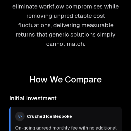
eliminate workflow compromises while
removing unpredictable cost
fluctuations, delivering measurable
returns that generic solutions simply
cannot match.
How We Compare
Initial Investment
Crushed Ice Bespoke
On-going agreed monthly fee with no additional