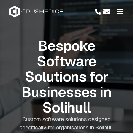
Bespoke
Software
Solutions for
Businesses in
Solihull
Custom software solutions designed
specifically for organisations in Solihull,