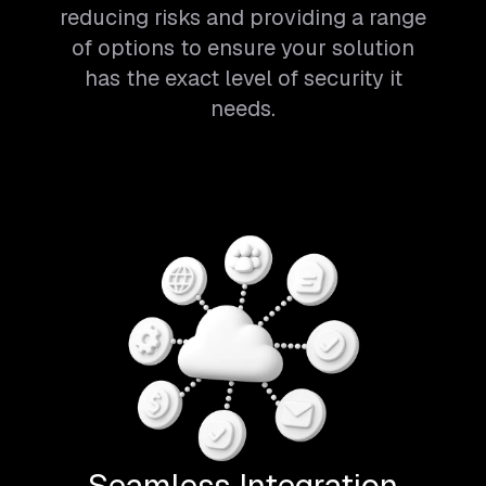
reducing risks and providing a range
of options to ensure your solution
has the exact level of security it
needs.
Seamless Integration