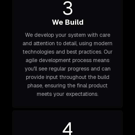
3
We Build
We develop your system with care
and attention to detail, using modern
technologies and best practices. Our
agile development process means
you'll see regular progress and can
provide input throughout the build
phase, ensuring the final product
meets your expectations.
4