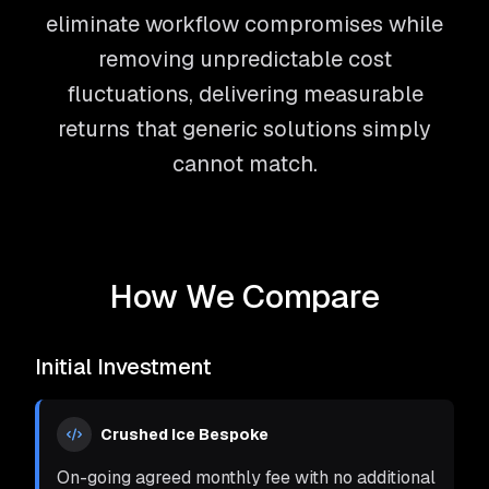
eliminate workflow compromises while
removing unpredictable cost
fluctuations, delivering measurable
returns that generic solutions simply
cannot match.
How We Compare
Initial Investment
Crushed Ice Bespoke
On-going agreed monthly fee with no additional