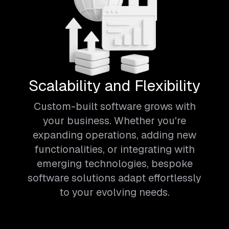
Scalability and Flexibility
Custom-built software grows with
your business. Whether you're
expanding operations, adding new
functionalities, or integrating with
emerging technologies, bespoke
software solutions adapt effortlessly
to your evolving needs.