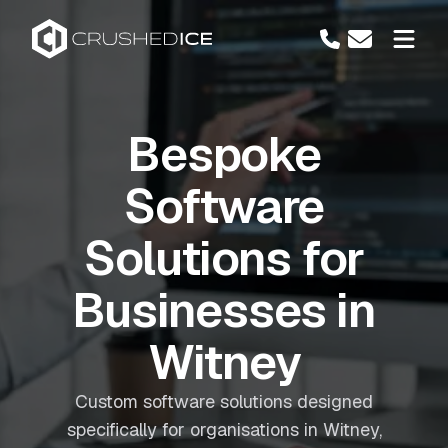
Bespoke
Software
Solutions for
Businesses in
Witney
Custom software solutions designed
specifically for organisations in Witney,