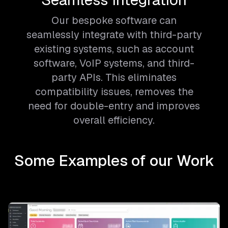
Our bespoke software can
seamlessly integrate with third-party
existing systems, such as account
software, VoIP systems, and third-
party APIs. This eliminates
compatibility issues, removes the
need for double-entry and improves
overall efficiency.
Some Examples of our Work