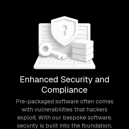
Enhanced Security and
Compliance
Pre-packaged software often comes
with vulnerabilities that hackers
exploit. With our bespoke software,
security is built into the foundation,