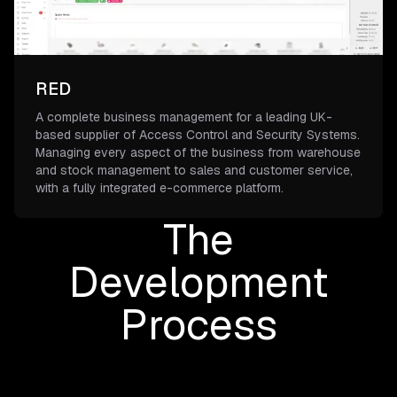
RED
A complete business management for a leading UK-
based supplier of Access Control and Security Systems.
Managing every aspect of the business from warehouse
and stock management to sales and customer service,
with a fully integrated e-commerce platform.
The
Development
Process