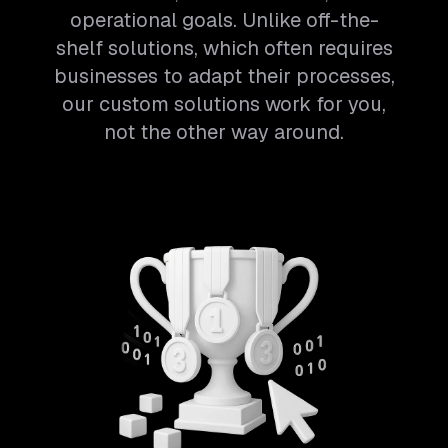
operational goals. Unlike off-the-
shelf solutions, which often requires
businesses to adapt their processes,
our custom solutions work for you,
not the other way around.