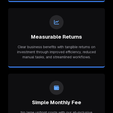
Measurable Returns
Clear business benefits with tangible returns on
investment through improved efficiency, reduced
manual tasks, and streamlined workflows.
Simple Monthly Fee
No large upfront costs with our all-inclusive