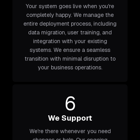
Your system goes live when you're
completely happy. We manage the
entire deployment process, including
data migration, user training, and
integration with your existing
systems. We ensure a seamless
transition with minimal disruption to
your business operations.
6
We Support
We're there whenever you need
changes or help. Our ongoing