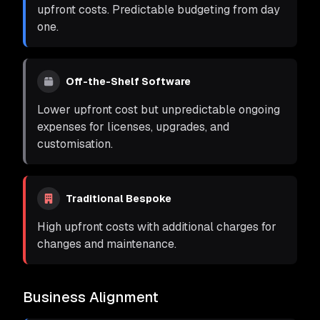
upfront costs. Predictable budgeting from day
one.
Off-the-Shelf Software
Lower upfront cost but unpredictable ongoing
expenses for licenses, upgrades, and
customisation.
Traditional Bespoke
High upfront costs with additional charges for
changes and maintenance.
Business Alignment