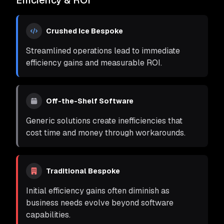
Efficiency & ROI
Crushed Ice Bespoke
Streamlined operations lead to immediate
efficiency gains and measurable ROI.
Off-the-Shelf Software
Generic solutions create inefficiencies that
cost time and money through workarounds.
Traditional Bespoke
Initial efficiency gains often diminish as
business needs evolve beyond software
capabilities.