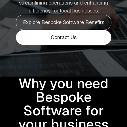
streamlining operations and enhancing
efficiency for local businesses.
Explore Bespoke Software Benefits
Contact Us
Why you need
Bespoke
Software for
your business