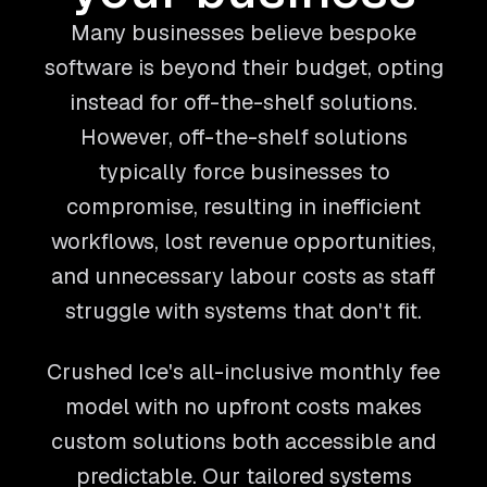
Many businesses believe bespoke
software is beyond their budget, opting
instead for off-the-shelf solutions.
However, off-the-shelf solutions
typically force businesses to
compromise, resulting in inefficient
workflows, lost revenue opportunities,
and unnecessary labour costs as staff
struggle with systems that don't fit.
Crushed Ice's all-inclusive monthly fee
model with no upfront costs makes
custom solutions both accessible and
predictable. Our tailored systems