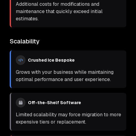
Additional costs for modifications and
maintenance that quickly exceed initial
estimates.
Scalability
Crushed Ice Bespoke
Grows with your business while maintaining
optimal performance and user experience.
Off-the-Shelf Software
Limited scalability may force migration to more
expensive tiers or replacement.