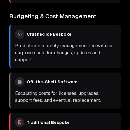
Budgeting & Cost Management
Crushed Ice Bespoke
Predictable monthly management fee with no
surprise costs for changes, updates and
support.
Off-the-Shelf Software
Escalating costs for licenses, upgrades,
support fees, and eventual replacement.
Traditional Bespoke