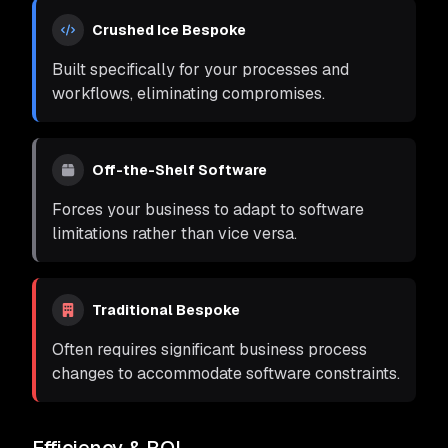
Crushed Ice Bespoke
Built specifically for your processes and
workflows, eliminating compromises.
Off-the-Shelf Software
Forces your business to adapt to software
limitations rather than vice versa.
Traditional Bespoke
Often requires significant business process
changes to accommodate software constraints.