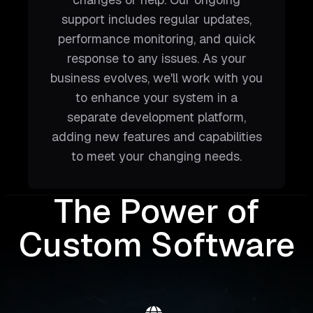
support includes regular updates,
performance monitoring, and quick
response to any issues. As your
business evolves, we'll work with you
to enhance your system in a
separate development platform,
adding new features and capabilities
to meet your changing needs.
The Power of
Custom Software