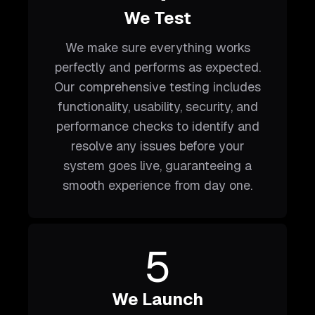
We Test
We make sure everything works
perfectly and performs as expected.
Our comprehensive testing includes
functionality, usability, security, and
performance checks to identify and
resolve any issues before your
system goes live, guaranteeing a
smooth experience from day one.
5
We Launch