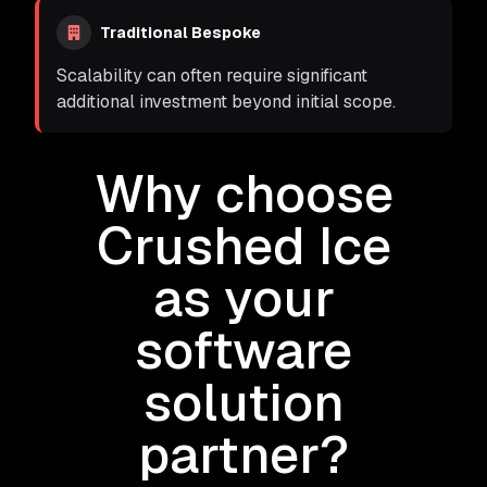
Traditional Bespoke
Scalability can often require significant
additional investment beyond initial scope.
Why choose
Crushed Ice
as your
software
solution
partner?