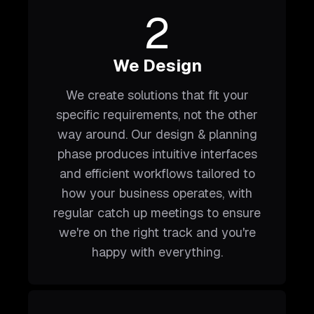
2
We Design
We create solutions that fit your
specific requirements, not the other
way around. Our design & planning
phase produces intuitive interfaces
and efficient workflows tailored to
how your business operates, with
regular catch up meetings to ensure
we're on the right track and you're
happy with everything.