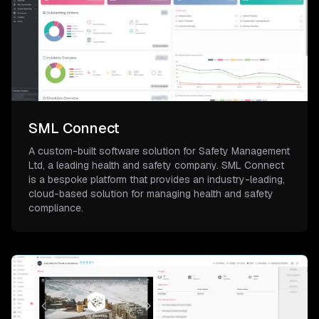
SML Connect
A custom-built software solution for Safety Management
Ltd, a leading health and safety company. SML Connect
is a bespoke platform that provides an industry-leading,
cloud-based solution for managing health and safety
compliance.