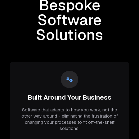
Bespoke
Software
Solutions
Built Around Your Business
Software that adapts to how you work, not the
other way around - eliminating the frustration of
changing your processes to fit off-the-shelf
solutions.