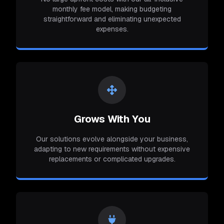
monthly fee model, making budgeting
straightforward and eliminating unexpected
expenses.
Grows With You
Our solutions evolve alongside your business,
adapting to new requirements without expensive
replacements or complicated upgrades.