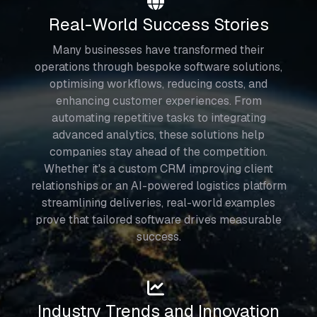
Real-World Success Stories
Many businesses have transformed their
operations through bespoke software solutions,
optimising workflows, reducing costs, and
enhancing customer experiences. From
automating repetitive tasks to integrating
advanced analytics, these solutions help
companies stay ahead of the competition.
Whether it's a custom CRM improving client
relationships or an AI-powered logistics platform
streamlining deliveries, real-world examples
prove that tailored software drives measurable
success.
Industry Trends and Innovation