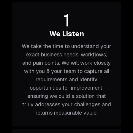
1
We Listen
We take the time to understand your
exact business needs, workflows,
and pain points. We will work closely
with you & your team to capture all
requirements and identify
opportunities for improvement,
ensuring we build a solution that
truly addresses your challenges and
returns measurable value.