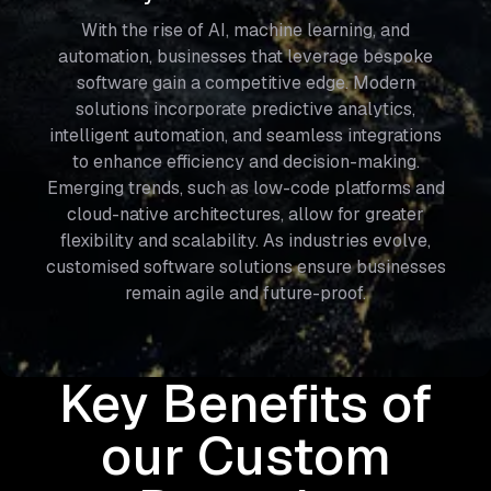
With the rise of AI, machine learning, and
automation, businesses that leverage bespoke
software gain a competitive edge. Modern
solutions incorporate predictive analytics,
intelligent automation, and seamless integrations
to enhance efficiency and decision-making.
Emerging trends, such as low-code platforms and
cloud-native architectures, allow for greater
flexibility and scalability. As industries evolve,
customised software solutions ensure businesses
remain agile and future-proof.
Key Benefits of
our Custom