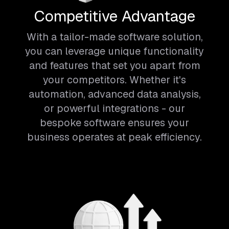
Competitive Advantage
With a tailor-made software solution,
you can leverage unique functionality
and features that set you apart from
your competitors. Whether it's
automation, advanced data analysis,
or powerful integrations - our
bespoke software ensures your
business operates at peak efficiency.