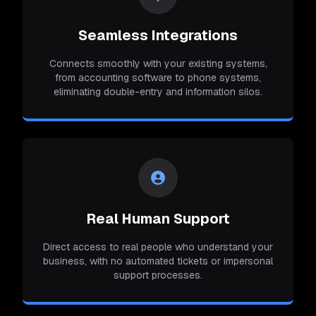
Seamless Integrations
Connects smoothly with your existing systems,
from accounting software to phone systems,
eliminating double-entry and information silos.
Real Human Support
Direct access to real people who understand your
business, with no automated tickets or impersonal
support processes.