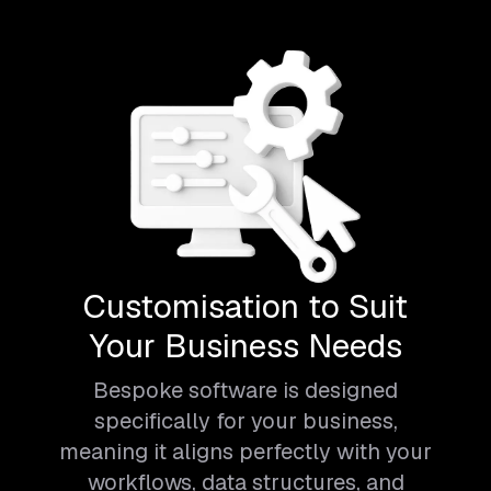
Customisation to Suit
Your Business Needs
Bespoke software is designed
specifically for your business,
meaning it aligns perfectly with your
workflows, data structures, and