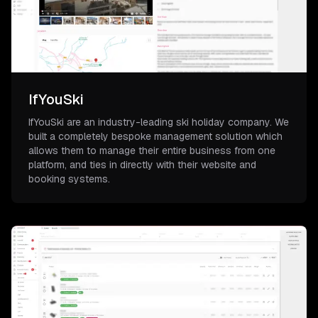
IfYouSki
IfYouSki are an industry-leading ski holiday company. We
built a completely bespoke management solution which
allows them to manage their entire business from one
platform, and ties in directly with their website and
booking systems.