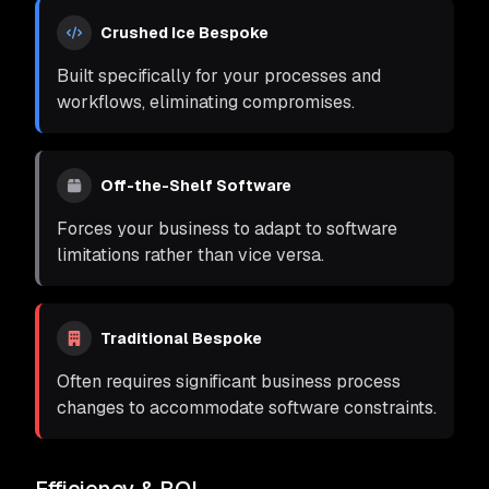
Crushed Ice Bespoke
Built specifically for your processes and
workflows, eliminating compromises.
Off-the-Shelf Software
Forces your business to adapt to software
limitations rather than vice versa.
Traditional Bespoke
Often requires significant business process
changes to accommodate software constraints.