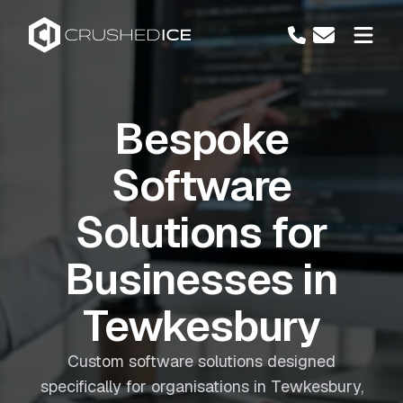
Bespoke
Software
Solutions for
Businesses in
Tewkesbury
Custom software solutions designed
specifically for organisations in Tewkesbury,