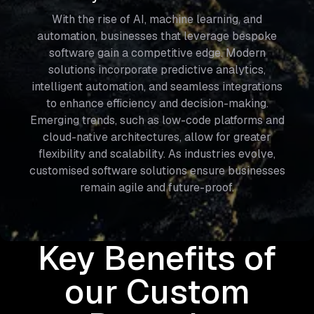
With the rise of AI, machine learning, and
automation, businesses that leverage bespoke
software gain a competitive edge. Modern
solutions incorporate predictive analytics,
intelligent automation, and seamless integrations
to enhance efficiency and decision-making.
Emerging trends, such as low-code platforms and
cloud-native architectures, allow for greater
flexibility and scalability. As industries evolve,
customised software solutions ensure businesses
remain agile and future-proof.
Key Benefits of
our Custom