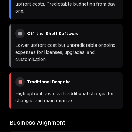
upfront costs. Predictable budgeting from day
one.
Off-the-Shelf Software
Lower upfront cost but unpredictable ongoing
expenses for licenses, upgrades, and
customisation.
Traditional Bespoke
High upfront costs with additional charges for
changes and maintenance.
Business Alignment