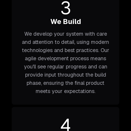
3
We Build
We develop your system with care
and attention to detail, using modern
technologies and best practices. Our
agile development process means
you'll see regular progress and can
provide input throughout the build
phase, ensuring the final product
meets your expectations.
4