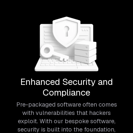
Enhanced Security and
Compliance
Pre-packaged software often comes
with vulnerabilities that hackers
exploit. With our bespoke software,
security is built into the foundation,