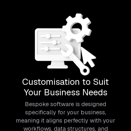
Customisation to Suit
Your Business Needs
Bespoke software is designed
specifically for your business,
meaning it aligns perfectly with your
workflows, data structures, and