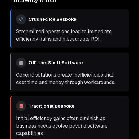
Efficiency & ROI
Crushed Ice Bespoke
Streamlined operations lead to immediate
efficiency gains and measurable ROI.
Off-the-Shelf Software
Generic solutions create inefficiencies that
cost time and money through workarounds.
Traditional Bespoke
Initial efficiency gains often diminish as
business needs evolve beyond software
capabilities.