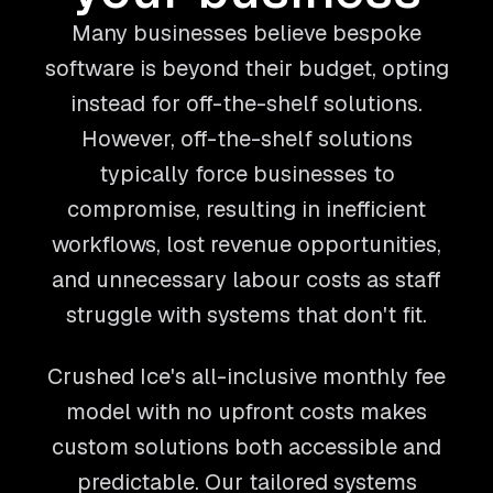
Many businesses believe bespoke
software is beyond their budget, opting
instead for off-the-shelf solutions.
However, off-the-shelf solutions
typically force businesses to
compromise, resulting in inefficient
workflows, lost revenue opportunities,
and unnecessary labour costs as staff
struggle with systems that don't fit.
Crushed Ice's all-inclusive monthly fee
model with no upfront costs makes
custom solutions both accessible and
predictable. Our tailored systems