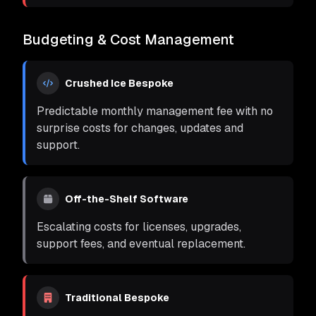
Budgeting & Cost Management
Crushed Ice Bespoke
Predictable monthly management fee with no
surprise costs for changes, updates and
support.
Off-the-Shelf Software
Escalating costs for licenses, upgrades,
support fees, and eventual replacement.
Traditional Bespoke