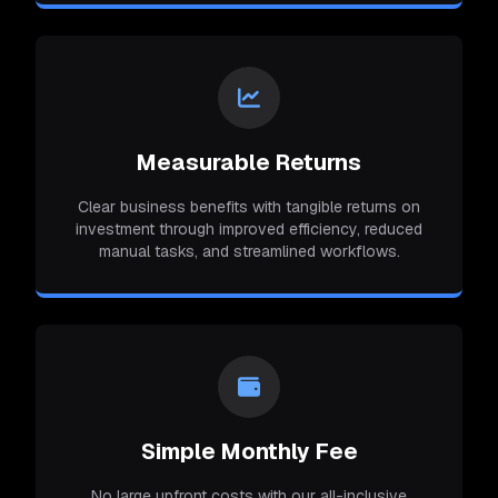
Measurable Returns
Clear business benefits with tangible returns on
investment through improved efficiency, reduced
manual tasks, and streamlined workflows.
Simple Monthly Fee
No large upfront costs with our all-inclusive