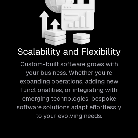
Scalability and Flexibility
Custom-built software grows with
your business. Whether you're
expanding operations, adding new
functionalities, or integrating with
emerging technologies, bespoke
software solutions adapt effortlessly
to your evolving needs.