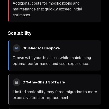
Additional costs for modifications and
maintenance that quickly exceed initial
estimates.
Scalability
Crushed Ice Bespoke
Grows with your business while maintaining
optimal performance and user experience.
Off-the-Shelf Software
Limited scalability may force migration to more
expensive tiers or replacement.