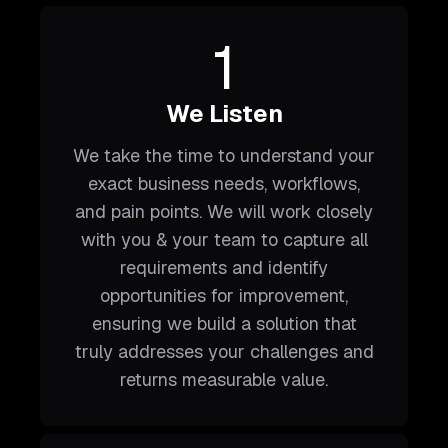
1
We Listen
We take the time to understand your
exact business needs, workflows,
and pain points. We will work closely
with you & your team to capture all
requirements and identify
opportunities for improvement,
ensuring we build a solution that
truly addresses your challenges and
returns measurable value.