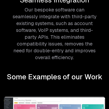
Our bespoke software can
seamlessly integrate with third-party
existing systems, such as account
software, VoIP systems, and third-
party APIs. This eliminates
compatibility issues, removes the
need for double-entry and improves
overall efficiency.
Some Examples of our Work