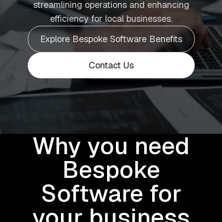
streamlining operations and enhancing
efficiency for local businesses.
Explore Bespoke Software Benefits
Contact Us
Why you need
Bespoke
Software for
your business