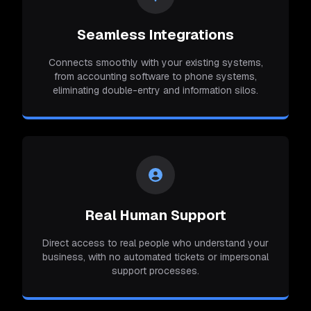
Seamless Integrations
Connects smoothly with your existing systems,
from accounting software to phone systems,
eliminating double-entry and information silos.
Real Human Support
Direct access to real people who understand your
business, with no automated tickets or impersonal
support processes.