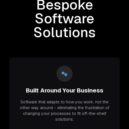
Bespoke
Software
Solutions
Built Around Your Business
Software that adapts to how you work, not the
other way around - eliminating the frustration of
changing your processes to fit off-the-shelf
solutions.