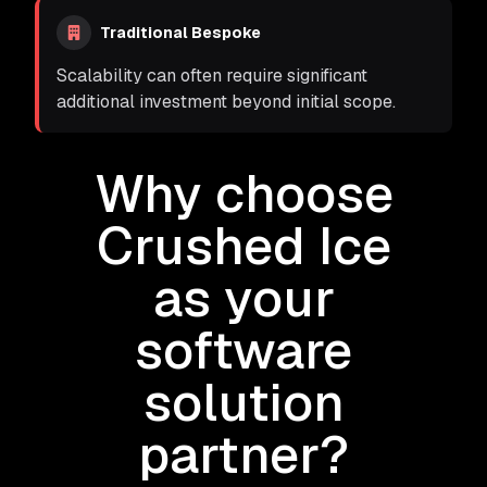
Traditional Bespoke
Scalability can often require significant
additional investment beyond initial scope.
Why choose
Crushed Ice
as your
software
solution
partner?