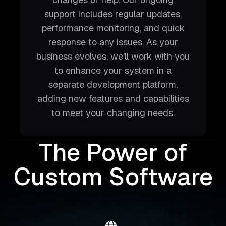
support includes regular updates,
performance monitoring, and quick
response to any issues. As your
business evolves, we'll work with you
to enhance your system in a
separate development platform,
adding new features and capabilities
to meet your changing needs.
The Power of
Custom Software