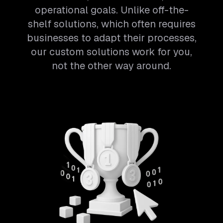
operational goals. Unlike off-the-
shelf solutions, which often requires
businesses to adapt their processes,
our custom solutions work for you,
not the other way around.