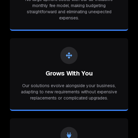
monthly fee model, making budgeting
straightforward and eliminating unexpected
expenses.
Grows With You
Our solutions evolve alongside your business,
adapting to new requirements without expensive
replacements or complicated upgrades.