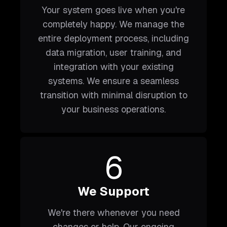
Your system goes live when you're
completely happy. We manage the
entire deployment process, including
data migration, user training, and
integration with your existing
systems. We ensure a seamless
transition with minimal disruption to
your business operations.
6
We Support
We're there whenever you need
changes or help. Our ongoing