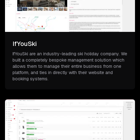
IfYouSki
IfYouSki are an industry-leading ski holiday company. We
built a completely bespoke management solution which
allows them to manage their entire business from one
platform, and ties in directly with their website and
booking systems.