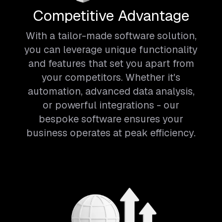
Competitive Advantage
With a tailor-made software solution,
you can leverage unique functionality
and features that set you apart from
your competitors. Whether it's
automation, advanced data analysis,
or powerful integrations - our
bespoke software ensures your
business operates at peak efficiency.