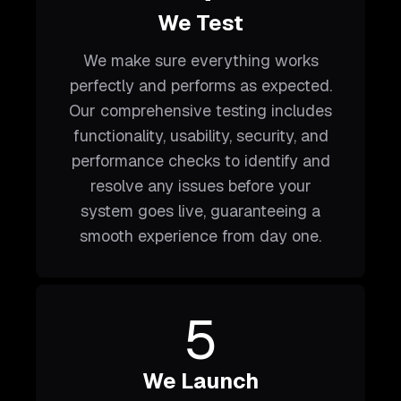
We Test
We make sure everything works
perfectly and performs as expected.
Our comprehensive testing includes
functionality, usability, security, and
performance checks to identify and
resolve any issues before your
system goes live, guaranteeing a
smooth experience from day one.
5
We Launch