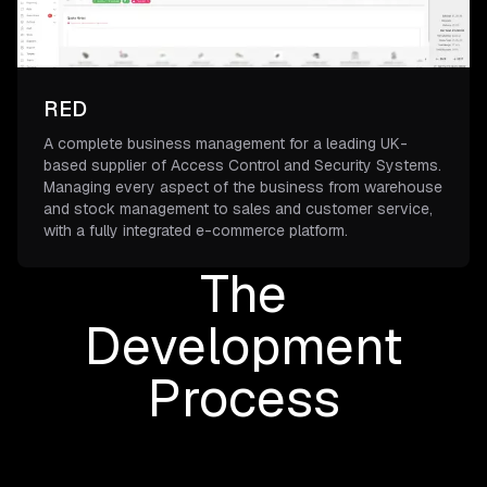
RED
A complete business management for a leading UK-
based supplier of Access Control and Security Systems.
Managing every aspect of the business from warehouse
and stock management to sales and customer service,
with a fully integrated e-commerce platform.
The
Development
Process