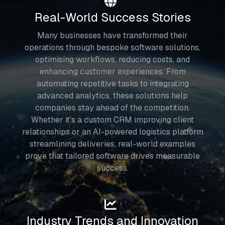
Real-World Success Stories
Many businesses have transformed their
operations through bespoke software solutions,
optimising workflows, reducing costs, and
enhancing customer experiences. From
automating repetitive tasks to integrating
advanced analytics, these solutions help
companies stay ahead of the competition.
Whether it's a custom CRM improving client
relationships or an AI-powered logistics platform
streamlining deliveries, real-world examples
prove that tailored software drives measurable
success.
Industry Trends and Innovation