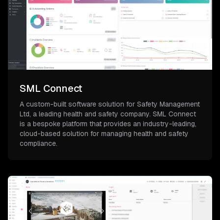
SML Connect
A custom-built software solution for Safety Management
Ltd, a leading health and safety company. SML Connect
is a bespoke platform that provides an industry-leading,
cloud-based solution for managing health and safety
compliance.