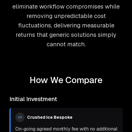
eliminate workflow compromises while
removing unpredictable cost
fluctuations, delivering measurable
returns that generic solutions simply
cannot match.
How We Compare
Initial Investment
Crushed Ice Bespoke
On-going agreed monthly fee with no additional