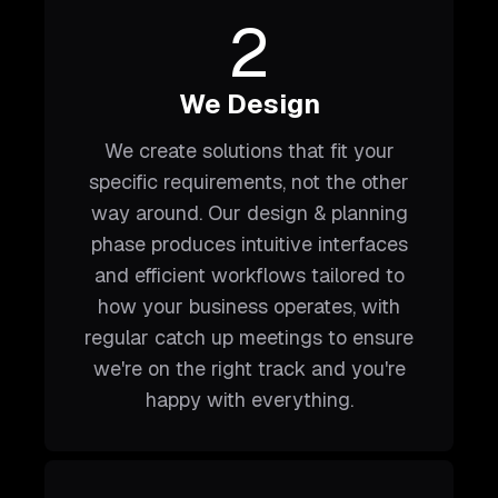
2
We Design
We create solutions that fit your
specific requirements, not the other
way around. Our design & planning
phase produces intuitive interfaces
and efficient workflows tailored to
how your business operates, with
regular catch up meetings to ensure
we're on the right track and you're
happy with everything.