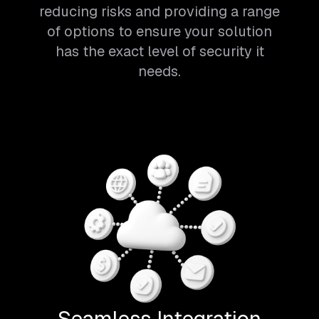
reducing risks and providing a range
of options to ensure your solution
has the exact level of security it
needs.
Seamless Integration