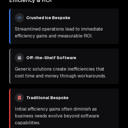
Efficiency & ROI
Crushed Ice Bespoke
Streamlined operations lead to immediate
efficiency gains and measurable ROI.
Off-the-Shelf Software
Generic solutions create inefficiencies that
cost time and money through workarounds.
Traditional Bespoke
Initial efficiency gains often diminish as
business needs evolve beyond software
capabilities.