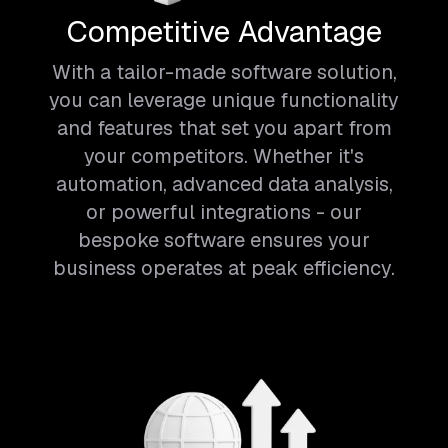
Competitive Advantage
With a tailor-made software solution,
you can leverage unique functionality
and features that set you apart from
your competitors. Whether it's
automation, advanced data analysis,
or powerful integrations - our
bespoke software ensures your
business operates at peak efficiency.