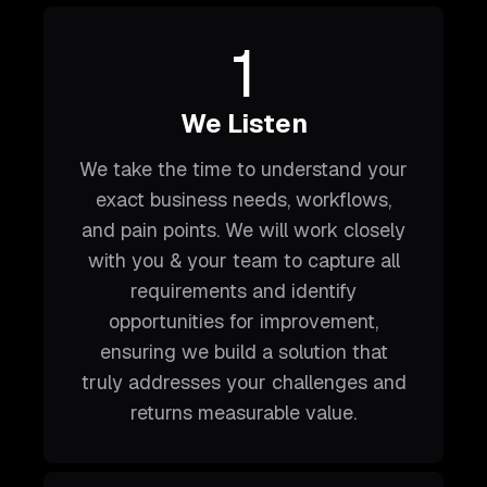
1
We Listen
We take the time to understand your
exact business needs, workflows,
and pain points. We will work closely
with you & your team to capture all
requirements and identify
opportunities for improvement,
ensuring we build a solution that
truly addresses your challenges and
returns measurable value.