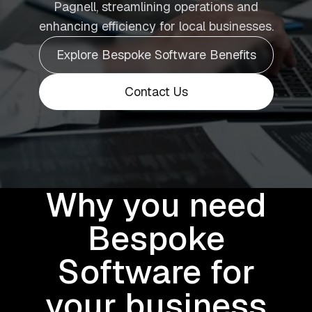
Pagnell, streamlining operations and
enhancing efficiency for local businesses.
Explore Bespoke Software Benefits
Contact Us
Why you need
Bespoke
Software for
your business