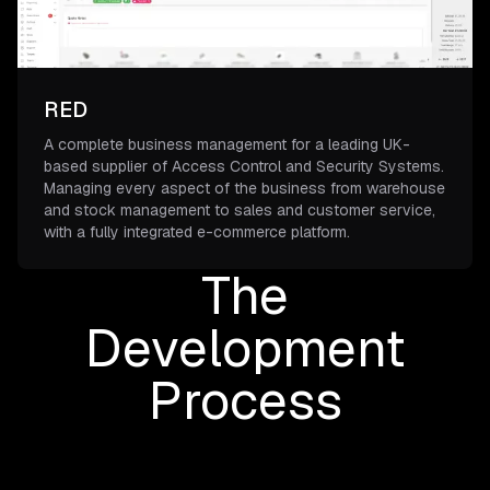
RED
A complete business management for a leading UK-
based supplier of Access Control and Security Systems.
Managing every aspect of the business from warehouse
and stock management to sales and customer service,
with a fully integrated e-commerce platform.
The
Development
Process