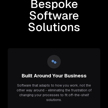
Bespoke
Software
Solutions
Built Around Your Business
Software that adapts to how you work, not the
other way around - eliminating the frustration of
changing your processes to fit off-the-shelf
solutions.