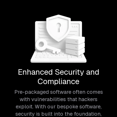
Enhanced Security and
Compliance
Pre-packaged software often comes
with vulnerabilities that hackers
exploit. With our bespoke software,
security is built into the foundation,