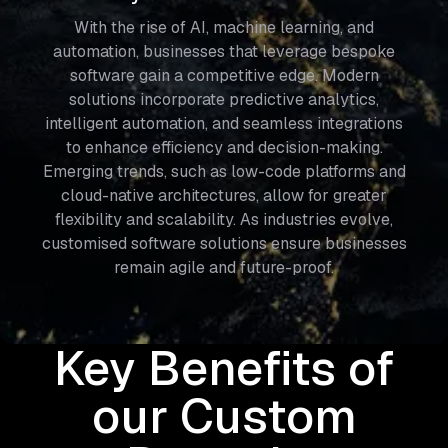
With the rise of AI, machine learning, and
automation, businesses that leverage bespoke
software gain a competitive edge. Modern
solutions incorporate predictive analytics,
intelligent automation, and seamless integrations
to enhance efficiency and decision-making.
Emerging trends, such as low-code platforms and
cloud-native architectures, allow for greater
flexibility and scalability. As industries evolve,
customised software solutions ensure businesses
remain agile and future-proof.
Key Benefits of
our Custom