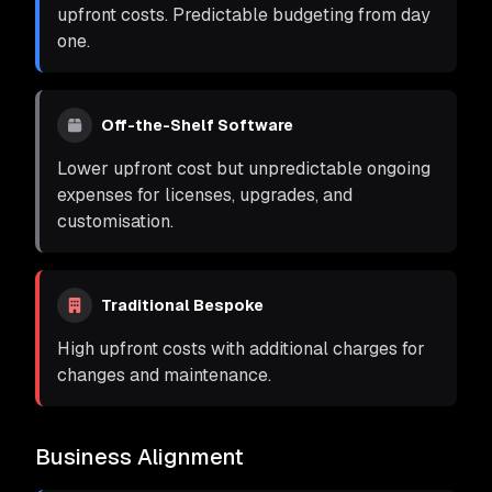
upfront costs. Predictable budgeting from day
one.
Off-the-Shelf Software
Lower upfront cost but unpredictable ongoing
expenses for licenses, upgrades, and
customisation.
Traditional Bespoke
High upfront costs with additional charges for
changes and maintenance.
Business Alignment