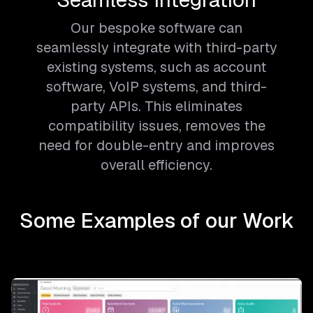
Our bespoke software can
seamlessly integrate with third-party
existing systems, such as account
software, VoIP systems, and third-
party APIs. This eliminates
compatibility issues, removes the
need for double-entry and improves
overall efficiency.
Some Examples of our Work