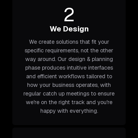
2
We Design
We create solutions that fit your
specific requirements, not the other
way around. Our design & planning
phase produces intuitive interfaces
and efficient workflows tailored to
how your business operates, with
regular catch up meetings to ensure
we're on the right track and you're
happy with everything.