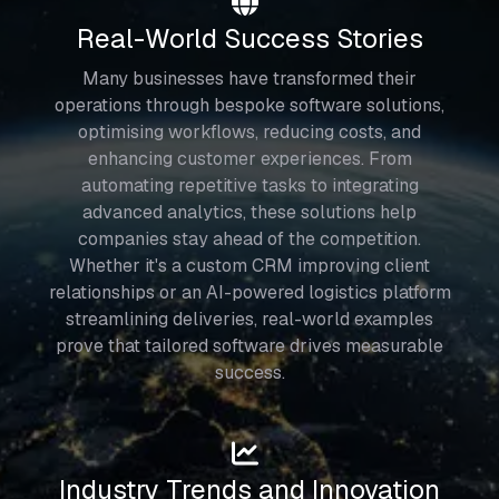
Real-World Success Stories
Many businesses have transformed their
operations through bespoke software solutions,
optimising workflows, reducing costs, and
enhancing customer experiences. From
automating repetitive tasks to integrating
advanced analytics, these solutions help
companies stay ahead of the competition.
Whether it's a custom CRM improving client
relationships or an AI-powered logistics platform
streamlining deliveries, real-world examples
prove that tailored software drives measurable
success.
Industry Trends and Innovation