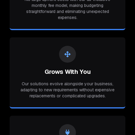
monthly fee model, making budgeting
straightforward and eliminating unexpected
expenses.
Grows With You
Our solutions evolve alongside your business,
adapting to new requirements without expensive
replacements or complicated upgrades.