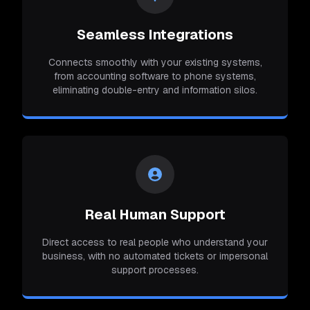
Seamless Integrations
Connects smoothly with your existing systems,
from accounting software to phone systems,
eliminating double-entry and information silos.
Real Human Support
Direct access to real people who understand your
business, with no automated tickets or impersonal
support processes.