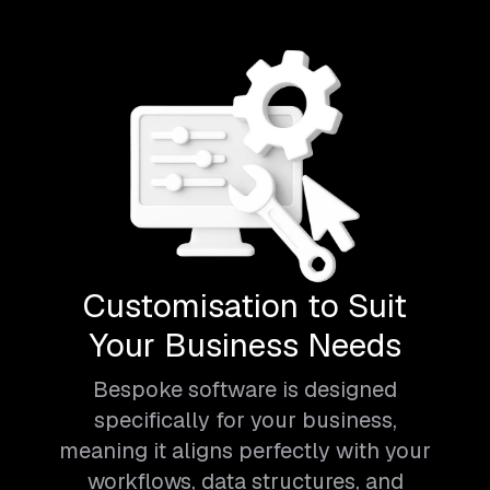
Customisation to Suit
Your Business Needs
Bespoke software is designed
specifically for your business,
meaning it aligns perfectly with your
workflows, data structures, and