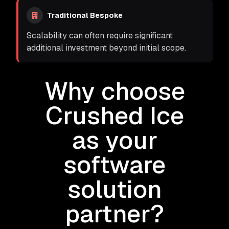
Traditional Bespoke
Scalability can often require significant
additional investment beyond initial scope.
Why choose
Crushed Ice
as your
software
solution
partner?