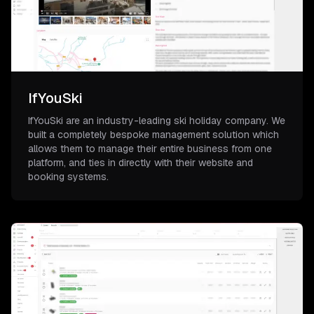
IfYouSki
IfYouSki are an industry-leading ski holiday company. We
built a completely bespoke management solution which
allows them to manage their entire business from one
platform, and ties in directly with their website and
booking systems.