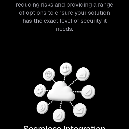
reducing risks and providing a range
of options to ensure your solution
has the exact level of security it
needs.
Seamless Integration