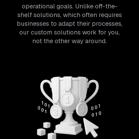
operational goals. Unlike off-the-
shelf solutions, which often requires
businesses to adapt their processes,
our custom solutions work for you,
not the other way around.