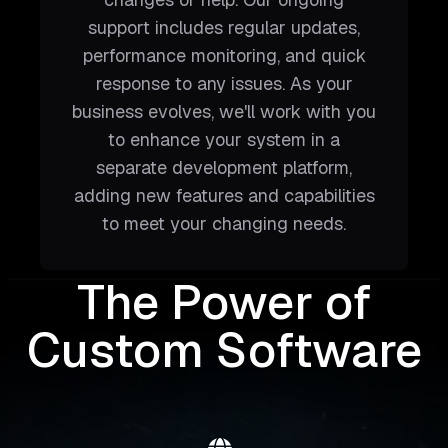
support includes regular updates,
performance monitoring, and quick
response to any issues. As your
business evolves, we'll work with you
to enhance your system in a
separate development platform,
adding new features and capabilities
to meet your changing needs.
The Power of
Custom Software