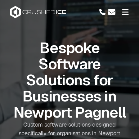
Bespoke
Software
Solutions for
Businesses in
Newport Pagnell
Custom software solutions designed
specifically for organisations in Newport