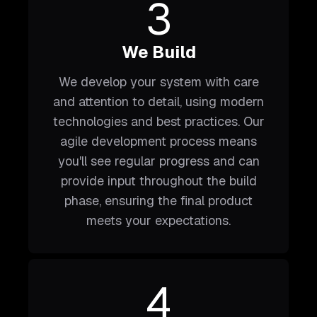
3
We Build
We develop your system with care
and attention to detail, using modern
technologies and best practices. Our
agile development process means
you'll see regular progress and can
provide input throughout the build
phase, ensuring the final product
meets your expectations.
4