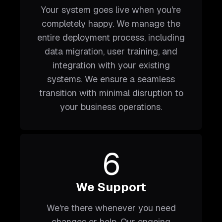
Your system goes live when you're
completely happy. We manage the
entire deployment process, including
data migration, user training, and
integration with your existing
systems. We ensure a seamless
transition with minimal disruption to
your business operations.
6
We Support
We're there whenever you need
changes or help. Our ongoing