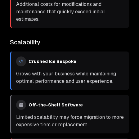
Additional costs for modifications and
maintenance that quickly exceed initial
estimates.
Scalability
Crushed Ice Bespoke
Grows with your business while maintaining
optimal performance and user experience.
Off-the-Shelf Software
Limited scalability may force migration to more
expensive tiers or replacement.