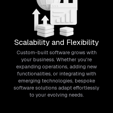
Scalability and Flexibility
Custom-built software grows with
your business. Whether you're
expanding operations, adding new
functionalities, or integrating with
emerging technologies, bespoke
software solutions adapt effortlessly
to your evolving needs.