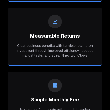
Measurable Returns
Clear business benefits with tangible returns on
investment through improved efficiency, reduced
manual tasks, and streamlined workflows.
Simple Monthly Fee
No large upfront costs with our all-inclusive