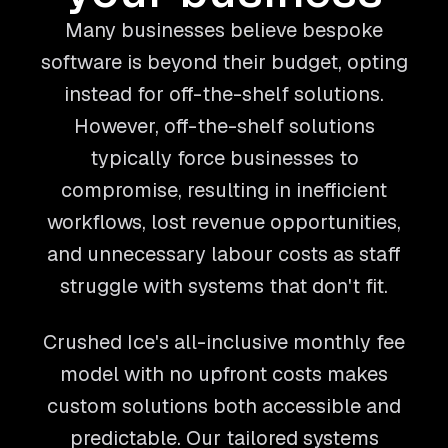
Many businesses believe bespoke
software is beyond their budget, opting
instead for off-the-shelf solutions.
However, off-the-shelf solutions
typically force businesses to
compromise, resulting in inefficient
workflows, lost revenue opportunities,
and unnecessary labour costs as staff
struggle with systems that don't fit.
Crushed Ice's all-inclusive monthly fee
model with no upfront costs makes
custom solutions both accessible and
predictable. Our tailored systems