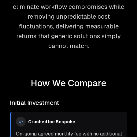
eliminate workflow compromises while
removing unpredictable cost
fluctuations, delivering measurable
returns that generic solutions simply
cannot match.
How We Compare
Initial Investment
Crushed Ice Bespoke
On-going agreed monthly fee with no additional