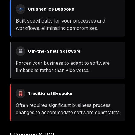
Crushed Ice Bespoke
Built specifically for your processes and
workflows, eliminating compromises.
Off-the-Shelf Software
Forces your business to adapt to software
limitations rather than vice versa.
Traditional Bespoke
Often requires significant business process
changes to accommodate software constraints.