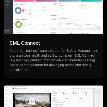
SML Connect
A custom-built software solution for Safety Management
Ltd, a leading health and safety company. SML Connect
is a bespoke platform that provides an industry-leading,
cloud-based solution for managing health and safety
compliance.