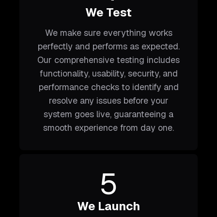
We Test
We make sure everything works
perfectly and performs as expected.
Our comprehensive testing includes
functionality, usability, security, and
performance checks to identify and
resolve any issues before your
system goes live, guaranteeing a
smooth experience from day one.
5
We Launch