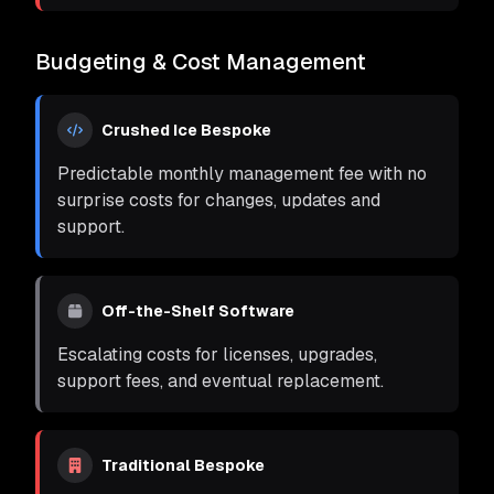
Budgeting & Cost Management
Crushed Ice Bespoke
Predictable monthly management fee with no
surprise costs for changes, updates and
support.
Off-the-Shelf Software
Escalating costs for licenses, upgrades,
support fees, and eventual replacement.
Traditional Bespoke