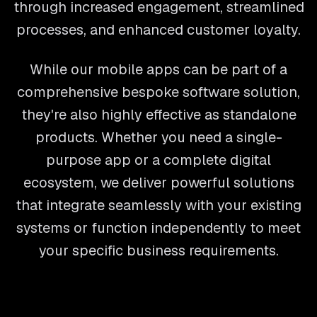
through increased engagement, streamlined
processes, and enhanced customer loyalty.
While our mobile apps can be part of a
comprehensive bespoke software solution,
they're also highly effective as standalone
products. Whether you need a single-
purpose app or a complete digital
ecosystem, we deliver powerful solutions
that integrate seamlessly with your existing
systems or function independently to meet
your specific business requirements.