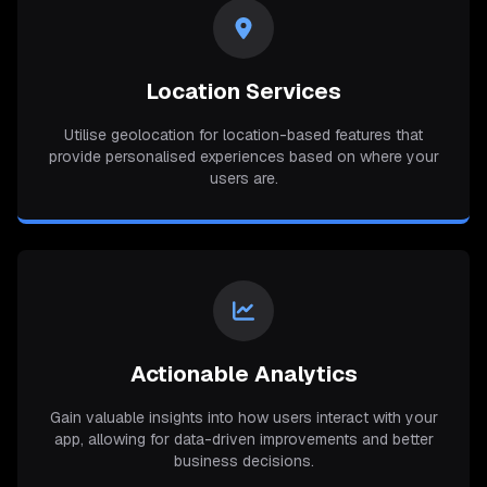
Location Services
Utilise geolocation for location-based features that
provide personalised experiences based on where your
users are.
Actionable Analytics
Gain valuable insights into how users interact with your
app, allowing for data-driven improvements and better
business decisions.