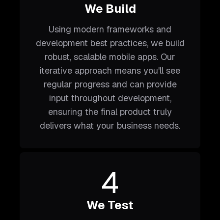
We Build
Using modern frameworks and
development best practices, we build
robust, scalable mobile apps. Our
iterative approach means you'll see
regular progress and can provide
input throughout development,
ensuring the final product truly
delivers what your business needs.
4
We Test