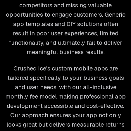
competitors and missing valuable
opportunities to engage customers. Generic
app templates and DIY solutions often
result in poor user experiences, limited
functionality, and ultimately fail to deliver
meaningful business results.
Crushed Ice's custom mobile apps are
tailored specifically to your business goals
and user needs, with our all-inclusive
monthly fee model making professional app
development accessible and cost-effective.
Our approach ensures your app not only
looks great but delivers measurable returns