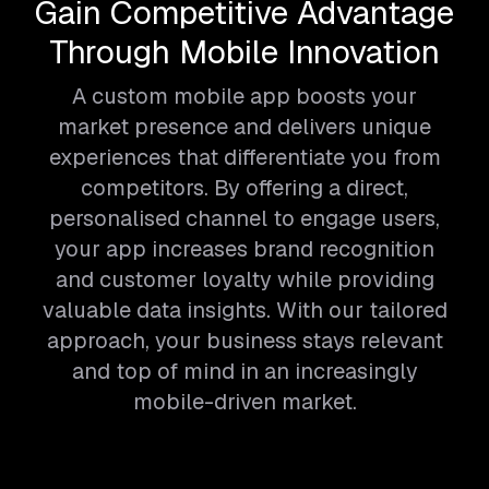
Gain Competitive Advantage
Through Mobile Innovation
A custom mobile app boosts your
market presence and delivers unique
experiences that differentiate you from
competitors. By offering a direct,
personalised channel to engage users,
your app increases brand recognition
and customer loyalty while providing
valuable data insights. With our tailored
approach, your business stays relevant
and top of mind in an increasingly
mobile-driven market.