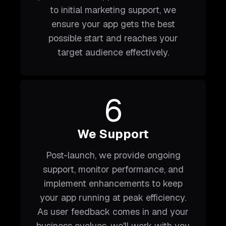
to initial marketing support, we
ensure your app gets the best
possible start and reaches your
target audience effectively.
6
We Support
Post-launch, we provide ongoing
support, monitor performance, and
implement enhancements to keep
your app running at peak efficiency.
As user feedback comes in and your
business evolves, we'll work with you