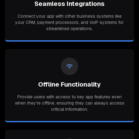
Seamless Integrations
Connect your app with other business systems like
your CRM, payment processors, and VoIP systems for
streamlined operations.
Offline Functionality
Provide users with access to key app features even
when they're offline, ensuring they can always access
critical information.