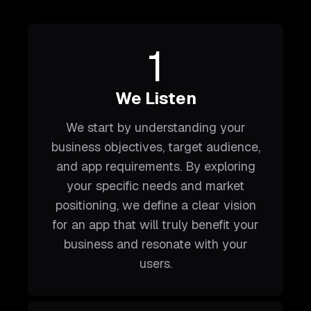
1
We Listen
We start by understanding your
business objectives, target audience,
and app requirements. By exploring
your specific needs and market
positioning, we define a clear vision
for an app that will truly benefit your
business and resonate with your
users.