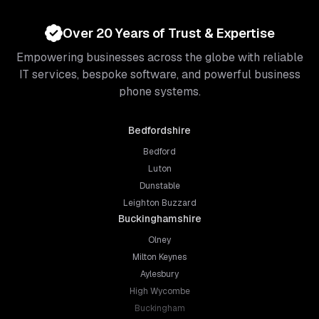
Over 20 Years of Trust & Expertise
Empowering businesses across the globe with reliable
IT services, bespoke software, and powerful business
phone systems.
Bedfordshire
Bedford
Luton
Dunstable
Leighton Buzzard
Buckinghamshire
Olney
Milton Keynes
Aylesbury
High Wycombe
Buckingham