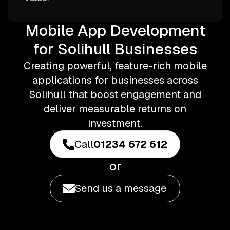
Mobile App Development
for Solihull Businesses
Creating powerful, feature-rich mobile
applications for businesses across
Solihull that boost engagement and
deliver measurable returns on
investment.
Call
01234 672 612
or
Send us a message