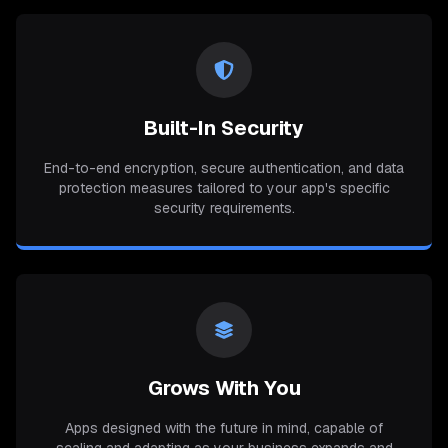
Built-In Security
End-to-end encryption, secure authentication, and data
protection measures tailored to your app's specific
security requirements.
Grows With You
Apps designed with the future in mind, capable of