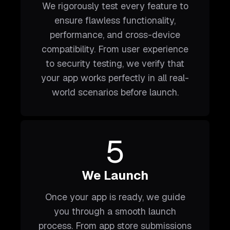
We rigorously test every feature to
ensure flawless functionality,
performance, and cross-device
compatibility. From user experience
to security testing, we verify that
your app works perfectly in all real-
world scenarios before launch.
5
We Launch
Once your app is ready, we guide
you through a smooth launch
process. From app store submissions