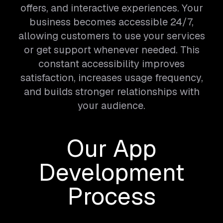
offers, and interactive experiences. Your
business becomes accessible 24/7,
allowing customers to use your services
or get support whenever needed. This
constant accessibility improves
satisfaction, increases usage frequency,
and builds stronger relationships with
your audience.
Our App
Development
Process