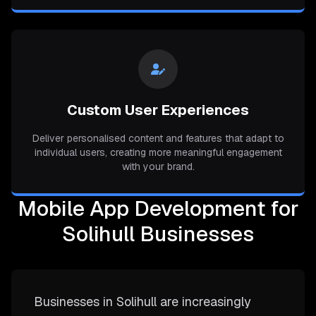
Custom User Experiences
Deliver personalised content and features that adapt to
individual users, creating more meaningful engagement
with your brand.
Mobile App Development for
Solihull Businesses
Businesses in Solihull are increasingly