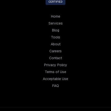
Home
Services
Blog
Tools
About
Careers
Contact
Privacy Policy
Terms of Use
Acceptable Use
FAQ