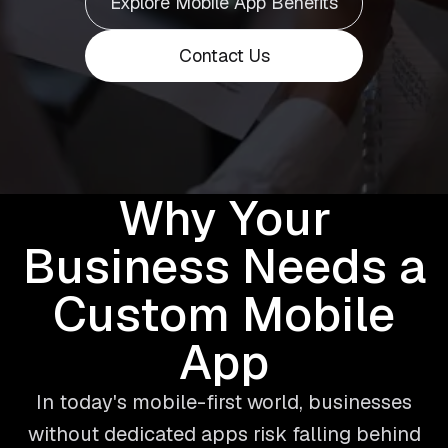
Explore Mobile App Benefits
Contact Us
Why Your
Business Needs a
Custom Mobile
App
In today's mobile-first world, businesses
without dedicated apps risk falling behind