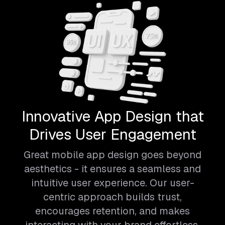
Innovative App Design that
Drives User Engagement
Great mobile app design goes beyond
aesthetics - it ensures a seamless and
intuitive user experience. Our user-
centric approach builds trust,
encourages retention, and makes