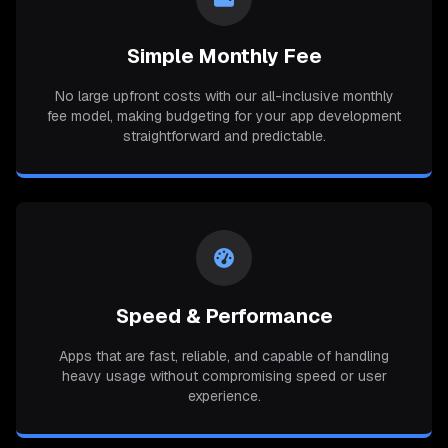
Simple Monthly Fee
No large upfront costs with our all-inclusive monthly
fee model, making budgeting for your app development
straightforward and predictable.
Speed & Performance
Apps that are fast, reliable, and capable of handling
heavy usage without compromising speed or user
experience.