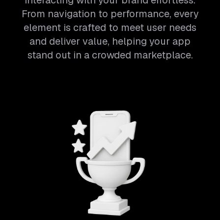
interacting with your brand effortless.
From navigation to performance, every
element is crafted to meet user needs
and deliver value, helping your app
stand out in a crowded marketplace.