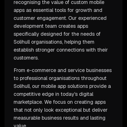
recognising the value of custom mobile
apps as essential tools for growth and
customer engagement. Our experienced
development team creates apps
specifically designed for the needs of
Solihull organisations, helping them
establish stronger connections with their
customers.
From e-commerce and service businesses
to professional organisations throughout
Solihull, our mobile app solutions provide a
competitive edge in today's digital
marketplace. We focus on creating apps
that not only look exceptional but deliver
measurable business results and lasting
value.