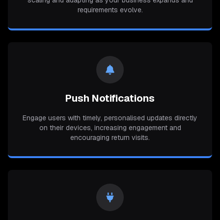
scaling and adapting as your business expands and
requirements evolve.
Push Notifications
Engage users with timely, personalised updates directly
on their devices, increasing engagement and
encouraging return visits.