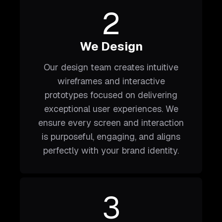
2
We Design
Our design team creates intuitive
wireframes and interactive
prototypes focused on delivering
exceptional user experiences. We
ensure every screen and interaction
is purposeful, engaging, and aligns
perfectly with your brand identity.
3