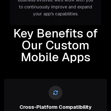
to continuously improve and expand
your app's capabilities.
Key Benefits of
Our Custom
Mobile Apps
Cross-Platform Compatibility