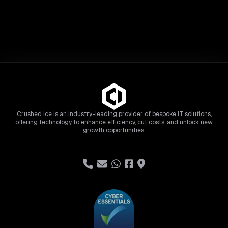
Crushed Ice is an industry-leading provider of bespoke IT solutions,
offering technology to enhance efficiency, cut costs, and unlock new
growth opportunities.