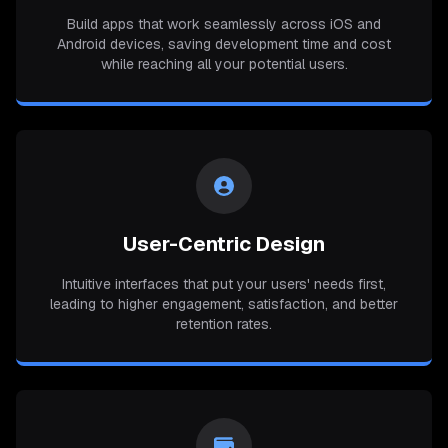
Build apps that work seamlessly across iOS and
Android devices, saving development time and cost
while reaching all your potential users.
User-Centric Design
Intuitive interfaces that put your users' needs first,
leading to higher engagement, satisfaction, and better
retention rates.