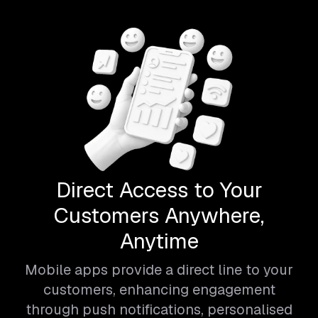
Direct Access to Your
Customers Anywhere,
Anytime
Mobile apps provide a direct line to your
customers, enhancing engagement
through push notifications, personalised