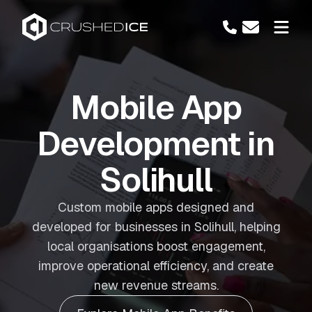
Mobile App
Development in
Solihull
Custom mobile apps designed and
developed for businesses in Solihull, helping
local organisations boost engagement,
improve operational efficiency, and create
new revenue streams.