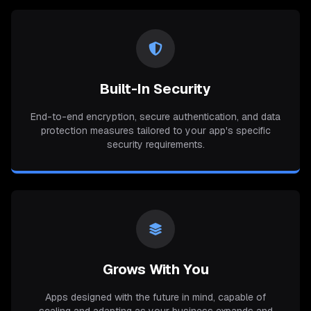
Built-In Security
End-to-end encryption, secure authentication, and data
protection measures tailored to your app's specific
security requirements.
Grows With You
Apps designed with the future in mind, capable of