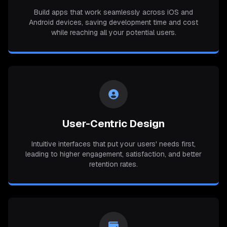
Build apps that work seamlessly across iOS and
Android devices, saving development time and cost
while reaching all your potential users.
User-Centric Design
Intuitive interfaces that put your users' needs first,
leading to higher engagement, satisfaction, and better
retention rates.