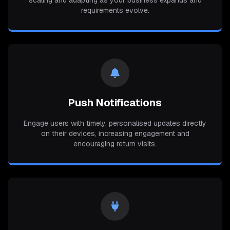
scaling and adapting as your business expands and
requirements evolve.
Push Notifications
Engage users with timely, personalised updates directly
on their devices, increasing engagement and
encouraging return visits.