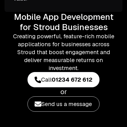
Mobile App Development
for Stroud Businesses
Creating powerful, feature-rich mobile
applications for businesses across
Stroud that boost engagement and
deliver measurable returns on
investment.
Call
01234 672 612
or
Send us a message