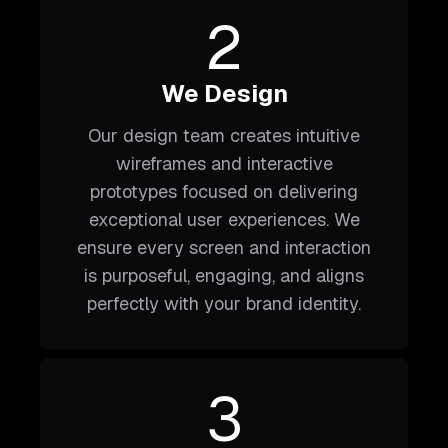
2
We Design
Our design team creates intuitive
wireframes and interactive
prototypes focused on delivering
exceptional user experiences. We
ensure every screen and interaction
is purposeful, engaging, and aligns
perfectly with your brand identity.
3