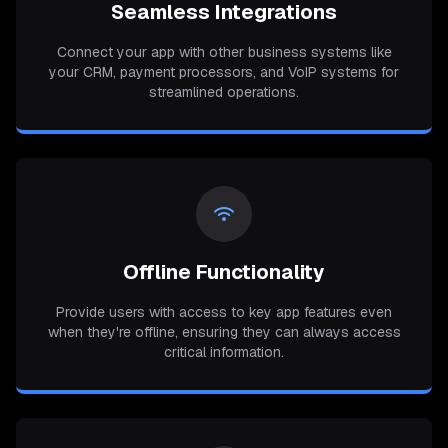
Seamless Integrations
Connect your app with other business systems like
your CRM, payment processors, and VoIP systems for
streamlined operations.
Offline Functionality
Provide users with access to key app features even
when they're offline, ensuring they can always access
critical information.