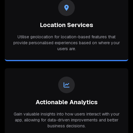
Location Services
Utilise geolocation for location-based features that
provide personalised experiences based on where your
users are.
Actionable Analytics
Gain valuable insights into how users interact with your
app, allowing for data-driven improvements and better
business decisions.