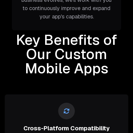
to continuously improve and expand
your app's capabilities.
Key Benefits of
Our Custom
Mobile Apps
Cross-Platform Compatibility