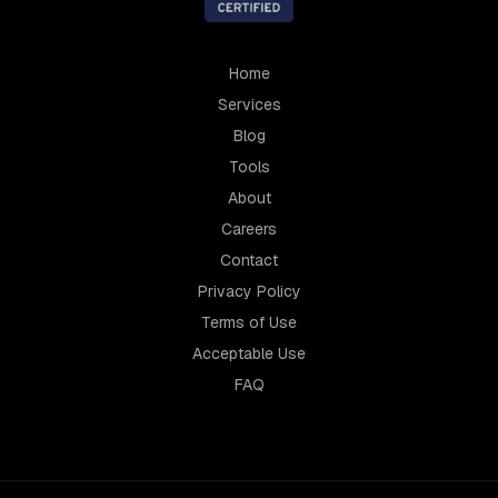
Home
Services
Blog
Tools
About
Careers
Contact
Privacy Policy
Terms of Use
Acceptable Use
FAQ