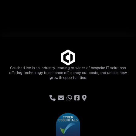
Crushed Ice is an industry-leading provider of bespoke IT solutions,
offering technology to enhance efficiency, cut costs, and unlock new
growth opportunities.