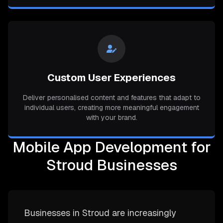
Custom User Experiences
Deliver personalised content and features that adapt to
individual users, creating more meaningful engagement
with your brand.
Mobile App Development for
Stroud Businesses
Businesses in Stroud are increasingly