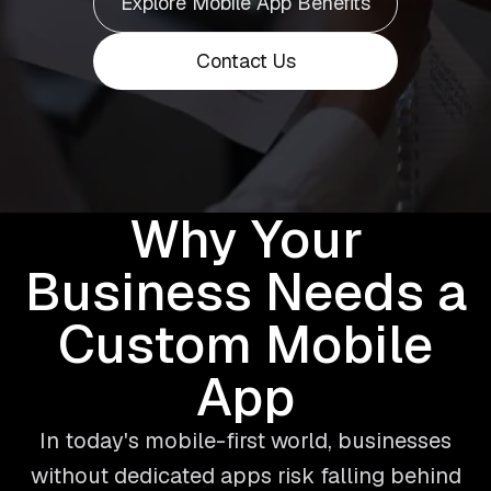
Explore Mobile App Benefits
Contact Us
Why Your
Business Needs a
Custom Mobile
App
In today's mobile-first world, businesses
without dedicated apps risk falling behind