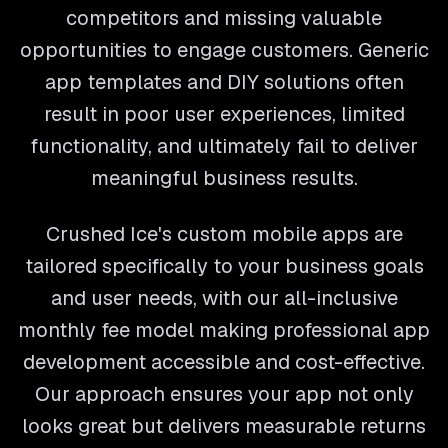
competitors and missing valuable
opportunities to engage customers. Generic
app templates and DIY solutions often
result in poor user experiences, limited
functionality, and ultimately fail to deliver
meaningful business results.
Crushed Ice's custom mobile apps are
tailored specifically to your business goals
and user needs, with our all-inclusive
monthly fee model making professional app
development accessible and cost-effective.
Our approach ensures your app not only
looks great but delivers measurable returns