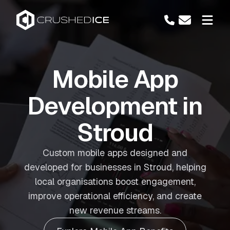
Mobile App
Development in
Stroud
Custom mobile apps designed and
developed for businesses in Stroud, helping
local organisations boost engagement,
improve operational efficiency, and create
new revenue streams.