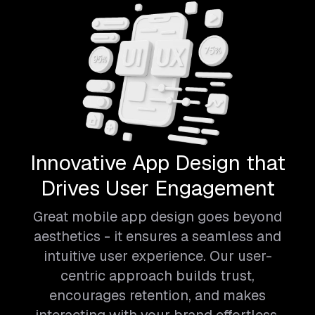
Innovative App Design that
Drives User Engagement
Great mobile app design goes beyond
aesthetics - it ensures a seamless and
intuitive user experience. Our user-
centric approach builds trust,
encourages retention, and makes