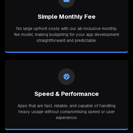
Simple Monthly Fee
No large upfront costs with our all-inclusive monthly
fee model, making budgeting for your app development
straightforward and predictable.
Speed & Performance
Apps that are fast, reliable, and capable of handling
heavy usage without compromising speed or user
experience.