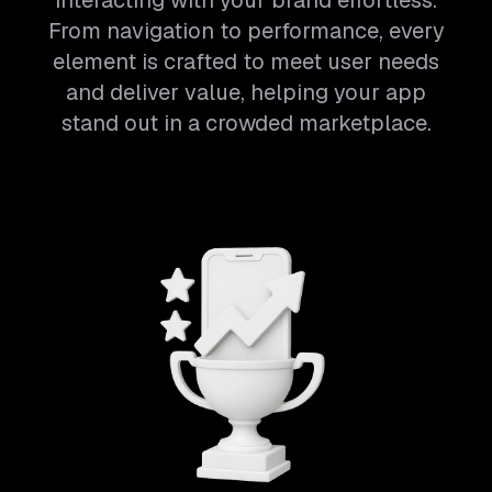
interacting with your brand effortless.
From navigation to performance, every
element is crafted to meet user needs
and deliver value, helping your app
stand out in a crowded marketplace.