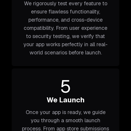
We rigorously test every feature to
ensure flawless functionality,
performance, and cross-device
compatibility. From user experience
to security testing, we verify that
your app works perfectly in all real-
world scenarios before launch.
5
We Launch
Once your app is ready, we guide
you through a smooth launch
process. From app store submissions