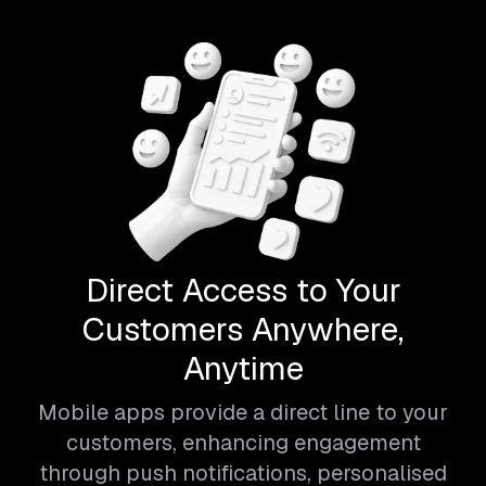
Direct Access to Your
Customers Anywhere,
Anytime
Mobile apps provide a direct line to your
customers, enhancing engagement
through push notifications, personalised