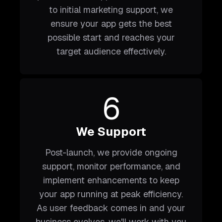
to initial marketing support, we
ensure your app gets the best
possible start and reaches your
target audience effectively.
6
We Support
Post-launch, we provide ongoing
support, monitor performance, and
implement enhancements to keep
your app running at peak efficiency.
As user feedback comes in and your
business evolves, we'll work with you