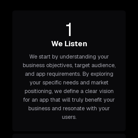
1
We Listen
We start by understanding your
business objectives, target audience,
and app requirements. By exploring
your specific needs and market
positioning, we define a clear vision
for an app that will truly benefit your
business and resonate with your
users.