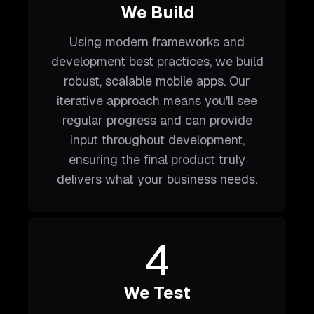
We Build
Using modern frameworks and
development best practices, we build
robust, scalable mobile apps. Our
iterative approach means you'll see
regular progress and can provide
input throughout development,
ensuring the final product truly
delivers what your business needs.
4
We Test