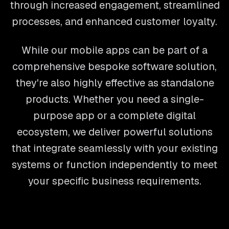
through increased engagement, streamlined
processes, and enhanced customer loyalty.
While our mobile apps can be part of a
comprehensive bespoke software solution,
they're also highly effective as standalone
products. Whether you need a single-
purpose app or a complete digital
ecosystem, we deliver powerful solutions
that integrate seamlessly with your existing
systems or function independently to meet
your specific business requirements.