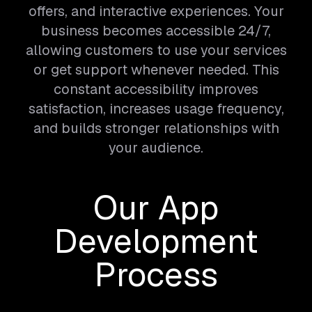
offers, and interactive experiences. Your
business becomes accessible 24/7,
allowing customers to use your services
or get support whenever needed. This
constant accessibility improves
satisfaction, increases usage frequency,
and builds stronger relationships with
your audience.
Our App
Development
Process