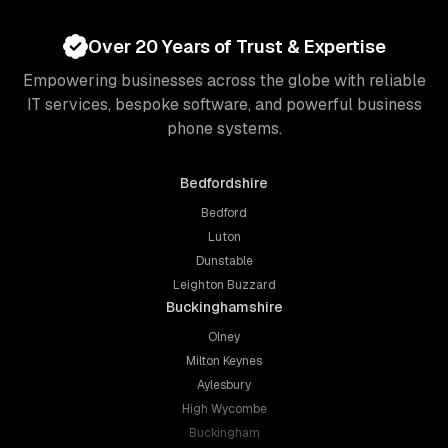
Over 20 Years of Trust & Expertise
Empowering businesses across the globe with reliable
IT services, bespoke software, and powerful business
phone systems.
Bedfordshire
Bedford
Luton
Dunstable
Leighton Buzzard
Buckinghamshire
Olney
Milton Keynes
Aylesbury
High Wycombe
Buckingham