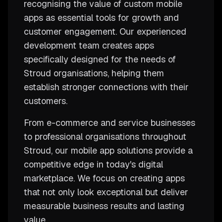
recognising the value of custom mobile
apps as essential tools for growth and
customer engagement. Our experienced
development team creates apps
specifically designed for the needs of
Stroud organisations, helping them
establish stronger connections with their
customers.
From e-commerce and service businesses
to professional organisations throughout
Stroud, our mobile app solutions provide a
competitive edge in today's digital
marketplace. We focus on creating apps
that not only look exceptional but deliver
measurable business results and lasting
value.