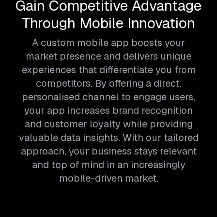
Gain Competitive Advantage
Through Mobile Innovation
A custom mobile app boosts your
market presence and delivers unique
experiences that differentiate you from
competitors. By offering a direct,
personalised channel to engage users,
your app increases brand recognition
and customer loyalty while providing
valuable data insights. With our tailored
approach, your business stays relevant
and top of mind in an increasingly
mobile-driven market.