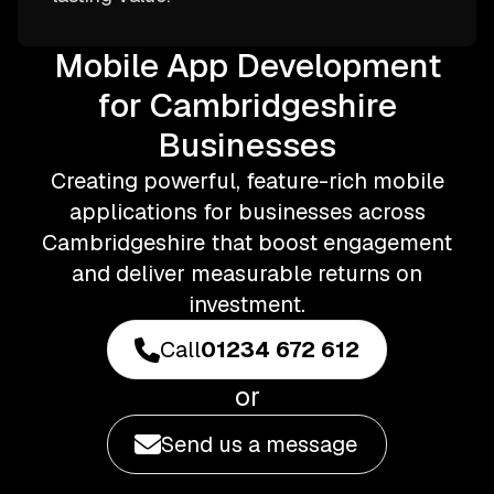
Mobile App Development
for Cambridgeshire
Businesses
Creating powerful, feature-rich mobile
applications for businesses across
Cambridgeshire that boost engagement
and deliver measurable returns on
investment.
Call
01234 672 612
or
Send us a message