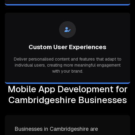
Custom User Experiences
Deliver personalised content and features that adapt to
individual users, creating more meaningful engagement
with your brand.
Mobile App Development for
Cambridgeshire Businesses
Businesses in Cambridgeshire are