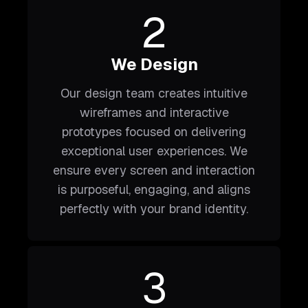
2
We Design
Our design team creates intuitive
wireframes and interactive
prototypes focused on delivering
exceptional user experiences. We
ensure every screen and interaction
is purposeful, engaging, and aligns
perfectly with your brand identity.
3