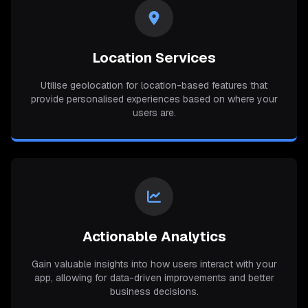
Location Services
Utilise geolocation for location-based features that
provide personalised experiences based on where your
users are.
Actionable Analytics
Gain valuable insights into how users interact with your
app, allowing for data-driven improvements and better
business decisions.