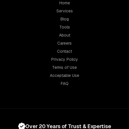
Home
Services
Blog
Tools
About
Careers
Contact
Privacy Policy
Terms of Use
Acceptable Use
FAQ
Over 20 Years of Trust & Expertise