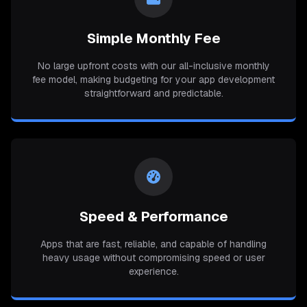
Simple Monthly Fee
No large upfront costs with our all-inclusive monthly
fee model, making budgeting for your app development
straightforward and predictable.
Speed & Performance
Apps that are fast, reliable, and capable of handling
heavy usage without compromising speed or user
experience.