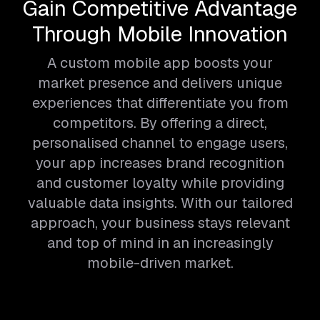
Gain Competitive Advantage
Through Mobile Innovation
A custom mobile app boosts your
market presence and delivers unique
experiences that differentiate you from
competitors. By offering a direct,
personalised channel to engage users,
your app increases brand recognition
and customer loyalty while providing
valuable data insights. With our tailored
approach, your business stays relevant
and top of mind in an increasingly
mobile-driven market.