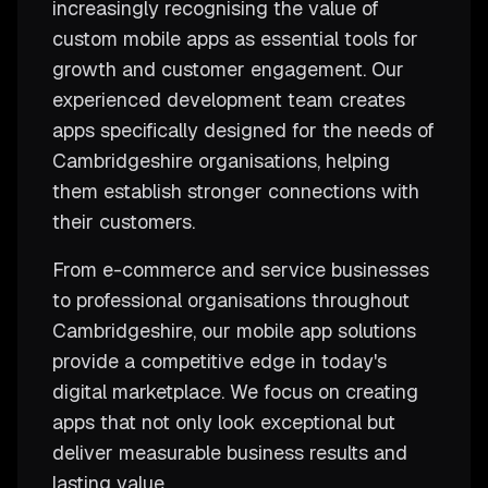
increasingly recognising the value of
custom mobile apps as essential tools for
growth and customer engagement. Our
experienced development team creates
apps specifically designed for the needs of
Cambridgeshire organisations, helping
them establish stronger connections with
their customers.
From e-commerce and service businesses
to professional organisations throughout
Cambridgeshire, our mobile app solutions
provide a competitive edge in today's
digital marketplace. We focus on creating
apps that not only look exceptional but
deliver measurable business results and
lasting value.