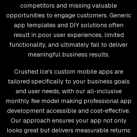
competitors and missing valuable
opportunities to engage customers. Generic
app templates and DIY solutions often
result in poor user experiences, limited
functionality, and ultimately fail to deliver
meaningful business results.
Crushed Ice's custom mobile apps are
tailored specifically to your business goals
and user needs, with our all-inclusive
monthly fee model making professional app
development accessible and cost-effective.
Our approach ensures your app not only
looks great but delivers measurable returns