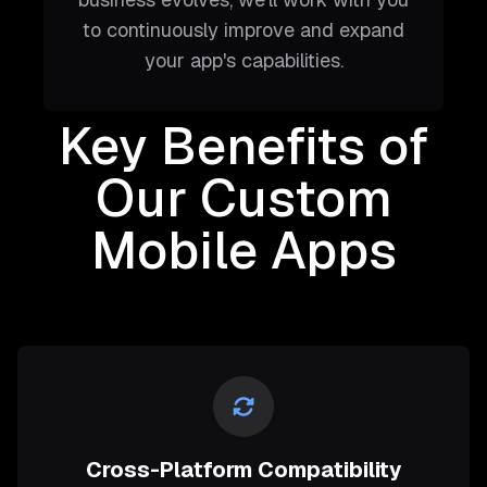
to continuously improve and expand
your app's capabilities.
Key Benefits of
Our Custom
Mobile Apps
Cross-Platform Compatibility