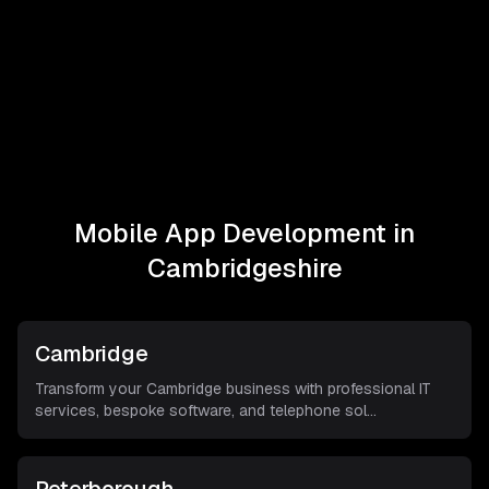
Mobile App Development in
Cambridgeshire
Cambridge
Transform your Cambridge business with professional IT
services, bespoke software, and telephone sol
...