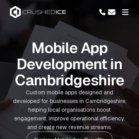
Mobile App
Development in
Cambridgeshire
Custom mobile apps designed and
developed for businesses in Cambridgeshire,
helping local organisations boost
engagement, improve operational efficiency,
and create new revenue streams.