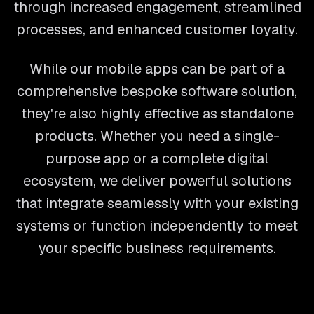
through increased engagement, streamlined
processes, and enhanced customer loyalty.
While our mobile apps can be part of a
comprehensive bespoke software solution,
they're also highly effective as standalone
products. Whether you need a single-
purpose app or a complete digital
ecosystem, we deliver powerful solutions
that integrate seamlessly with your existing
systems or function independently to meet
your specific business requirements.