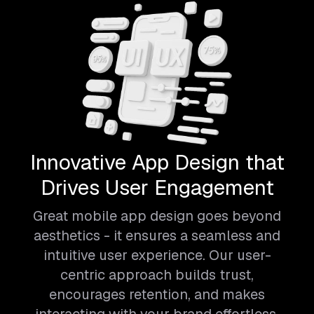
Innovative App Design that
Drives User Engagement
Great mobile app design goes beyond
aesthetics - it ensures a seamless and
intuitive user experience. Our user-
centric approach builds trust,
encourages retention, and makes