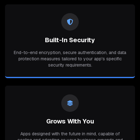
Built-In Security
End-to-end encryption, secure authentication, and data
protection measures tailored to your app's specific
security requirements.
Grows With You
Apps designed with the future in mind, capable of