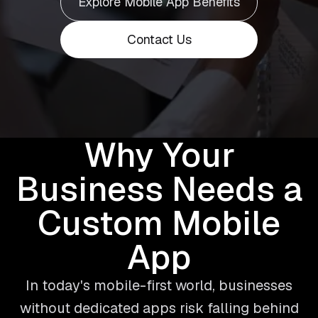
Explore Mobile App Benefits
Contact Us
Why Your
Business Needs a
Custom Mobile
App
In today's mobile-first world, businesses
without dedicated apps risk falling behind