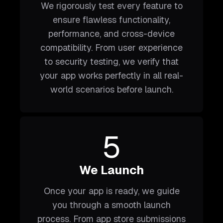
We rigorously test every feature to
ensure flawless functionality,
performance, and cross-device
compatibility. From user experience
to security testing, we verify that
your app works perfectly in all real-
world scenarios before launch.
5
We Launch
Once your app is ready, we guide
you through a smooth launch
process. From app store submissions