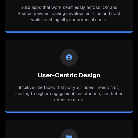
Build apps that work seamlessly across iOS and
Android devices, saving development time and cost
while reaching all your potential users.
User-Centric Design
Intuitive interfaces that put your users' needs first,
leading to higher engagement, satisfaction, and better
retention rates.