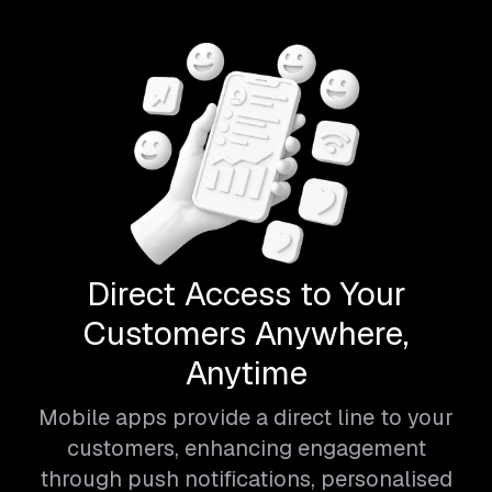
Direct Access to Your
Customers Anywhere,
Anytime
Mobile apps provide a direct line to your
customers, enhancing engagement
through push notifications, personalised