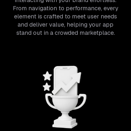
interacting with your brand effortless.
From navigation to performance, every
element is crafted to meet user needs
and deliver value, helping your app
stand out in a crowded marketplace.