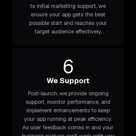
to initial marketing support, we
ensure your app gets the best
possible start and reaches your
target audience effectively.
6
We Support
Post-launch, we provide ongoing
support, monitor performance, and
implement enhancements to keep
your app running at peak efficiency.
As user feedback comes in and your
business evolves, we'll work with you