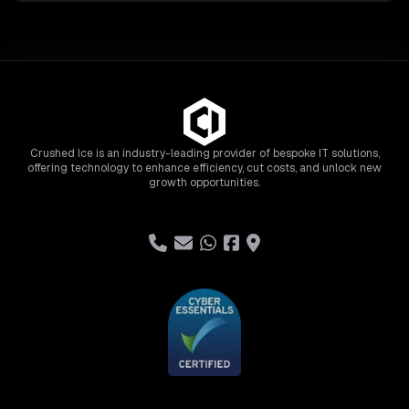
Crushed Ice is an industry-leading provider of bespoke IT solutions,
offering technology to enhance efficiency, cut costs, and unlock new
growth opportunities.