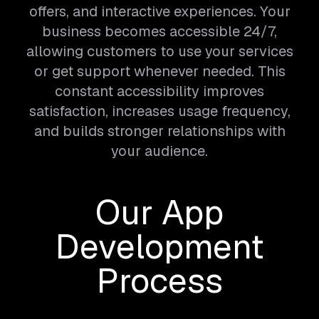
offers, and interactive experiences. Your
business becomes accessible 24/7,
allowing customers to use your services
or get support whenever needed. This
constant accessibility improves
satisfaction, increases usage frequency,
and builds stronger relationships with
your audience.
Our App
Development
Process