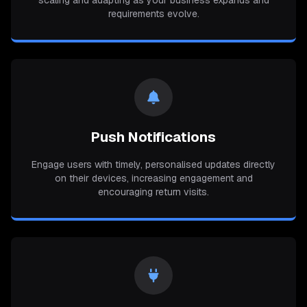
scaling and adapting as your business expands and
requirements evolve.
Push Notifications
Engage users with timely, personalised updates directly
on their devices, increasing engagement and
encouraging return visits.