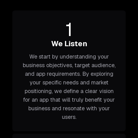
1
We Listen
We start by understanding your
business objectives, target audience,
and app requirements. By exploring
your specific needs and market
positioning, we define a clear vision
for an app that will truly benefit your
business and resonate with your
users.