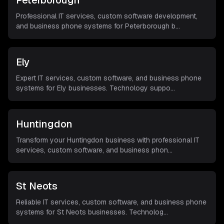
Peterborough
Professional IT services, custom software development,
and business phone systems for Peterborough b
...
Ely
Expert IT services, custom software, and business phone
systems for Ely businesses. Technology suppo
...
Huntingdon
Transform your Huntingdon business with professional IT
services, custom software, and business phon
...
St Neots
Reliable IT services, custom software, and business phone
systems for St Neots businesses. Technolog
...