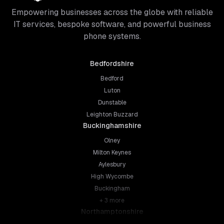
Empowering businesses across the globe with reliable
IT services, bespoke software, and powerful business
phone systems.
Bedfordshire
Bedford
Luton
Dunstable
Leighton Buzzard
Buckinghamshire
Olney
Milton Keynes
Aylesbury
High Wycombe
Buckingham
+
3
more
Northamptonshire