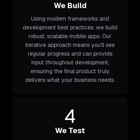
We Build
Using modern frameworks and
development best practices, we build
robust, scalable mobile apps. Our
iterative approach means you'll see
regular progress and can provide
input throughout development,
ensuring the final product truly
delivers what your business needs.
4
We Test