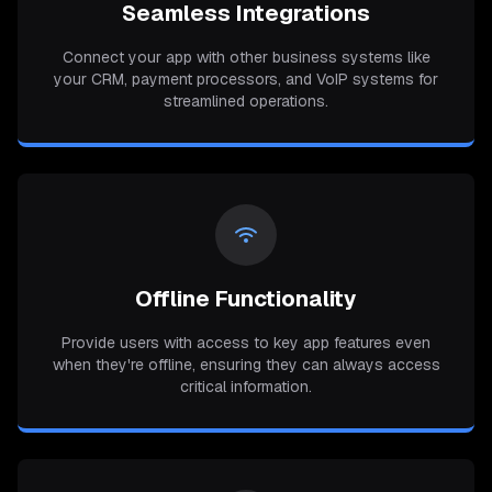
Seamless Integrations
Connect your app with other business systems like
your CRM, payment processors, and VoIP systems for
streamlined operations.
Offline Functionality
Provide users with access to key app features even
when they're offline, ensuring they can always access
critical information.