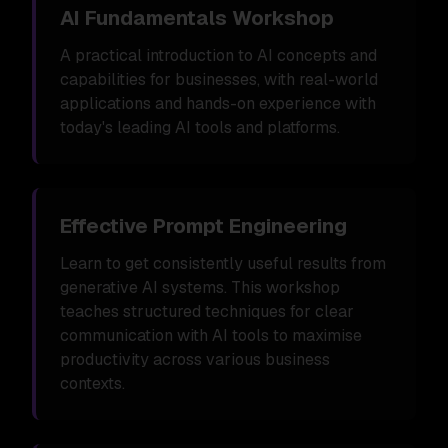
AI Fundamentals Workshop
A practical introduction to AI concepts and
capabilities for businesses, with real-world
applications and hands-on experience with
today's leading AI tools and platforms.
Effective Prompt Engineering
Learn to get consistently useful results from
generative AI systems. This workshop
teaches structured techniques for clear
communication with AI tools to maximise
productivity across various business
contexts.