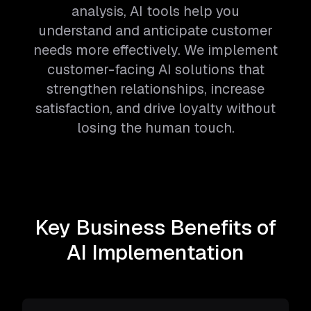
analysis, AI tools help you
understand and anticipate customer
needs more effectively. We implement
customer-facing AI solutions that
strengthen relationships, increase
satisfaction, and drive loyalty without
losing the human touch.
Key Business Benefits of
AI Implementation