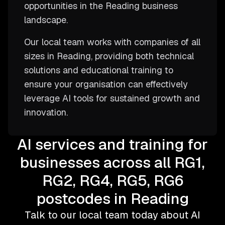
opportunities in the Reading business
landscape.
Our local team works with companies of all
sizes in Reading, providing both technical
solutions and educational training to
ensure your organisation can effectively
leverage AI tools for sustained growth and
innovation.
AI services and training for
businesses across all RG1,
RG2, RG4, RG5, RG6
postcodes in Reading
Talk to our local team today about AI