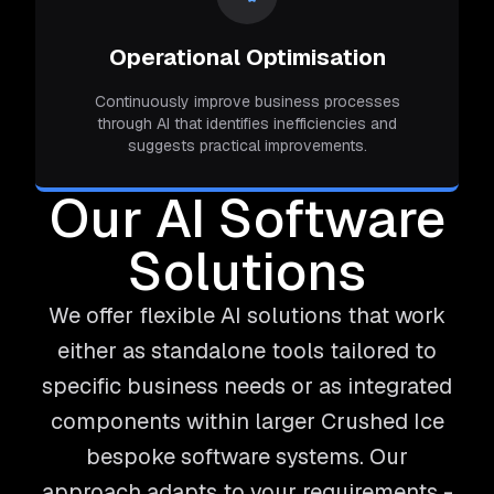
Operational Optimisation
Continuously improve business processes
through AI that identifies inefficiencies and
suggests practical improvements.
Our AI Software
Solutions
We offer flexible AI solutions that work
either as standalone tools tailored to
specific business needs or as integrated
components within larger Crushed Ice
bespoke software systems. Our
approach adapts to your requirements -