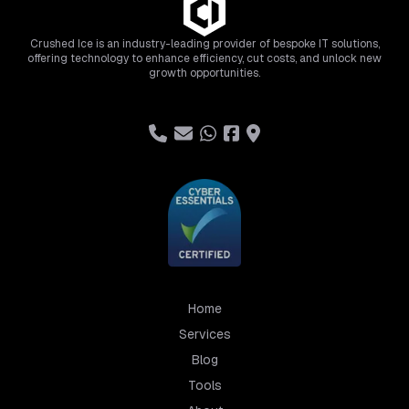
Crushed Ice is an industry-leading provider of bespoke IT solutions,
offering technology to enhance efficiency, cut costs, and unlock new
growth opportunities.
Home
Services
Blog
Tools