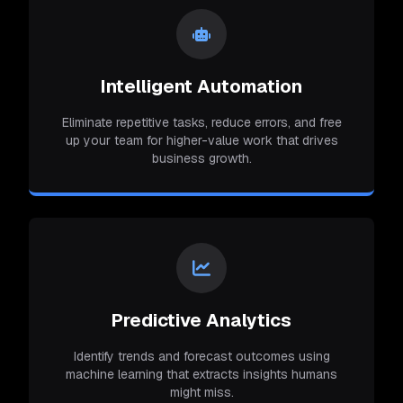
Intelligent Automation
Eliminate repetitive tasks, reduce errors, and free
up your team for higher-value work that drives
business growth.
Predictive Analytics
Identify trends and forecast outcomes using
machine learning that extracts insights humans
might miss.