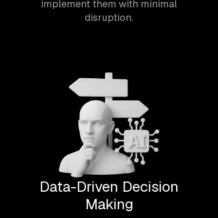
implement them with minimal
disruption.
Data-Driven Decision
Making