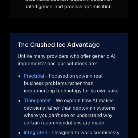
intelligence, and process optimisation.
The Crushed Ice Advantage
Unlike many providers who offer generic AI
implementations, our solutions are:
Practical
- Focused on solving real
business problems rather than
implementing technology for its own sake
Transparent
- We explain how AI makes
decisions rather than deploying systems
where you can't see or understand why
certain recommendations are made
Integrated
- Designed to work seamlessly