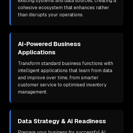
existing systems and data sources, creating a
cohesive ecosystem that enhances rather
than disrupts your operations.
AI-Powered Business
Applications
Transform standard business functions with
intelligent applications that learn from data
and improve over time, from smarter
customer service to optimised inventory
management.
Data Strategy & AI Readiness
Prepare your business for successful AI