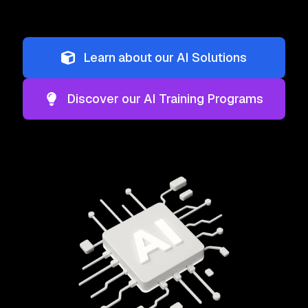
Learn about our AI Solutions
Discover our AI Training Programs