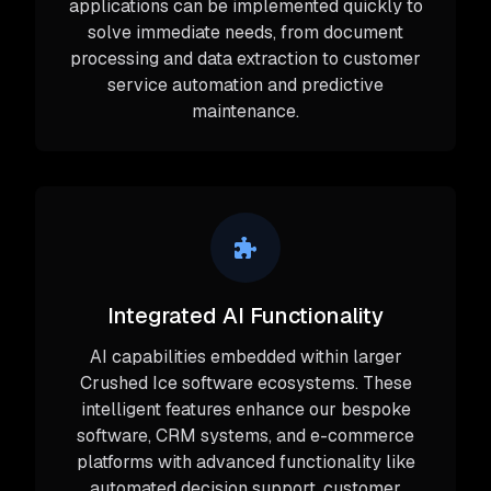
applications can be implemented quickly to
solve immediate needs, from document
processing and data extraction to customer
service automation and predictive
maintenance.
Integrated AI Functionality
AI capabilities embedded within larger
Crushed Ice software ecosystems. These
intelligent features enhance our bespoke
software, CRM systems, and e-commerce
platforms with advanced functionality like
automated decision support, customer