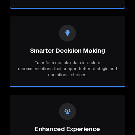
Smarter Decision Making
Transform complex data into clear
recommendations that support better strategic and
operational choices.
Enhanced Experience