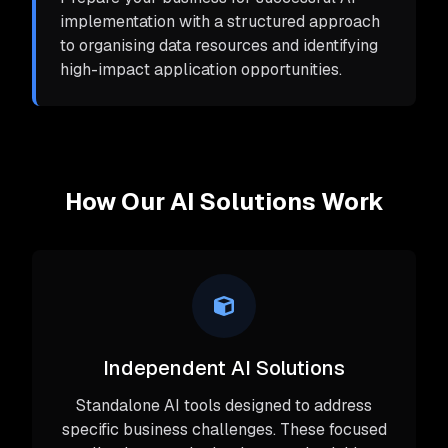
implementation with a structured approach
to organising data resources and identifying
high-impact application opportunities.
How Our AI Solutions Work
Independent AI Solutions
Standalone AI tools designed to address
specific business challenges. These focused