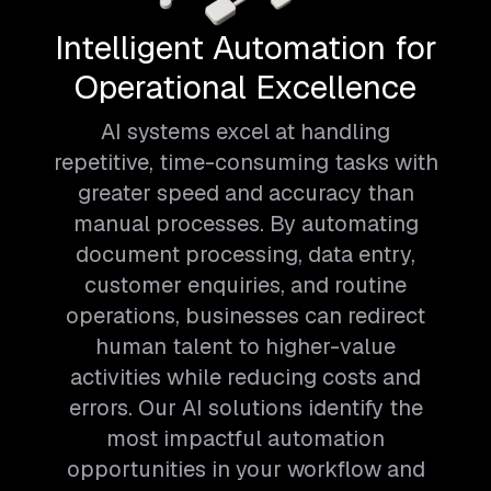
Intelligent Automation for
Operational Excellence
AI systems excel at handling
repetitive, time-consuming tasks with
greater speed and accuracy than
manual processes. By automating
document processing, data entry,
customer enquiries, and routine
operations, businesses can redirect
human talent to higher-value
activities while reducing costs and
errors. Our AI solutions identify the
most impactful automation
opportunities in your workflow and