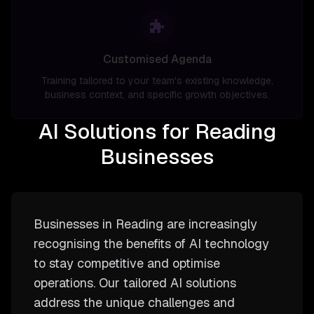
Customised Agenda
Training tailored to your team's existing knowledge,
business context, and specific growth objectives.
AI Solutions for Reading
Businesses
Businesses in Reading are increasingly
recognising the benefits of AI technology
to stay competitive and optimise
operations. Our tailored AI solutions
address the unique challenges and