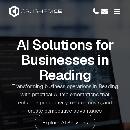
AI Solutions for
Businesses in
Reading
Transforming business operations in Reading
with practical AI implementations that
enhance productivity, reduce costs, and
create competitive advantages.
Explore AI Services