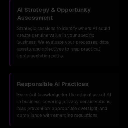
AI Strategy & Opportunity
Assessment
Strategic sessions to identify where AI could
create genuine value in your specific
business. We evaluate your processes, data
assets, and objectives to map practical
implementation paths.
Responsible AI Practices
Essential knowledge for the ethical use of AI
in business, covering privacy considerations,
bias prevention, appropriate oversight, and
compliance with emerging regulations.