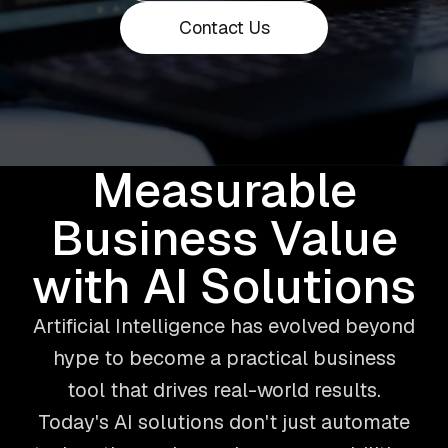
Contact Us
Measurable
Business Value
with AI Solutions
Artificial Intelligence has evolved beyond
hype to become a practical business
tool that drives real-world results.
Today's AI solutions don't just automate