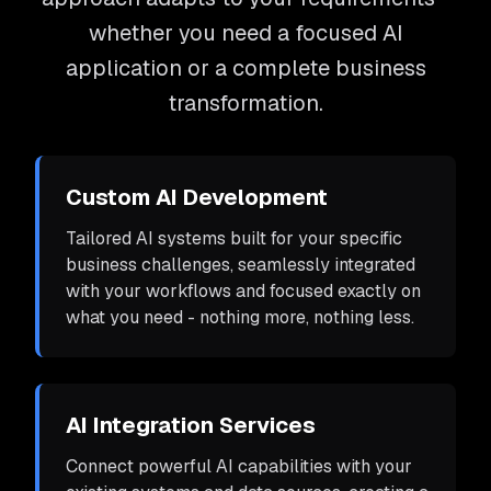
whether you need a focused AI
application or a complete business
transformation.
Custom AI Development
Tailored AI systems built for your specific
business challenges, seamlessly integrated
with your workflows and focused exactly on
what you need - nothing more, nothing less.
AI Integration Services
Connect powerful AI capabilities with your