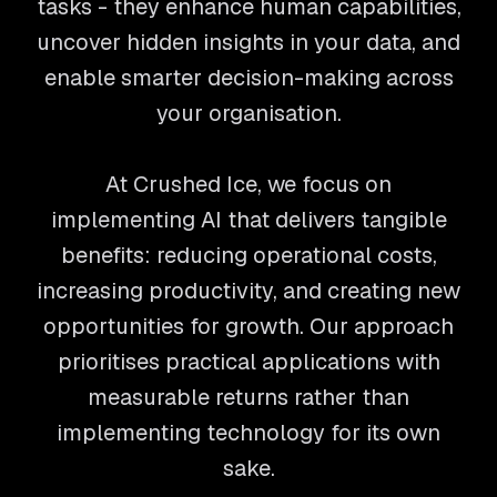
tasks - they enhance human capabilities,
uncover hidden insights in your data, and
enable smarter decision-making across
your organisation.
At Crushed Ice, we focus on
implementing AI that delivers tangible
benefits: reducing operational costs,
increasing productivity, and creating new
opportunities for growth. Our approach
prioritises practical applications with
measurable returns rather than
implementing technology for its own
sake.