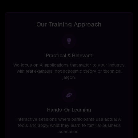
Our Training Approach
Practical & Relevant
We focus on AI applications that matter to your industry
with real examples, not academic theory or technical
jargon.
Hands-On Learning
Interactive sessions where participants use actual AI
tools and apply what they learn to familiar business
scenarios.