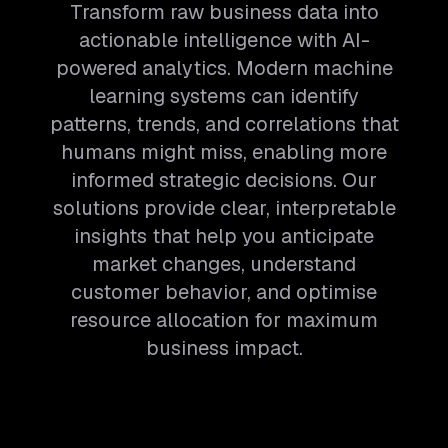
Transform raw business data into
actionable intelligence with AI-
powered analytics. Modern machine
learning systems can identify
patterns, trends, and correlations that
humans might miss, enabling more
informed strategic decisions. Our
solutions provide clear, interpretable
insights that help you anticipate
market changes, understand
customer behavior, and optimise
resource allocation for maximum
business impact.