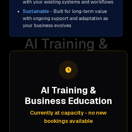
with your existing systems and workflows
Sustainable
- Built for long-term value
with ongoing support and adaptation as
your business evolves
AI Training &
Business
Education
Our AI training programs help your team
AI Training &
understand and leverage AI as a general
Business Education
business tool, independent of specific
implementations. We demystify artificial
Currently at capacity - no new
intelligence, demonstrate practical
bookings available
applications, and provide hands-on