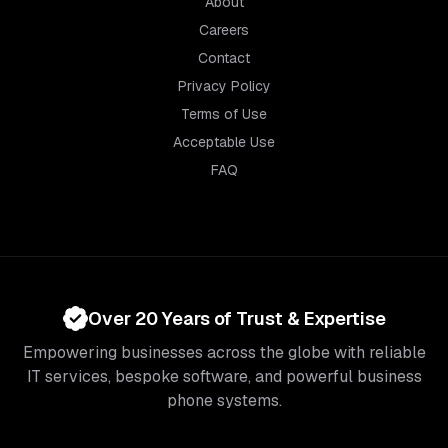
About
Careers
Contact
Privacy Policy
Terms of Use
Acceptable Use
FAQ
Over 20 Years of Trust & Expertise
Empowering businesses across the globe with reliable
IT services, bespoke software, and powerful business
phone systems.