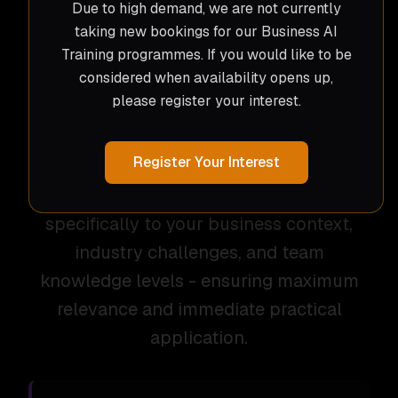
Due to high demand, we are not currently
experience with leading AI platforms and
taking new bookings for our Business AI
methodologies to build confidence and
Training programmes. If you would like to be
considered when availability opens up,
competence across your organisation.
please register your interest.
As with all Crushed Ice solutions, our AI
Register Your Interest
training isn't an off-the-shelf prewritten
program. Each session is tailored
specifically to your business context,
industry challenges, and team
knowledge levels - ensuring maximum
relevance and immediate practical
application.