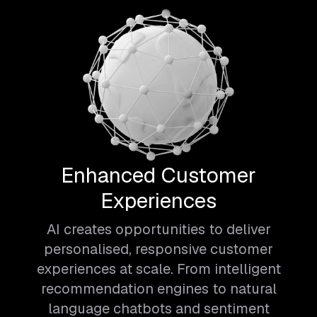
Enhanced Customer
Experiences
AI creates opportunities to deliver
personalised, responsive customer
experiences at scale. From intelligent
recommendation engines to natural
language chatbots and sentiment