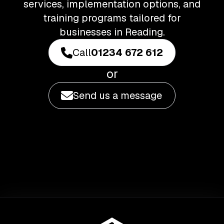
services, implementation options, and
training programs tailored for
businesses in Reading.
Call
01234 672 612
or
Send us a message