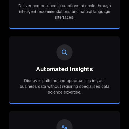
Deliver personalised interactions at scale through
intelligent recommendations and natural language
interfaces.
Automated Insights
Discover patterns and opportunities in your
business data without requiring specialised data
science expertise.