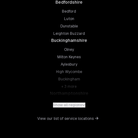
Bedfordshire
Bedford
Luton
Dunstable
Leighton Buzzard
Buckinghamshire
Olney
Milton Keynes
Aylesbury
High Wycombe
Buckingham
+
3
more
Northamptonshire
Northampton
Show all regions
Kettering
Wellingborough
View our list of service locations
Corby
Daventry