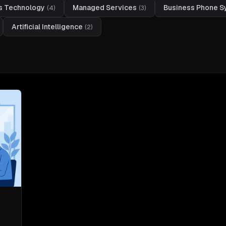
s Technology
Managed Services
Business Phone 
(
4
)
(
3
)
Artificial Intelligence
(
2
)