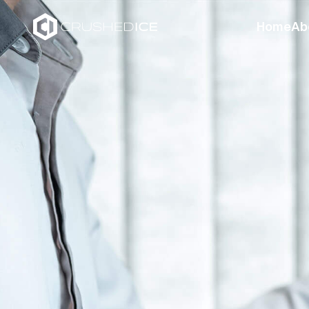
Home
Ab