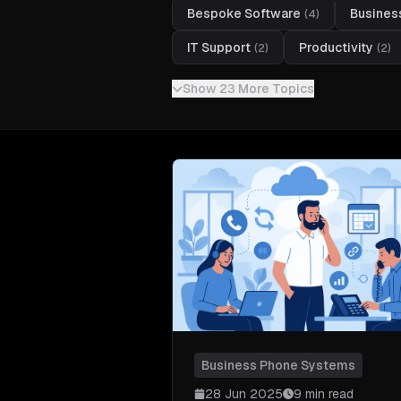
Bespoke Software
Busines
(
4
)
IT Support
Productivity
(
2
)
(
2
)
Show 23 More Topics
Business Phone Systems
28 Jun 2025
9 min read