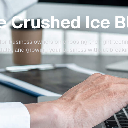
e Crushed Ice B
for business owners on choosing the right techn
alls, and growing your business without breaki