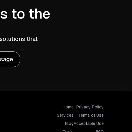
s to the
solutions that
ssage
Home
Privacy Policy
Services
Terms of Use
Blog
Acceptable Use
Tools
FAQ