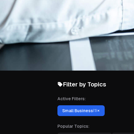
Filter by Topics
Active Filters:
Small Business
(
1
)
Popular Topics: