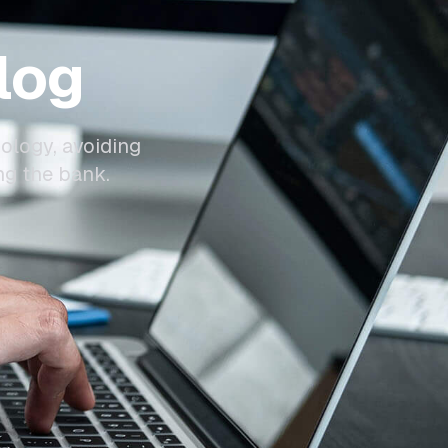
log
ology, avoiding
ng the bank.