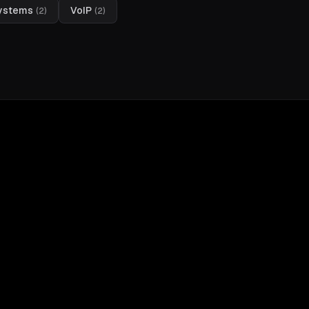
Systems
VoIP
(
2
)
(
2
)