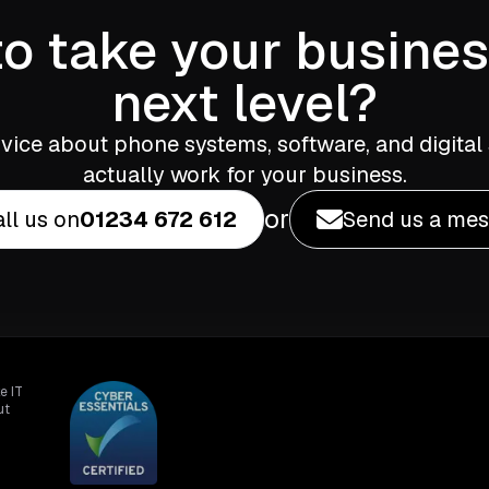
o take your busines
next level?
vice about phone systems, software, and digital 
actually work for your business.
or
ll us on
01234 672 612
Send us a me
e IT
ut