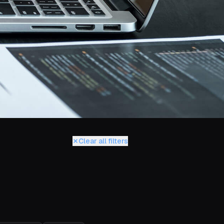
Clear all filters