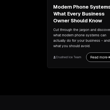
Modern Phone Systems
What Every Business
Owner Should Know
Cut through the jargon and discove
what modern phone systems can
actually do for your business - and
what you should avoid.
Read more
Crushed Ice Team