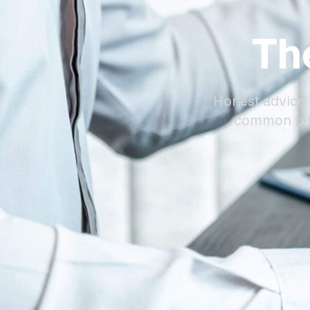
Th
Honest advice 
common pitf