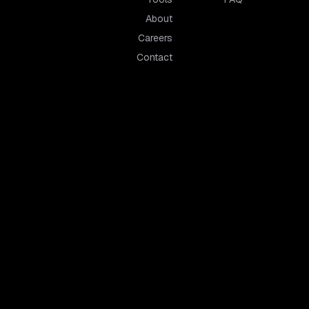
About
Careers
Contact
owerful business phone systems.
tershire
Hertfordshire
cester
St Albans
borough
Watford
nckley
Stevenage
 Mowbray
Hemel Hempstead