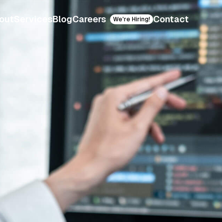
out
Services
Blog
Careers
Contact
We're Hiring!