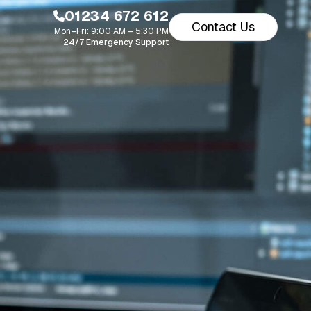
01234 672 612
Contact Us
Mon–Fri: 9:00 AM – 5:30 PM
24/7 Emergency Support