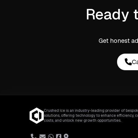
Ready t
Get honest ad
Ca
Crushed Ice is an industry-leading provider of bespok
solutions, offering technology to enhance efficiency, c
costs, and unlock new growth opportunities.