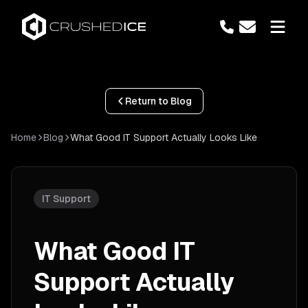
Return to Blog
Home
Blog
What Good IT Support Actually Looks Like
IT Support
What Good IT
Support Actually