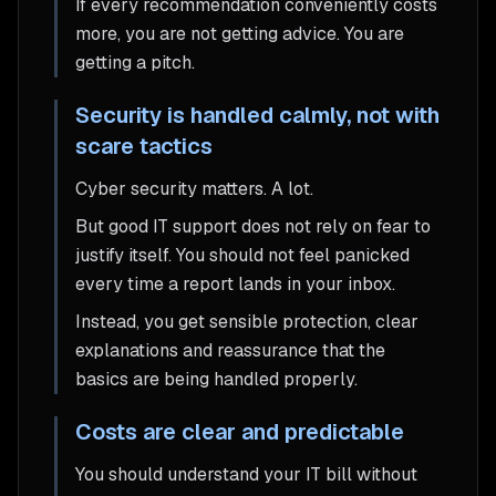
If every recommendation conveniently costs
more, you are not getting advice. You are
getting a pitch.
Security is handled calmly, not with
scare tactics
Cyber security matters. A lot.
But good IT support does not rely on fear to
justify itself. You should not feel panicked
every time a report lands in your inbox.
Instead, you get sensible protection, clear
explanations and reassurance that the
basics are being handled properly.
Costs are clear and predictable
You should understand your IT bill without