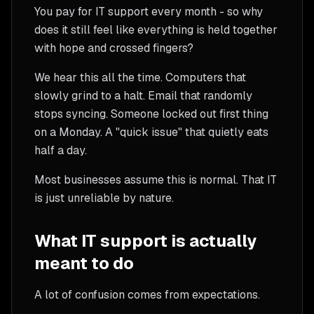
You pay for IT support every month - so why
does it still feel like everything is held together
with hope and crossed fingers?
We hear this all the time. Computers that
slowly grind to a halt. Email that randomly
stops syncing. Someone locked out first thing
on a Monday. A "quick issue" that quietly eats
half a day.
Most businesses assume this is normal. That IT
is just unreliable by nature.
What IT support is actually
meant to do
A lot of confusion comes from expectations.