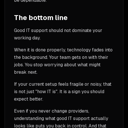
be dependable.
The bottom line
Good IT support should not dominate your
working day.
When it is done properly, technology fades into
the background. Your team gets on with their
jobs. You stop worrying about what might
break next.
If your current setup feels fragile or noisy, that
is not just "how IT is". It is a sign you should
expect better.
Even if you never change providers,
understanding what good IT support actually
looks like puts you back in control. And that