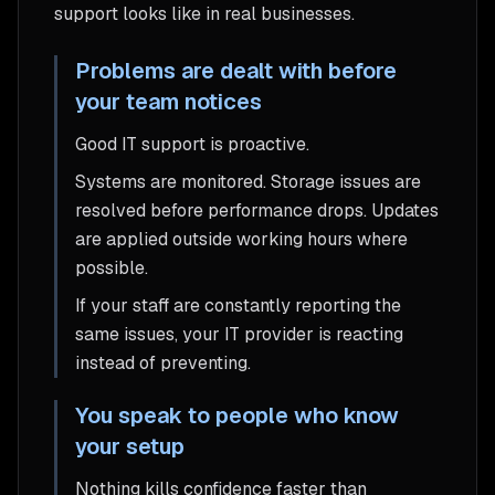
support looks like in real businesses.
Problems are dealt with before
your team notices
Good IT support is proactive.
Systems are monitored. Storage issues are
resolved before performance drops. Updates
are applied outside working hours where
possible.
If your staff are constantly reporting the
same issues, your IT provider is reacting
instead of preventing.
You speak to people who know
your setup
Nothing kills confidence faster than