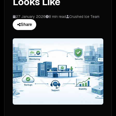
Looks Like
27 January 2026
8 min read
Crushed Ice Team
Share