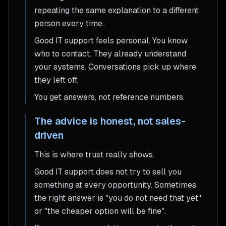
repeating the same explanation to a different
person every time.
Good IT support feels personal. You know
who to contact. They already understand
your systems. Conversations pick up where
they left off.
You get answers, not reference numbers.
The advice is honest, not sales-
driven
This is where trust really shows.
Good IT support does not try to sell you
something at every opportunity. Sometimes
the right answer is "you do not need that yet"
or "the cheaper option will be fine".