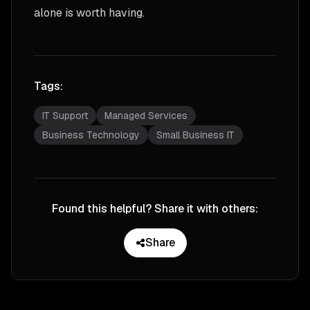
alone is worth having.
Tags:
IT Support
Managed Services
Business Technology
Small Business IT
Found this helpful? Share it with others:
Share