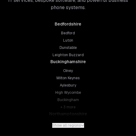
IT services, bespoke software, and powerful business
phone systems.
Bedfordshire
Bedford
Luton
Dunstable
Leighton Buzzard
Buckinghamshire
Olney
Milton Keynes
Aylesbury
High Wycombe
Buckingham
+
3
more
Northamptonshire
Northampton
Show all regions
Kettering