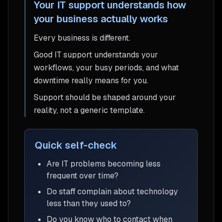
Your IT support understands how
your business actually works
Every business is different.
Good IT support understands your
workflows, your busy periods, and what
downtime really means for you.
Support should be shaped around your
reality, not a generic template.
Quick self-check
Are IT problems becoming less
frequent over time?
Do staff complain about technology
less than they used to?
Do you know who to contact when