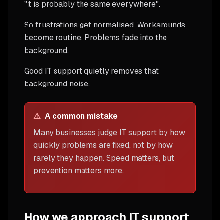
"it is probably the same everywhere".
So frustrations get normalised. Workarounds
become routine. Problems fade into the
background.
Good IT support quietly removes that
background noise.
⚠️
A common mistake
Many businesses judge IT support by how
quickly problems are fixed, not by how
rarely they happen. Speed matters, but
prevention matters more.
How we approach IT support