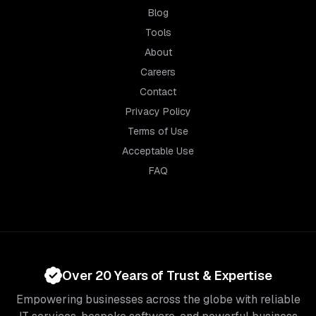
Blog
Tools
About
Careers
Contact
Privacy Policy
Terms of Use
Acceptable Use
FAQ
Over 20 Years of Trust & Expertise
Empowering businesses across the globe with reliable