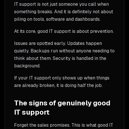
IT support is not just someone you call when
something breaks. And it is definitely not about
piling on tools, software and dashboards.
At its core, good IT support is about prevention.
Issues are spotted early. Updates happen
quietly. Backups run without anyone needing to
think about them. Security is handled in the
background.
If your IT support only shows up when things
are already broken, it is doing half the job.
The signs of genuinely good
IT support
Forget the sales promises. This is what good IT