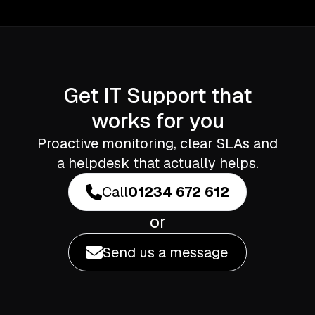
Get IT Support that
works for you
Proactive monitoring, clear SLAs and
a helpdesk that actually helps.
Call
01234 672 612
or
Send us a message