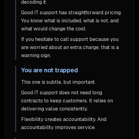
decoding it.
Good IT support has straightforward pricing.
You know what is included, what is not, and
what would change the cost.
If you hesitate to call support because you
are worried about an extra charge, that is a
warning sign.
You are not trapped
This one is subtle, but important.
Good IT support does not need long
contracts to keep customers. It relies on
delivering value consistently.
Flexibility creates accountability. And
accountability improves service.