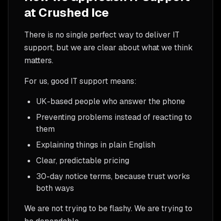
at Crushed Ice
There is no single perfect way to deliver IT
support, but we are clear about what we think
matters.
For us, good IT support means:
UK-based people who answer the phone
Preventing problems instead of reacting to
them
Explaining things in plain English
Clear, predictable pricing
30-day notice terms, because trust works
both ways
We are not trying to be flashy. We are trying to