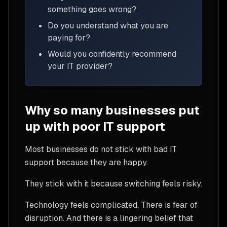
something goes wrong?
Do you understand what you are
paying for?
Would you confidently recommend
your IT provider?
Why so many businesses put
up with poor IT support
Most businesses do not stick with bad IT
support because they are happy.
They stick with it because switching feels risky.
Technology feels complicated. There is fear of
disruption. And there is a lingering belief that