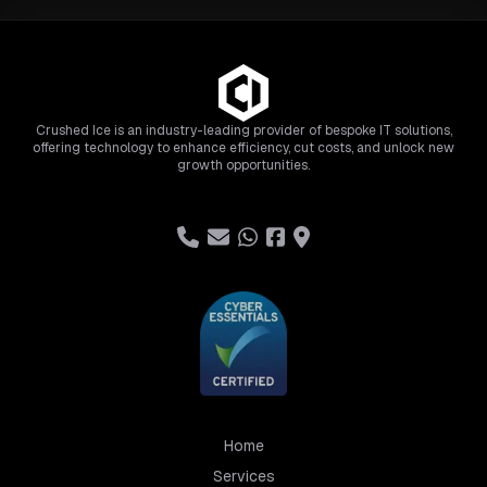
Crushed Ice is an industry-leading provider of bespoke IT solutions,
offering technology to enhance efficiency, cut costs, and unlock new
growth opportunities.
Home
Services